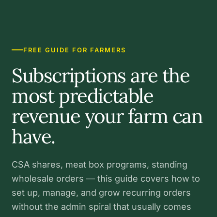
FREE GUIDE FOR FARMERS
Subscriptions are the
most predictable
revenue your farm can
have.
CSA shares, meat box programs, standing
wholesale orders — this guide covers how to
set up, manage, and grow recurring orders
without the admin spiral that usually comes