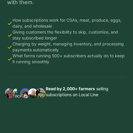
with them.
How subscriptions work for CSAs, meat, produce, eggs,
dairy, and wholesale
Giving customers the flexibility to skip, customize, and
stay subscribed longer
Charging by weight, managing inventory, and processing
payments automatically
What farms running 500+ subscribers actually do to keep
it running smoothly
Read by 2,000+ farmers
selling
subscriptions on Local Line
Thousands
Thousands
Thousands
Thousands
of farms in
of farms in
of farms in
of farms in
14
14
14
Thousands
14
countries
countries
countries
of farms in
countries
trust Local
trust Local
trust Local
14
trust Local
Line to run
Line to run
Line to run
countries
Line to run
their
their
their