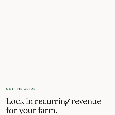
GET THE GUIDE
Lock in recurring revenue
for your farm.