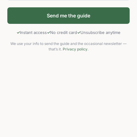
Instant access
No credit card
Unsubscribe anytime
We use your info to send the guide and the occasional newsletter —
that’s it.
Privacy policy
.