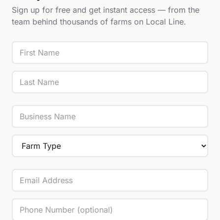
Sign up for free and get instant access — from the
team behind thousands of farms on Local Line.