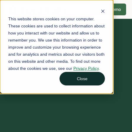
Book a Demo
This website stores cookies on your computer.
These cookies are used to collect information about
how you interact with our website and allow us to
remember you. We use this information in order to
improve and customize your browsing experience
and for analytics and metrics about our visitors both
on this website and other media. To find out more
about the cookies we use, see our
Privacy Policy
.
Close