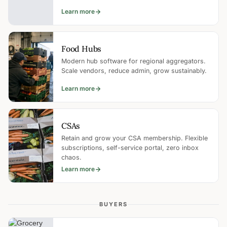
Learn more
Food Hubs
Modern hub software for regional aggregators.
Scale vendors, reduce admin, grow sustainably.
Learn more
CSAs
Retain and grow your CSA membership. Flexible
subscriptions, self-service portal, zero inbox
chaos.
Learn more
BUYERS