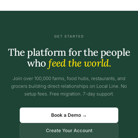
GET STARTED
The platform for the people
who
feed the world.
Join over 100,000 farms, food hubs, restaurants, and
grocers building direct relationships on Local Line. No
setup fees. Free migration. 7-day support.
Book a Demo →
Create Your Account