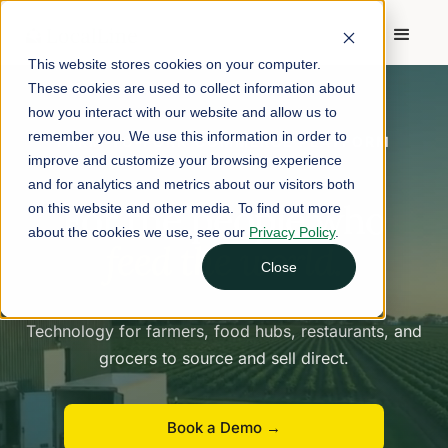
This website stores cookies on your computer.
These cookies are used to collect information about
how you interact with our website and allow us to
remember you. We use this information in order to
FARM-TO-FORK COMMERCE PLATFORM
improve and customize your browsing experience
and for analytics and metrics about our visitors both
For the people who
on this website and other media. To find out more
about the cookies we use, see our
Privacy Policy
.
feed the world.
Close
Technology for farmers, food hubs, restaurants, and
grocers to source and sell direct.
Book a Demo →