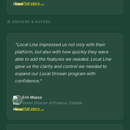
Read full story →
🛒 GROCERS & BUYERS
"Local Line impressed us not only with their
platform, but also with how quickly they were
able to add the features we needed. Local Line
gave us the clarity and control we needed to
expand our Local Grower program with
confidence."
Erin Massa
Senior Director of Produce, Chipotle
Read full story →