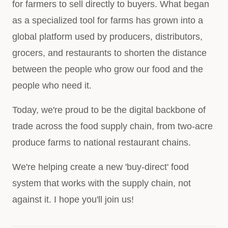
for farmers to sell directly to buyers. What began
as a specialized tool for farms has grown into a
global platform used by producers, distributors,
grocers, and restaurants to shorten the distance
between the people who grow our food and the
people who need it.
Today, we're proud to be the digital backbone of
trade across the food supply chain, from two-acre
produce farms to national restaurant chains.
We're helping create a new 'buy-direct' food
system that works with the supply chain, not
against it. I hope you'll join us!