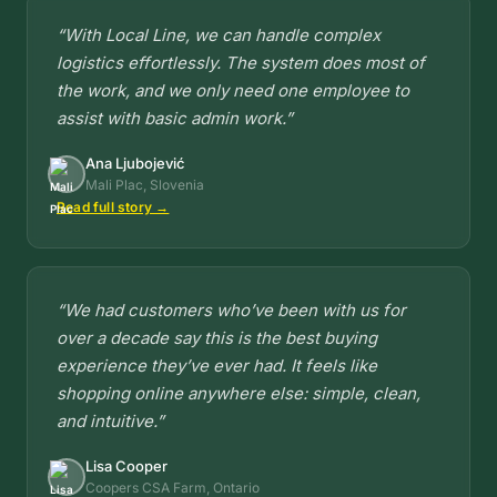
“With Local Line, we can handle complex
logistics effortlessly. The system does most of
the work, and we only need one employee to
assist with basic admin work.”
Ana Ljubojević
Mali Plac, Slovenia
Read full story →
“We had customers who’ve been with us for
over a decade say this is the best buying
experience they’ve ever had. It feels like
shopping online anywhere else: simple, clean,
and intuitive.”
Lisa Cooper
Coopers CSA Farm, Ontario