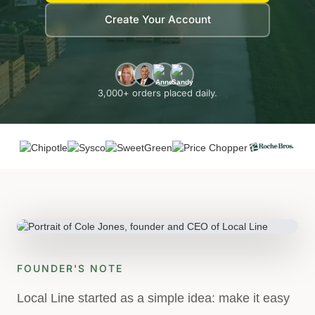
Create Your Account
3,000+ orders placed daily.
FOUNDER'S NOTE
Local Line started as a simple idea: make it easy