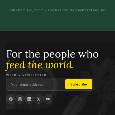
Plans from $79/month
·
7-Day free trial
·
No credit card required
For the people who
feed the world.
WEEKLY NEWSLETTER