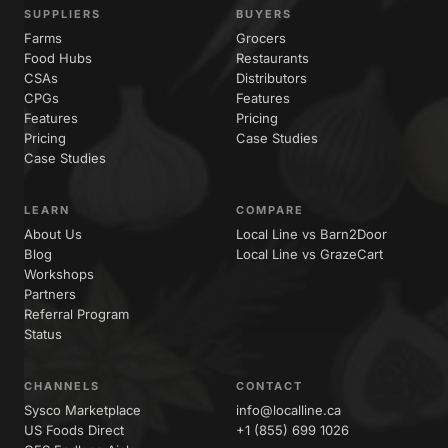
SUPPLIERS
BUYERS
Farms
Grocers
Food Hubs
Restaurants
CSAs
Distributors
CPGs
Features
Features
Pricing
Pricing
Case Studies
Case Studies
LEARN
COMPARE
About Us
Local Line vs Barn2Door
Blog
Local Line vs GrazeCart
Workshops
Partners
Referral Program
Status
CHANNELS
CONTACT
Sysco Marketplace
info@localline.ca
US Foods Direct
+1 (855) 699 1026