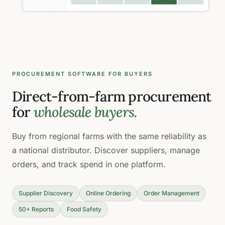
PROCUREMENT SOFTWARE FOR BUYERS
Direct-from-farm procurement
for
wholesale buyers.
Buy from regional farms with the same reliability as
a national distributor. Discover suppliers, manage
orders, and track spend in one platform.
Supplier Discovery
Online Ordering
Order Management
50+ Reports
Food Safety