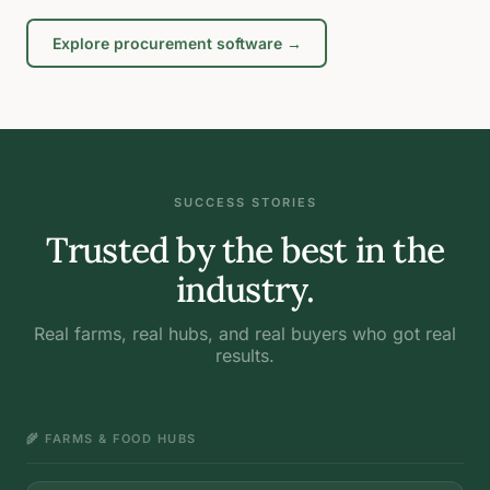
Explore procurement software →
SUCCESS STORIES
Trusted by the best in the
industry.
Real farms, real hubs, and real buyers who got real
results.
🌾 FARMS & FOOD HUBS