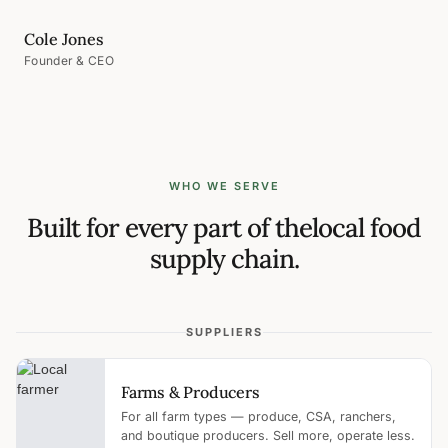
Cole Jones
Founder & CEO
WHO WE SERVE
Built for every part of the
local food
supply chain.
SUPPLIERS
Farms & Producers
For all farm types — produce, CSA, ranchers,
and boutique producers. Sell more, operate less.