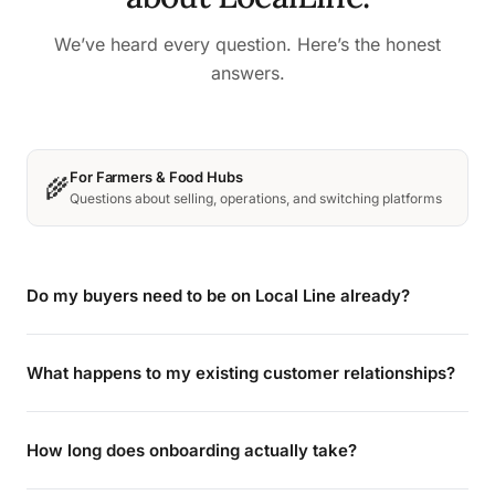
We’ve heard every question. Here’s the honest
answers.
For Farmers & Food Hubs
🌾
Questions about selling, operations, and switching platforms
Do my buyers need to be on Local Line already?
What happens to my existing customer relationships?
How long does onboarding actually take?