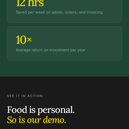
12
hrs
Saved per week on admin, orders, and invoicing
10×
Average return on investment per year
SEE IT IN ACTION
Food is personal.
So is our demo.