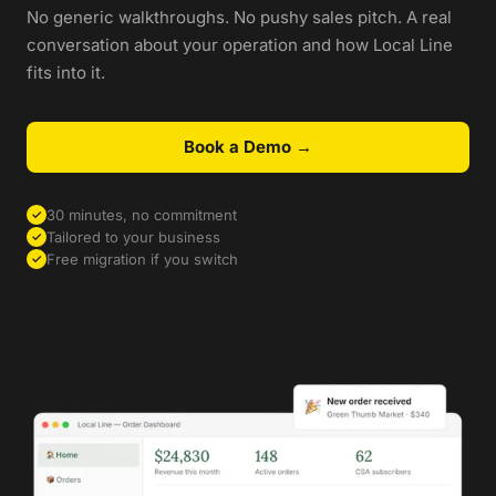
No generic walkthroughs. No pushy sales pitch. A real
conversation about your operation and how Local Line
fits into it.
Book a Demo →
30 minutes, no commitment
✓
Tailored to your business
✓
Free migration if you switch
✓