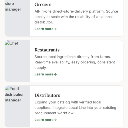
Grocers
All-in-one direct-store-delivery platform. Source
locally at scale with the reliability of a national
distributor.
Learn more
Restaurants
Source local ingredients directly from farms.
Real-time availability, easy ordering, consistent
supply.
Learn more
Distributors
Expand your catalog with verified local
suppliers. Integrate Local Line into your existing
procurement workflow.
Learn more