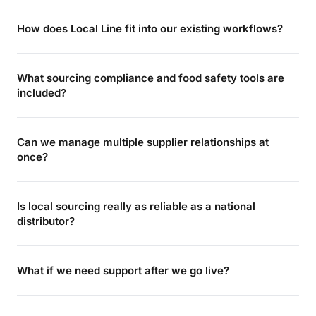
How does Local Line fit into our existing workflows?
What sourcing compliance and food safety tools are
included?
Can we manage multiple supplier relationships at
once?
Is local sourcing really as reliable as a national
distributor?
What if we need support after we go live?