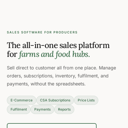
SALES SOFTWARE FOR PRODUCERS
The all-in-one sales platform
for
farms and food hubs.
Sell direct to customer all from one place. Manage
orders, subscriptions, inventory, fulfilment, and
payments, without the spreadsheets.
E-Commerce
CSA Subscriptions
Price Lists
Fulfilment
Payments
Reports