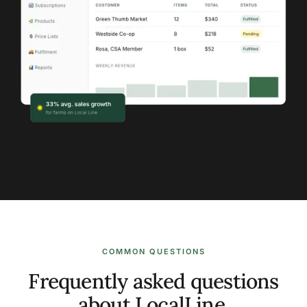
COMMON QUESTIONS
Frequently asked questions
about LocalLine.