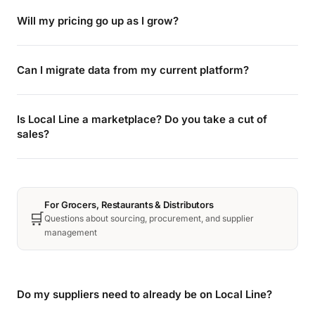
Will my pricing go up as I grow?
Can I migrate data from my current platform?
Is Local Line a marketplace? Do you take a cut of
sales?
For Grocers, Restaurants & Distributors
🛒
Questions about sourcing, procurement, and supplier
management
Do my suppliers need to already be on Local Line?