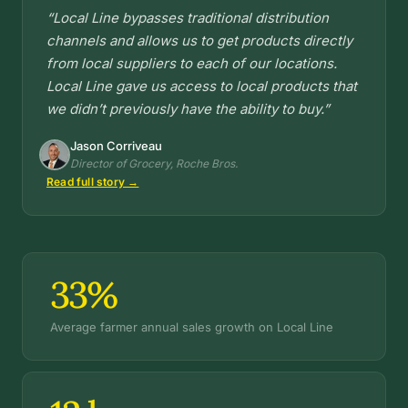
“Local Line bypasses traditional distribution
channels and allows us to get products directly
from local suppliers to each of our locations.
Local Line gave us access to local products that
we didn’t previously have the ability to buy.”
Jason Corriveau
Director of Grocery, Roche Bros.
Read full story →
33%
Average farmer annual sales growth on Local Line