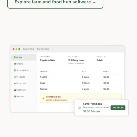
Explore farm and food hub software →