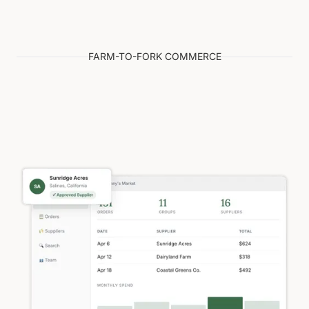
FARM-TO-FORK COMMERCE