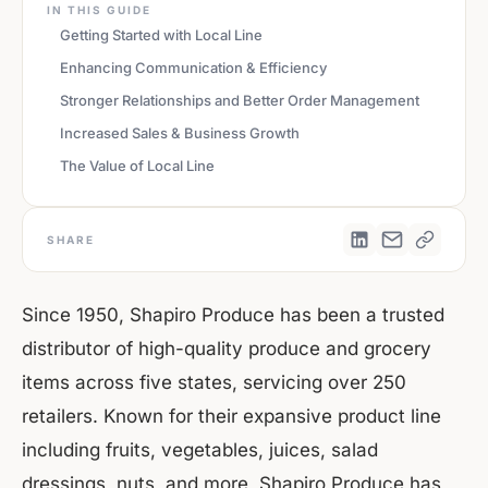
IN THIS GUIDE
Getting Started with Local Line
Enhancing Communication & Efficiency
Stronger Relationships and Better Order Management
Increased Sales & Business Growth
The Value of Local Line
SHARE
Since 1950, Shapiro Produce has been a trusted
distributor of high-quality produce and grocery
items across five states, servicing over 250
retailers. Known for their expansive product line
including fruits, vegetables, juices, salad
dressings, nuts, and more, Shapiro Produce has