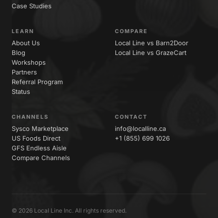
Case Studies
LEARN
COMPARE
About Us
Local Line vs Barn2Door
Blog
Local Line vs GrazeCart
Workshops
Partners
Referral Program
Status
CHANNELS
CONTACT
Sysco Marketplace
info@localline.ca
US Foods Direct
+1 (855) 699 1026
GFS Endless Aisle
Compare Channels
© 2026 Local Line Inc. All rights reserved.