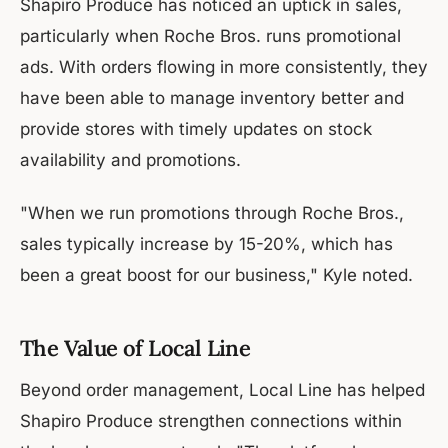
Shapiro Produce has noticed an uptick in sales,
particularly when Roche Bros. runs promotional
ads. With orders flowing in more consistently, they
have been able to manage inventory better and
provide stores with timely updates on stock
availability and promotions.
"When we run promotions through Roche Bros.,
sales typically increase by 15-20%, which has
been a great boost for our business," Kyle noted.
The Value of Local Line
Beyond order management, Local Line has helped
Shapiro Produce strengthen connections within