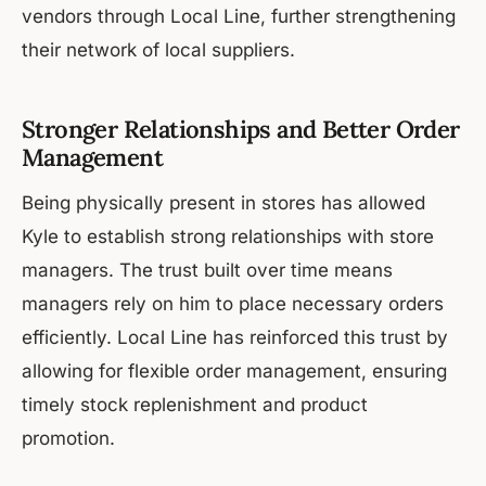
vendors through Local Line, further strengthening
their network of local suppliers.
Stronger Relationships and Better Order
Management
Being physically present in stores has allowed
Kyle to establish strong relationships with store
managers. The trust built over time means
managers rely on him to place necessary orders
efficiently. Local Line has reinforced this trust by
allowing for flexible order management, ensuring
timely stock replenishment and product
promotion.