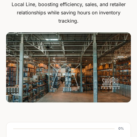
Local Line, boosting efficiency, sales, and retailer
relationships while saving hours on inventory
tracking.
0%