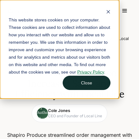
This website stores cookies on your computer.
These cookies are used to collect information about
Home
/
Blog
/
how you interact with our website and allow us to
How Shapiro Produce Increased Sales and Efficiency with Local
remember you. We use this information in order to
Line
improve and customize your browsing experience
and for analytics and metrics about our visitors both
February 27, 2025
3 min read
on this website and other media. To find out more
How Shapiro Produce
about the cookies we use, see our
Privacy Policy
.
Increased Sales and
Close
Efficiency with Local Line
Cole Jones
CEO and Founder of Local Line
Shapiro Produce streamlined order management with