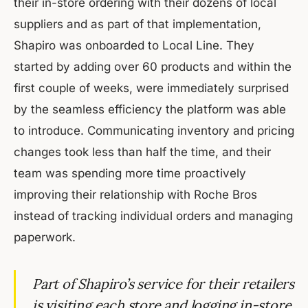
their in-store ordering with their dozens of local
suppliers and as part of that implementation,
Shapiro was onboarded to Local Line. They
started by adding over 60 products and within the
first couple of weeks, were immediately surprised
by the seamless efficiency the platform was able
to introduce. Communicating inventory and pricing
changes took less than half the time, and their
team was spending more time proactively
improving their relationship with Roche Bros
instead of tracking individual orders and managing
paperwork.
Part of Shapiro’s service for their retailers
is visiting each store and logging in-store