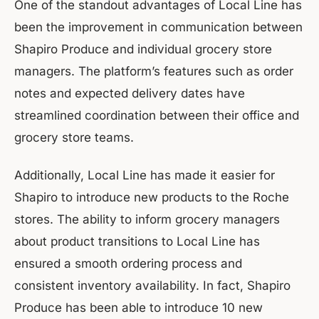
One of the standout advantages of Local Line has
been the improvement in communication between
Shapiro Produce and individual grocery store
managers. The platform’s features such as order
notes and expected delivery dates have
streamlined coordination between their office and
grocery store teams.
Additionally, Local Line has made it easier for
Shapiro to introduce new products to the Roche
stores. The ability to inform grocery managers
about product transitions to Local Line has
ensured a smooth ordering process and
consistent inventory availability. In fact, Shapiro
Produce has been able to introduce 10 new