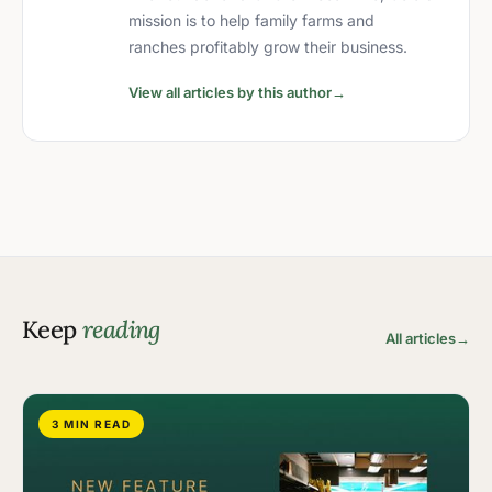
mission is to help family farms and
ranches profitably grow their business.
View all articles by this author
→
Keep
reading
All articles
→
3 MIN READ