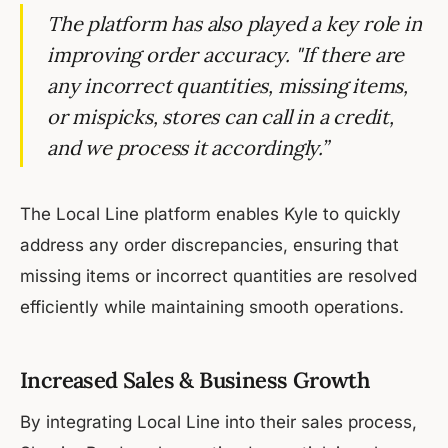
The platform has also played a key role in
improving order accuracy. "If there are
any incorrect quantities, missing items,
or mispicks, stores can call in a credit,
and we process it accordingly.”
The Local Line platform enables Kyle to quickly
address any order discrepancies, ensuring that
missing items or incorrect quantities are resolved
efficiently while maintaining smooth operations.
Increased Sales & Business Growth
By integrating Local Line into their sales process,