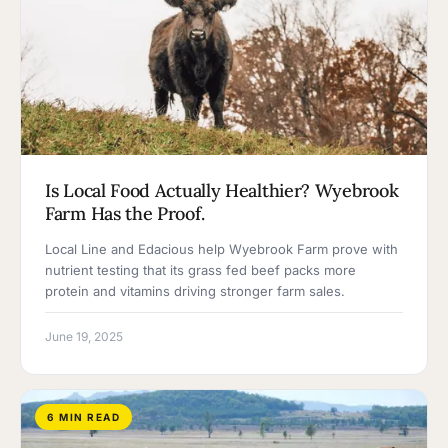
Is Local Food Actually Healthier? Wyebrook
Farm Has the Proof.
Local Line and Edacious help Wyebrook Farm prove with
nutrient testing that its grass fed beef packs more
protein and vitamins driving stronger farm sales.
June 19, 2025
6 MIN READ