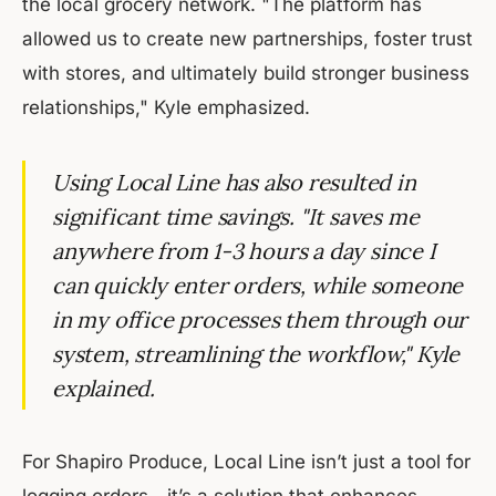
the local grocery network. "The platform has
allowed us to create new partnerships, foster trust
with stores, and ultimately build stronger business
relationships," Kyle emphasized.
Using Local Line has also resulted in
significant time savings. "It saves me
anywhere from 1-3 hours a day since I
can quickly enter orders, while someone
in my office processes them through our
system, streamlining the workflow," Kyle
explained.
For Shapiro Produce, Local Line isn’t just a tool for