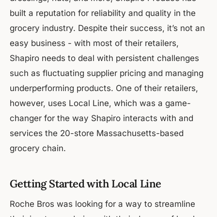
built a reputation for reliability and quality in the
grocery industry. Despite their success, it’s not an
easy business - with most of their retailers,
Shapiro needs to deal with persistent challenges
such as fluctuating supplier pricing and managing
underperforming products. One of their retailers,
however, uses Local Line, which was a game-
changer for the way Shapiro interacts with and
services the 20-store Massachusetts-based
grocery chain.
Getting Started with Local Line
Roche Bros was looking for a way to streamline