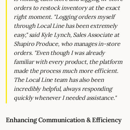
orders to restock inventory at the exact
right moment. "Logging orders myself
through Local Line has been extremely
easy," said Kyle Lynch, Sales Associate at
Shapiro Produce, who manages in-store
orders. "Even though I was already
familiar with every product, the platform
made the process much more efficient.
The Local Line team has also been
incredibly helpful, always responding
quickly whenever I needed assistance."
Enhancing Communication & Efficiency