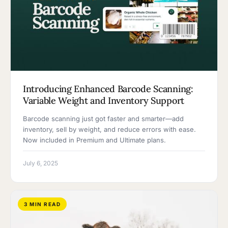
Introducing Enhanced Barcode Scanning:
Variable Weight and Inventory Support
Barcode scanning just got faster and smarter—add
inventory, sell by weight, and reduce errors with ease.
Now included in Premium and Ultimate plans.
July 6, 2025
3 MIN READ