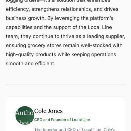
logging orders—it’s a solution that enhances
efficiency, strengthens relationships, and drives
business growth. By leveraging the platform’s
capabilities and the support of the Local Line
team, they continue to thrive as a leading supplier,
ensuring grocery stores remain well-stocked with
high-quality products while keeping operations
smooth and efficient.
Cole Jones
CEO and Founder of Local Line
The founder and CEO of Local Line, Cole's