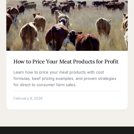
How to Price Your Meat Products for Profit
Learn how to price your meat products with cost
formulas, beef pricing examples, and proven strategies
for direct to consumer farm sales.
February 8, 2026