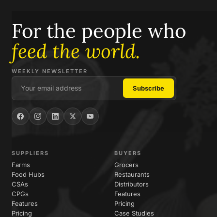
For the people who
feed the world.
WEEKLY NEWSLETTER
SUPPLIERS
BUYERS
Farms
Grocers
Food Hubs
Restaurants
CSAs
Distributors
CPGs
Features
Features
Pricing
Pricing
Case Studies