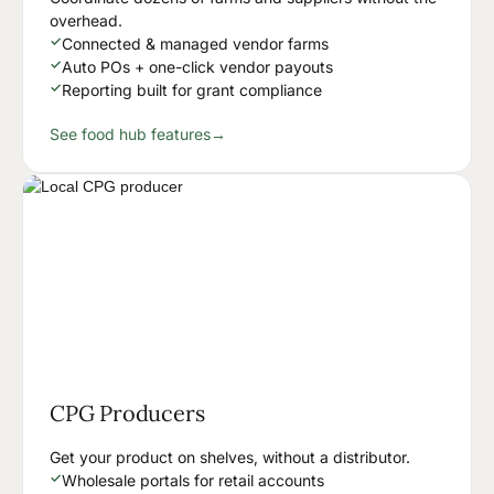
overhead.
✓
Connected & managed vendor farms
✓
Auto POs + one-click vendor payouts
✓
Reporting built for grant compliance
See food hub features
→
CPG Producers
Get your product on shelves, without a distributor.
✓
Wholesale portals for retail accounts