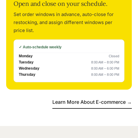
Open and close on your schedule.
Set order windows in advance, auto-close for
restocking, and assign different windows per
price list.
✓ Auto-schedule weekly
Monday
Closed
Tuesday
8:00 AM – 8:00 PM
Wednesday
8:00 AM – 6:00 PM
Thursday
8:00 AM – 8:00 PM
Learn More About E-commerce →