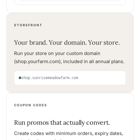
STOREFRONT
Your brand. Your domain. Your store.
Run your store on your custom domain
(shop.yourfarm.com), included in all annual plans.
shop.sunrisemeadowfarm.com
COUPON CODES
Run promos that actually convert.
Create codes with minimum orders, expiry dates,