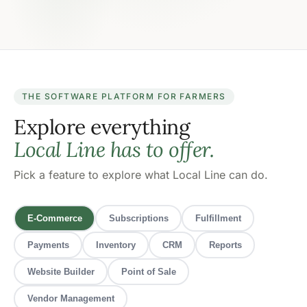
THE SOFTWARE PLATFORM FOR FARMERS
Explore everything
Local Line has to offer.
Pick a feature to explore what Local Line can do.
E-Commerce
Subscriptions
Fulfillment
Payments
Inventory
CRM
Reports
Website Builder
Point of Sale
Vendor Management