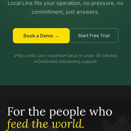
Local Line fits your operation, no pressure, no
commitment, just answers.
Book a Demo →
Start Free Trial
✓
No credit card required
✓
Setup in under 30 minutes
✓
Dedicated onboarding support
For the people who
feed the world.