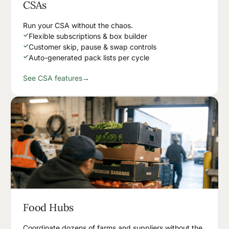
CSAs
Run your CSA without the chaos.
✓
Flexible subscriptions & box builder
✓
Customer skip, pause & swap controls
✓
Auto-generated pack lists per cycle
See CSA features
→
Food Hubs
Coordinate dozens of farms and suppliers without the