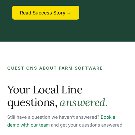
Read Success Story →
QUESTIONS ABOUT FARM SOFTWARE
Your Local Line
questions,
answered.
Still have a question we haven’t answered?
Book a
demo with our team
and get your questions answered.