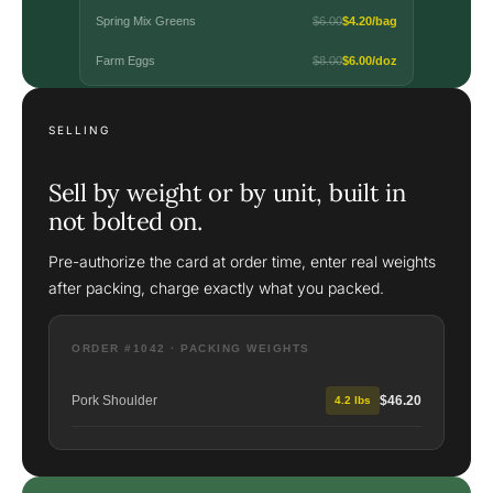
Spring Mix Greens
$6.00
$4.20/bag
Farm Eggs
$8.00
$6.00/doz
SELLING
Sell by weight or by unit, built in
not bolted on.
Pre-authorize the card at order time, enter real weights
after packing, charge exactly what you packed.
ORDER #1042 · PACKING WEIGHTS
Pork Shoulder
$46.20
4.2 lbs