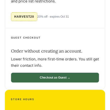
and price list restrictions.
HARVEST20
20% off · expires Oct 31
GUEST CHECKOUT
Order without creating an account.
Lower friction, more first-time orders. You still get
their contact info.
Checkout as Guest →
STORE HOURS