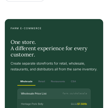
FARM E-COMMERCE
One store.
A different experience for every
customer.
Create separate storefronts for retail, wholesale,
restaurants, and distributors all from the same inventory.
Wholesale
Retail
Restaurants
CSA
Wholesale Price List
farm.co/wholesale
Heritage Pork Belly
$9.50
$7.50/lb