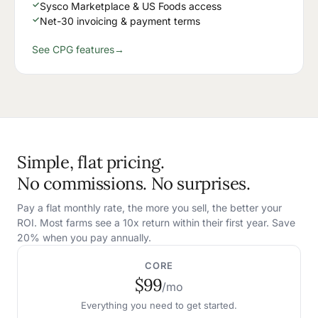
✓
Sysco Marketplace & US Foods access
✓
Net-30 invoicing & payment terms
See CPG features
→
Simple, flat pricing.
No commissions. No surprises.
Pay a flat monthly rate, the more you sell, the better your
ROI. Most farms see a 10x return within their first year. Save
20% when you pay annually.
CORE
$99
/mo
Everything you need to get started.