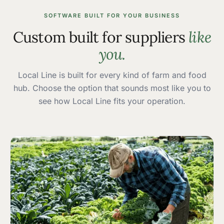
SOFTWARE BUILT FOR YOUR BUSINESS
Custom built for suppliers
like
you.
Local Line is built for every kind of farm and food
hub. Choose the option that sounds most like you to
see how Local Line fits your operation.