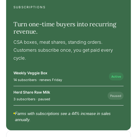
SUBSCRIPTIONS
Turn one-time buyers into recurring
revenue.
CSA boxes, meat shares, standing orders.
Customers subscribe once, you get paid every
cycle.
Weekly Veggie Box
Active
14 subscribers · renews Friday
Herd Share Raw Milk
Paused
3 subscribers · paused
Farms with subscriptions see a 44% increase in sales
annually.