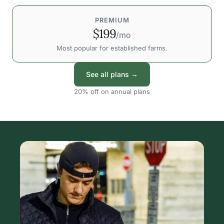
PREMIUM
$199
/mo
Most popular for established farms.
See all plans →
20% off on annual plans