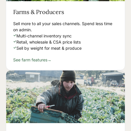
Farms & Producers
Sell more to all your sales channels. Spend less time
on admin.
✓
Multi-channel inventory sync
✓
Retail, wholesale & CSA price lists
✓
Sell by weight for meat & produce
See farm features
→