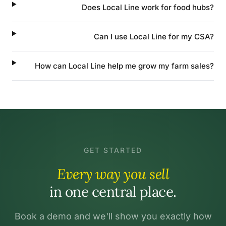
Does Local Line work for food hubs?
Can I use Local Line for my CSA?
How can Local Line help me grow my farm sales?
GET STARTED
Every way you sell
in one central place.
Book a demo and we'll show you exactly how