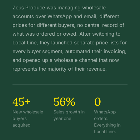
Zeus Produce was managing wholesale
accounts over WhatsApp and email, different
prices for different buyers, no central record of
what was ordered or owed. After switching to
Local Line, they launched separate price lists for
every buyer segment, automated their invoicing,
and opened up a wholesale channel that now
represents the majority of their revenue.
45+
56%
0
New wholesale
Sales growth in
WhatsApp
buyers
year one
orders.
acquired
Everything in
Local Line.