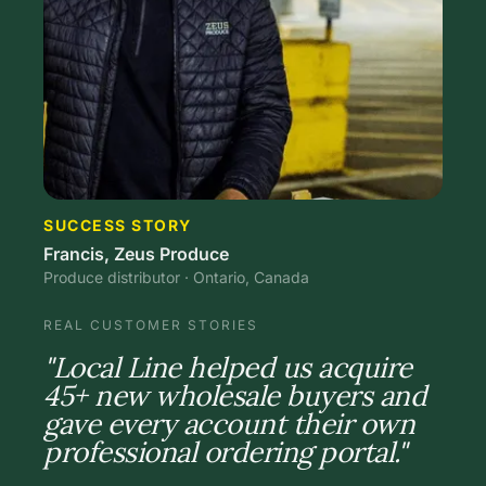
SUCCESS STORY
Francis, Zeus Produce
Produce distributor · Ontario, Canada
REAL CUSTOMER STORIES
"Local Line helped us acquire
45+ new wholesale buyers and
gave every account their own
professional ordering portal."