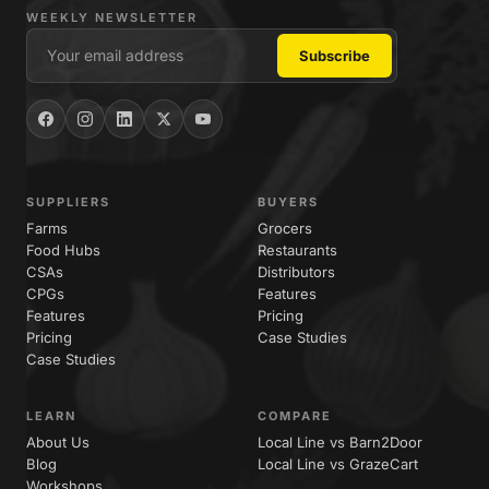
WEEKLY NEWSLETTER
SUPPLIERS
BUYERS
Farms
Grocers
Food Hubs
Restaurants
CSAs
Distributors
CPGs
Features
Features
Pricing
Pricing
Case Studies
Case Studies
LEARN
COMPARE
About Us
Local Line vs Barn2Door
Blog
Local Line vs GrazeCart
Workshops