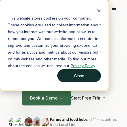
This website stores cookies on your computer.
FARM & FOOD HUB SOFTWARE
These cookies are used to collect information about
how you interact with our website and allow us to
One platform for
remember you. We use this information in order to
every way you sell.
improve and customize your browsing experience
and for analytics and metrics about our visitors both
on this website and other media. To find out more
about the cookies we use, see our
Privacy Policy
.
E-commerce, subscriptions, wholesale,
fulfillment, CRM, and reporting, all in one
Close
platform.
Book a Demo →
Start Free Trial
↗
Farms and food hubs
in 14+ countries
trust Local Line