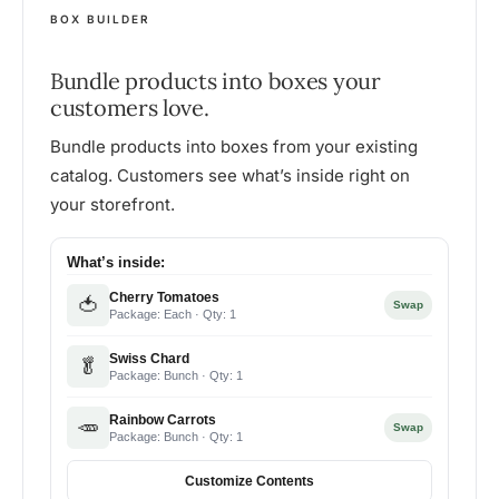
BOX BUILDER
Bundle products into boxes your
customers love.
Bundle products into boxes from your existing
catalog. Customers see what’s inside right on
your storefront.
What’s inside:
Cherry Tomatoes
🍅
Swap
Package: Each · Qty: 1
Swiss Chard
🥬
Package: Bunch · Qty: 1
Rainbow Carrots
🥕
Swap
Package: Bunch · Qty: 1
Customize Contents