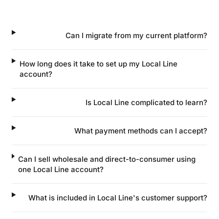
Can I migrate from my current platform?
How long does it take to set up my Local Line
account?
Is Local Line complicated to learn?
What payment methods can I accept?
Can I sell wholesale and direct-to-consumer using
one Local Line account?
What is included in Local Line's customer support?