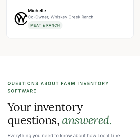
Michelle
Co-Owner, Whiskey Creek Ranch
MEAT & RANCH
QUESTIONS ABOUT FARM INVENTORY
SOFTWARE
Your inventory
questions,
answered.
Everything you need to know about how Local Line