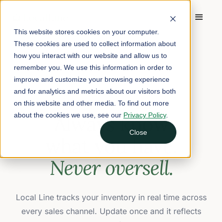
This website stores cookies on your computer.
These cookies are used to collect information about
how you interact with our website and allow us to
remember you. We use this information in order to
improve and customize your browsing experience
INVENTORY MANAGEMENT
and for analytics and metrics about our visitors both
on this website and other media. To find out more
about the cookies we use, see our
Always know
Privacy Policy
.
Close
what you have.
Never oversell.
Local Line tracks your inventory in real time across
every sales channel. Update once and it reflects