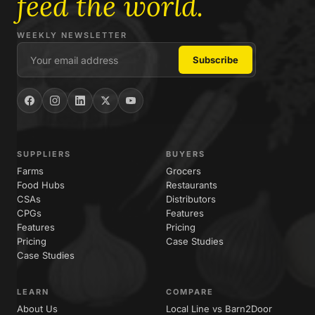
feed the world.
WEEKLY NEWSLETTER
SUPPLIERS
BUYERS
Farms
Grocers
Food Hubs
Restaurants
CSAs
Distributors
CPGs
Features
Features
Pricing
Pricing
Case Studies
Case Studies
LEARN
COMPARE
About Us
Local Line vs Barn2Door