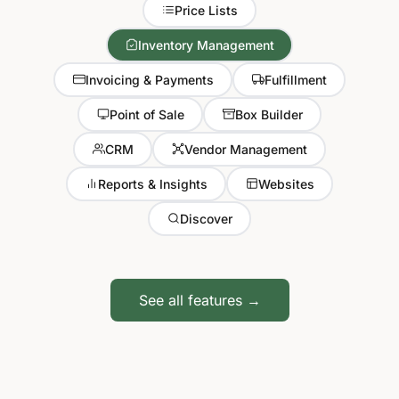
Price Lists
Inventory Management
Invoicing & Payments
Fulfillment
Point of Sale
Box Builder
CRM
Vendor Management
Reports & Insights
Websites
Discover
See all features →