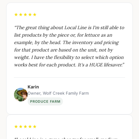
★★★★★
“
The great thing about Local Line is I'm still able to
list products by the piece or, for lettuce as an
example, by the head. The inventory and pricing
for that product are based on the unit, not by
weight. I have the flexibility to select which option
works best for each product. It's a HUGE lifesaver.
”
Karin
Owner, Wolf Creek Family Farm
PRODUCE FARM
★★★★★