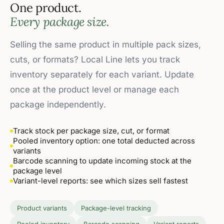
One product.
Every package size.
Selling the same product in multiple pack sizes,
cuts, or formats? Local Line lets you track
inventory separately for each variant. Update
once at the product level or manage each
package independently.
Track stock per package size, cut, or format
Pooled inventory option: one total deducted across
variants
Barcode scanning to update incoming stock at the
package level
Variant-level reports: see which sizes sell fastest
Product variants
Package-level tracking