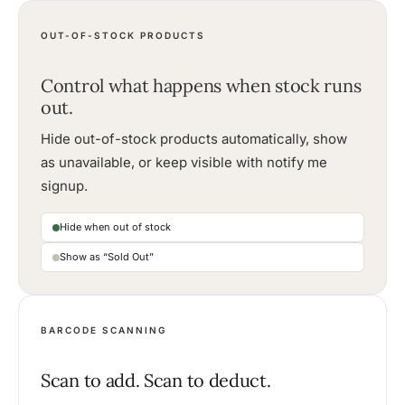
OUT-OF-STOCK PRODUCTS
Control what happens when stock runs
out.
Hide out-of-stock products automatically, show
as unavailable, or keep visible with notify me
signup.
Hide when out of stock
Show as “Sold Out”
BARCODE SCANNING
Scan to add. Scan to deduct.