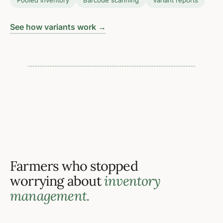
Pooled inventory
Barcode scanning
Variant reports
Per-pack
See how variants work →
inventory tracking for every
size, cut, or packaging
format you sell
Farmers who stopped
worrying about
inventory
management.