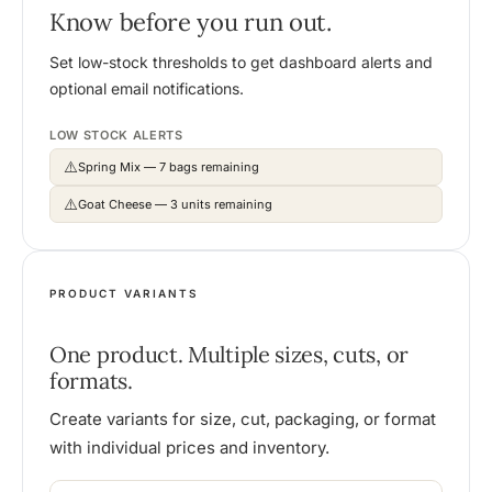
Know before you run out.
Set low-stock thresholds to get dashboard alerts and
optional email notifications.
LOW STOCK ALERTS
⚠️
Spring Mix — 7 bags remaining
⚠️
Goat Cheese — 3 units remaining
PRODUCT VARIANTS
One product. Multiple sizes, cuts, or
formats.
Create variants for size, cut, packaging, or format
with individual prices and inventory.