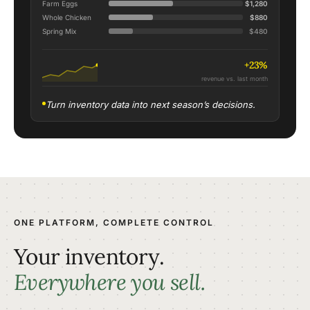
Farm Eggs
$1,280
Whole Chicken
$880
Spring Mix
$480
+23%
revenue vs. last month
Turn inventory data into next season’s decisions.
ONE PLATFORM, COMPLETE CONTROL
Your inventory.
Everywhere you sell.