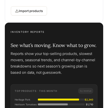
Import products
INVENTORY REPORTS
See what’s moving. Know what to grow.
Reports show your top-selling products, slowest
movers, seasonal trends, and channel-by-channel
breakdowns so next season’s growing plan is
based on data, not guesswork.
TOP PRODUCTS · THIS MONTH
by revenue
Heritage Pork
$2,340
Heirloom Tomatoes
$1,710