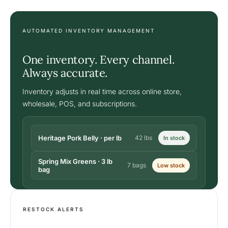
AUTOMATED INVENTORY MANAGEMENT
One inventory. Every channel.
Always accurate.
Inventory adjusts in real time across online store,
wholesale, POS, and subscriptions.
Heritage Pork Belly · per lb
42 lbs
In stock
Spring Mix Greens · 3 lb
7 bags
Low stock
bag
RESTOCK ALERTS