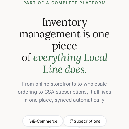
PART OF A COMPLETE PLATFORM
Inventory
management is one
piece
of
everything Local
Line does.
From online storefronts to wholesale
ordering to CSA subscriptions, it all lives
in one place, synced automatically.
E-Commerce
Subscriptions