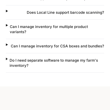
Does Local Line support barcode scanning?
Can I manage inventory for multiple product
variants?
Can I manage inventory for CSA boxes and bundles?
Do I need separate software to manage my farm's
inventory?