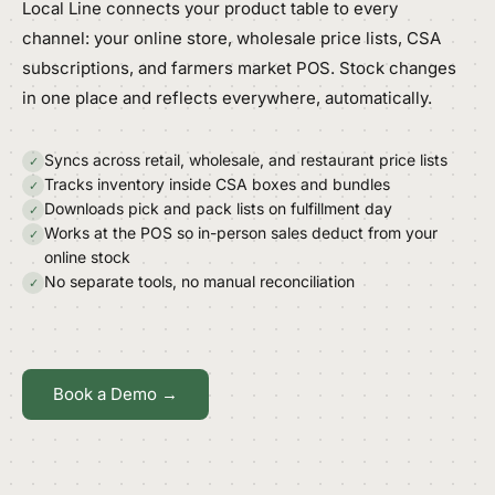
Local Line connects your product table to every
channel: your online store, wholesale price lists, CSA
subscriptions, and farmers market POS. Stock changes
in one place and reflects everywhere, automatically.
Syncs across retail, wholesale, and restaurant price lists
✓
Tracks inventory inside CSA boxes and bundles
✓
Downloads pick and pack lists on fulfillment day
✓
Works at the POS so in-person sales deduct from your
✓
online stock
No separate tools, no manual reconciliation
✓
Book a Demo →