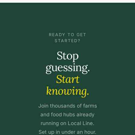
READY TO GET
STARTED?
Stop
guessing.
Start
knowing.
Join thousands of farms
and food hubs already
running on Local Line.
Set up in under an hour.