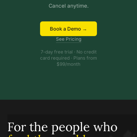
Cancel anytime.
Book a Demo →
See Pricing
7-day free trial · No credit
card required · Plans from
$99/month
For the people who