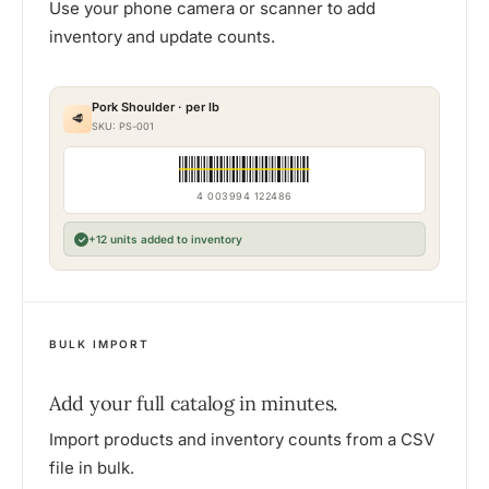
Use your phone camera or scanner to add
inventory and update counts.
Pork Shoulder · per lb
🥩
SKU: PS-001
4 003994 122486
+12 units added to inventory
✓
BULK IMPORT
Add your full catalog in minutes.
Import products and inventory counts from a CSV
file in bulk.