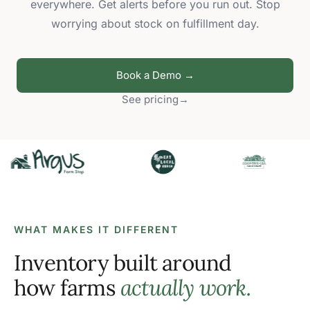
everywhere. Get alerts before you run out. Stop
worrying about stock on fulfillment day.
Book a Demo →
See pricing
→
WHAT MAKES IT DIFFERENT
Inventory built around
how farms
actually work.