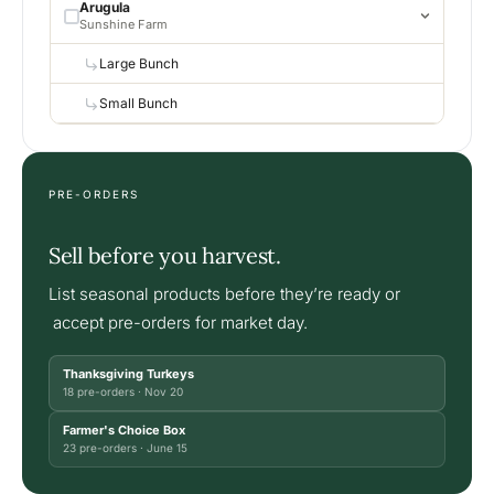
Arugula
Sunshine Farm
Large Bunch
Small Bunch
PRE-ORDERS
Sell before you harvest.
List seasonal products before they’re ready or
accept pre-orders for market day.
Thanksgiving Turkeys
18 pre-orders · Nov 20
Farmer's Choice Box
23 pre-orders · June 15