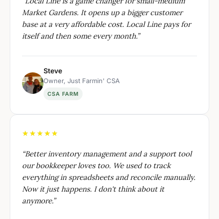
“
Local Line is a game changer for small-medium
Market Gardens. It opens up a bigger customer
base at a very affordable cost. Local Line pays for
itself and then some every month.
”
Steve
Owner, Just Farmin' CSA
CSA FARM
★★★★★
“
Better inventory management and a support tool
our bookkeeper loves too. We used to track
everything in spreadsheets and reconcile manually.
Now it just happens. I don't think about it
anymore.
”