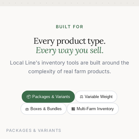
BUILT FOR
Every product type.
Every way you sell.
Local Line's inventory tools are built around the
complexity of real farm products.
📦 Packages & Variants
⚖️ Variable Weight
🧺 Boxes & Bundles
🏪 Multi-Farm Inventory
PACKAGES & VARIANTS