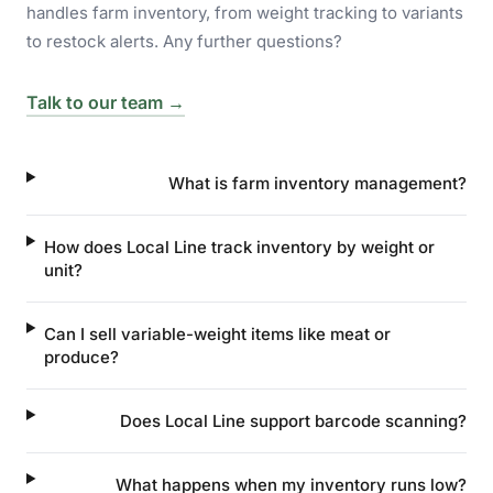
handles farm inventory, from weight tracking to variants
to restock alerts. Any further questions?
Talk to our team →
What is farm inventory management?
How does Local Line track inventory by weight or
unit?
Can I sell variable-weight items like meat or
produce?
Does Local Line support barcode scanning?
What happens when my inventory runs low?