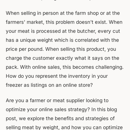
When selling in person at the farm shop or at the
farmers' market, this problem doesn't exist. When
your meat is processed at the butcher, every cut
has a unique weight which is correlated with the
price per pound. When selling this product, you
charge the customer exactly what it says on the
pack. With online sales, this becomes challenging.
How do you represent the inventory in your
freezer as listings on an online store?
Are you a farmer or meat supplier looking to
optimize your online sales strategy? In this blog
post, we explore the benefits and strategies of
selling meat by weight, and how you can optimize