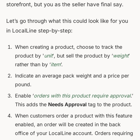
storefront, but you as the seller have final say.
Let’s go through what this could look like for you
in LocalLine step-by-step:
When creating a product, choose to track the
product by '
unit
', but sell the product by ‘
weight
’
rather than by ‘
item
’.
Indicate an average pack weight and a price per
pound.
Enable ‘
orders with this product require approval
.’
This adds the
Needs Approval
tag to the product.
When customers order a product with this feature
enabled, an order will be created in the back
office of your LocalLine account. Orders requiring