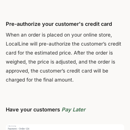
Pre-authorize your customer's credit card
When an order is placed on your online store,
LocalLine will pre-authorize the customer’s credit
card for the estimated price. After the order is
weighed, the price is adjusted, and the order is
approved, the customer’s credit card will be
charged for the final amount.
Have your customers
Pay Later