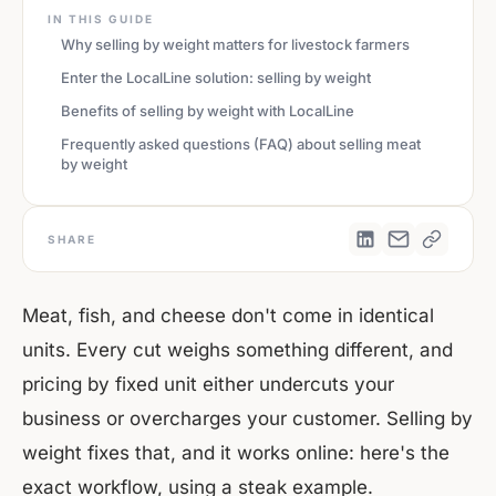
IN THIS GUIDE
Why selling by weight matters for livestock farmers
Enter the LocalLine solution: selling by weight
Benefits of selling by weight with LocalLine
Frequently asked questions (FAQ) about selling meat
by weight
SHARE
Meat, fish, and cheese don't come in identical
units. Every cut weighs something different, and
pricing by fixed unit either undercuts your
business or overcharges your customer. Selling by
weight fixes that, and it works online: here's the
exact workflow, using a steak example.