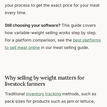
your process to get the exact price for your meat
every time.
Still choosing your software?
This guide covers
how variable-weight selling works step by step.
For a platform comparison, see the
best platforms
to sell meat online
in our meat selling guide.
Why selling by weight matters for
livestock farmers
Traditional
inventory tracking
methods, such as
pack sizes for products such as jam or lettuce,