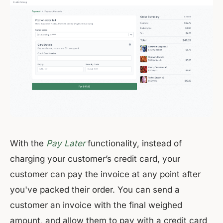
With the
Pay Later
functionality, instead of
charging your customer’s credit card, your
customer can pay the invoice at any point after
you've packed their order. You can send a
customer an invoice with the final weighed
amount, and allow them to pay with a credit card