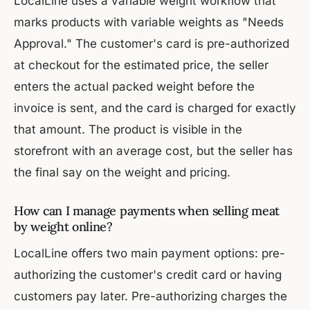
LocalLine uses a variable weight workflow that
marks products with variable weights as "Needs
Approval." The customer's card is pre-authorized
at checkout for the estimated price, the seller
enters the actual packed weight before the
invoice is sent, and the card is charged for exactly
that amount. The product is visible in the
storefront with an average cost, but the seller has
the final say on the weight and pricing.
How can I manage payments when selling meat
by weight online?
LocalLine offers two main payment options: pre-
authorizing the customer's credit card or having
customers pay later. Pre-authorizing charges the