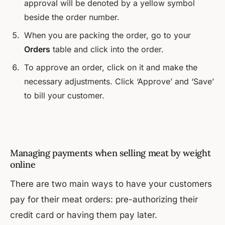
approval will be denoted by a yellow symbol
beside the order number.
When you are packing the order, go to your
Orders
table and click into the order.
To approve an order, click on it and make the
necessary adjustments. Click ‘Approve’ and ‘Save’
to bill your customer.
Managing payments when selling meat by weight
online
There are two main ways to have your customers
pay for their meat orders: pre-authorizing their
credit card or having them pay later.