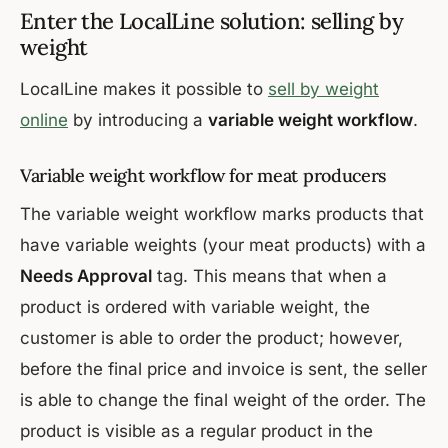
Enter the LocalLine solution: selling by
weight
LocalLine makes it possible to
sell by weight
online
by introducing a
variable weight workflow
.
Variable weight workflow for meat producers
The variable weight workflow marks products that
have variable weights (your meat products) with a
Needs Approval
tag. This means that when a
product is ordered with variable weight, the
customer is able to order the product; however,
before the final price and invoice is sent, the seller
is able to change the final weight of the order. The
product is visible as a regular product in the