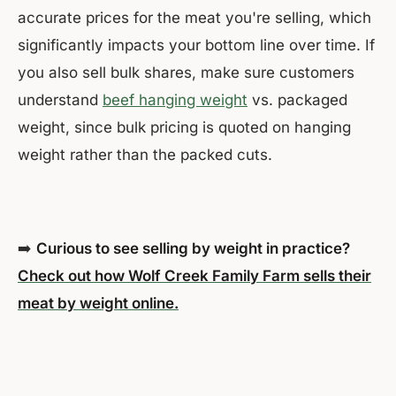
accurate prices for the meat you're selling, which
significantly impacts your bottom line over time. If
you also sell bulk shares, make sure customers
understand
beef hanging weight
vs. packaged
weight, since bulk pricing is quoted on hanging
weight rather than the packed cuts.
➡️
Curious to see selling by weight in practice?
Check out how Wolf Creek Family Farm sells their
meat by weight online.