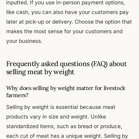
inputted. If you use in-person payment options,
like cash, you can also have your customers pay
later at pick-up or delivery. Choose the option that
makes the most sense for your customers and
your business.
Frequently asked questions (FAQ) about
selling meat by weight
Why does selling by weight matter for livestock
farmers?
Selling by weight is essential because meat
products vary in size and weight. Unlike
standardized items, such as bread or produce,
each cut of meat has a unique weight. Selling by