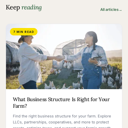
Keep
reading
All articles
→
7 MIN READ
What Business Structure Is Right for Your
Farm?
Find the right business structure for your farm. Explore
LLCs, partnerships, cooperatives, and more to protect