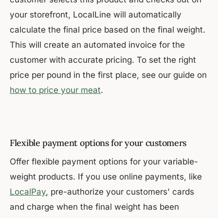
your storefront, LocalLine will automatically
calculate the final price based on the final weight.
This will create an automated invoice for the
customer with accurate pricing. To set the right
price per pound in the first place, see our guide on
how to price your meat
.
Flexible payment options for your customers
Offer flexible payment options for your variable-
weight products. If you use online payments, like
LocalPay
, pre-authorize your customers' cards
and charge when the final weight has been