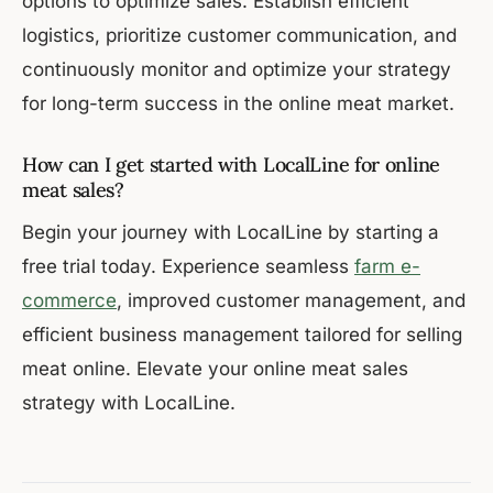
options to optimize sales. Establish efficient
logistics, prioritize customer communication, and
continuously monitor and optimize your strategy
for long-term success in the online meat market.
How can I get started with LocalLine for online
meat sales?
Begin your journey with LocalLine by starting a
free trial today. Experience seamless
farm e-
commerce
, improved customer management, and
efficient business management tailored for selling
meat online. Elevate your online meat sales
strategy with LocalLine.