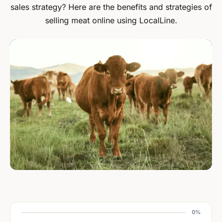
sales strategy? Here are the benefits and strategies of
selling meat online using LocalLine.
0%