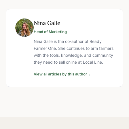
Nina Galle
Head of Marketing
Nina Galle is the co-author of Ready
Farmer One. She continues to arm farmers
with the tools, knowledge, and community
they need to sell online at Local Line.
View all articles by this author
→