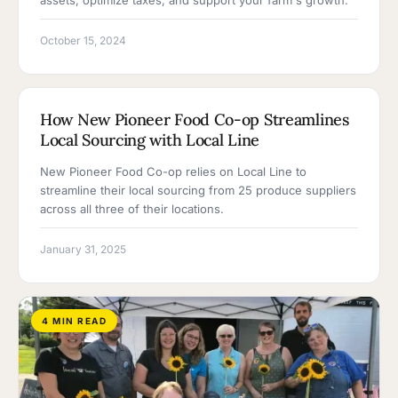
assets, optimize taxes, and support your farm's growth.
October 15, 2024
3 MIN READ
How New Pioneer Food Co-op Streamlines
Local Sourcing with Local Line
New Pioneer Food Co-op relies on Local Line to
streamline their local sourcing from 25 produce suppliers
across all three of their locations.
January 31, 2025
4 MIN READ