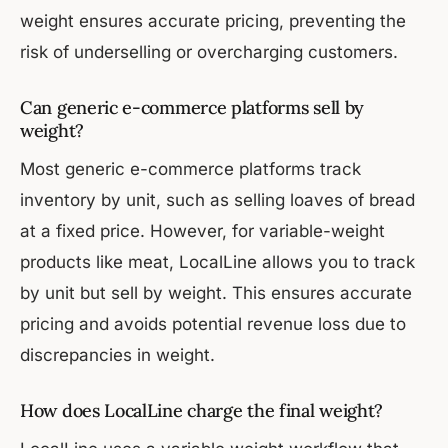
weight ensures accurate pricing, preventing the
risk of underselling or overcharging customers.
Can generic e-commerce platforms sell by
weight?
Most generic e-commerce platforms track
inventory by unit, such as selling loaves of bread
at a fixed price. However, for variable-weight
products like meat, LocalLine allows you to track
by unit but sell by weight. This ensures accurate
pricing and avoids potential revenue loss due to
discrepancies in weight.
How does LocalLine charge the final weight?