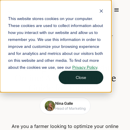
This website stores cookies on your computer.
These cookies are used to collect information about
Home
/
Blog
/
how you interact with our website and allow us to
Selling Meat by Weight Online: A Comprehensive Guide for
remember you. We use this information in order to
Farmers
improve and customize your browsing experience
and for analytics and metrics about our visitors both
May 4, 2026
5 min read
on this website and other media. To find out more
Selling Meat by Weight
about the cookies we use, see our
Privacy Policy
.
Online: A Comprehensive
Close
Guide for Farmers
Nina Galle
Head of Marketing
Are you a farmer looking to optimize your online