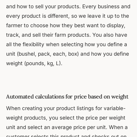
and how to sell your products. Every business and
every product is different, so we leave it up to the
farmer to choose how they best want to display,
track, and sell their farm products. You also have
all the flexibility when selecting how you define a
unit (bushel, pack, each, box) and how you define
weight (pounds, kg, L).
Automated calculations for price based on weight
When creating your product listings for variable-
weight products, you select the price per weight
unit and select an average price per unit. When a
customer selects this product and checks out on