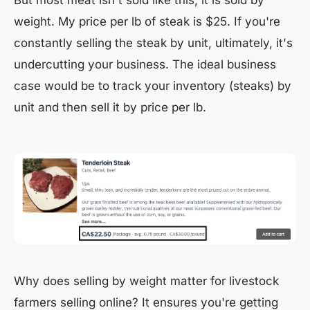
But most meat isn't sold like this, it is sold by
weight. My price per lb of steak is $25. If you're
constantly selling the steak by unit, ultimately, it's
undercutting your business. The ideal business
case would be to track your inventory (steaks) by
unit and then sell it by price per lb.
Why does selling by weight matter for livestock
farmers selling online? It ensures you're getting