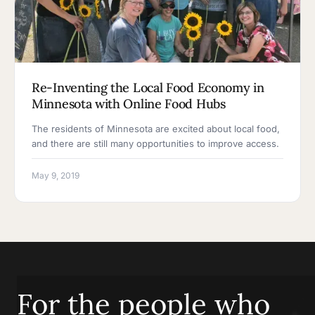
Re-Inventing the Local Food Economy in
Minnesota with Online Food Hubs
The residents of Minnesota are excited about local food,
and there are still many opportunities to improve access.
May 9, 2019
For the people who