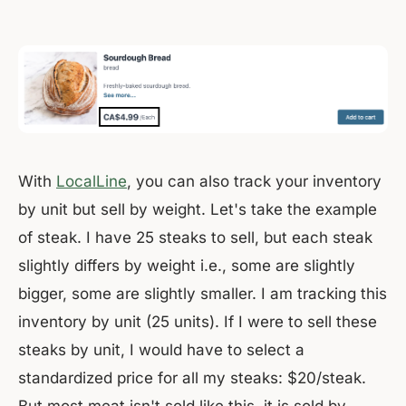
With
LocalLine
, you can also track your inventory
by unit but sell by weight. Let's take the example
of steak. I have 25 steaks to sell, but each steak
slightly differs by weight i.e., some are slightly
bigger, some are slightly smaller. I am tracking this
inventory by unit (25 units). If I were to sell these
steaks by unit, I would have to select a
standardized price for all my steaks: $20/steak.