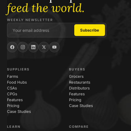
feed the world.
WEEKLY NEWSLETTER
SUPPLIERS
BUYERS
Farms
Grocers
Food Hubs
Restaurants
CSAs
Distributors
CPGs
Features
Features
Pricing
Pricing
Case Studies
Case Studies
LEARN
COMPARE