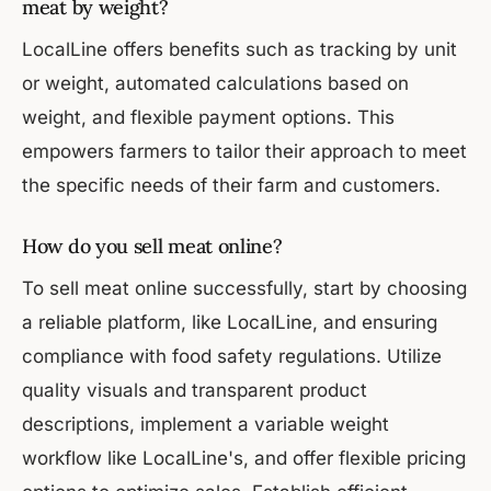
meat by weight?
LocalLine offers benefits such as tracking by unit
or weight, automated calculations based on
weight, and flexible payment options. This
empowers farmers to tailor their approach to meet
the specific needs of their farm and customers.
How do you sell meat online?
To sell meat online successfully, start by choosing
a reliable platform, like LocalLine, and ensuring
compliance with food safety regulations. Utilize
quality visuals and transparent product
descriptions, implement a variable weight
workflow like LocalLine's, and offer flexible pricing