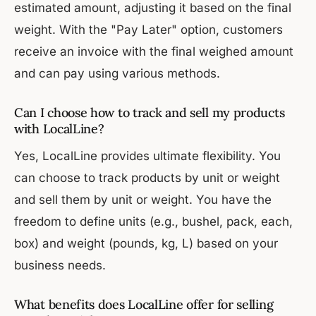
estimated amount, adjusting it based on the final
weight. With the "Pay Later" option, customers
receive an invoice with the final weighed amount
and can pay using various methods.
Can I choose how to track and sell my products
with LocalLine?
Yes, LocalLine provides ultimate flexibility. You
can choose to track products by unit or weight
and sell them by unit or weight. You have the
freedom to define units (e.g., bushel, pack, each,
box) and weight (pounds, kg, L) based on your
business needs.
What benefits does LocalLine offer for selling