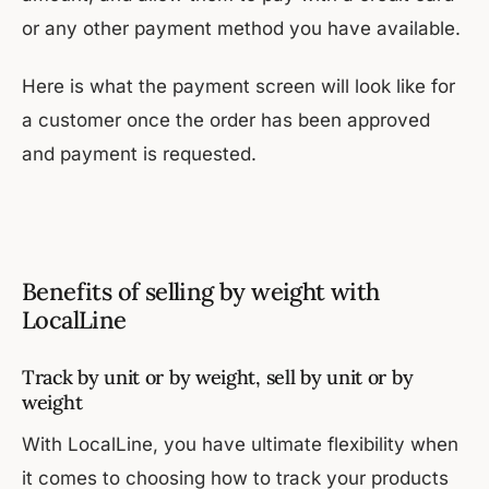
or any other payment method you have available.
Here is what the payment screen will look like for
a customer once the order has been approved
and payment is requested.
Benefits of selling by weight with
LocalLine
Track by unit or by weight, sell by unit or by
weight
With LocalLine, you have ultimate flexibility when
it comes to choosing how to track your products