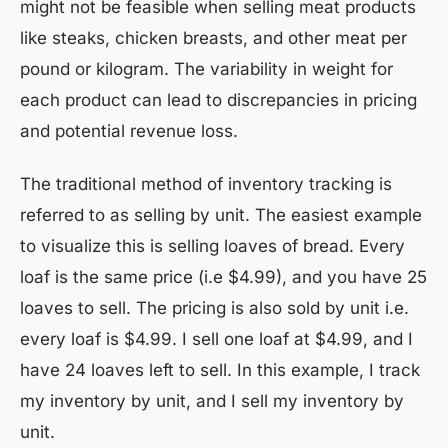
might not be feasible when selling meat products
like steaks, chicken breasts, and other meat per
pound or kilogram. The variability in weight for
each product can lead to discrepancies in pricing
and potential revenue loss.
The traditional method of inventory tracking is
referred to as selling by unit. The easiest example
to visualize this is selling loaves of bread. Every
loaf is the same price (i.e $4.99), and you have 25
loaves to sell. The pricing is also sold by unit i.e.
every loaf is $4.99. I sell one loaf at $4.99, and I
have 24 loaves left to sell. In this example, I track
my inventory by unit, and I sell my inventory by
unit.