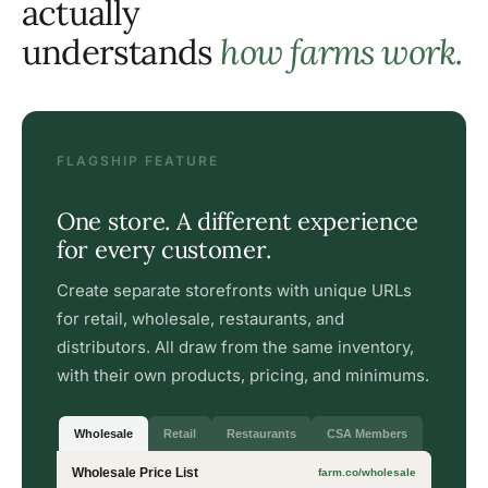
actually
understands
how farms work.
FLAGSHIP FEATURE
One store. A different experience
for every customer.
Create separate storefronts with unique URLs
for retail, wholesale, restaurants, and
distributors. All draw from the same inventory,
with their own products, pricing, and minimums.
Wholesale
Retail
Restaurants
CSA Members
Wholesale Price List
farm.co/wholesale