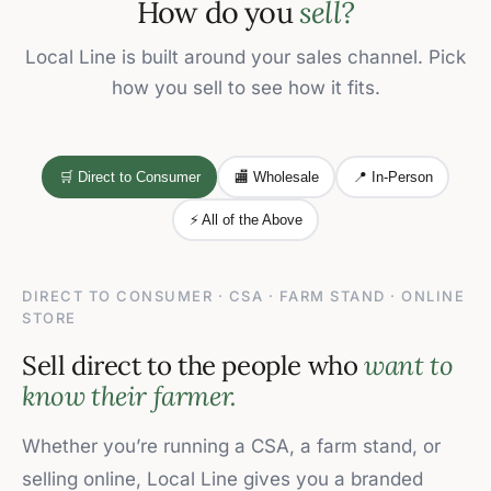
How do you
sell?
Local Line is built around your sales channel. Pick
how you sell to see how it fits.
🛒 Direct to Consumer
🏬 Wholesale
📍 In-Person
⚡ All of the Above
DIRECT TO CONSUMER · CSA · FARM STAND · ONLINE
STORE
Sell direct to the people who
want to
know their farmer.
Whether you’re running a CSA, a farm stand, or
selling online, Local Line gives you a branded