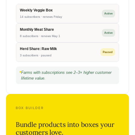
Weekly Veggie Box
Active
14 subscribers · renews Friday
Monthly Meat Share
Active
8 subscribers · renews May 1
Herd Share: Raw Milk
Paused
3 subscribers · paused
Farms with subscriptions see 2–3× higher customer
lifetime value.
BOX BUILDER
Bundle products into boxes your
customers love.