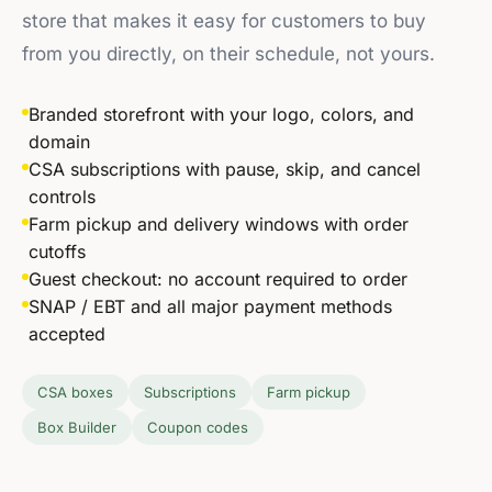
store that makes it easy for customers to buy
from you directly, on their schedule, not yours.
Branded storefront with your logo, colors, and
domain
CSA subscriptions with pause, skip, and cancel
controls
Farm pickup and delivery windows with order
cutoffs
Guest checkout: no account required to order
SNAP / EBT and all major payment methods
accepted
2–3×
CSA boxes
Subscriptions
Farm pickup
higher customer lifetime value for
Box Builder
Coupon codes
farms with subscriptions