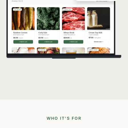
WHO IT'S FOR