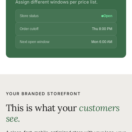
Assign different windows per price list.
Store status
Open
Order cutoff
Thu 8:00 PM
Next open window
Mon 6:00 AM
YOUR BRANDED STOREFRONT
This is what your
customers
see.