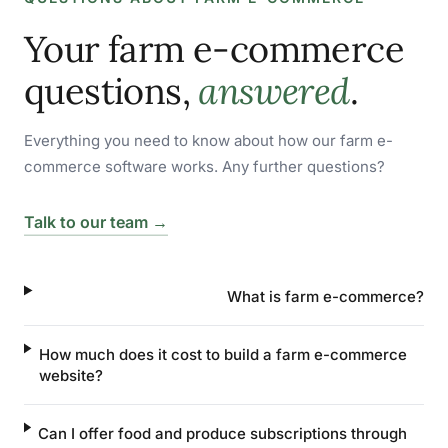
Your farm e-commerce
questions,
answered
.
Everything you need to know about how our farm e-
commerce software works. Any further questions?
Talk to our team →
What is farm e-commerce?
How much does it cost to build a farm e-commerce
website?
Can I offer food and produce subscriptions through