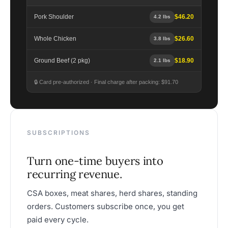
Pork Shoulder
$46.20
4.2 lbs
Whole Chicken
$26.60
3.8 lbs
Ground Beef (2 pkg)
$18.90
2.1 lbs
🔒 Card pre-authorized · Final charge after packing: $91.70
SUBSCRIPTIONS
Turn one-time buyers into
recurring revenue.
CSA boxes, meat shares, herd shares, standing
orders. Customers subscribe once, you get
paid every cycle.