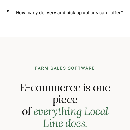
How many delivery and pick up options can I offer?
FARM SALES SOFTWARE
E-commerce is one
piece
of
everything Local
Line does.