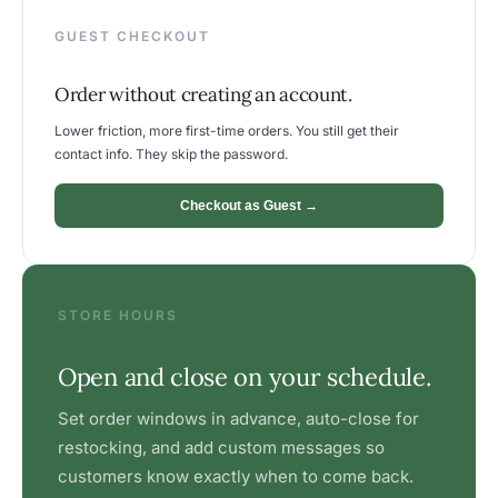
GUEST CHECKOUT
Order without creating an account.
Lower friction, more first-time orders. You still get their
contact info. They skip the password.
Checkout as Guest →
STORE HOURS
Open and close on your schedule.
Set order windows in advance, auto-close for
restocking, and add custom messages so
customers know exactly when to come back.