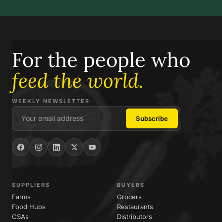
For the people who
feed the world.
WEEKLY NEWSLETTER
SUPPLIERS
BUYERS
Farms
Grocers
Food Hubs
Restaurants
CSAs
Distributors