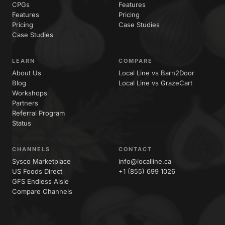
CPGs
Features
Features
Pricing
Pricing
Case Studies
Case Studies
LEARN
COMPARE
About Us
Local Line vs Barn2Door
Blog
Local Line vs GrazeCart
Workshops
Partners
Referral Program
Status
CHANNELS
CONTACT
Sysco Marketplace
info@localline.ca
US Foods Direct
+1 (855) 699 1026
GFS Endless Aisle
Compare Channels