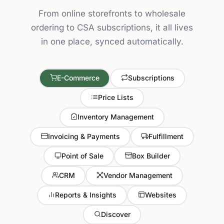
From online storefronts to wholesale
ordering to CSA subscriptions, it all lives
in one place, synced automatically.
E-Commerce
Subscriptions
Price Lists
Inventory Management
Invoicing & Payments
Fulfillment
Point of Sale
Box Builder
CRM
Vendor Management
Reports & Insights
Websites
Discover