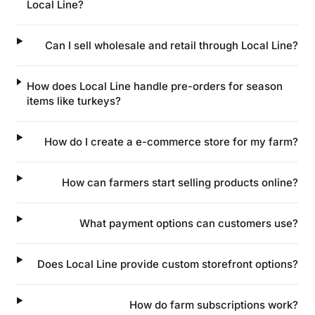
Local Line?
Can I sell wholesale and retail through Local Line?
How does Local Line handle pre-orders for season
items like turkeys?
How do I create a e-commerce store for my farm?
How can farmers start selling products online?
What payment options can customers use?
Does Local Line provide custom storefront options?
How do farm subscriptions work?