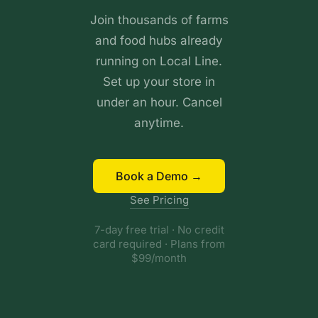
Join thousands of farms
and food hubs already
running on Local Line.
Set up your store in
under an hour. Cancel
anytime.
Book a Demo →
See Pricing
7-day free trial · No credit
card required · Plans from
$99/month