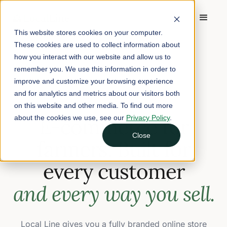
This website stores cookies on your computer.
These cookies are used to collect information about
how you interact with our website and allow us to
remember you. We use this information in order to
improve and customize your browsing experience
FARM E-COMMERCE
and for analytics and metrics about our visitors both
on this website and other media. To find out more
about the cookies we use, see our
E-commerce for
Privacy Policy
.
Close
farmers. Built for
every customer
and every way you sell.
Local Line gives you a fully branded online store