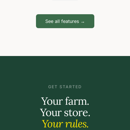
See all features →
GET STARTED
Your farm.
Your store.
Your rules.