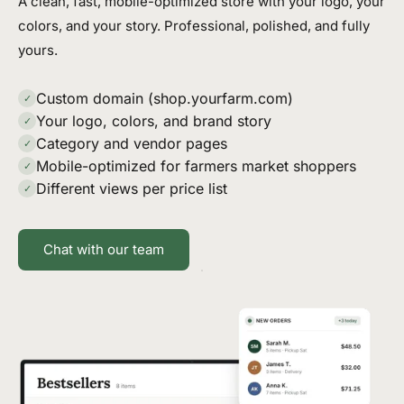
A clean, fast, mobile-optimized store with your logo, your
colors, and your story. Professional, polished, and fully
yours.
Custom domain (shop.yourfarm.com)
✓
Your logo, colors, and brand story
✓
Category and vendor pages
✓
Mobile-optimized for farmers market shoppers
✓
Different views per price list
✓
Chat with our team