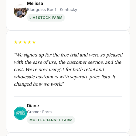
Melissa
Bluegrass Beef · Kentucky
LIVESTOCK FARM
★★★★★
“
We signed up for the free trial and were so pleased
with the ease of use, the customer service, and the
cost. We're now using it for both retail and
wholesale customers with separate price lists. It
changed how we work.
”
Diane
Cramer Farm
MULTI-CHANNEL FARM