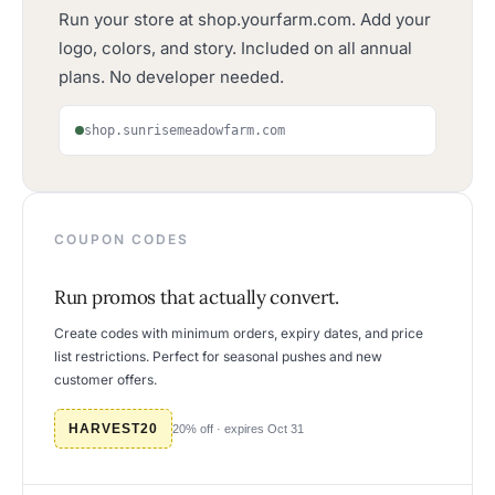
Run your store at shop.yourfarm.com. Add your
logo, colors, and story. Included on all annual
plans. No developer needed.
shop.sunrisemeadowfarm.com
COUPON CODES
Run promos that actually convert.
Create codes with minimum orders, expiry dates, and price
list restrictions. Perfect for seasonal pushes and new
customer offers.
HARVEST20
20% off · expires Oct 31