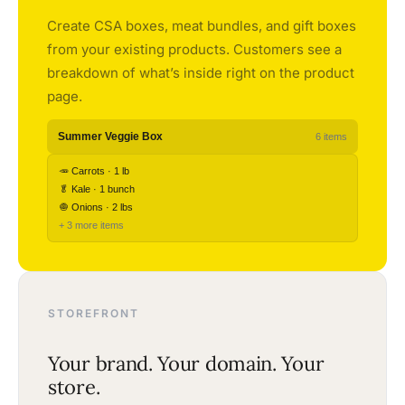
Create CSA boxes, meat bundles, and gift boxes
from your existing products. Customers see a
breakdown of what’s inside right on the product
page.
Summer Veggie Box
6 items
🥕 Carrots · 1 lb
🥬 Kale · 1 bunch
🧅 Onions · 2 lbs
+ 3 more items
STOREFRONT
Your brand. Your domain. Your
store.