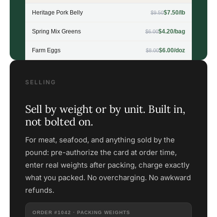
Heritage Pork Belly
$7.50/lb
$9.50
Spring Mix Greens
$4.20/bag
$6.00
Farm Eggs
$6.00/doz
$8.00
SELLING
Sell by weight or by unit. Built in,
not bolted on.
For meat, seafood, and anything sold by the
pound: pre-authorize the card at order time,
enter real weights after packing, charge exactly
what you packed. No overcharging. No awkward
refunds.
ORDER #1042 · PACKING WEIGHTS