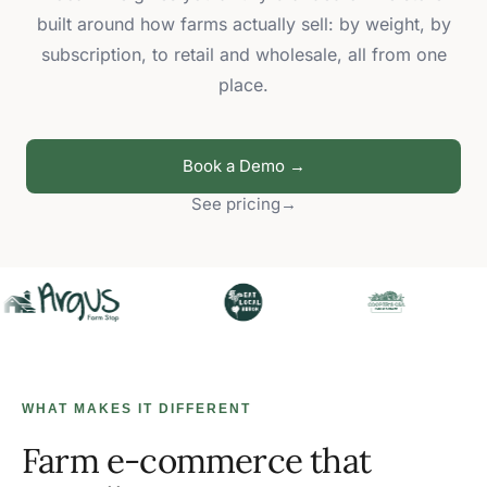
built around how farms actually sell: by weight, by
subscription, to retail and wholesale, all from one
place.
Book a Demo →
See pricing
→
WHAT MAKES IT DIFFERENT
Farm e-commerce that