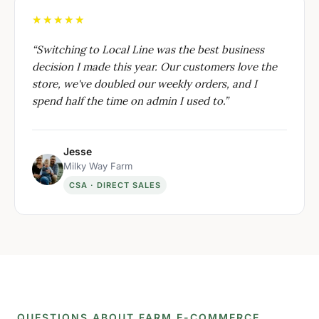
★★★★★
“
Switching to Local Line was the best business
decision I made this year. Our customers love the
store, we've doubled our weekly orders, and I
spend half the time on admin I used to.
”
Jesse
Milky Way Farm
CSA · DIRECT SALES
QUESTIONS ABOUT FARM E-COMMERCE