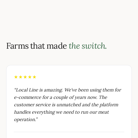
Farms that made
the switch.
★★★★★
“
Local Line is amazing. We've been using them for
e-commerce for a couple of years now. The
customer service is unmatched and the platform
handles everything we need to run our meat
operation.
”