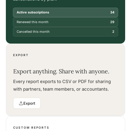
Active subscriptions
34
Renewed this month
29
Cancelled this month
2
EXPORT
Export anything. Share with anyone.
Every report exports to CSV or PDF for sharing
with partners, team members, or accountants.
Export
CUSTOM REPORTS