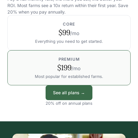
ROI. Most farms see a 10x return within their first year. Save
20% when you pay annually.
CORE
$99
/mo
Everything you need to get started.
PREMIUM
$199
/mo
Most popular for established farms.
See all plans →
20% off on annual plans