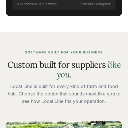
2 vendors paid this week
Transfers complete
SOFTWARE BUILT FOR YOUR BUSINESS
Custom built for suppliers
like
you.
Local Line is built for every kind of farm and food
hub. Choose the option that sounds most like you to
see how Local Line fits your operation.