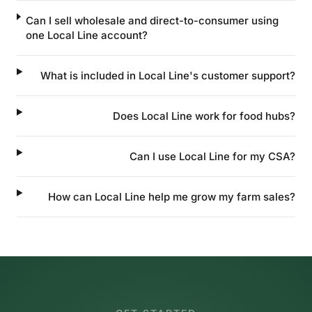
Can I sell wholesale and direct-to-consumer using
one Local Line account?
What is included in Local Line's customer support?
Does Local Line work for food hubs?
Can I use Local Line for my CSA?
How can Local Line help me grow my farm sales?