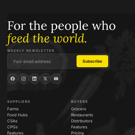
For the people who
feed the world.
WEEKLY NEWSLETTER
SUPPLIERS
BUYERS
Farms
Grocers
Food Hubs
Restaurants
CSAs
Distributors
CPGs
Features
Features
Pricing