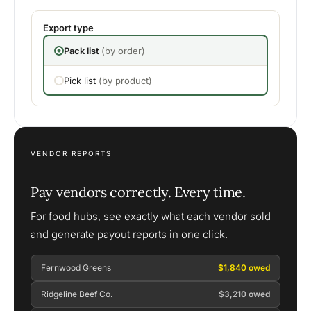
Export type
Pack list
(by order)
Pick list
(by product)
VENDOR REPORTS
Pay vendors correctly. Every time.
For food hubs, see exactly what each vendor sold
and generate payout reports in one click.
Fernwood Greens
$1,840 owed
Ridgeline Beef Co.
$3,210 owed