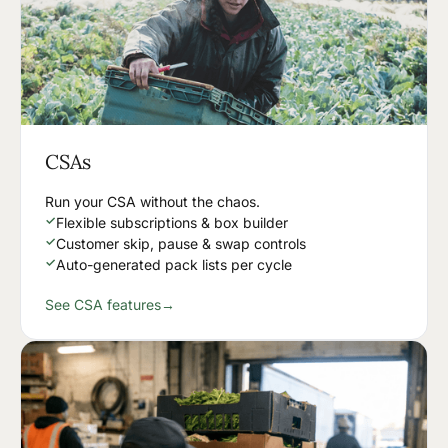
CSAs
Run your CSA without the chaos.
✓
Flexible subscriptions & box builder
✓
Customer skip, pause & swap controls
✓
Auto-generated pack lists per cycle
See CSA features
→