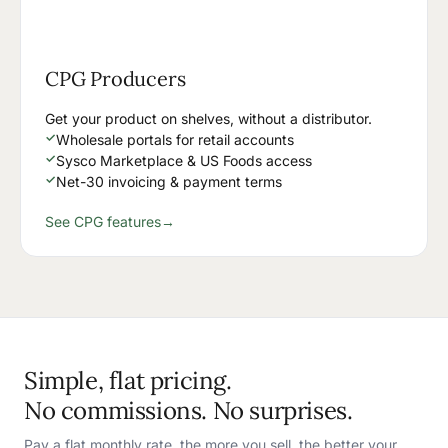
CPG Producers
Get your product on shelves, without a distributor.
✓
Wholesale portals for retail accounts
✓
Sysco Marketplace & US Foods access
✓
Net-30 invoicing & payment terms
See CPG features
→
Simple, flat pricing.
No commissions. No surprises.
Pay a flat monthly rate, the more you sell, the better your