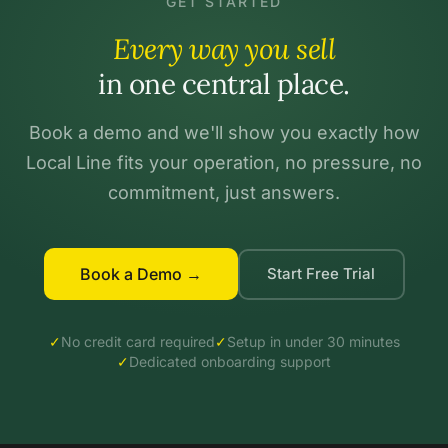
GET STARTED
Every way you sell
in one central place.
Book a demo and we'll show you exactly how
Local Line fits your operation, no pressure, no
commitment, just answers.
Book a Demo →
Start Free Trial
✓
No credit card required
✓
Setup in under 30 minutes
✓
Dedicated onboarding support