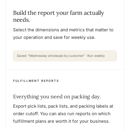
Build the report your farm actually
needs.
Select the dimensions and metrics that matter to
your operation and save for weekly use.
Saved: “Wednesday wholesale by customer” · Run weekly
FULFILLMENT REPORTS
Everything you need on packing day.
Export pick lists, pack lists, and packing labels at
order cutoff. You can also run reports on which
fulfillment plans are worth it for your business.