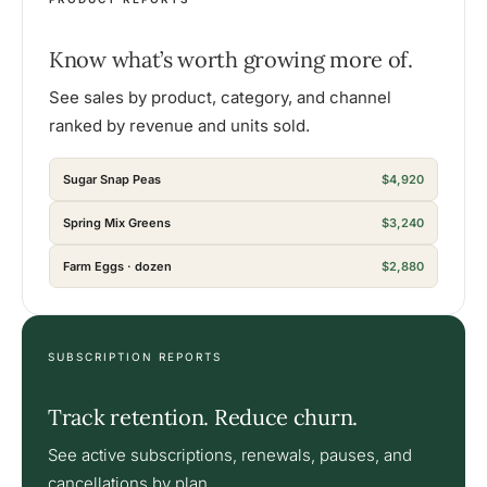
Know what’s worth growing more of.
See sales by product, category, and channel
ranked by revenue and units sold.
Sugar Snap Peas
$4,920
Spring Mix Greens
$3,240
Farm Eggs · dozen
$2,880
SUBSCRIPTION REPORTS
Track retention. Reduce churn.
See active subscriptions, renewals, pauses, and
cancellations by plan.