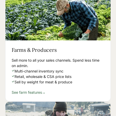
Farms & Producers
Sell more to all your sales channels. Spend less time
on admin.
✓
Multi-channel inventory sync
✓
Retail, wholesale & CSA price lists
✓
Sell by weight for meat & produce
See farm features
→