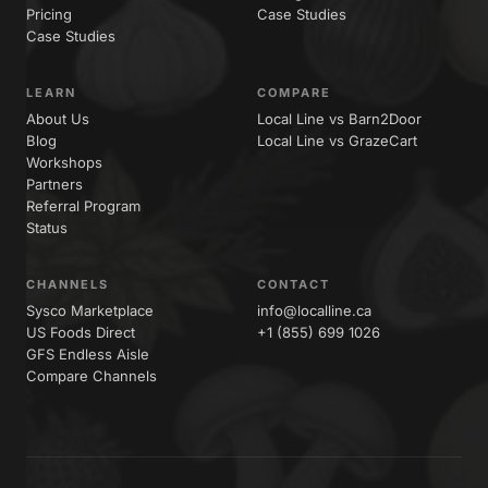
Pricing
Case Studies
Case Studies
LEARN
COMPARE
About Us
Local Line vs Barn2Door
Blog
Local Line vs GrazeCart
Workshops
Partners
Referral Program
Status
CHANNELS
CONTACT
Sysco Marketplace
info@localline.ca
US Foods Direct
+1 (855) 699 1026
GFS Endless Aisle
Compare Channels