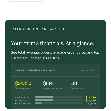
SALES REPORTING AND ANALYTICS
Your farm’s financials. At a glance.
See total revenue, orders, average order value, and top
customers updated in real time.
SALES OVERVIEW MAY 2026
vs Apr ↑14%
$24,180
$134
181
Total revenue
Avg order value
Total orders
Online Store
$12,040
Wholesale
$10,340
POS / Markets
$1,800