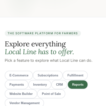
THE SOFTWARE PLATFORM FOR FARMERS
Explore everything
Local Line has to offer.
Pick a feature to explore what Local Line can do.
E-Commerce
Subscriptions
Fulfillment
Payments
Inventory
CRM
Reports
Website Builder
Point of Sale
Vendor Management