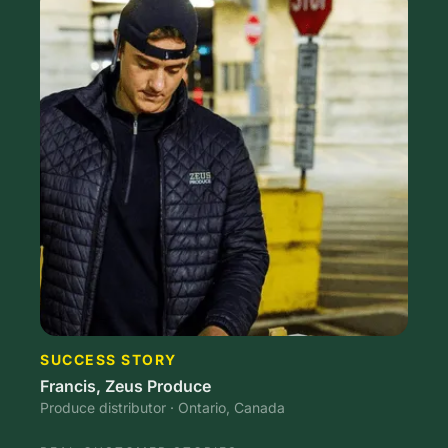
SUCCESS STORY
Francis, Zeus Produce
Produce distributor · Ontario, Canada