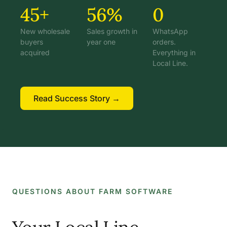
45+
56%
0
New wholesale
Sales growth in
WhatsApp
buyers
year one
orders.
acquired
Everything in
Local Line.
Read Success Story →
QUESTIONS ABOUT FARM SOFTWARE