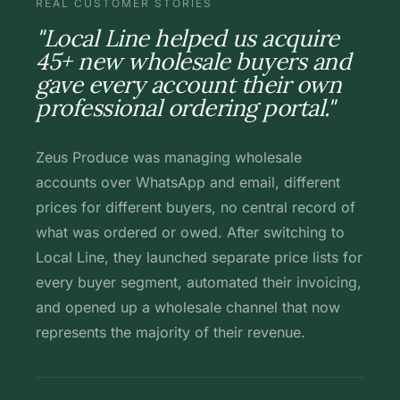
REAL CUSTOMER STORIES
"Local Line helped us acquire
45+ new wholesale buyers and
gave every account their own
professional ordering portal."
Zeus Produce was managing wholesale
accounts over WhatsApp and email, different
prices for different buyers, no central record of
what was ordered or owed. After switching to
Local Line, they launched separate price lists for
every buyer segment, automated their invoicing,
and opened up a wholesale channel that now
represents the majority of their revenue.