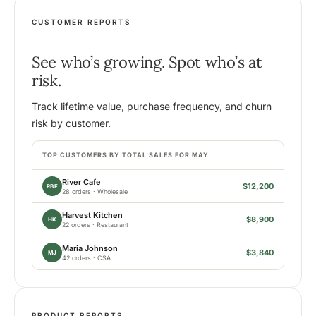
CUSTOMER REPORTS
See who’s growing. Spot who’s at
risk.
Track lifetime value, purchase frequency, and churn
risk by customer.
TOP CUSTOMERS BY TOTAL SALES FOR MAY
River Cafe
$12,200
RBF
28 orders · Wholesale
Harvest Kitchen
$8,900
HK
22 orders · Restaurant
Maria Johnson
$3,840
MJ
42 orders · CSA
PRODUCT REPORTS