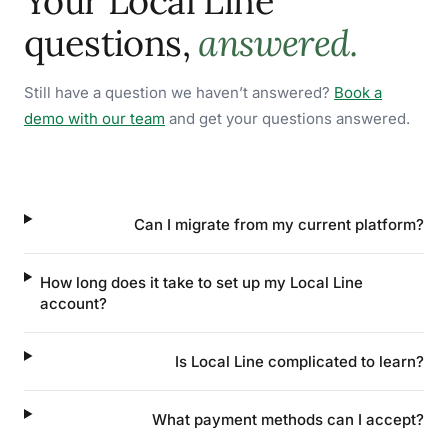
Your Local Line
questions,
answered.
Still have a question we haven’t answered?
Book a
demo with our team
and get your questions answered.
Can I migrate from my current platform?
How long does it take to set up my Local Line
account?
Is Local Line complicated to learn?
What payment methods can I accept?