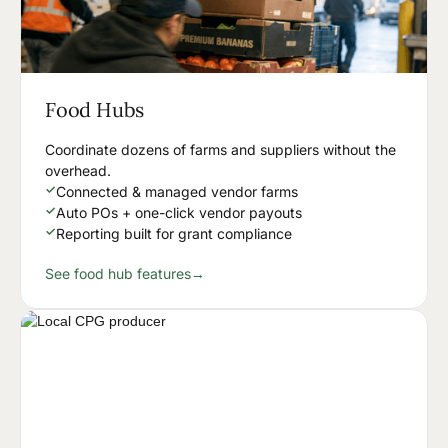
Food Hubs
Coordinate dozens of farms and suppliers without the
overhead.
✓
Connected & managed vendor farms
✓
Auto POs + one-click vendor payouts
✓
Reporting built for grant compliance
See food hub features
→