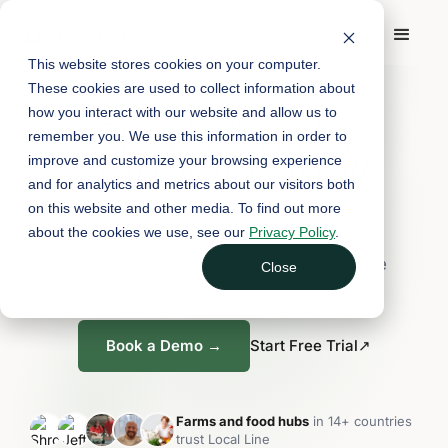
This website stores cookies on your computer.
FARM & FOOD HUB SOFTWARE
These cookies are used to collect information about
how you interact with our website and allow us to
One platform for
remember you. We use this information in order to
every way you sell.
improve and customize your browsing experience
and for analytics and metrics about our visitors both
on this website and other media. To find out more
about the cookies we use, see our
Privacy Policy
.
E-commerce, subscriptions, wholesale,
fulfillment, CRM, and reporting, all in one
Close
platform.
Book a Demo →
Start Free Trial
↗
Farms and food hubs
in 14+ countries
trust Local Line