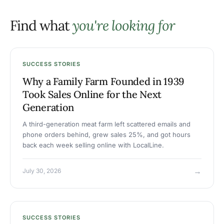
Find what
you're looking for
SUCCESS STORIES
Why a Family Farm Founded in 1939
Took Sales Online for the Next
Generation
A third-generation meat farm left scattered emails and
phone orders behind, grew sales 25%, and got hours
back each week selling online with LocalLine.
→
July 30, 2026
SUCCESS STORIES