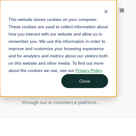
This website stores cookies on your computer.
These cookies are used to collect information about
BLOG TAG
how you interact with our website and allow us to
Success Stories
remember you. We use this information in order to
improve and customize your browsing experience
and for analytics and metrics about our visitors both
Discover inspiring success stories of
on this website and other media. To find out more
farms and food hubs that have
about the cookies we use, see our
Privacy Policy
.
transformed their businesses with Local
Line. Learn how these producers have
Close
optimized their operations, expanded their
customer base, and increased sales
through our e-commerce platform.