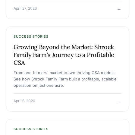
→
April 27, 2026
SUCCESS STORIES
Growing Beyond the Market: Shrock
Family Farm's Journey to a Profitable
CSA
From one farmers' market to two thriving CSA models.
See how Shrock Family Farm built a profitable, scalable
operation on just one acre.
→
April 8, 2026
SUCCESS STORIES