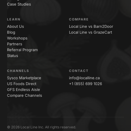
Case Studies
LEARN
COMPARE
About Us
Local Line vs Barn2Door
Blog
Local Line vs GrazeCart
Workshops
Partners
Referral Program
Status
CHANNELS
CONTACT
Sysco Marketplace
info@localline.ca
US Foods Direct
+1 (855) 699 1026
GFS Endless Aisle
Compare Channels
© 2026 Local Line Inc. All rights reserved.