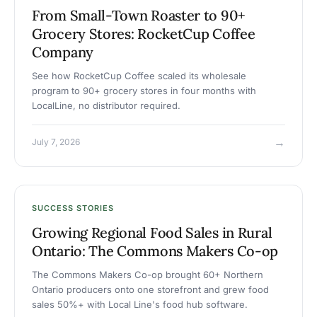
From Small-Town Roaster to 90+
Grocery Stores: RocketCup Coffee
Company
See how RocketCup Coffee scaled its wholesale
program to 90+ grocery stores in four months with
LocalLine, no distributor required.
→
July 7, 2026
SUCCESS STORIES
Growing Regional Food Sales in Rural
Ontario: The Commons Makers Co-op
The Commons Makers Co-op brought 60+ Northern
Ontario producers onto one storefront and grew food
sales 50%+ with Local Line's food hub software.