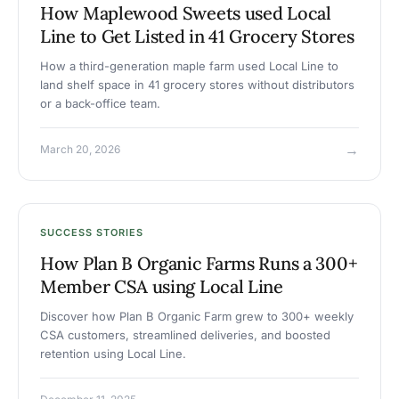
How Maplewood Sweets used Local
Line to Get Listed in 41 Grocery Stores
How a third-generation maple farm used Local Line to
land shelf space in 41 grocery stores without distributors
or a back-office team.
→
March 20, 2026
SUCCESS STORIES
How Plan B Organic Farms Runs a 300+
Member CSA using Local Line
Discover how Plan B Organic Farm grew to 300+ weekly
CSA customers, streamlined deliveries, and boosted
retention using Local Line.