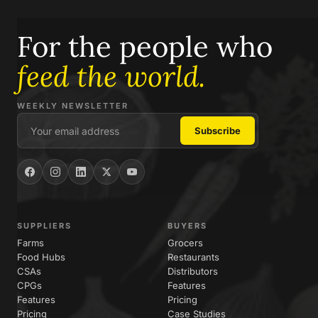
For the people who
feed the world.
WEEKLY NEWSLETTER
SUPPLIERS
BUYERS
Farms
Grocers
Food Hubs
Restaurants
CSAs
Distributors
CPGs
Features
Features
Pricing
Pricing
Case Studies