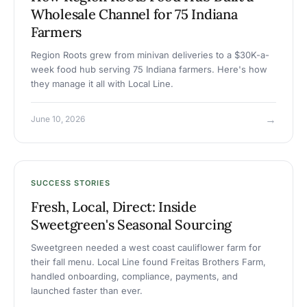
Wholesale Channel for 75 Indiana
Farmers
Region Roots grew from minivan deliveries to a $30K-a-
week food hub serving 75 Indiana farmers. Here's how
they manage it all with Local Line.
→
June 10, 2026
SUCCESS STORIES
Fresh, Local, Direct: Inside
Sweetgreen's Seasonal Sourcing
Sweetgreen needed a west coast cauliflower farm for
their fall menu. Local Line found Freitas Brothers Farm,
handled onboarding, compliance, payments, and
launched faster than ever.