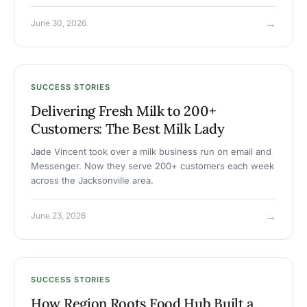
→
June 30, 2026
SUCCESS STORIES
Delivering Fresh Milk to 200+
Customers: The Best Milk Lady
Jade Vincent took over a milk business run on email and
Messenger. Now they serve 200+ customers each week
across the Jacksonville area.
→
June 23, 2026
SUCCESS STORIES
How Region Roots Food Hub Built a