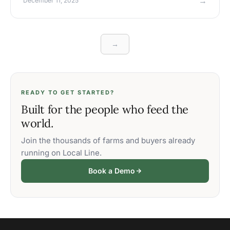
→
December 11, 2025
→
READY TO GET STARTED?
Built for the people who feed the
world.
Join the thousands of farms and buyers already
running on Local Line.
Book a Demo