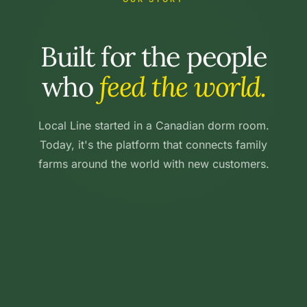
Built for the people
who
feed the world.
Local Line started in a Canadian dorm room.
Today, it's the platform that connects family
farms around the world with new customers.