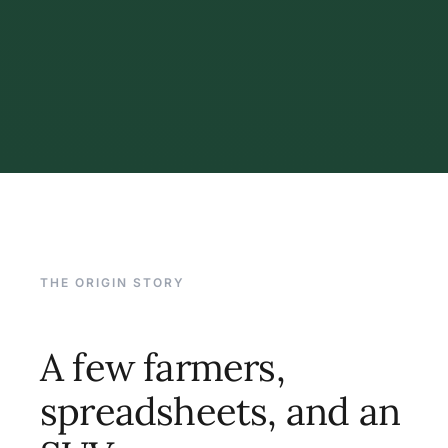
THE ORIGIN STORY
A few farmers,
spreadsheets, and an