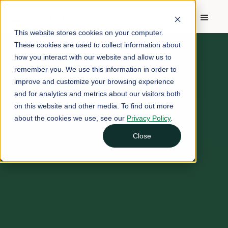
This website stores cookies on your computer.
These cookies are used to collect information about
how you interact with our website and allow us to
remember you. We use this information in order to
improve and customize your browsing experience
and for analytics and metrics about our visitors both
on this website and other media. To find out more
about the cookies we use, see our
Privacy Policy
.
Close