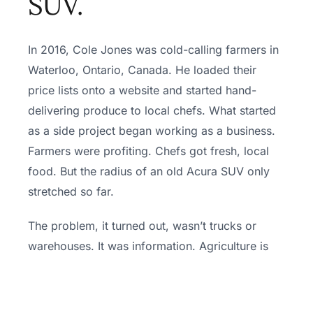
SUV.
In 2016, Cole Jones was cold-calling farmers in
Waterloo, Ontario, Canada. He loaded their
price lists onto a website and started hand-
delivering produce to local chefs. What started
as a side project began working as a business.
Farmers were profiting. Chefs got fresh, local
food. But the radius of an old Acura SUV only
stretched so far.
The problem, it turned out, wasn’t trucks or
warehouses. It was information. Agriculture is
one of the least digitized industries in the world.
Nobody knew what was being grown, how, or
where. Local food didn’t have a supply problem.