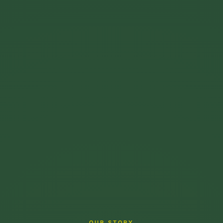
OUR STORY