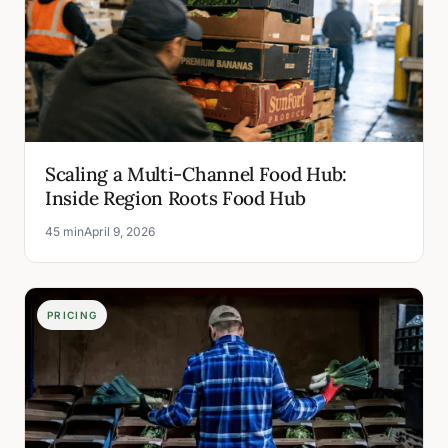
Scaling a Multi-Channel Food Hub:
Inside Region Roots Food Hub
45 min
April 9, 2026
PRICING