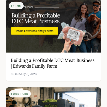
FARMS
Building a Profitable DTC Meat Business
| Edwards Family Farm
60 min
July 8, 2026
FOOD HUBS