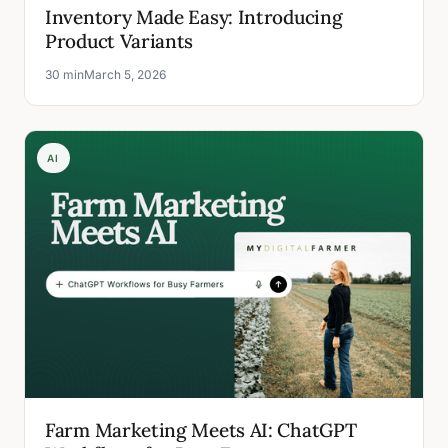
Inventory Made Easy: Introducing
Product Variants
30 min
March 5, 2026
AI
Farm Marketing Meets AI: ChatGPT