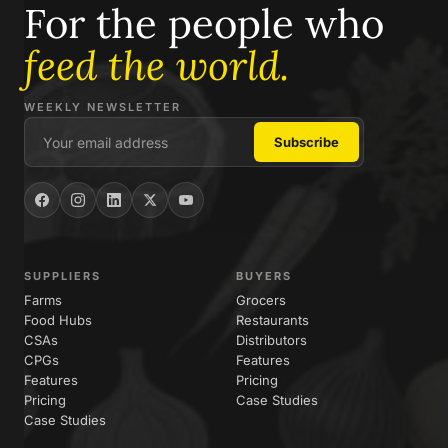
For the people who
feed the world.
WEEKLY NEWSLETTER
SUPPLIERS
BUYERS
Farms
Grocers
Food Hubs
Restaurants
CSAs
Distributors
CPGs
Features
Features
Pricing
Pricing
Case Studies
Case Studies