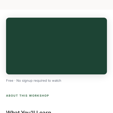
Free · No signup required to watch
ABOUT THIS WORKSHOP
What You'll Learn