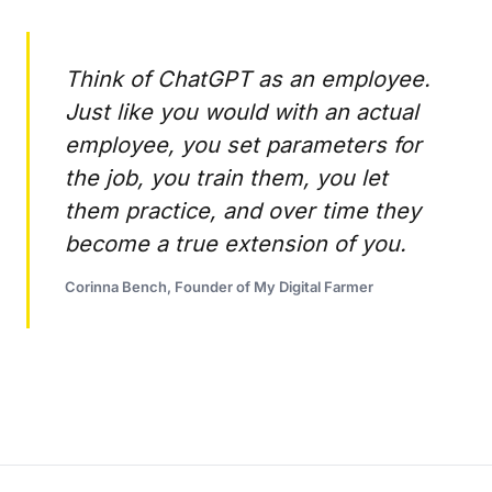
Think of ChatGPT as an employee.
Just like you would with an actual
employee, you set parameters for
the job, you train them, you let
them practice, and over time they
become a true extension of you.
Corinna Bench, Founder of My Digital Farmer