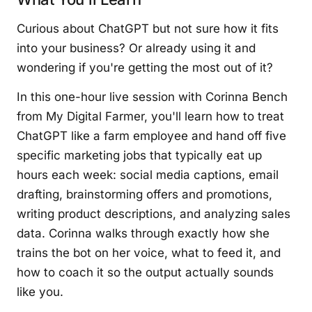
Curious about ChatGPT but not sure how it fits
into your business? Or already using it and
wondering if you're getting the most out of it?
In this one-hour live session with Corinna Bench
from My Digital Farmer, you'll learn how to treat
ChatGPT like a farm employee and hand off five
specific marketing jobs that typically eat up
hours each week: social media captions, email
drafting, brainstorming offers and promotions,
writing product descriptions, and analyzing sales
data. Corinna walks through exactly how she
trains the bot on her voice, what to feed it, and
how to coach it so the output actually sounds
like you.