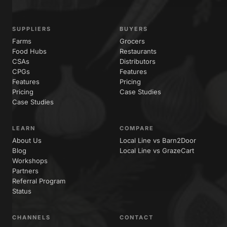
SUPPLIERS
BUYERS
Farms
Grocers
Food Hubs
Restaurants
CSAs
Distributors
CPGs
Features
Features
Pricing
Pricing
Case Studies
Case Studies
LEARN
COMPARE
About Us
Local Line vs Barn2Door
Blog
Local Line vs GrazeCart
Workshops
Partners
Referral Program
Status
CHANNELS
CONTACT