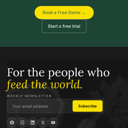
Book a Free Demo →
Start a free trial
For the people who
feed the world.
WEEKLY NEWSLETTER