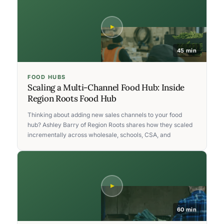
45 min
FOOD HUBS
Scaling a Multi-Channel Food Hub: Inside
Region Roots Food Hub
Thinking about adding new sales channels to your food
hub? Ashley Barry of Region Roots shares how they scaled
incrementally across wholesale, schools, CSA, and
60 min