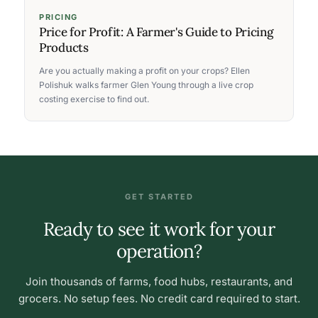
PRICING
Price for Profit: A Farmer's Guide to Pricing
Products
Are you actually making a profit on your crops? Ellen
Polishuk walks farmer Glen Young through a live crop
costing exercise to find out.
GET STARTED
Ready to see it work for your
operation?
Join thousands of farms, food hubs, restaurants, and
grocers. No setup fees. No credit card required to start.