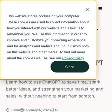
This website stores cookies on your computer.
These cookies are used to collect information about
Home
/
Workshop Recordings
/
how you interact with our website and allow us to
Farm Marketing Meets AI: ChatGPT Workflows for Busy
Farmers
remember you. We use this information in order to
improve and customize your browsing experience
and for analytics and metrics about our visitors both
WORKSHOP RECORDING
on this website and other media. To find out more
about the cookies we use, see our
Privacy Policy
.
Farm Marketing Meets AI: ChatGPT
Close
Workflows for Busy Farmers
Learn how to use ChatGPT to save time, spark
better ideas, and strengthen your marketing and
sales, without needing to start from scratch.
60 min
February 17, 2026
AI