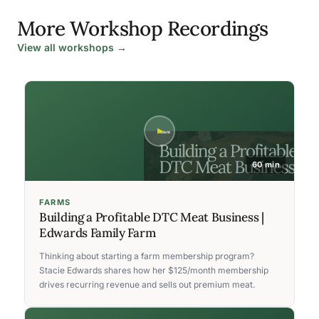
More Workshop Recordings
View all workshops →
60 min
FARMS
Building a Profitable DTC Meat Business |
Edwards Family Farm
Thinking about starting a farm membership program?
Stacie Edwards shares how her $125/month membership
drives recurring revenue and sells out premium meat.