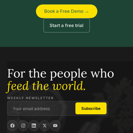
Book a Free Demo →
Start a free trial
For the people who
feed the world.
WEEKLY NEWSLETTER