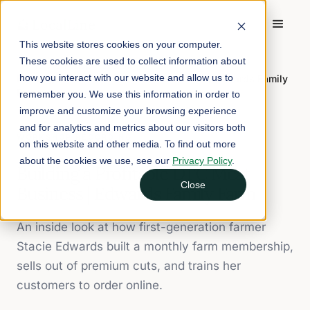
This website stores cookies on your computer.
These cookies are used to collect information about
Home
/
Workshop Recordings
/
how you interact with our website and allow us to
Building a Profitable DTC Meat Business | Edwards Family
Farm
remember you. We use this information in order to
improve and customize your browsing experience
and for analytics and metrics about our visitors both
WORKSHOP RECORDING
on this website and other media. To find out more
about the cookies we use, see our
Privacy Policy
.
Building a Profitable DTC Meat
Close
Business | Edwards Family Farm
An inside look at how first-generation farmer
Stacie Edwards built a monthly farm membership,
sells out of premium cuts, and trains her
customers to order online.