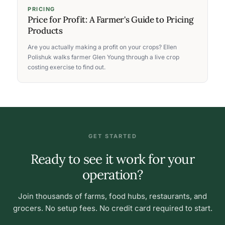
PRICING
Price for Profit: A Farmer's Guide to Pricing
Products
Are you actually making a profit on your crops? Ellen
Polishuk walks farmer Glen Young through a live crop
costing exercise to find out.
GET STARTED
Ready to see it work for your
operation?
Join thousands of farms, food hubs, restaurants, and
grocers. No setup fees. No credit card required to start.