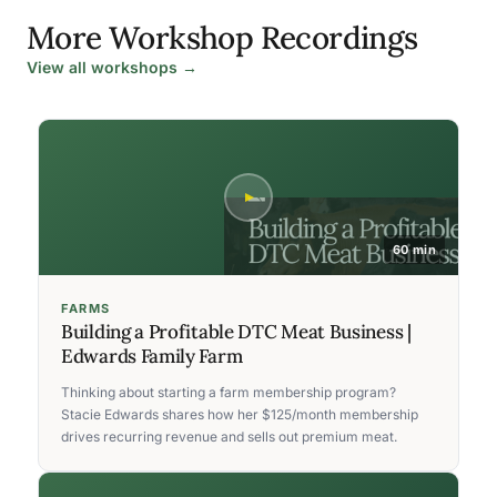
More Workshop Recordings
View all workshops →
60 min
FARMS
Building a Profitable DTC Meat Business |
Edwards Family Farm
Thinking about starting a farm membership program?
Stacie Edwards shares how her $125/month membership
drives recurring revenue and sells out premium meat.