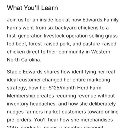
What You'll Learn
Join us for an inside look at how Edwards Family
Farms went from six backyard chickens to a
first-generation livestock operation selling grass-
fed beef, forest-raised pork, and pasture-raised
chicken direct to their community in Western
North Carolina.
Stacie Edwards shares how identifying her real
ideal customer changed her entire marketing
strategy, how her $125/month Herd Farm
Membership creates recurring revenue without
inventory headaches, and how she deliberately
nudges farmers market customers toward online
pre-orders. You'll hear how she merchandises
200+ products, prices a member discount