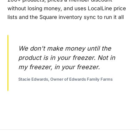
without losing money, and uses LocalLine price
lists and the Square inventory sync to run it all
We don't make money until the
product is in your freezer. Not in
my freezer, in your freezer.
Stacie Edwards, Owner of Edwards Family Farms