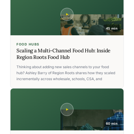
45 min
FOOD HUBS
Scaling a Multi-Channel Food Hub: Inside
Region Roots Food Hub
Thinking about adding new sales channels to your food
hub? Ashley Barry of Region Roots shares how they scaled
incrementally across wholesale, schools, CSA, and
60 min