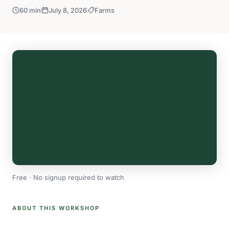
60 min
July 8, 2026
Farms
Free · No signup required to watch
ABOUT THIS WORKSHOP