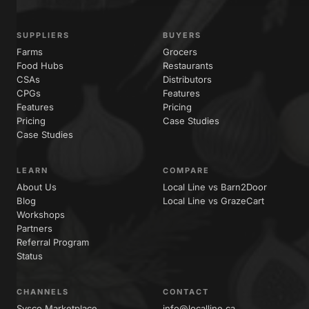
SUPPLIERS
BUYERS
Farms
Grocers
Food Hubs
Restaurants
CSAs
Distributors
CPGs
Features
Features
Pricing
Pricing
Case Studies
Case Studies
LEARN
COMPARE
About Us
Local Line vs Barn2Door
Blog
Local Line vs GrazeCart
Workshops
Partners
Referral Program
Status
CHANNELS
CONTACT
Sysco Marketplace
info@localline.ca