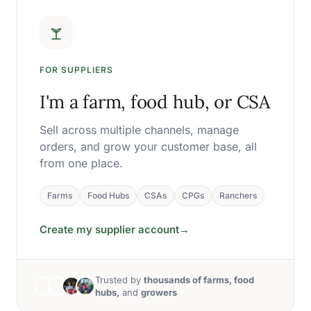
FOR SUPPLIERS
I'm a farm, food hub, or CSA
Sell across multiple channels, manage
orders, and grow your customer base, all
from one place.
Farms
Food Hubs
CSAs
CPGs
Ranchers
Create my supplier account
→
Trusted by
thousands of farms, food
hubs,
and
growers