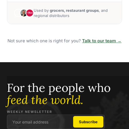
Used by
grocers, restaurant groups
, and
regional distributors
Not sure which one is right for you?
Talk to our team →
For the people who
feed the world.
WEEKLY NEWSLETTER