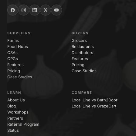
SUPPLIERS
BUYERS
Farms
Grocers
Food Hubs
Restaurants
CSAs
Distributors
CPGs
Features
Features
Pricing
Pricing
Case Studies
Case Studies
LEARN
COMPARE
About Us
Local Line vs Barn2Door
Blog
Local Line vs GrazeCart
Workshops
Partners
Referral Program
Status