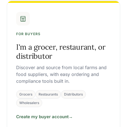
FOR BUYERS
I'm a grocer, restaurant, or
distributor
Discover and source from local farms and
food suppliers, with easy ordering and
compliance tools built in.
Grocers
Restaurants
Distributors
Wholesalers
Create my buyer account
→