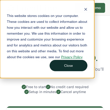
Book a Demo
This website stores cookies on your computer.
These cookies are used to collect information about
how you interact with our website and allow us to
remember you. We use this information in order to
improve and customize your browsing experience
REGISTER FOR LOCAL LINE
and for analytics and metrics about our visitors both
on this website and other media. To find out more
Let's get you
set up.
about the cookies we use, see our
Privacy Policy
.
Close
Choose the path that fits your business. You'll
be up and running in minutes.
Free to start
No credit card required
Setup in minutes
Cancel anytime