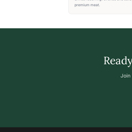
premium meat.
Ready 
Join