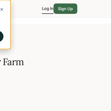
Log In
Sign Up
r Farm