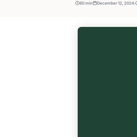
60 min
December 12, 2024