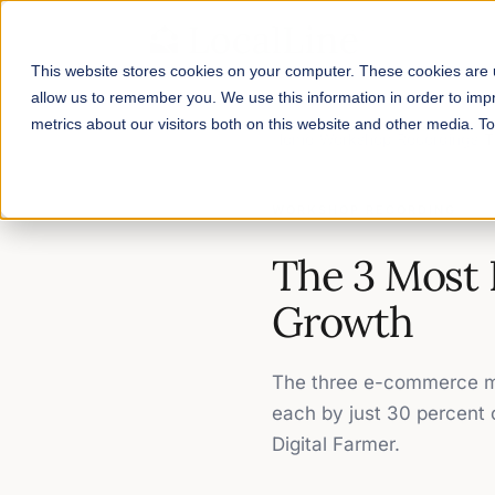
This website stores cookies on your computer. These cookies are u
allow us to remember you. We use this information in order to im
metrics about our visitors both on this website and other media. 
Home
/
Workshop Recordings
/
T
WORKSHOP RECORDING
The 3 Most 
Growth
The three e-commerce me
each by just 30 percent
Digital Farmer.