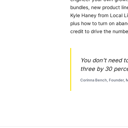
bundles, new product line
Kyle Haney from Local Li
plus how to turn on aban
credit to drive the numbe
You don't need to
three by 30 perc
Corinna Bench, Founder, M