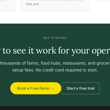
CSA, and
GET STARTED
to see it work for your ope
 thousands of farms, food hubs, restaurants, and grocer
setup fees. No credit card required to start.
Book a Free Demo →
Start a free trial