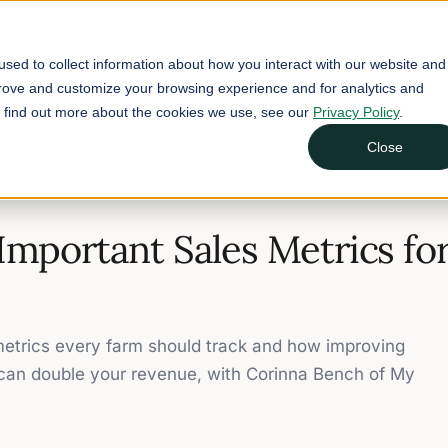
Buyers
Suppliers
Learn
sed to collect information about how you interact with our website and
prove and customize your browsing experience and for analytics and
To find out more about the cookies we use, see our
Privacy Policy
.
he 3 Most Important Sales Metrics for Farm Growth
Close
Important Sales Metrics fo
trics every farm should track and how improving
 can double your revenue, with Corinna Bench of My