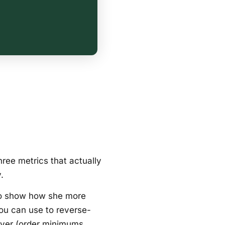
ree metrics that actually
.
to show how she more
you can use to reverse-
lever (order minimums,