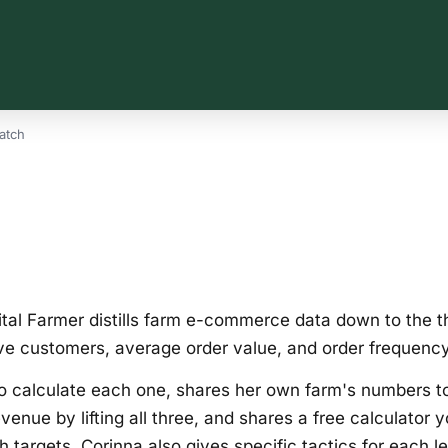
atch
tal Farmer distills farm e-commerce data down to the th
ve customers, average order value, and order frequency
o calculate each one, shares her own farm's numbers 
venue by lifting all three, and shares a free calculator 
 targets. Corinna also gives specific tactics for each 