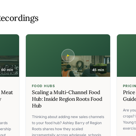
ecordings
60 min
45 min
FOOD HUBS
PRICI
C Meat
Scaling a Multi-Channel Food
Price
y
Hub: Inside Region Roots Food
Guide
Hub
Are you
crops? 
Thinking about adding new sales channels
Young t
ards
to your food hub? Ashley Barry of Region
exercise
ership
Roots shares how they scaled
 out
incrementally across wholesale, schools,