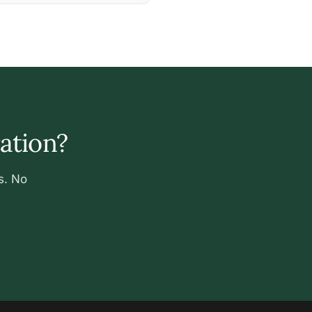
ration?
s. No