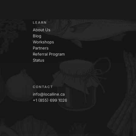
LEARN
About Us
Blog
Workshops
Partners
Referral Program
Status
CONTACT
info@localline.ca
+1 (855) 699 1026