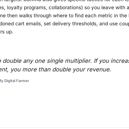
s, loyalty programs, collaborations) so you leave with a 
ne then walks through where to find each metric in the 
doned cart emails, set delivery thresholds, and use co
rs up.
 double any one single multiplier. If you increa
ent, you more than double your revenue.
y Digital Farmer