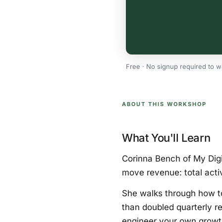
Free · No signup required to w
ABOUT THIS WORKSHOP
What You'll Learn
Corinna Bench of My Digi
move revenue: total acti
She walks through how t
than doubled quarterly re
engineer your own growth