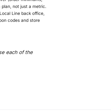
plan, not just a metric.
Local Line back office,
upon codes and store
se each of the