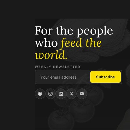
For the people
who
feed the
world.
WEEKLY NEWSLETTER