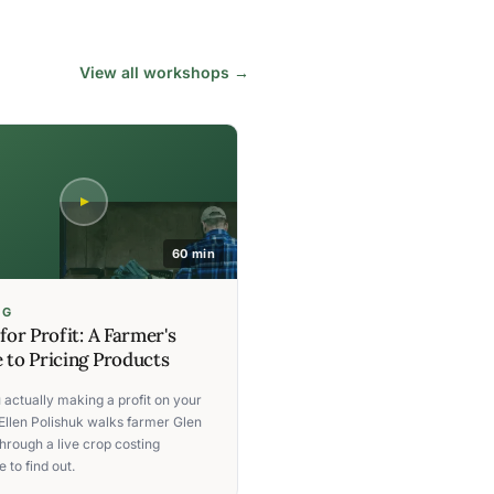
View all workshops →
60 min
NG
 for Profit: A Farmer's
 to Pricing Products
 actually making a profit on your
Ellen Polishuk walks farmer Glen
hrough a live crop costing
 to find out.