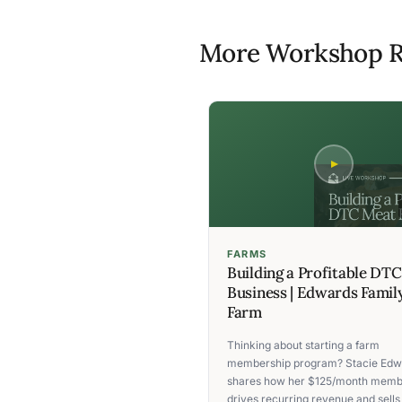
More Workshop R
FARMS
Building a Profitable DT
Business | Edwards Famil
Farm
Thinking about starting a farm
membership program? Stacie Edw
shares how her $125/month memb
drives recurring revenue and sells