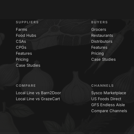
SUPPLIERS
BUYERS
Farms
Grocers
Food Hubs
Restaurants
CSAs
Distributors
CPGs
Features
Features
Pricing
Pricing
Case Studies
Case Studies
COMPARE
CHANNELS
Local Line vs Barn2Door
Sysco Marketplace
Local Line vs GrazeCart
US Foods Direct
GFS Endless Aisle
Compare Channels