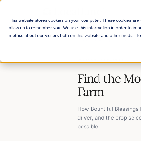
This website stores cookies on your computer. These cookies are u
allow us to remember you. We use this information in order to im
metrics about our visitors both on this website and other media. 
Home
/
Workshop Recordings
/
F
WORKSHOP RECORDING
Find the Mo
Farm
How Bountiful Blessings F
driver, and the crop sele
possible.