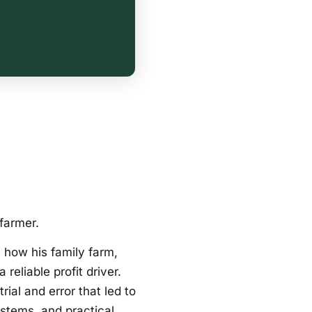
farmer.
 how his family farm,
reliable profit driver.
al and error that led to
ystems, and practical