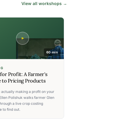
View all workshops →
60 min
NG
 for Profit: A Farmer's
 to Pricing Products
 actually making a profit on your
Ellen Polishuk walks farmer Glen
hrough a live crop costing
 to find out.