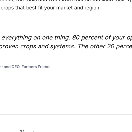
 crops that best fit your market and region.
 everything on one thing. 80 percent of your o
h proven crops and systems. The other 20 perce
er and CEO, Farmers Friend