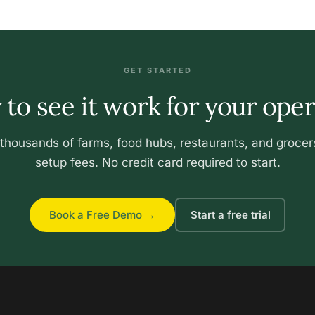
GET STARTED
to see it work for your ope
 thousands of farms, food hubs, restaurants, and grocer
setup fees. No credit card required to start.
Book a Free Demo →
Start a free trial