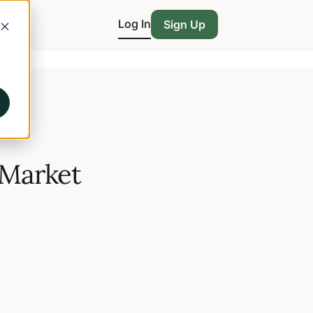
Log In
Sign Up
 Market