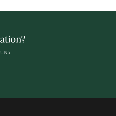
ration?
s. No