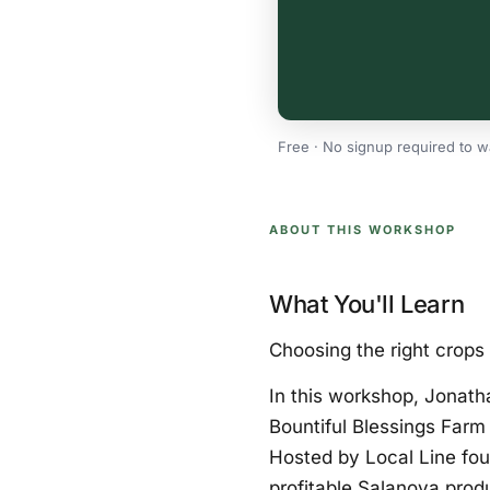
Free · No signup required to w
ABOUT THIS WORKSHOP
What You'll Learn
Choosing the right crops 
In this workshop, Jonath
Bountiful Blessings Farm 
Hosted by Local Line fou
profitable Salanova produ