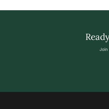
Ready 
Join