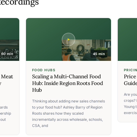
ecordings
60 min
45 min
FOOD HUBS
PRICI
C Meat
Scaling a Multi-Channel Food
Price
y
Hub: Inside Region Roots Food
Guide
Hub
Are you
crops? 
Thinking about adding new sales channels
Young t
ards
to your food hub? Ashley Barry of Region
exercise
ership
Roots shares how they scaled
 out
incrementally across wholesale, schools,
CSA, and