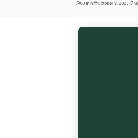
60 min
October 9, 2025
Ma