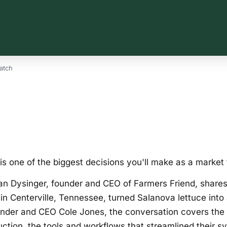
atch
is one of the biggest decisions you'll make as a market 
an Dysinger, founder and CEO of Farmers Friend, shares
in Centerville, Tennessee, turned Salanova lettuce into a 
nder and CEO Cole Jones, the conversation covers the tri
ction, the tools and workflows that streamlined their s