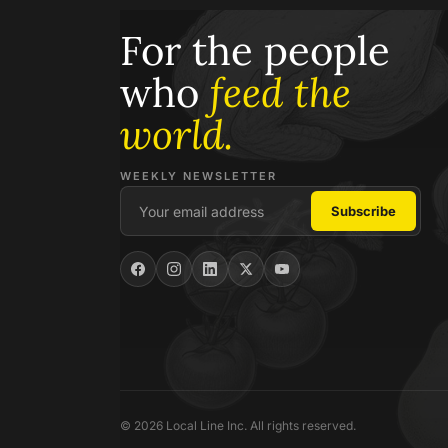
For the people
who
feed the
world.
WEEKLY NEWSLETTER
© 2026 Local Line Inc. All rights reserved.