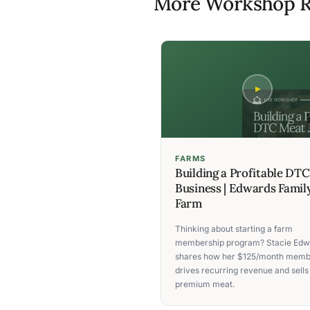
More Workshop R
FARMS
Building a Profitable DT
Business | Edwards Famil
Farm
Thinking about starting a farm
membership program? Stacie Edw
shares how her $125/month memb
drives recurring revenue and sells
premium meat.