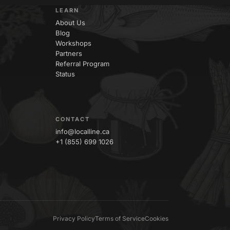
LEARN
About Us
Blog
Workshops
Partners
Referral Program
Status
CONTACT
info@localline.ca
+1 (855) 699 1026
Privacy Policy
Terms of Service
Cookies