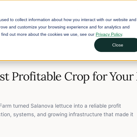
Buyers
Suppliers
Learn
sed to collect information about how you interact with our website and
prove and customize your browsing experience and for analytics and
To find out more about the cookies we use, see our
Privacy Policy
.
ind the Most Profitable Crop for Your Market Farm
Close
st Profitable Crop for Your
arm turned Salanova lettuce into a reliable profit
ction, systems, and growing infrastructure that made it