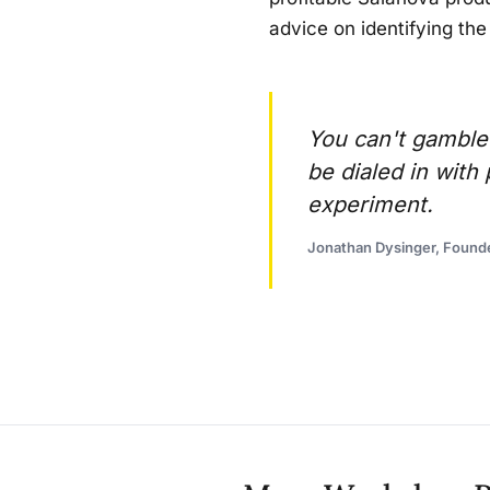
advice on identifying the
You can't gamble
be dialed in wit
experiment.
Jonathan Dysinger, Found