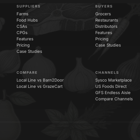
SUPPLIERS
BUYERS
Farms
Grocers
Food Hubs
Restaurants
CSAs
Distributors
CPGs
Features
Features
Pricing
Pricing
Case Studies
Case Studies
COMPARE
CHANNELS
Local Line vs Barn2Door
Sysco Marketplace
Local Line vs GrazeCart
US Foods Direct
GFS Endless Aisle
Compare Channels