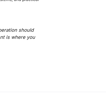
peration should
nt is where you