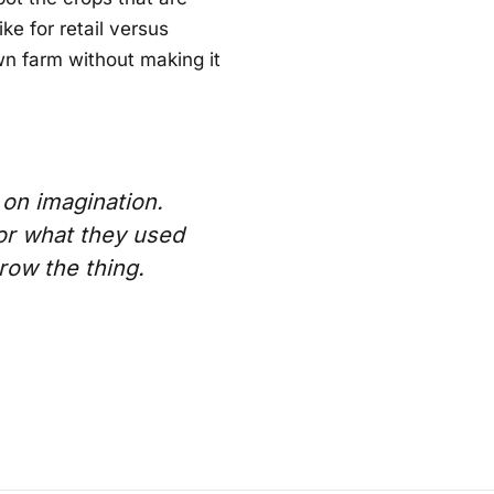
ke for retail versus
wn farm without making it
 on imagination.
or what they used
grow the thing.