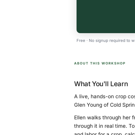
Free · No signup required to w
ABOUT THIS WORKSHOP
What You'll Learn
A live, hands-on crop cos
Glen Young of Cold Sprin
Ellen walks through her 
through it in real time. 
and labor for a crop, cal