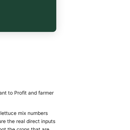
ant to Profit and farmer
l lettuce mix numbers
re the real direct inputs
pot the crops that are