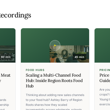
ecordings
60 min
45 min
FOOD HUBS
PRICI
C Meat
Scaling a Multi-Channel Food
Price
y
Hub: Inside Region Roots Food
Guide
Hub
Are you
crops? 
Thinking about adding new sales channels
Young t
ards
to your food hub? Ashley Barry of Region
exercise
ership
Roots shares how they scaled
 out
incrementally across wholesale, schools,