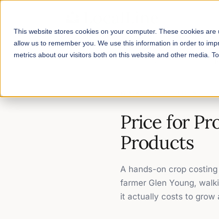
This website stores cookies on your computer. These cookies are u
allow us to remember you. We use this information in order to im
metrics about our visitors both on this website and other media. 
Home
/
Workshop Recordings
/
P
WORKSHOP RECORDING
Price for Pr
Products
A hands-on crop costing 
farmer Glen Young, walki
it actually costs to grow 