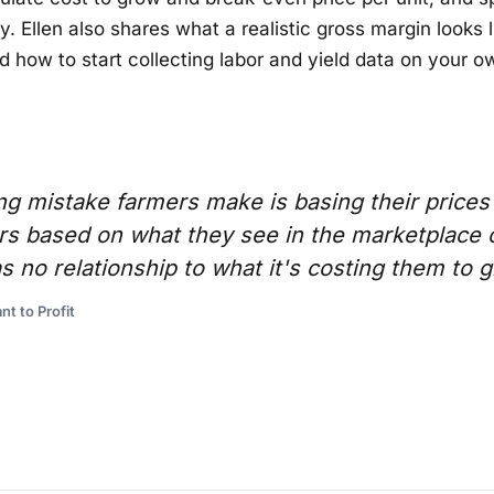
. Ellen also shares what a realistic gross margin looks li
d how to start collecting labor and yield data on your o
ng mistake farmers make is basing their prices
s based on what they see in the marketplace 
as no relationship to what it's costing them to 
nt to Profit