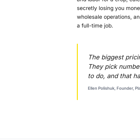
secretly losing you money
wholesale operations, an
a full-time job.
The biggest prici
They pick number
to do, and that h
Ellen Polishuk, Founder, Pla