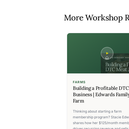
More Workshop R
FARMS
Building a Profitable DT
Business | Edwards Famil
Farm
Thinking about starting a farm
membership program? Stacie Edw
shares how her $125/month memb
drives recurring revenue and sells