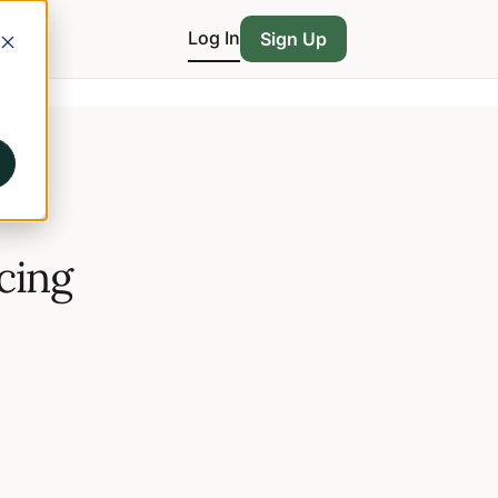
Log In
Sign Up
icing