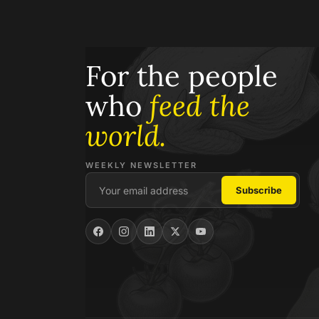
For the people
who
feed the
world.
WEEKLY NEWSLETTER