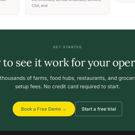
CSA, and
GET STARTED
to see it work for your ope
 thousands of farms, food hubs, restaurants, and grocer
setup fees. No credit card required to start.
Book a Free Demo →
Start a free trial