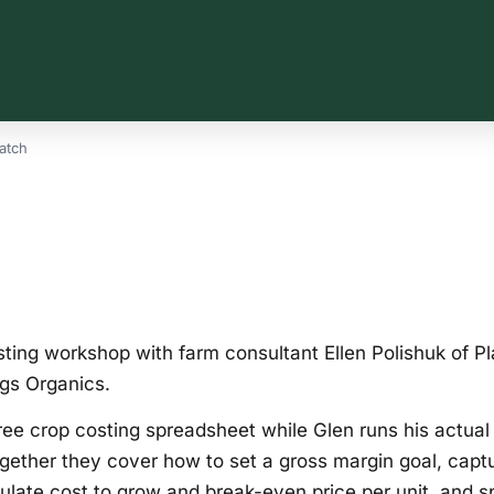
atch
ting workshop with farm consultant Ellen Polishuk of Pl
gs Organics.
free crop costing spreadsheet while Glen runs his actua
Together they cover how to set a gross margin goal, captu
culate cost to grow and break-even price per unit, and s