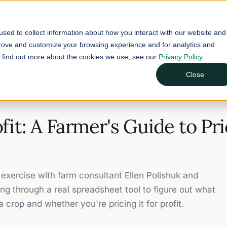
Buyers
Suppliers
Learn
sed to collect information about how you interact with our website and
prove and customize your browsing experience and for analytics and
To find out more about the cookies we use, see our
Privacy Policy
.
rice for Profit: A Farmer's Guide to Pricing Products
Close
ofit: A Farmer's Guide to Pr
exercise with farm consultant Ellen Polishuk and
ng through a real spreadsheet tool to figure out what
a crop and whether you're pricing it for profit.