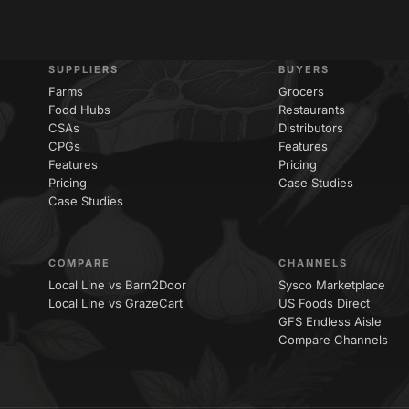
SUPPLIERS
BUYERS
Farms
Grocers
Food Hubs
Restaurants
CSAs
Distributors
CPGs
Features
Features
Pricing
Pricing
Case Studies
Case Studies
COMPARE
CHANNELS
Local Line vs Barn2Door
Sysco Marketplace
Local Line vs GrazeCart
US Foods Direct
GFS Endless Aisle
Compare Channels