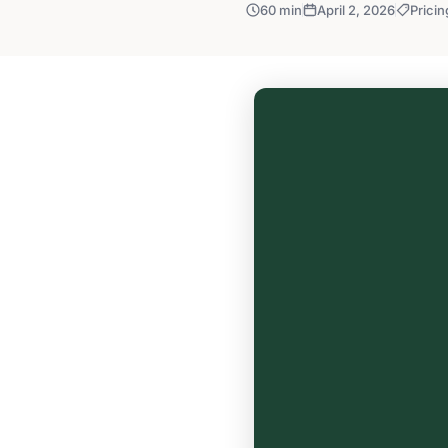
60 min
April 2, 2026
Pricin