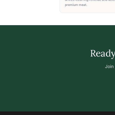
premium meat.
Ready 
Join