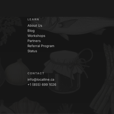
LEARN
About Us
Blog
Workshops
Partners
Referral Program
Status
CONTACT
info@localline.ca
+1 (855) 699 1026