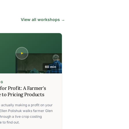
View all workshops →
60 min
NG
 for Profit: A Farmer's
 to Pricing Products
 actually making a profit on your
Ellen Polishuk walks farmer Glen
hrough a live crop costing
 to find out.