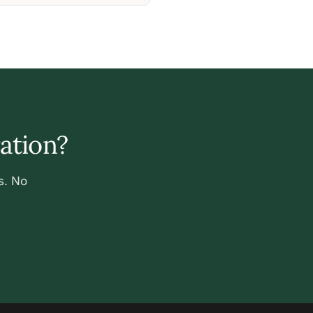
ration?
s. No