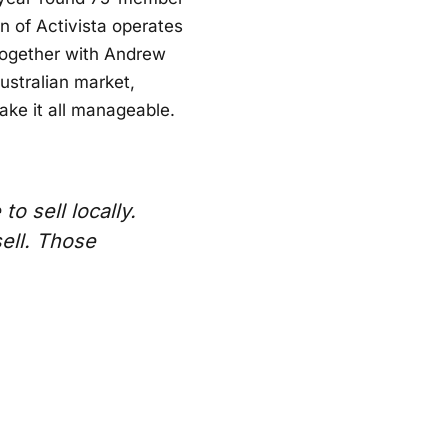
 of Activista operates
Together with Andrew
ustralian market,
ke it all manageable.
o sell locally.
ell. Those