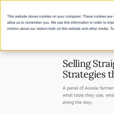
This website stores cookies on your computer. These cookies are u
allow us to remember you. We use this information in order to im
metrics about our visitors both on this website and other media. 
Home
/
Workshop Recordings
/
S
WORKSHOP RECORDING
Selling Stra
Strategies t
A panel of Aussie farmer
what tools they use, wha
along the way.