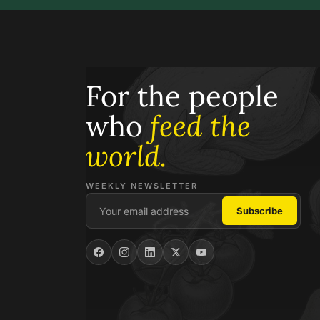
For the people
who
feed the
world.
WEEKLY NEWSLETTER