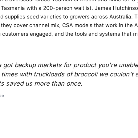
 Tasmania with a 200-person waitlist. James Hutchinson
 supplies seed varieties to growers across Australia. 
they cover channel mix, CSA models that work in the A
g customers engaged, and the tools and systems that ma
got backup markets for product you're unable t
imes with truckloads of broccoli we couldn't s
s saved us more than once.
ce