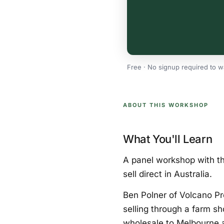
Free · No signup required to w
ABOUT THIS WORKSHOP
What You'll Learn
A panel workshop with th
sell direct in Australia.
Ben Polner of Volcano P
selling through a farm s
wholesale to Melbourne 