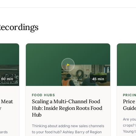
ecordings
60 min
45 min
FOOD HUBS
PRICI
C Meat
Scaling a Multi-Channel Food
Price
y
Hub: Inside Region Roots Food
Guide
Hub
Are you
crops? 
Thinking about adding new sales channels
Young t
ards
to your food hub? Ashley Barry of Region