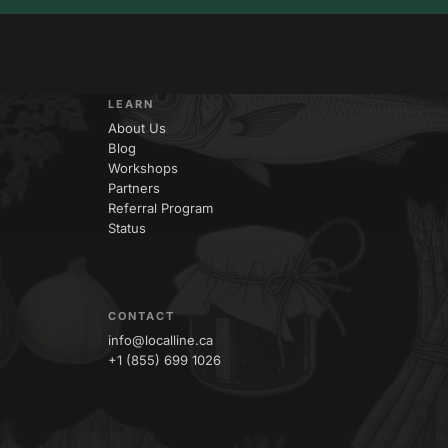
LEARN
About Us
Blog
Workshops
Partners
Referral Program
Status
CONTACT
info@localline.ca
+1 (855) 699 1026