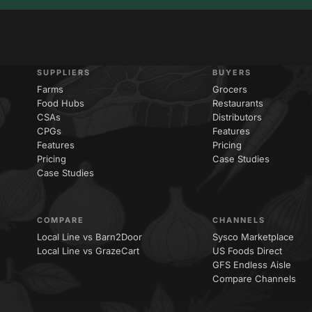
SUPPLIERS
BUYERS
Farms
Grocers
Food Hubs
Restaurants
CSAs
Distributors
CPGs
Features
Features
Pricing
Pricing
Case Studies
Case Studies
COMPARE
CHANNELS
Local Line vs Barn2Door
Sysco Marketplace
Local Line vs GrazeCart
US Foods Direct
GFS Endless Aisle
Compare Channels