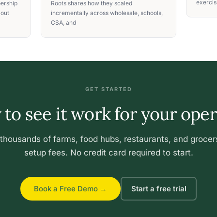
exercise
ership
Roots shares how they scaled
 out
incrementally across wholesale, schools,
CSA, and
GET STARTED
to see it work for your ope
 thousands of farms, food hubs, restaurants, and grocer
setup fees. No credit card required to start.
Book a Free Demo →
Start a free trial