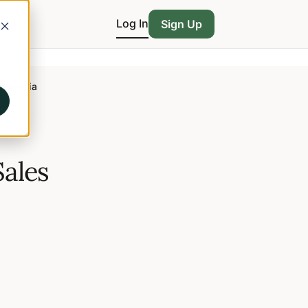
Log In
Sign Up
Australia
Sales