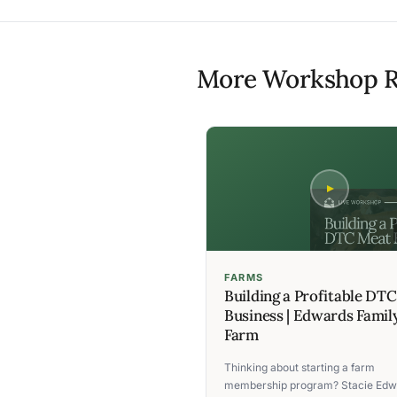
More Workshop R
FARMS
Building a Profitable DT
Business | Edwards Famil
Farm
Thinking about starting a farm
membership program? Stacie Edw