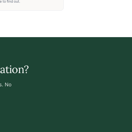
 to find out.
ration?
s. No