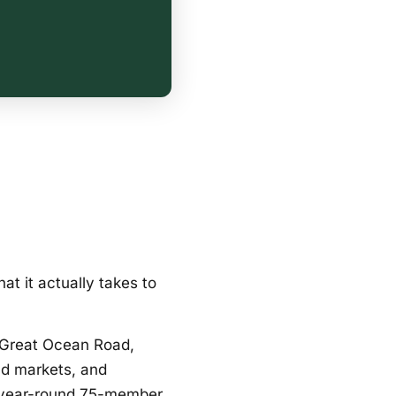
t it actually takes to
 Great Ocean Road,
nd markets, and
 year-round 75-member