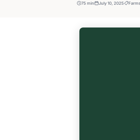
75 min
July 10, 2025
Farm