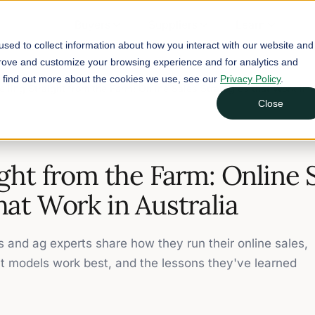
Buyers
Suppliers
Learn
sed to collect information about how you interact with our website and
prove and customize your browsing experience and for analytics and
To find out more about the cookies we use, see our
Privacy Policy
.
elling Straight from the Farm: Online Sales Strategies that Work in 
Close
ight from the Farm: Online 
hat Work in Australia
s and ag experts share how they run their online sales,
t models work best, and the lessons they've learned