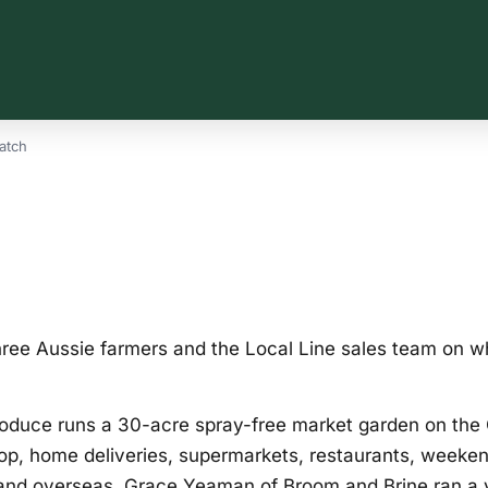
atch
ree Aussie farmers and the Local Line sales team on wha
roduce runs a 30-acre spray-free market garden on the
hop, home deliveries, supermarkets, restaurants, weeke
and overseas. Grace Yeaman of Broom and Brine ran a