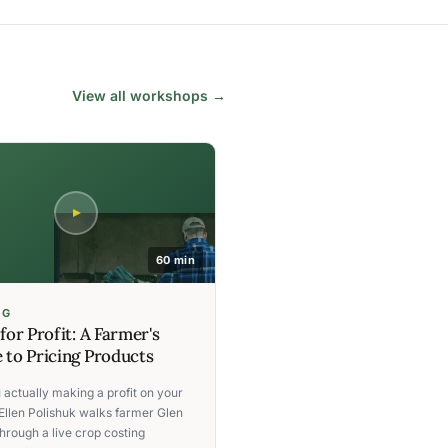
View all workshops →
60 min
NG
 for Profit: A Farmer's
 to Pricing Products
 actually making a profit on your
Ellen Polishuk walks farmer Glen
hrough a live crop costing