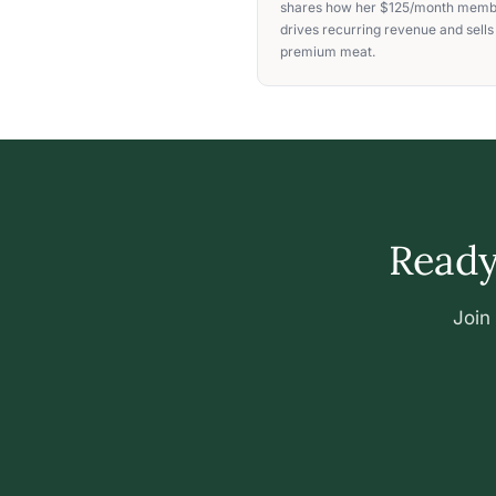
shares how her $125/month memb
drives recurring revenue and sells
premium meat.
Ready 
Join