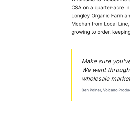
CSA on a quarter-acre in
Longley Organic Farm and
Meehan from Local Line, 
growing to order, keepin
Make sure you've 
We went through t
wholesale market
Ben Polner, Volcano Produ