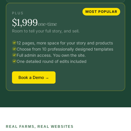
MOST POPULAR
PLUS
$1,999
one-time
Room to tell your full story, and sell.
12 pages, more space for your story and products
Choose from 10 professionally designed templates
Full admin access. You own the site.
One detailed round of edits included
Book a Demo →
REAL FARMS, REAL WEBSITES