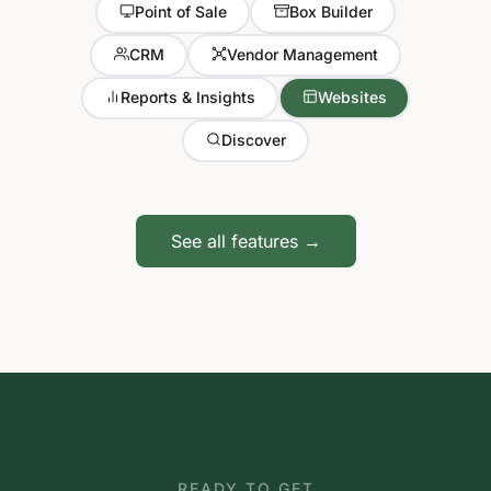
Point of Sale
Box Builder
CRM
Vendor Management
Reports & Insights
Websites
Discover
See all features →
READY TO GET