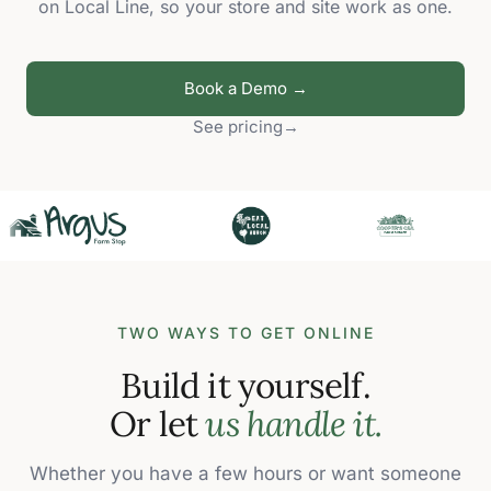
on Local Line, so your store and site work as one.
Book a Demo →
See pricing
→
TWO WAYS TO GET ONLINE
Build it yourself.
Or let
us handle it.
Whether you have a few hours or want someone