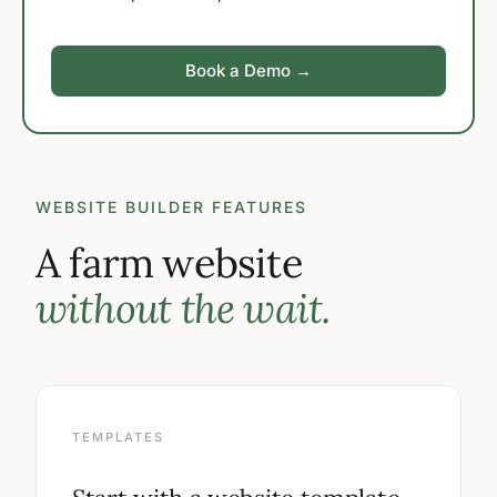
Book a Demo →
WEBSITE BUILDER FEATURES
A farm website
without the wait.
TEMPLATES