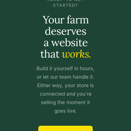
STARTED?
Your farm
deserves
a website
that
works.
Build it yourself in hours,
or let our team handle it.
Either way, your store is
connected and you're
selling the moment it
goes live.