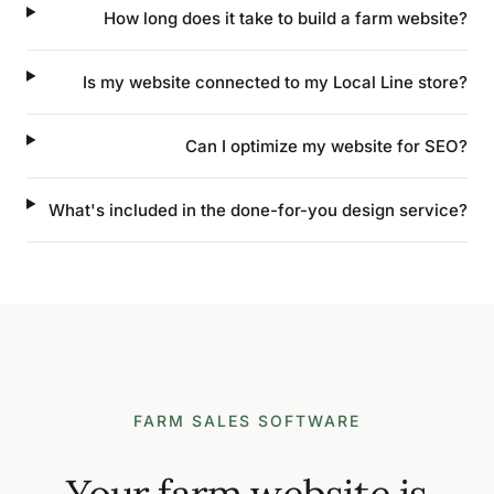
How long does it take to build a farm website?
Is my website connected to my Local Line store?
Can I optimize my website for SEO?
What's included in the done-for-you design service?
FARM SALES SOFTWARE
Your farm website is