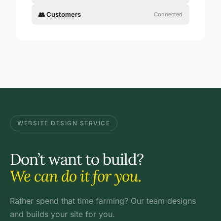
👥 Customers
Connected
WEBSITE DESIGN SERVICE
Don’t want to build?
We can do it for you.
Rather spend that time farming? Our team designs
and builds your site for you.