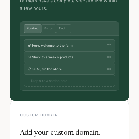
farmers have a complete website live within
a few hours.
Sections
Pages
Design
🌿 Hero: welcome to the farm
⠿⠿
🛒 Shop: this week’s products
⠿⠿
📋 CSA: join the share
⠿⠿
+ Drop a new section here
CUSTOM DOMAIN
Add your custom domain.