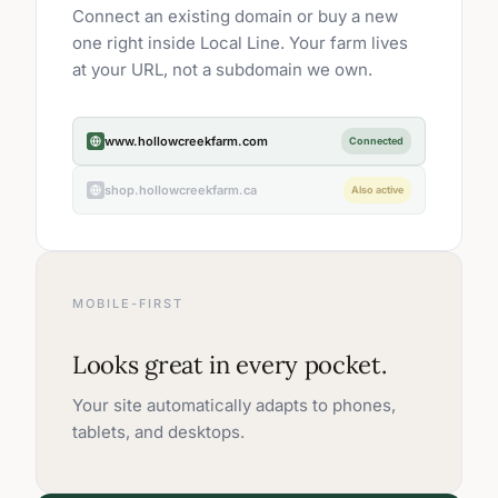
Connect an existing domain or buy a new
one right inside Local Line. Your farm lives
at your URL, not a subdomain we own.
www.hollowcreekfarm.com
Connected
shop.hollowcreekfarm.ca
Also active
MOBILE-FIRST
Looks great in every pocket.
Your site automatically adapts to phones,
tablets, and desktops.