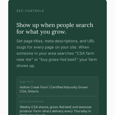
SEO CONTROLS
Show up when people search
for what you grow.
Set page titles, meta descriptions, and URL
slugs for every page on your site. When
someone in your area searches “CSA farm
near me” or “buy grass-fed beef,” your farm
shows up.
PAGE TITLE
Hollow Creek Farm | Certified Naturally Grown
CSA, Ontario
META DESCRIPTION
Weekly CSA shares, grass-fed beef, and seasonal
produce. Farm-direct delivery every Thursday in