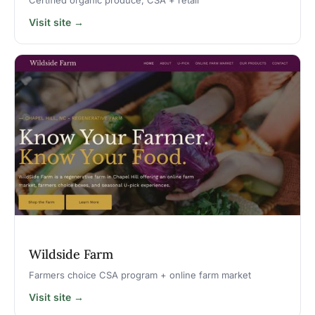
Certified organic produce, CSA + retail
Visit site →
Wildside Farm
Farmers choice CSA program + online farm market
Visit site →