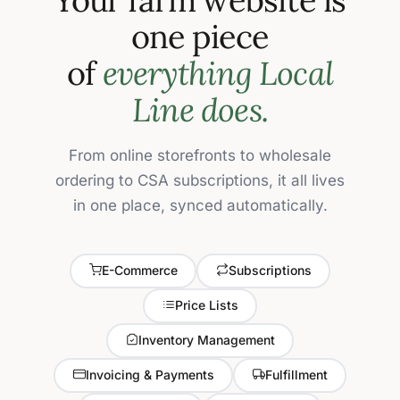
one piece
of
everything Local
Line does.
From online storefronts to wholesale
ordering to CSA subscriptions, it all lives
in one place, synced automatically.
E-Commerce
Subscriptions
Price Lists
Inventory Management
Invoicing & Payments
Fulfillment