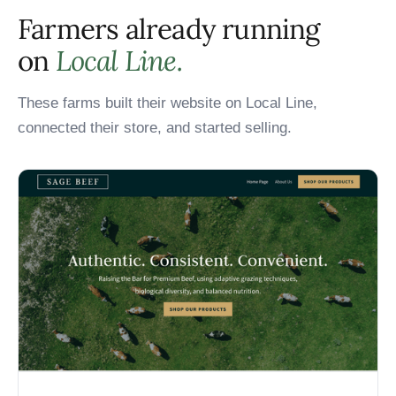
Farmers already running
on
Local Line.
These farms built their website on Local Line,
connected their store, and started selling.