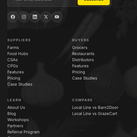
SUPPLIERS
BUYERS
Farms
Grocers
Food Hubs
Restaurants
CSAs
Distributors
CPGs
Features
Features
Pricing
Pricing
Case Studies
Case Studies
LEARN
COMPARE
About Us
Local Line vs Barn2Door
Blog
Local Line vs GrazeCart
Workshops
Partners
Referral Program