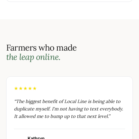
Farmers who made
the leap online.
★★★★★
“
The biggest benefit of Local Line is being able to
duplicate myself. I'm not having to text everybody.
It allowed me to bump up to that next level.
”
Kathryn