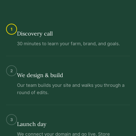
1
Discovery call
30 minutes to learn your farm, brand, and goals.
2
We design & build
Our team builds your site and walks you through a
round of edits.
3
Launch day
We connect your domain and go live. Store