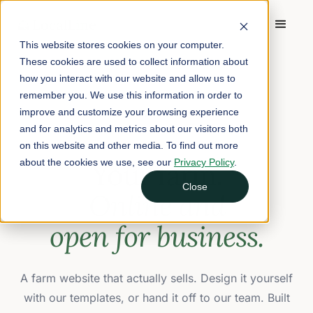
This website stores cookies on your computer.
These cookies are used to collect information about
how you interact with our website and allow us to
remember you. We use this information in order to
improve and customize your browsing experience
FARM WEBSITES
and for analytics and metrics about our visitors both
on this website and other media. To find out more
about the cookies we use, see our
Your farm.
Privacy Policy
.
Close
Online and
open for business.
A farm website that actually sells. Design it yourself
with our templates, or hand it off to our team. Built