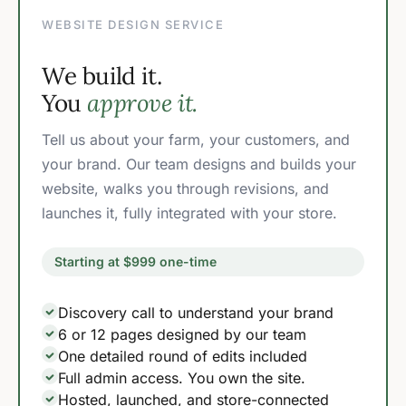
WEBSITE DESIGN SERVICE
We build it.
You
approve it.
Tell us about your farm, your customers, and
your brand. Our team designs and builds your
website, walks you through revisions, and
launches it, fully integrated with your store.
Starting at $999 one-time
Discovery call to understand your brand
6 or 12 pages designed by our team
One detailed round of edits included
Full admin access. You own the site.
Hosted, launched, and store-connected