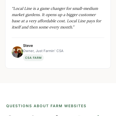
“
Local Line is a game changer for small-medium
market gardens. It opens up a bigger customer
base at a very affordable cost. Local Line pays for
itself and then some every month.
”
Steve
Owner, Just Farmin' CSA
CSA FARM
QUESTIONS ABOUT FARM WEBSITES