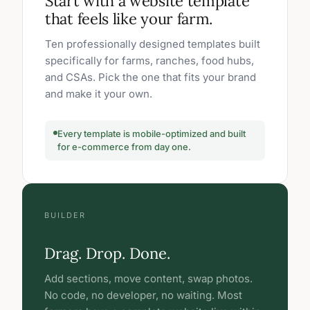
Start with a website template
that feels like your farm.
Ten professionally designed templates built
specifically for farms, ranches, food hubs,
and CSAs. Pick the one that fits your brand
and make it your own.
Every template is mobile-optimized and built
for e-commerce from day one.
BUILDER
Drag. Drop. Done.
Add sections, move content, swap photos.
No code, no developer, no waiting. Most