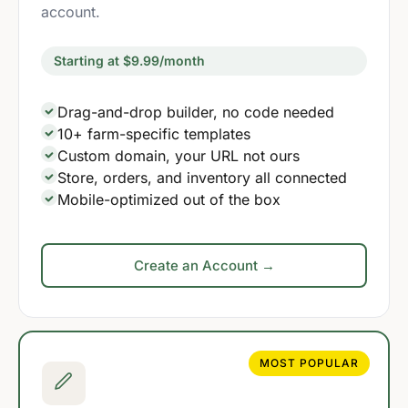
account.
Starting at $9.99/month
Drag-and-drop builder, no code needed
10+ farm-specific templates
Custom domain, your URL not ours
Store, orders, and inventory all connected
Mobile-optimized out of the box
Create an Account →
MOST POPULAR