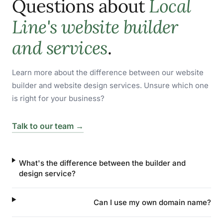
Questions about
Local
Line's website builder
and services
.
Learn more about the difference between our website
builder and website design services. Unsure which one
is right for your business?
Talk to our team →
What's the difference between the builder and
design service?
Can I use my own domain name?