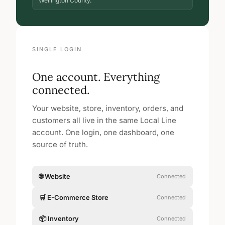
Wellington County.
SINGLE LOGIN
One account. Everything
connected.
Your website, store, inventory, orders, and
customers all live in the same Local Line
account. One login, one dashboard, one
source of truth.
🌐 Website
Connected
🛒 E-Commerce Store
Connected
📦 Inventory
Connected