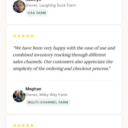
Owner, Laughing Duck Farm
CSA FARM
★★★★★
“
We have been very happy with the ease of use and
combined inventory tracking through different
sales channels. Our customers also appreciate the
simplicity of the ordering and checkout process.
”
Meghan
Owner, Milky Way Farm
MULTI-CHANNEL FARM
★★★★★