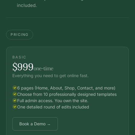
included.
PRICING
BASIC
$999
one-time
Everything you need to get online fast.
6 pages (Home, About, Shop, Contact, and more)
Choose from 10 professionally designed templates
Full admin access. You own the site.
One detailed round of edits included
Book a Demo →