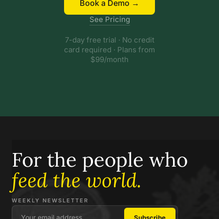
Book a Demo →
See Pricing
7-day free trial · No credit
card required · Plans from
$99/month
For the people who
feed the world.
WEEKLY NEWSLETTER