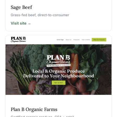
Sage Beef
Grass-fed beef, direct-to-consumer
Visit site →
Plan B Organic Farms