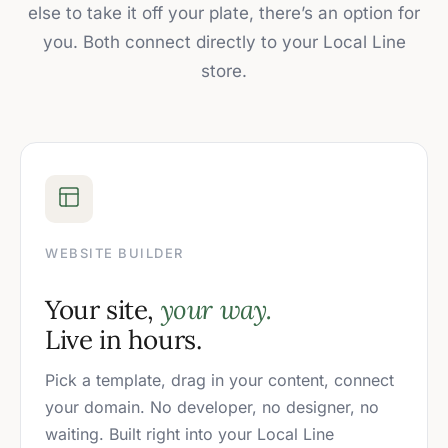
else to take it off your plate, there’s an option for
you. Both connect directly to your Local Line
store.
WEBSITE BUILDER
Your site,
your way.
Live in hours.
Pick a template, drag in your content, connect
your domain. No developer, no designer, no
waiting. Built right into your Local Line