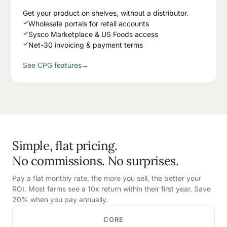
Get your product on shelves, without a distributor.
✓
Wholesale portals for retail accounts
✓
Sysco Marketplace & US Foods access
✓
Net-30 invoicing & payment terms
See CPG features
→
Simple, flat pricing.
No commissions. No surprises.
Pay a flat monthly rate, the more you sell, the better your
ROI. Most farms see a 10x return within their first year. Save
20% when you pay annually.
CORE