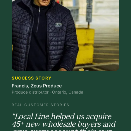
SUCCESS STORY
Francis, Zeus Produce
Produce distributor · Ontario, Canada
REAL CUSTOMER STORIES
"Local Line helped us acquire
45+ new wholesale buyers and