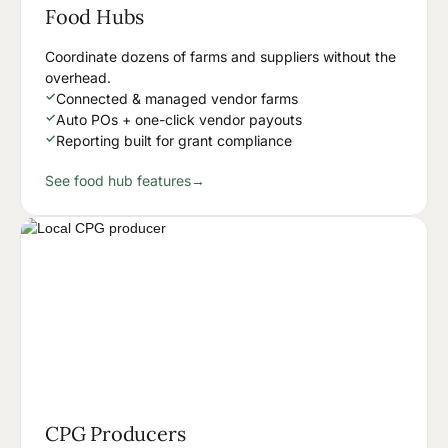
Food Hubs
Coordinate dozens of farms and suppliers without the
overhead.
✓
Connected & managed vendor farms
✓
Auto POs + one-click vendor payouts
✓
Reporting built for grant compliance
See food hub features
→
CPG Producers