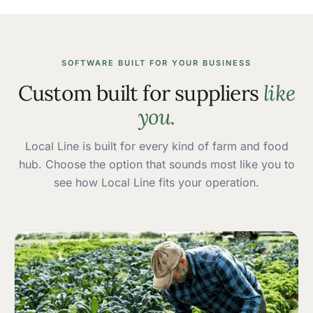
SOFTWARE BUILT FOR YOUR BUSINESS
Custom built for suppliers
like
you.
Local Line is built for every kind of farm and food
hub. Choose the option that sounds most like you to
see how Local Line fits your operation.