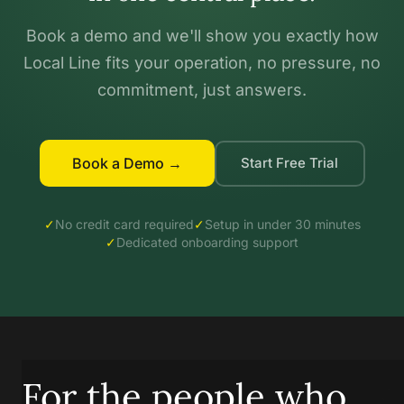
Book a demo and we'll show you exactly how
Local Line fits your operation, no pressure, no
commitment, just answers.
Book a Demo →
Start Free Trial
✓
No credit card required
✓
Setup in under 30 minutes
✓
Dedicated onboarding support
For the people who