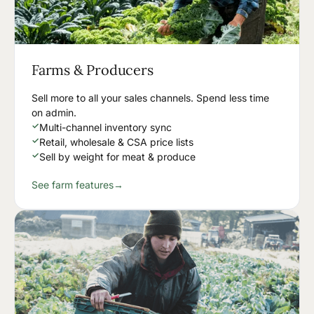
Farms & Producers
Sell more to all your sales channels. Spend less time
on admin.
✓
Multi-channel inventory sync
✓
Retail, wholesale & CSA price lists
✓
Sell by weight for meat & produce
See farm features
→