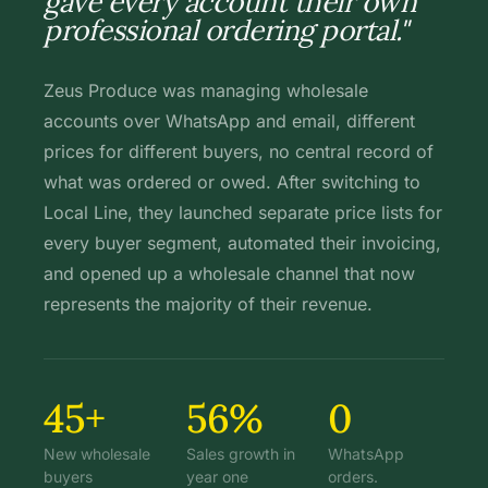
gave every account their own
professional ordering portal."
Zeus Produce was managing wholesale
accounts over WhatsApp and email, different
prices for different buyers, no central record of
what was ordered or owed. After switching to
Local Line, they launched separate price lists for
every buyer segment, automated their invoicing,
and opened up a wholesale channel that now
represents the majority of their revenue.
45+
56%
0
New wholesale
Sales growth in
WhatsApp
buyers
year one
orders.