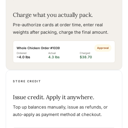
Charge what you actually pack.
Pre-authorize cards at order time, enter real
weights after packing, charge the final amount.
Whole Chicken Order #1039
Approval
Ordered
Actual
Charged
~4.0 lbs
4.3 lbs
$38.70
STORE CREDIT
Issue credit. Apply it anywhere.
Top up balances manually, issue as refunds, or
auto-apply as payment method at checkout.