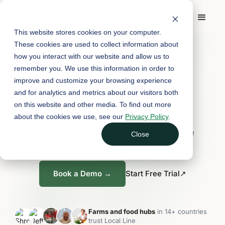
This website stores cookies on your computer.
FARM & FOOD HUB SOFTWARE
These cookies are used to collect information about
how you interact with our website and allow us to
One platform for
remember you. We use this information in order to
every way you sell.
improve and customize your browsing experience
and for analytics and metrics about our visitors both
on this website and other media. To find out more
about the cookies we use, see our
Privacy Policy
.
E-commerce, subscriptions, wholesale,
fulfillment, CRM, and reporting, all in one
Close
platform.
Book a Demo →
Start Free Trial
↗
Farms and food hubs
in 14+ countries
trust Local Line