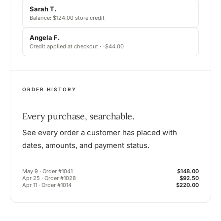
Sarah T.
Balance: $124.00 store credit
Angela F.
Credit applied at checkout · -$44.00
ORDER HISTORY
Every purchase, searchable.
See every order a customer has placed with
dates, amounts, and payment status.
May 9 · Order #1041
$148.00
Apr 25 · Order #1028
$92.50
Apr 11 · Order #1014
$220.00