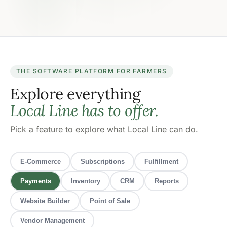
THE SOFTWARE PLATFORM FOR FARMERS
Explore everything
Local Line has to offer.
Pick a feature to explore what Local Line can do.
E-Commerce
Subscriptions
Fulfillment
Payments
Inventory
CRM
Reports
Website Builder
Point of Sale
Vendor Management