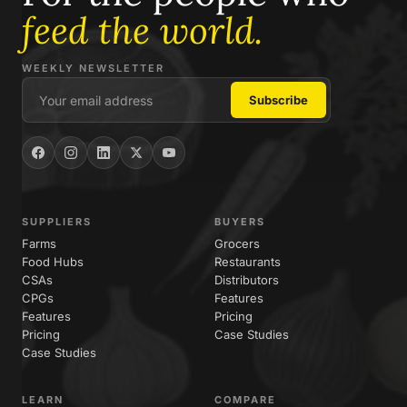
feed the world.
WEEKLY NEWSLETTER
SUPPLIERS
BUYERS
Farms
Grocers
Food Hubs
Restaurants
CSAs
Distributors
CPGs
Features
Features
Pricing
Pricing
Case Studies
Case Studies
LEARN
COMPARE