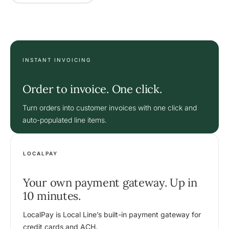
INSTANT INVOICING
Order to invoice. One click.
Turn orders into customer invoices with one click and
auto-populated line items.
LOCALPAY
Your own payment gateway. Up in
10 minutes.
LocalPay is Local Line’s built-in payment gateway for
credit cards and ACH.