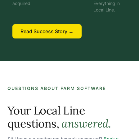
acquired
Everything in
Local Line.
Read Success Story →
QUESTIONS ABOUT FARM SOFTWARE
Your Local Line
questions,
answered.
Still have a question we haven’t answered?
Book a