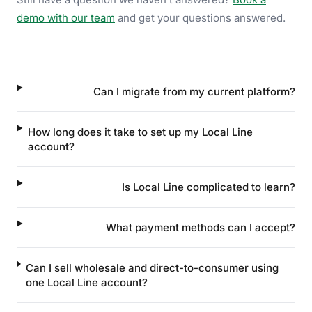
demo with our team
and get your questions answered.
Can I migrate from my current platform?
How long does it take to set up my Local Line
account?
Is Local Line complicated to learn?
What payment methods can I accept?
Can I sell wholesale and direct-to-consumer using
one Local Line account?