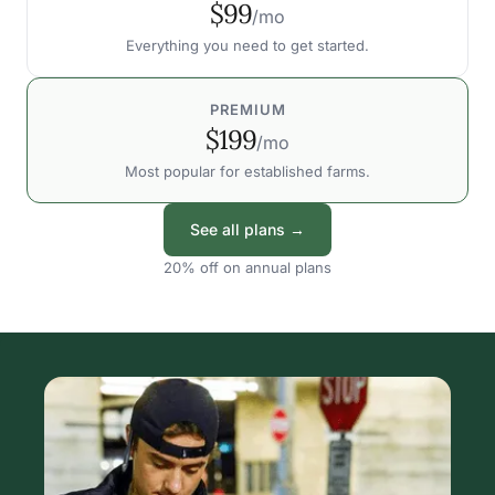
$99
/mo
Everything you need to get started.
PREMIUM
$199
/mo
Most popular for established farms.
See all plans →
20% off on annual plans