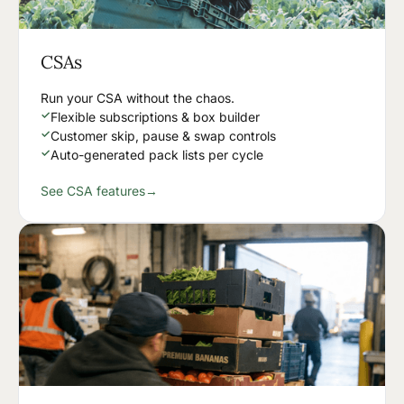
CSAs
Run your CSA without the chaos.
✓
Flexible subscriptions & box builder
✓
Customer skip, pause & swap controls
✓
Auto-generated pack lists per cycle
See CSA features
→