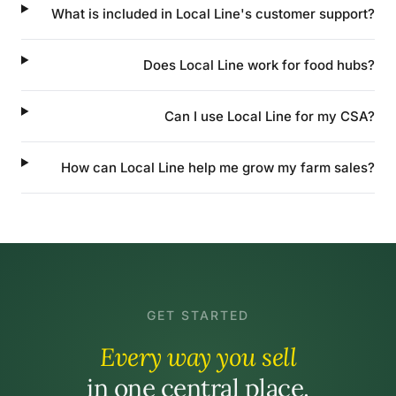
What is included in Local Line's customer support?
Does Local Line work for food hubs?
Can I use Local Line for my CSA?
How can Local Line help me grow my farm sales?
GET STARTED
Every way you sell
in one central place.