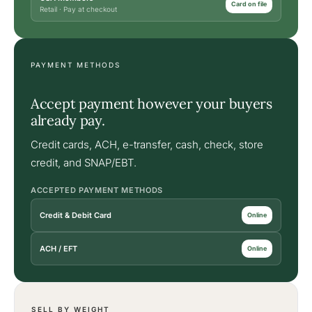
Card on file
Retail · Pay at checkout
PAYMENT METHODS
Accept payment however your buyers
already pay.
Credit cards, ACH, e-transfer, cash, check, store
credit, and SNAP/EBT.
ACCEPTED PAYMENT METHODS
Credit & Debit Card
Online
ACH / EFT
Online
SELL BY WEIGHT