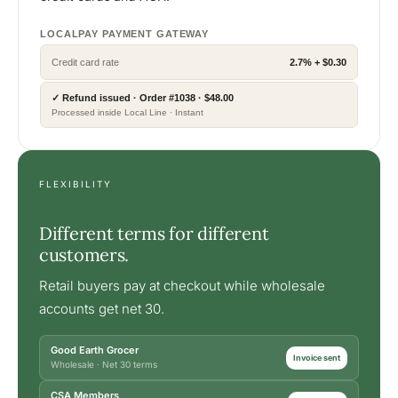
LOCALPAY PAYMENT GATEWAY
Credit card rate
2.7% + $0.30
✓ Refund issued · Order #1038 · $48.00
Processed inside Local Line · Instant
FLEXIBILITY
Different terms for different
customers.
Retail buyers pay at checkout while wholesale
accounts get net 30.
Good Earth Grocer
Invoice sent
Wholesale · Net 30 terms
CSA Members