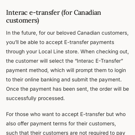
Interac e-transfer (for Canadian
customers)
In the future, for our beloved Canadian customers,
you’ll be able to accept E-transfer payments
through your Local Line store. When checking out,
the customer will select the “Interac E-Transfer”
payment method, which will prompt them to login
to their online banking and submit the payment.
Once the payment has been sent, the order will be
successfully processed.
For those who want to accept E-transfer but who
also offer payment terms for their customers,
such that their customers are not required to pay