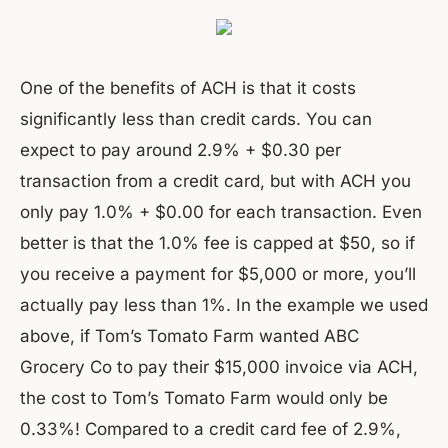
One of the benefits of ACH is that it costs
significantly less than credit cards. You can
expect to pay around 2.9% + $0.30 per
transaction from a credit card, but with ACH you
only pay 1.0% + $0.00 for each transaction. Even
better is that the 1.0% fee is capped at $50, so if
you receive a payment for $5,000 or more, you’ll
actually pay less than 1%. In the example we used
above, if Tom’s Tomato Farm wanted ABC
Grocery Co to pay their $15,000 invoice via ACH,
the cost to Tom’s Tomato Farm would only be
0.33%! Compared to a credit card fee of 2.9%,