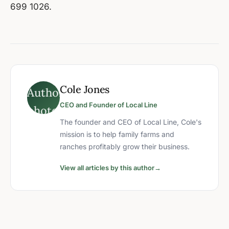
699 1026.
Cole Jones
CEO and Founder of Local Line
The founder and CEO of Local Line, Cole's
mission is to help family farms and
ranches profitably grow their business.
View all articles by this author
→