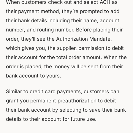
When customers check out and select ACH as
their payment method, they’re prompted to add
their bank details including their name, account
number, and routing number. Before placing their
order, they’ll see the Authorization Mandate,
which gives you, the supplier, permission to debit
their account for the total order amount. When the
order is placed, the money will be sent from their
bank account to yours.
Similar to credit card payments, customers can
grant you permanent preauthorization to debit
their bank account by selecting to save their bank
details to their account for future use.