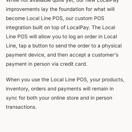
While not available quite yet, our new LocalPay
improvements lay the foundation for what will
become Local Line POS, our custom POS
integration built on top of LocalPay. The Local
Line POS will allow you to log an order in Local
Line, tap a button to send the order to a physical
payment device, and then accept a customer's
payment in person via credit card.
When you use the Local Line POS, your products,
inventory, orders and payments will remain in
sync for both your online store and in person
transactions.