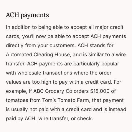
ACH payments
In addition to being able to accept all major credit
cards, you’ll now be able to accept ACH payments
directly from your customers. ACH stands for
Automated Clearing House, and is similar to a wire
transfer. ACH payments are particularly popular
with wholesale transactions where the order
values are too high to pay with a credit card. For
example, if ABC Grocery Co orders $15,000 of
tomatoes from Tom’s Tomato Farm, that payment
is usually not paid with a credit card and is instead
paid by ACH, wire transfer, or check.