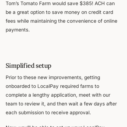
Tom’s Tomato Farm would save $385! ACH can
be a great option to save money on credit card
fees while maintaining the convenience of online
payments.
Simplified setup
Prior to these new improvements, getting
onboarded to LocalPay required farms to
complete a lengthy application, meet with our
team to review it, and then wait a few days after
each submission to receive approval.