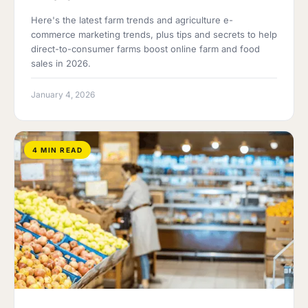
Here's the latest farm trends and agriculture e-
commerce marketing trends, plus tips and secrets to help
direct-to-consumer farms boost online farm and food
sales in 2026.
January 4, 2026
4 MIN READ