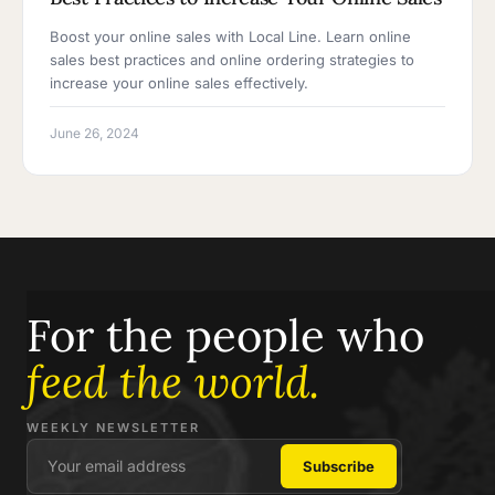
Boost your online sales with Local Line. Learn online
sales best practices and online ordering strategies to
increase your online sales effectively.
June 26, 2024
For the people who
feed the world.
WEEKLY NEWSLETTER