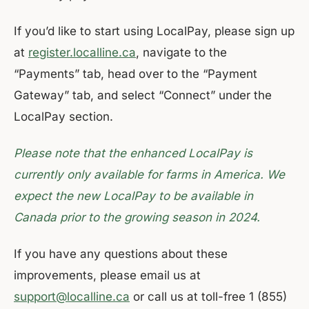
If you’d like to start using LocalPay, please sign up
at
register.localline.ca
, navigate to the
“Payments” tab, head over to the “Payment
Gateway” tab, and select “Connect” under the
LocalPay section.
Please note that the enhanced LocalPay is
currently only available for farms in America. We
expect the new LocalPay to be available in
Canada prior to the growing season in 2024.
If you have any questions about these
improvements, please email us at
support@localline.ca
or call us at toll-free 1 (855)