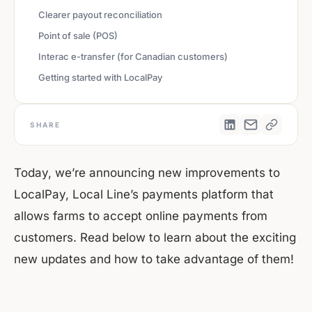
Clearer payout reconciliation
Point of sale (POS)
Interac e-transfer (for Canadian customers)
Getting started with LocalPay
SHARE
Today, we’re announcing new improvements to
LocalPay, Local Line’s payments platform that
allows farms to accept online payments from
customers. Read below to learn about the exciting
new updates and how to take advantage of them!