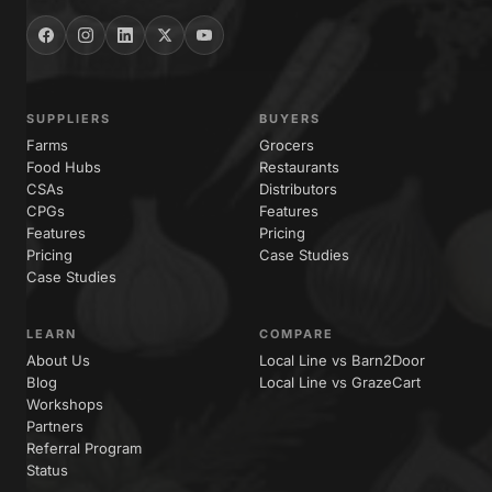
SUPPLIERS
BUYERS
Farms
Grocers
Food Hubs
Restaurants
CSAs
Distributors
CPGs
Features
Features
Pricing
Pricing
Case Studies
Case Studies
LEARN
COMPARE
About Us
Local Line vs Barn2Door
Blog
Local Line vs GrazeCart
Workshops
Partners
Referral Program
Status