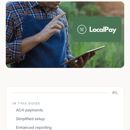
0%
IN THIS GUIDE
ACH payments
Simplified setup
Enhanced reporting