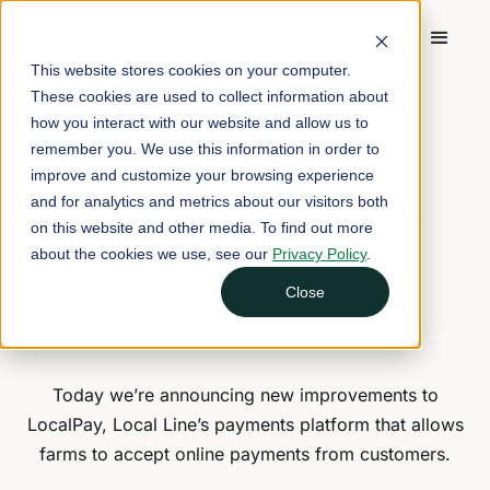
This website stores cookies on your computer.
These cookies are used to collect information about
Home
/
Blog
/
Introducing the New & Improved LocalPay
how you interact with our website and allow us to
remember you. We use this information in order to
November 15, 2023
4 min read
improve and customize your browsing experience
Introducing the New &
and for analytics and metrics about our visitors both
on this website and other media. To find out more
Improved LocalPay
about the cookies we use, see our
Privacy Policy
.
Close
Cole Jones
CEO and Founder of Local Line
Today we’re announcing new improvements to
LocalPay, Local Line’s payments platform that allows
farms to accept online payments from customers.