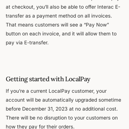
at checkout, you’ll also be able to offer Interac E-
transfer as a payment method on all invoices.
That means customers will see a “Pay Now”
button on each invoice, and it will allow them to
pay via E-transfer.
Getting started with LocalPay
If you’re a current LocalPay customer, your
account will be automatically upgraded sometime
before December 31, 2023 at no additional cost.
There will be no disruption to your customers on
how they pay for their orders.