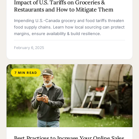
Impact of U.S. Tariffs on Groceries &
Restaurants and How to Mitigate Them
Impending U.S.-Canada grocery and food tariffs threaten
food supply chains. Learn how local sourcing can protect
margins, ensure availability & build resilience.
February 6, 2025
7 MIN READ
Best Practices to Increase Your Online Sales