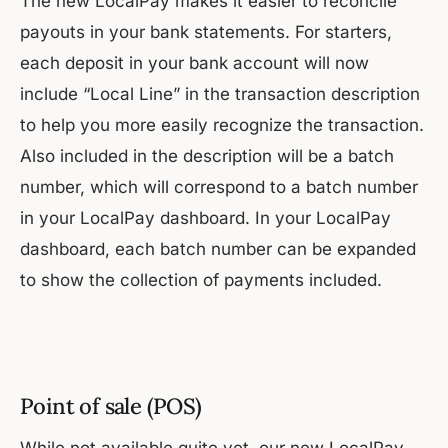
The new LocalPay makes it easier to reconcile
payouts in your bank statements. For starters,
each deposit in your bank account will now
include “Local Line” in the transaction description
to help you more easily recognize the transaction.
Also included in the description will be a batch
number, which will correspond to a batch number
in your LocalPay dashboard. In your LocalPay
dashboard, each batch number can be expanded
to show the collection of payments included.
Point of sale (POS)