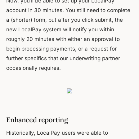
Now, you’ll be able to set up your LocalPay
account in 30 minutes. You still need to complete
a (shorter) form, but after you click submit, the
new LocalPay system will notify you within
roughly 20 minutes with either an approval to
begin processing payments, or a request for
further specifics that our underwriting partner
occasionally requires.
Enhanced reporting
Historically, LocalPay users were able to