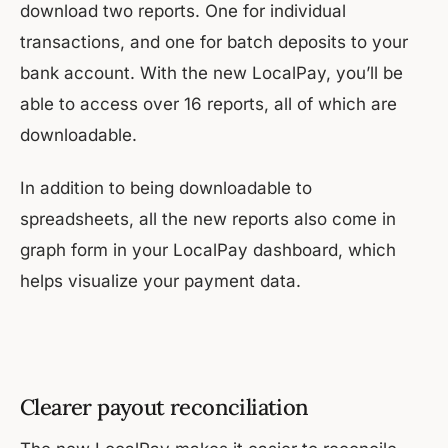
download two reports. One for individual
transactions, and one for batch deposits to your
bank account. With the new LocalPay, you’ll be
able to access over 16 reports, all of which are
downloadable.
In addition to being downloadable to
spreadsheets, all the new reports also come in
graph form in your LocalPay dashboard, which
helps visualize your payment data.
Clearer payout reconciliation