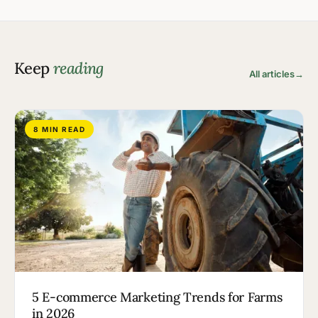
Keep
reading
All articles
→
8 MIN READ
5 E-commerce Marketing Trends for Farms
in 2026