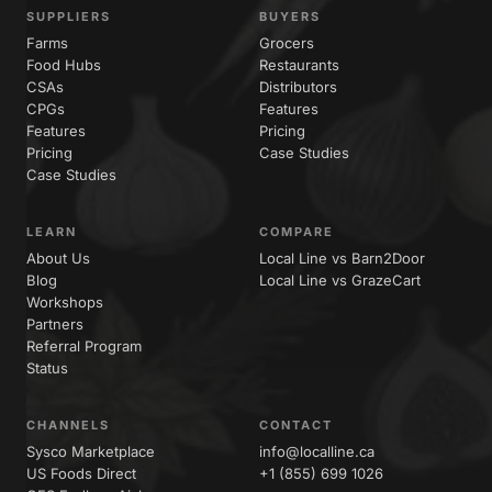
SUPPLIERS
BUYERS
Farms
Grocers
Food Hubs
Restaurants
CSAs
Distributors
CPGs
Features
Features
Pricing
Pricing
Case Studies
Case Studies
LEARN
COMPARE
About Us
Local Line vs Barn2Door
Blog
Local Line vs GrazeCart
Workshops
Partners
Referral Program
Status
CHANNELS
CONTACT
Sysco Marketplace
info@localline.ca
US Foods Direct
+1 (855) 699 1026