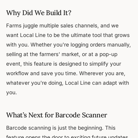
Why Did We Build It?
Farms juggle multiple sales channels, and we
want Local Line to be the ultimate tool that grows
with you. Whether you're logging orders manually,
selling at the farmers' market, or at a pop-up
event, this feature is designed to simplify your
workflow and save you time. Wherever you are,
whatever you're doing, Local Line can adapt with
you.
What’s Next for Barcode Scanner
Barcode scanning is just the beginning. This
feature opens the door to exciting future updates,