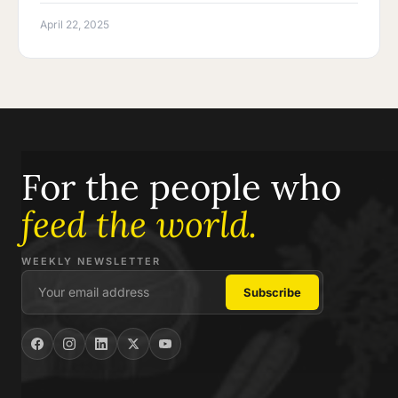
April 22, 2025
For the people who
feed the world.
WEEKLY NEWSLETTER