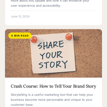
more about this update and how it can enhance your
user experience and accessibility.
June 13, 2024
6 MIN READ
Crash Course: How to Tell Your Brand Story
Storytelling is a useful marketing tool that can help your
business become more personable and unique to your
customer base.