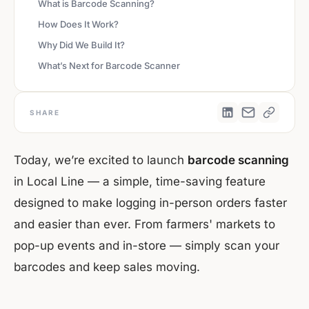
What is Barcode Scanning?
How Does It Work?
Why Did We Build It?
What’s Next for Barcode Scanner
SHARE
Today, we’re excited to launch
barcode scanning
in Local Line — a simple, time-saving feature
designed to make logging in-person orders faster
and easier than ever. From farmers' markets to
pop-up events and in-store — simply scan your
barcodes and keep sales moving.