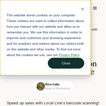
This website stores cookies on your computer.
These cookies are used to collect information about
Home
/
Blog
/
how you interact with our website and allow us to
Introducing Barcode Scanning: Faster In-Person Checkout with
remember you. We use this information in order to
Local Line
improve and customize your browsing experience
and for analytics and metrics about our visitors both
March 21, 2025
2 min read
on this website and other media. To find out more
Introducing Barcode
about the cookies we use, see our
Privacy Policy
.
Scanning: Faster In-Person
Close
Checkout with Local Line
Nina Galle
Head of Marketing
Speed up sales with Local Line's barcode scanning!