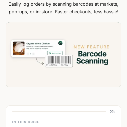
Easily log orders by scanning barcodes at markets,
pop-ups, or in-store. Faster checkouts, less hassle!
0%
IN THIS GUIDE