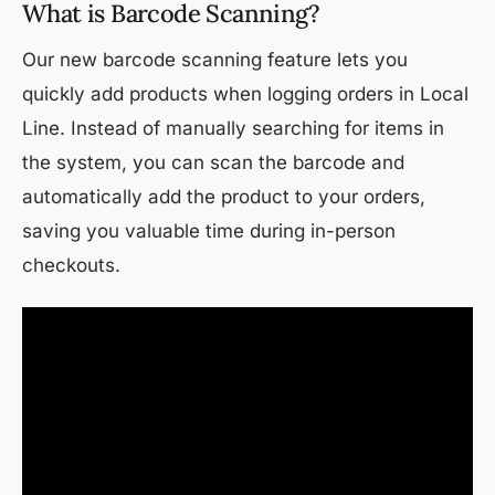
What is Barcode Scanning?
Our new barcode scanning feature lets you
quickly add products when logging orders in Local
Line. Instead of manually searching for items in
the system, you can scan the barcode and
automatically add the product to your orders,
saving you valuable time during in-person
checkouts.