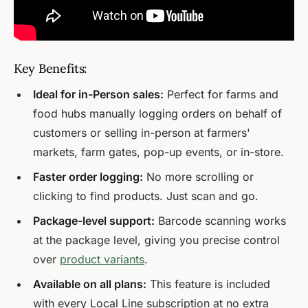
Key Benefits:
Ideal for in-Person sales:
Perfect for farms and
food hubs manually logging orders on behalf of
customers or selling in-person at farmers'
markets, farm gates, pop-up events, or in-store.
Faster order logging:
No more scrolling or
clicking to find products. Just scan and go.
Package-level support:
Barcode scanning works
at the package level, giving you precise control
over
product variants
.
Available on all plans:
This feature is included
with every Local Line subscription at no extra