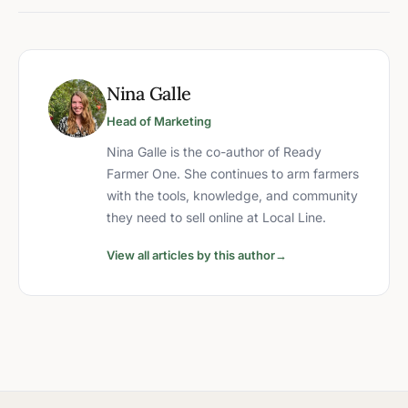
Nina Galle
Head of Marketing
Nina Galle is the co-author of Ready
Farmer One. She continues to arm farmers
with the tools, knowledge, and community
they need to sell online at Local Line.
View all articles by this author
→