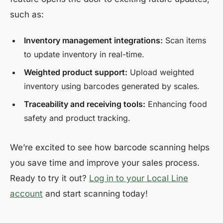
such as:
Inventory management integrations:
Scan items
to update inventory in real-time.
Weighted product support:
Upload weighted
inventory using barcodes generated by scales.
Traceability and receiving tools:
Enhancing food
safety and product tracking.
We’re excited to see how barcode scanning helps
you save time and improve your sales process.
Ready to try it out?
Log in to your Local Line
account
and start scanning today!