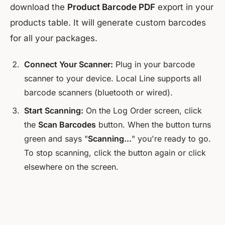
download the
Product Barcode PDF
export in your
products table. It will generate custom barcodes
for all your packages.
Connect Your Scanner:
Plug in your barcode
scanner to your device. Local Line supports all
barcode scanners (bluetooth or wired).
Start Scanning:
On the Log Order screen, click
the
Scan Barcodes
button. When the button turns
green and says "
Scanning...
" you're ready to go.
To stop scanning, click the button again or click
elsewhere on the screen.