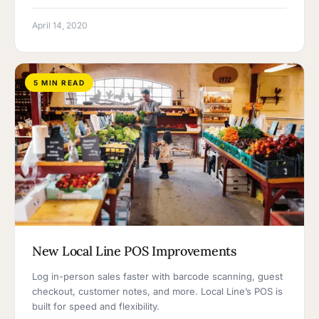
April 14, 2020
5 MIN READ
New Local Line POS Improvements
Log in-person sales faster with barcode scanning, guest
checkout, customer notes, and more. Local Line’s POS is
built for speed and flexibility.