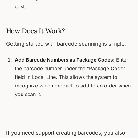
cost.
How Does It Work?
Getting started with barcode scanning is simple:
Add Barcode Numbers as Package Codes:
Enter
the barcode number under the "Package Code"
field in Local Line. This allows the system to
recognize which product to add to an order when
you scan it.
If you need support creating barcodes, you also