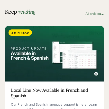
Keep
reading
All articles
→
2 MIN READ
Local Line Now Available in French and
Spanish
Our French and Spanish language support is here! Learn