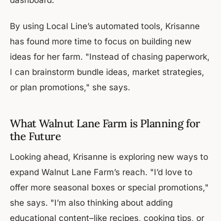
By using Local Line’s automated tools, Krisanne
has found more time to focus on building new
ideas for her farm. "Instead of chasing paperwork,
I can brainstorm bundle ideas, market strategies,
or plan promotions," she says.
What Walnut Lane Farm is Planning for
the Future
Looking ahead, Krisanne is exploring new ways to
expand Walnut Lane Farm’s reach. "I’d love to
offer more seasonal boxes or special promotions,"
she says. "I’m also thinking about adding
educational content–like recipes, cooking tips, or