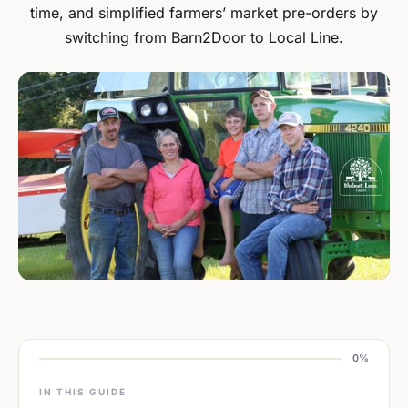
time, and simplified farmers’ market pre-orders by
switching from Barn2Door to Local Line.
0%
IN THIS GUIDE