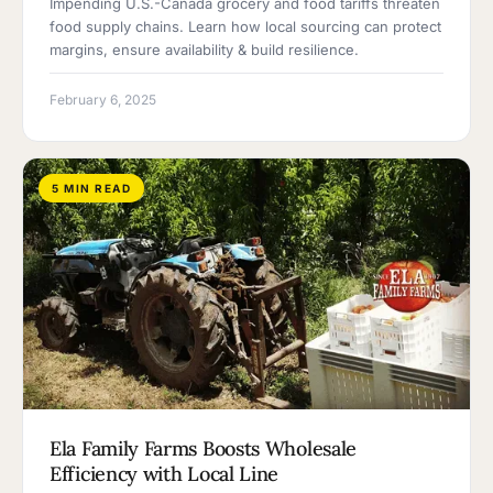
Impending U.S.-Canada grocery and food tariffs threaten
food supply chains. Learn how local sourcing can protect
margins, ensure availability & build resilience.
February 6, 2025
5 MIN READ
Ela Family Farms Boosts Wholesale
Efficiency with Local Line