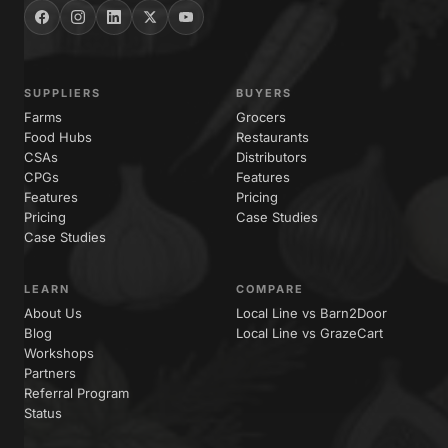
SUPPLIERS
BUYERS
Farms
Grocers
Food Hubs
Restaurants
CSAs
Distributors
CPGs
Features
Features
Pricing
Pricing
Case Studies
Case Studies
LEARN
COMPARE
About Us
Local Line vs Barn2Door
Blog
Local Line vs GrazeCart
Workshops
Partners
Referral Program
Status