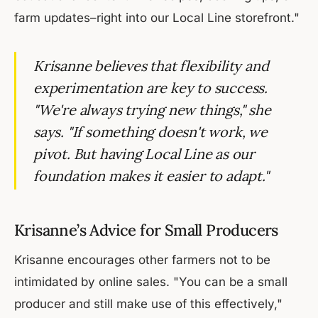
farm updates–right into our Local Line storefront."
Krisanne believes that flexibility and
experimentation are key to success.
"We're always trying new things," she
says. "If something doesn't work, we
pivot. But having Local Line as our
foundation makes it easier to adapt."
Krisanne’s Advice for Small Producers
Krisanne encourages other farmers not to be
intimidated by online sales. "You can be a small
producer and still make use of this effectively,"