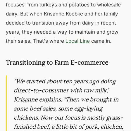
focuses–from turkeys and potatoes to wholesale
dairy. But when Krisanne Koebke and her family
decided to transition away from dairy in recent
years, they needed a way to maintain and grow
their sales. That's where
Local Line
came in.
Transitioning to Farm E-commerce
"We started about ten years ago doing
direct-to-consumer with raw milk,"
Krisanne explains. "Then we brought in
some beef sales, some egg-laying
chickens. Now our focus is mostly grass-
finished beef, a little bit of pork, chicken,