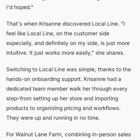
I'd hoped."
That's when Krisanne discovered Local Line. "I
feel like Local Line, on the customer side
especially, and definitely on my side, is just more
intuitive. It just works more easily," she shares.
Switching to Local Line was simple, thanks to the
hands-on onboarding support. Krisanne had a
dedicated team member walk her through every
step–from setting up her store and importing
products to organizing pricing and workflows.
They were up and running in no time.
For Walnut Lane Farm, combining in-person sales