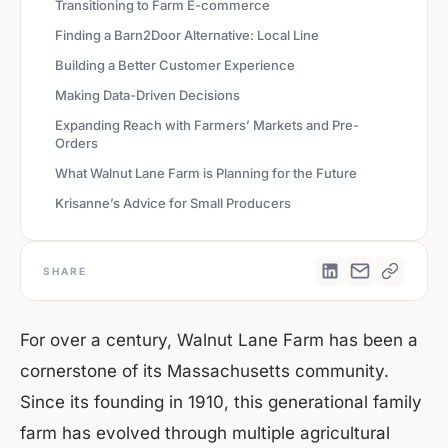
Transitioning to Farm E-commerce
Finding a Barn2Door Alternative: Local Line
Building a Better Customer Experience
Making Data-Driven Decisions
Expanding Reach with Farmers’ Markets and Pre-
Orders
What Walnut Lane Farm is Planning for the Future
Krisanne’s Advice for Small Producers
SHARE
For over a century, Walnut Lane Farm has been a
cornerstone of its Massachusetts community.
Since its founding in 1910, this generational family
farm has evolved through multiple agricultural