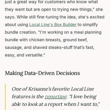
just a great way for customers who know what
they want but are open to trying new things," she
says. While still fine-tuning the idea, she's excited
about using
Local Line's Box Builder
to simplify
bundle creation. "I'm working on a meal planning
bundle with chicken breasts, ground beef,
sausage, and shaved steaks–stuff that’s fast,
easy, and versatile."
Making Data-Driven Decisions
One of Krisanne’s favorite Local Line
features is the
reporting
. "I love being
able to look at a report when I want to,"