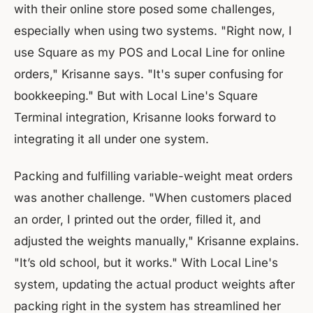
with their online store posed some challenges,
especially when using two systems. "Right now, I
use Square as my POS and Local Line for online
orders," Krisanne says. "It's super confusing for
bookkeeping." But with Local Line's Square
Terminal integration, Krisanne looks forward to
integrating it all under one system.
Packing and fulfilling variable-weight meat orders
was another challenge. "When customers placed
an order, I printed out the order, filled it, and
adjusted the weights manually," Krisanne explains.
"It’s old school, but it works." With Local Line's
system, updating the actual product weights after
packing right in the system has streamlined her