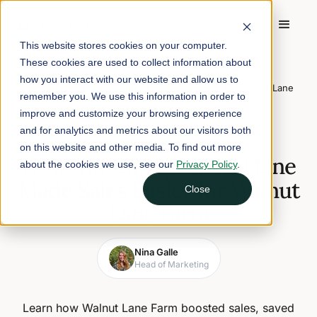
This website stores cookies on your computer.
These cookies are used to collect information about
Home
/
Blog
/
how you interact with our website and allow us to
How Switching to Local Line Made Sales Easier for Walnut Lane
remember you. We use this information in order to
Farm
improve and customize your browsing experience
and for analytics and metrics about our visitors both
May 15, 2025
4 min read
on this website and other media. To find out more
How Switching to Local Line
about the cookies we use, see our
Privacy Policy
.
Made Sales Easier for Walnut
Close
Lane Farm
Nina Galle
Head of Marketing
Learn how Walnut Lane Farm boosted sales, saved