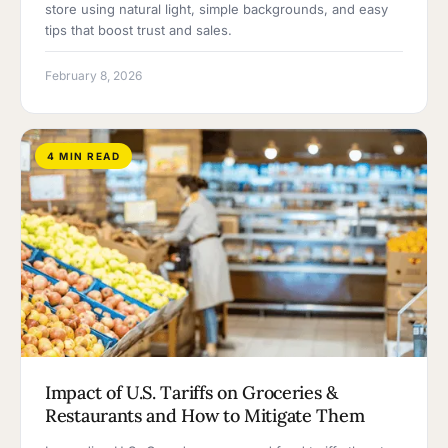
store using natural light, simple backgrounds, and easy
tips that boost trust and sales.
February 8, 2026
4 MIN READ
Impact of U.S. Tariffs on Groceries &
Restaurants and How to Mitigate Them