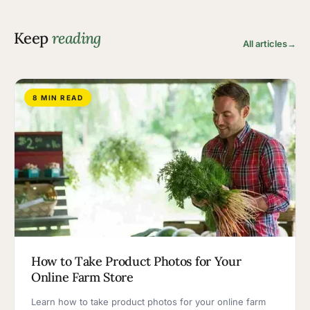
Keep
reading
All articles
→
8 MIN READ
How to Take Product Photos for Your
Online Farm Store
Learn how to take product photos for your online farm