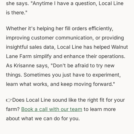
she says. "Anytime I have a question, Local Line
is there."
Whether it's helping her fill orders efficiently,
improving customer communication, or providing
insightful sales data, Local Line has helped Walnut
Lane Farm simplify and enhance their operations.
As Krisanne says, "Don't be afraid to try new
things. Sometimes you just have to experiment,
learn what works, and keep moving forward."
👉Does Local Line sound like the right fit for your
farm?
Book a call with our team
to learn more
about what we can do for you.