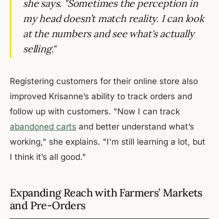
she says. "Sometimes the perception in
my head doesn’t match reality. I can look
at the numbers and see what's actually
selling."
Registering customers for their online store also
improved Krisanne’s ability to track orders and
follow up with customers. "Now I can track
abandoned carts
and better understand what’s
working," she explains. "I'm still learning a lot, but
I think it’s all good."
Expanding Reach with Farmers’ Markets
and Pre-Orders