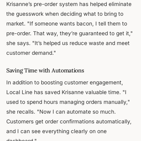
Krisanne’s pre-order system has helped eliminate
the guesswork when deciding what to bring to
market. "If someone wants bacon, I tell them to
pre-order. That way, they’re guaranteed to get it,"
she says. "It’s helped us reduce waste and meet
customer demand."
Saving Time with Automations
In addition to boosting customer engagement,
Local Line has saved Krisanne valuable time. "I
used to spend hours managing orders manually,"
she recalls. "Now I can automate so much.
Customers get order confirmations automatically,
and I can see everything clearly on one
dashboard."