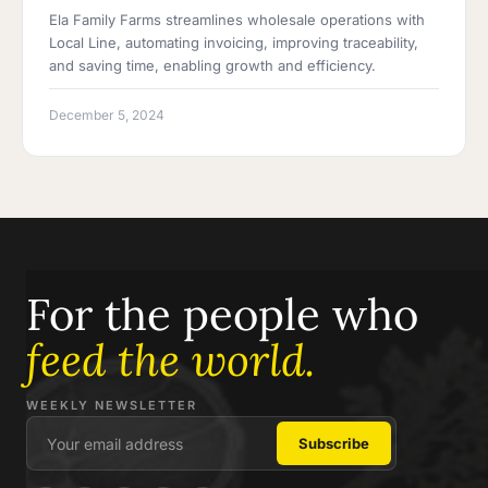
Ela Family Farms streamlines wholesale operations with
Local Line, automating invoicing, improving traceability,
and saving time, enabling growth and efficiency.
December 5, 2024
For the people who
feed the world.
WEEKLY NEWSLETTER