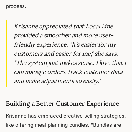
process.
Krisanne appreciated that Local Line
provided a smoother and more user-
friendly experience. "It’s easier for my
customers and easier for me," she says.
"The system just makes sense. I love that I
can manage orders, track customer data,
and make adjustments so easily."
Building a Better Customer Experience
Krisanne has embraced creative selling strategies,
like offering meal planning bundles. "Bundles are