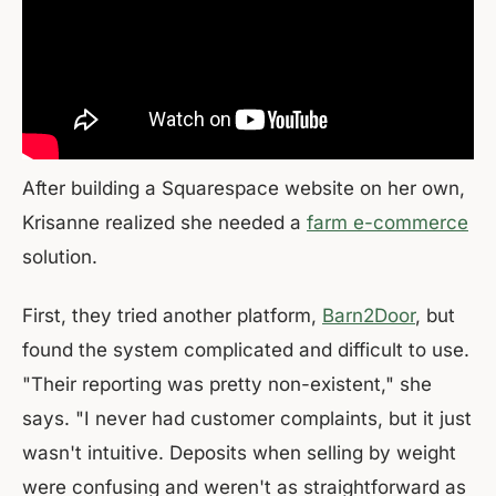
After building a Squarespace website on her own,
Krisanne realized she needed a
farm e-commerce
solution.
First, they tried another platform,
Barn2Door
, but
found the system complicated and difficult to use.
"Their reporting was pretty non-existent," she
says. "I never had customer complaints, but it just
wasn't intuitive. Deposits when selling by weight
were confusing and weren't as straightforward as