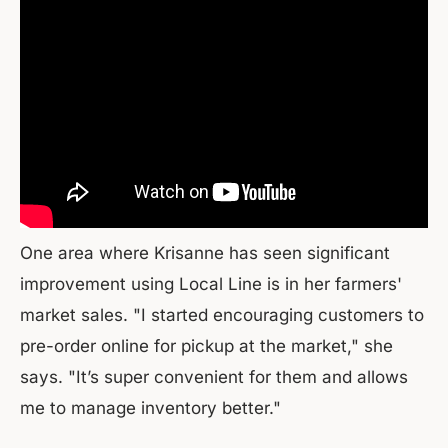
One area where Krisanne has seen significant
improvement using Local Line is in her farmers'
market sales. "I started encouraging customers to
pre-order online for pickup at the market," she
says. "It’s super convenient for them and allows
me to manage inventory better."