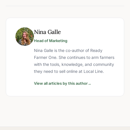
Nina Galle
Head of Marketing
Nina Galle is the co-author of Ready
Farmer One. She continues to arm farmers
with the tools, knowledge, and community
they need to sell online at Local Line.
View all articles by this author
→