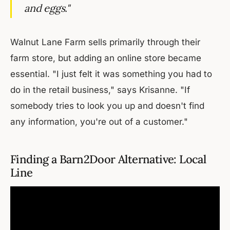
and eggs."
Walnut Lane Farm sells primarily through their
farm store, but adding an online store became
essential. "I just felt it was something you had to
do in the retail business," says Krisanne. "If
somebody tries to look you up and doesn't find
any information, you're out of a customer."
Finding a Barn2Door Alternative: Local
Line