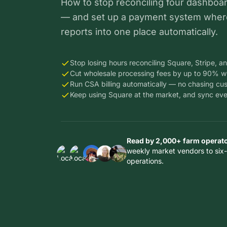
How to stop reconciling four dashboa
— and set up a payment system wher
reports into one place automatically.
Stop losing hours reconciling Square, Stripe, an
Cut wholesale processing fees by up to 90% w
Run CSA billing automatically — no chasing cu
Keep using Square at the market, and sync ever
Read by 2,000+ farm operat
weekly market vendors to six-
operations.
Thousands
Thousands
Thousands
of farms in
of farms in
of farms in
14
14
Thousands
Thousands
14
countries
countries
of farms in
of farms in
countries
trust Local
trust Local
14
14
trust Local
Line to run
Line to run
countries
countries
Line to run
their
their
trust Local
trust Local