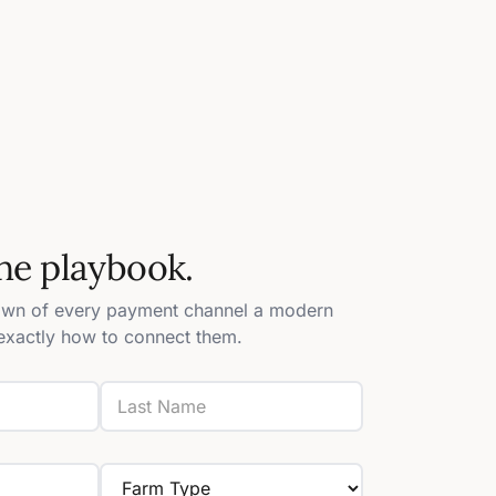
he playbook.
own of every payment channel a modern
xactly how to connect them.