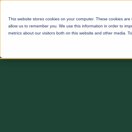
This website stores cookies on your computer. These cookies are u
allow us to remember you. We use this information in order to im
metrics about our visitors both on this website and other media. 