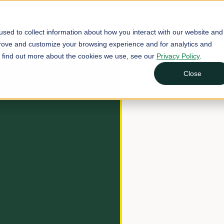
sed to collect information about how you interact with our website and
prove and customize your browsing experience and for analytics and
To find out more about the cookies we use, see our
Privacy Policy
.
Close