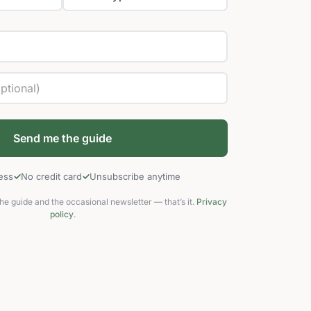
cess
No credit card
Unsubscribe anytime
he guide and the occasional newsletter — that’s it.
Privacy
policy
.