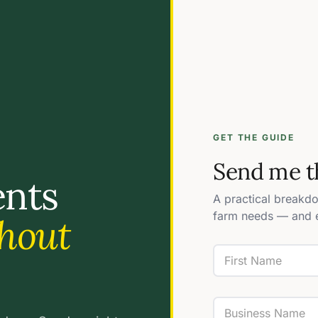
GET THE GUIDE
Send me t
ents
A practical breakd
farm needs — and e
hout