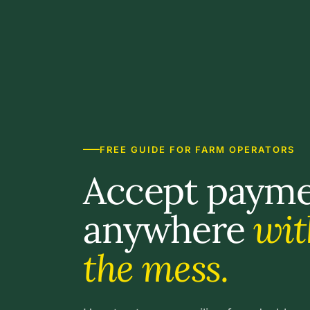
FREE GUIDE FOR FARM OPERATORS
Accept paym
anywhere
wit
the mess.