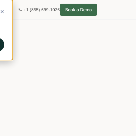
Book a Demo
📞 +1 (855) 699-1026