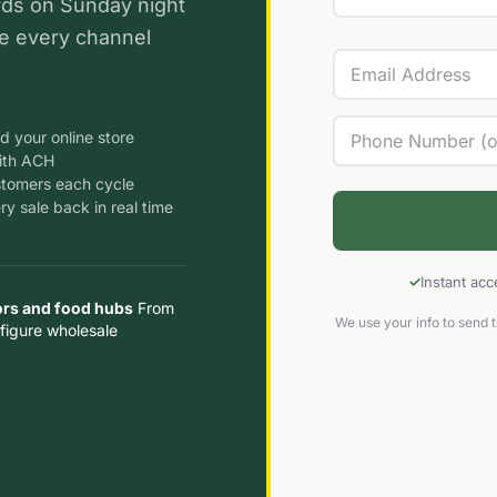
rds on Sunday night
e every channel
d your online store
ith ACH
stomers each cycle
y sale back in real time
Instant ac
ors and food hubs
From
We use your info to send t
figure wholesale