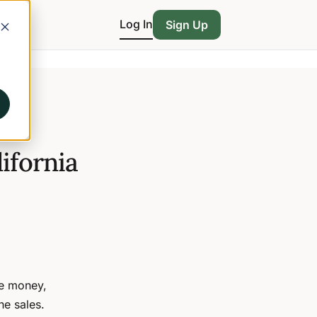
Log In
Sign Up
ifornia
ve money,
ne sales.