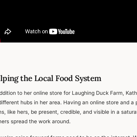
lping the Local Food System
addition to her online store for Laughing Duck Farm, Kat
different hubs in her area. Having an online store and a
s, like hers, be present, credible, and visible in a satu
mers spread the work around.