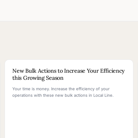
2 MIN READ
New Bulk Actions to Increase Your Efficiency
this Growing Season
Your time is money. Increase the efficiency of your
operations with these new bulk actions in Local Line.