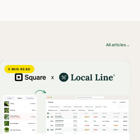
All articles
→
5 MIN READ