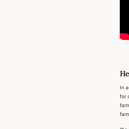
He
In 
for 
farm
far