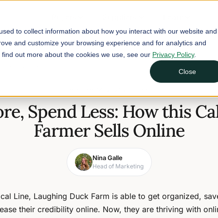
Buyers
Suppliers
Learn
sed to collect information about how you interact with our website and
prove and customize your browsing experience and for analytics and
To find out more about the cookies we use, see our
Privacy Policy
.
 Sells Online
Close
December 14, 2021
2 min read
ore, Spend Less: How this Cal
Farmer Sells Online
Nina Galle
Head of Marketing
cal Line, Laughing Duck Farm is able to get organized, sa
ease their credibility online. Now, they are thriving with onli