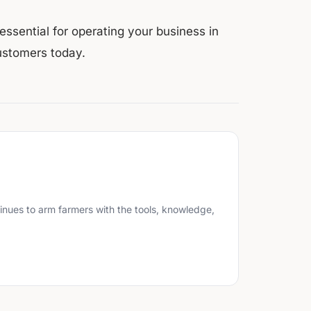
ssential for operating your business in
ustomers today.
inues to arm farmers with the tools, knowledge,