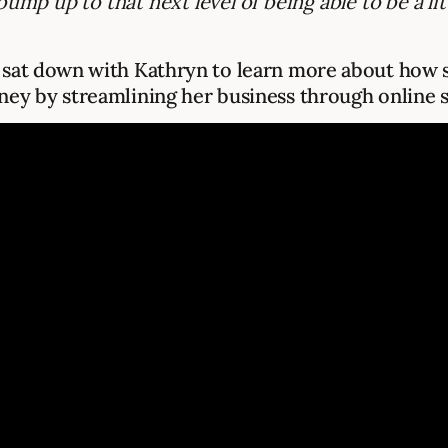
bump up to that next level of being able to be a li
sat down with Kathryn to learn more about how s
ey by streamlining her business through online s