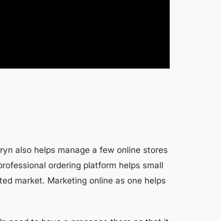
hryn also helps manage a few online stores
 professional ordering platform helps small
rated market. Marketing online as one helps