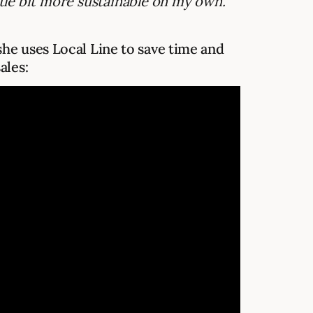
ttle bit more sustainable on my own.”
he uses Local Line to save time and
ales: