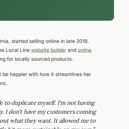
a, started selling online in late 2019.
the Local Line
website builder
and
online
king for locally sourced products.
 be happier with how it streamlines her
rs.
le to duplicate myself. I'm not having
ody. I don't have my customers coming
out what they want. It allowed me to