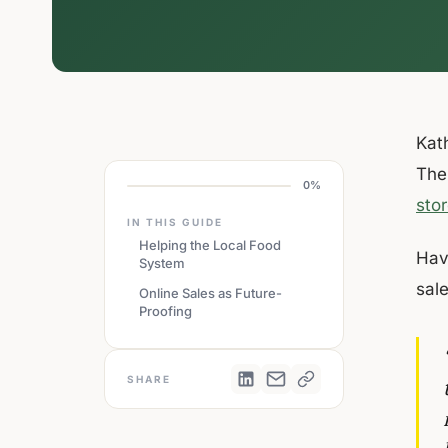
Kath
The
0%
sto
IN THIS GUIDE
Helping the Local Food
Hav
System
sal
Online Sales as Future-
Proofing
SHARE