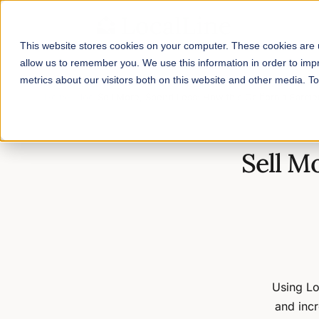
This website stores cookies on your computer. These cookies are u
allow us to remember you. We use this information in order to im
metrics about our visitors both on this website and other media. 
Home
/
Blog
/
Sell More, Spend Less: How this California Farmer
Sell M
Using Lo
and incr