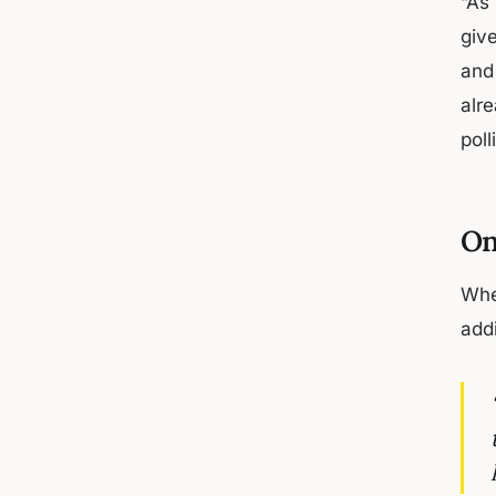
“As
give
and 
alre
pol
On
Whe
add