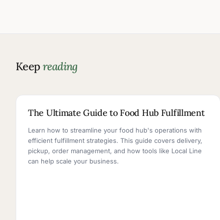
Keep
reading
5 MIN READ
The Ultimate Guide to Food Hub Fulfillment
Learn how to streamline your food hub's operations with
efficient fulfillment strategies. This guide covers delivery,
pickup, order management, and how tools like Local Line
can help scale your business.