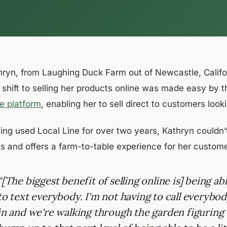
ryn, from Laughing Duck Farm out of Newcastle, Californi
 shift to selling her products online was made easy by 
re platform
, enabling her to sell direct to customers loo
ing used Local Line for over two years, Kathryn couldn’t
es and offers a farm-to-table experience for her custome
“[The biggest benefit of selling online is] being ab
to text everybody. I'm not having to call everyb
in and we're walking through the garden figuring 