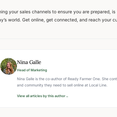
ing your sales channels to ensure you are prepared, is e
ay’s world. Get online, get connected, and reach your c
Nina Galle
Head of Marketing
Nina Galle is the co-author of Ready Farmer One. She cont
and community they need to sell online at Local Line.
View all articles by this author
→