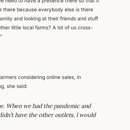
We need to have a presence there so that it
 be there because everybody else is there
family and looking at their friends and stuff
er little local farms? A lot of us cross-
”
rmers considering online sales, in
g, she said:
 Line. When we had the pandemic and
didn’t have the other outlets, I would