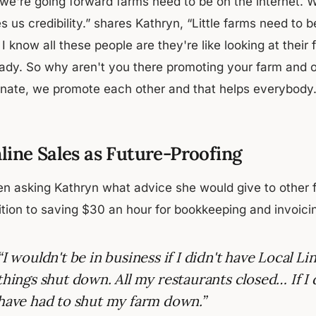
 we're going forward farms need to be on the internet. 
s us credibility.” shares Kathryn, “Little farms need to
I know all these people are they're like looking at their 
ady. So why aren't you there promoting your farm and oth
linate, we promote each other and that helps everybody.
line Sales as Future-Proofing
n asking Kathryn what advice she would give to other fa
ition to saving $30 an hour for bookkeeping and invoicin
“I wouldn't be in business if I didn't have Local
things shut down. All my restaurants closed… If I 
have had to shut my farm down.”