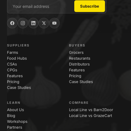
SUPPLIERS
BUYERS
Farms
Grocers
Food Hubs
Restaurants
CSAs
Distributors
CPGs
Features
Features
Pricing
Pricing
Case Studies
Case Studies
LEARN
COMPARE
About Us
Local Line vs Barn2Door
Blog
Local Line vs GrazeCart
Workshops
Partners