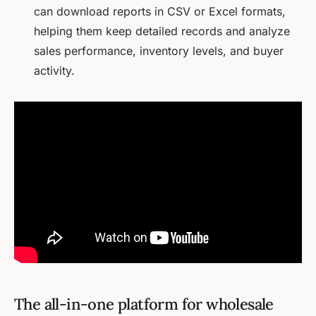
can download reports in CSV or Excel formats,
helping them keep detailed records and analyze
sales performance, inventory levels, and buyer
activity.
The all-in-one platform for wholesale