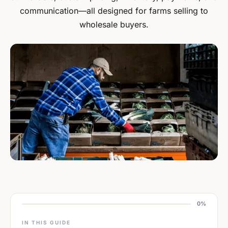
communication—all designed for farms selling to
wholesale buyers.
0%
IN THIS GUIDE