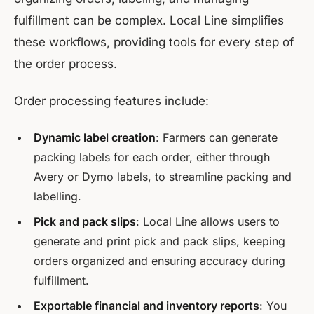
fulfillment can be complex. Local Line simplifies
these workflows, providing tools for every step of
the order process.
Order processing features include:
Dynamic label creation
: Farmers can generate
packing labels for each order, either through
Avery or Dymo labels, to streamline packing and
labelling.
Pick and pack slips
: Local Line allows users to
generate and print pick and pack slips, keeping
orders organized and ensuring accuracy during
fulfillment.
Exportable financial and inventory reports
: You