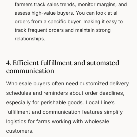
farmers track sales trends, monitor margins, and
assess high-value buyers. You can look at all
orders from a specific buyer, making it easy to
track frequent orders and maintain strong
relationships.
4. Efficient fulfillment and automated
communication
Wholesale buyers often need customized delivery
schedules and reminders about order deadlines,
especially for perishable goods. Local Line’s
fulfillment and communication features simplify
logistics for farms working with wholesale
customers.