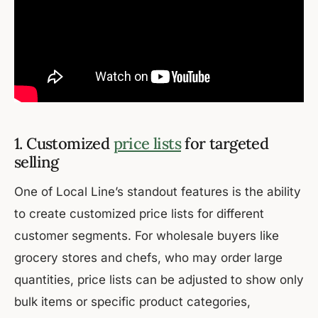
1. Customized
price lists
for targeted
selling
One of Local Line’s standout features is the ability
to create customized price lists for different
customer segments. For wholesale buyers like
grocery stores and chefs, who may order large
quantities, price lists can be adjusted to show only
bulk items or specific product categories,