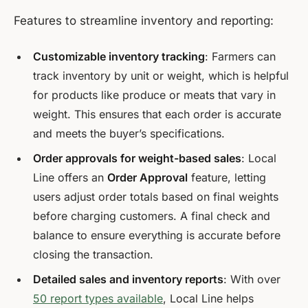
Features to streamline inventory and reporting:
Customizable inventory tracking
: Farmers can
track inventory by unit or weight, which is helpful
for products like produce or meats that vary in
weight. This ensures that each order is accurate
and meets the buyer’s specifications.
Order approvals for weight-based sales
: Local
Line offers an
Order Approval
feature, letting
users adjust order totals based on final weights
before charging customers. A final check and
balance to ensure everything is accurate before
closing the transaction.
Detailed sales and inventory reports
: With over
50 report types available
, Local Line helps