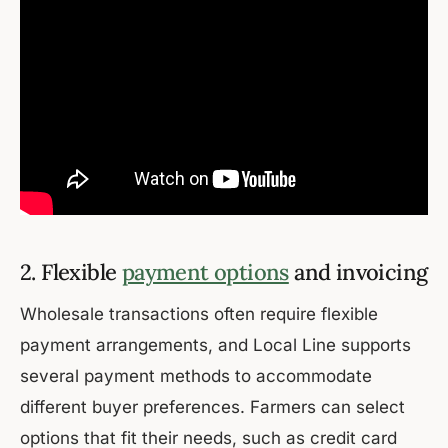
2. Flexible
payment options
and invoicing
Wholesale transactions often require flexible
payment arrangements, and Local Line supports
several payment methods to accommodate
different buyer preferences. Farmers can select
options that fit their needs, such as credit card