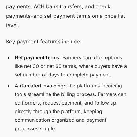
payments, ACH bank transfers, and check
payments–and set payment terms on a price list
level.
Key payment features include:
Net payment terms
: Farmers can offer options
like net 30 or net 60 terms, where buyers have a
set number of days to complete payment.
Automated invoicing
: The platform’s invoicing
tools streamline the billing process. Farmers can
edit orders, request payment, and follow up
directly through the platform, keeping
communication organized and payment
processes simple.