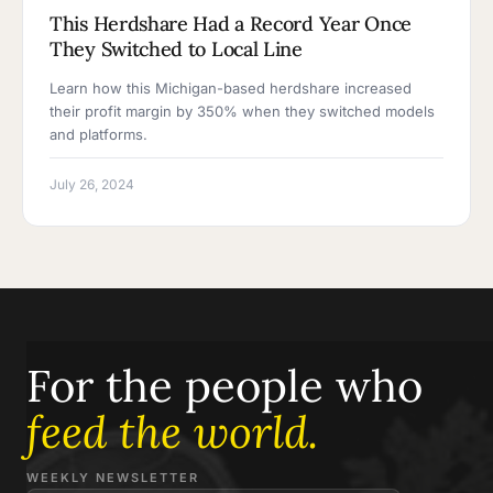
This Herdshare Had a Record Year Once
They Switched to Local Line
Learn how this Michigan-based herdshare increased
their profit margin by 350% when they switched models
and platforms.
July 26, 2024
For the people who
feed the world.
WEEKLY NEWSLETTER