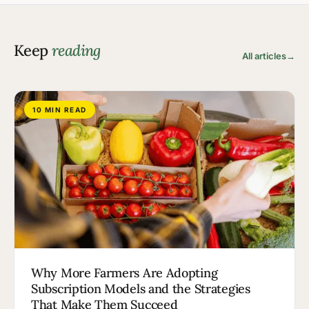
Keep
reading
All articles
→
10 MIN READ
Why More Farmers Are Adopting
Subscription Models and the Strategies
That Make Them Succeed