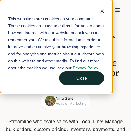
This website stores cookies on your computer.
These cookies are used to collect information about
Home
/
Blog
/
how you interact with our website and allow us to
Why Local Line Leads the Way in Wholesale Sales for Farms
remember you. We use this information in order to
improve and customize your browsing experience
November 12, 2024
5 min read
and for analytics and metrics about our visitors both
Why Local Line Leads the
on this website and other media. To find out more
about the cookies we use, see our
Privacy Policy
.
Way in Wholesale Sales for
Close
Farms
Nina Galle
Head of Marketing
Streamline wholesale sales with Local Line! Manage
bulk orders, custom pricing, inventory, payments, and