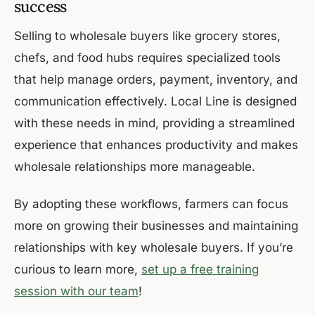
success
Selling to wholesale buyers like grocery stores,
chefs, and food hubs requires specialized tools
that help manage orders, payment, inventory, and
communication effectively. Local Line is designed
with these needs in mind, providing a streamlined
experience that enhances productivity and makes
wholesale relationships more manageable.
By adopting these workflows, farmers can focus
more on growing their businesses and maintaining
relationships with key wholesale buyers. If you’re
curious to learn more,
set up a free training
session with our team
!