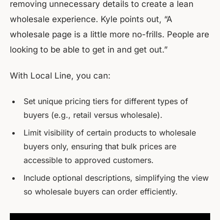
removing unnecessary details to create a lean
wholesale experience. Kyle points out, “A
wholesale page is a little more no-frills. People are
looking to be able to get in and get out.”
With Local Line, you can:
Set unique pricing tiers for different types of
buyers (e.g., retail versus wholesale).
Limit visibility of certain products to wholesale
buyers only, ensuring that bulk prices are
accessible to approved customers.
Include optional descriptions, simplifying the view
so wholesale buyers can order efficiently.