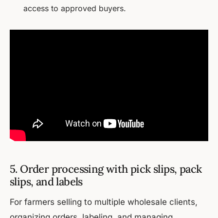
access to approved buyers.
5. Order processing with pick slips, pack
slips, and labels
For farmers selling to multiple wholesale clients,
organizing orders, labeling, and managing