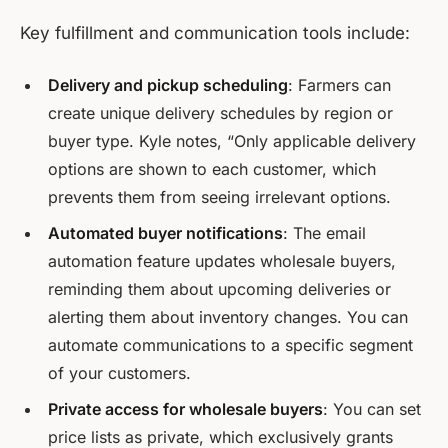
Key fulfillment and communication tools include:
Delivery and pickup scheduling
: Farmers can
create unique delivery schedules by region or
buyer type. Kyle notes, “Only applicable delivery
options are shown to each customer, which
prevents them from seeing irrelevant options.
Automated buyer notifications
: The email
automation feature updates wholesale buyers,
reminding them about upcoming deliveries or
alerting them about inventory changes. You can
automate communications to a specific segment
of your customers.
Private access for wholesale buyers
: You can set
price lists as private, which exclusively grants