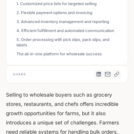
1. Customized price lists for targeted selling
2. Flexible payment options and invoicing
3. Advanced inventory management and reporting
4. Efficient fulfillment and automated communication
5. Order processing with pick slips, pack slips, and
labels
The all-in-one platform for wholesale success
SHARE
Selling to wholesale buyers such as grocery
stores, restaurants, and chefs offers incredible
growth opportunities for farms, but it also
introduces a unique set of challenges. Farmers
need reliable systems for handling bulk orders,