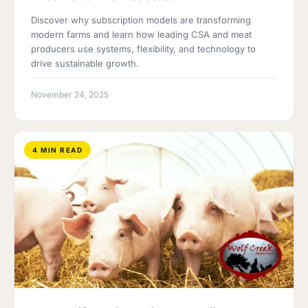
Discover why subscription models are transforming
modern farms and learn how leading CSA and meat
producers use systems, flexibility, and technology to
drive sustainable growth.
November 24, 2025
4 MIN READ