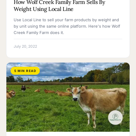
How Wolf Creek Family Farm Sells By
Weight Using Local Line
Use Local Line to sell your farm products by weight and
by unit using the same online platform. Here's how Wolf
Creek Family Farm does it.
July 20, 2022
5 MIN READ