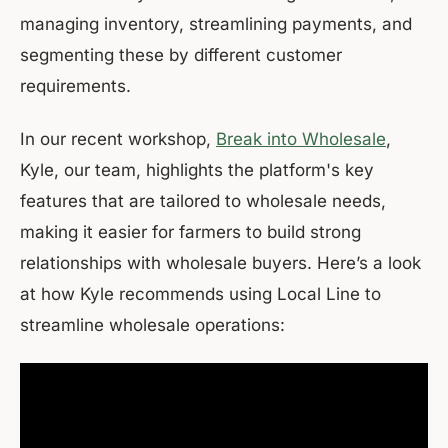
managing inventory, streamlining payments, and
segmenting these by different customer
requirements.
In our recent workshop,
Break into Wholesale
,
Kyle, our team, highlights the platform's key
features that are tailored to wholesale needs,
making it easier for farmers to build strong
relationships with wholesale buyers. Here’s a look
at how Kyle recommends using Local Line to
streamline wholesale operations: