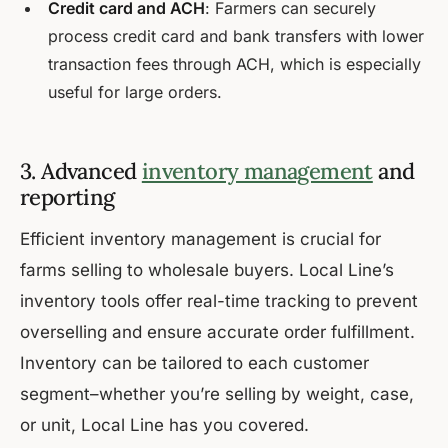
Credit card and ACH
: Farmers can securely
process credit card and bank transfers with lower
transaction fees through ACH, which is especially
useful for large orders.
3. Advanced
inventory management
and
reporting
Efficient inventory management is crucial for
farms selling to wholesale buyers. Local Line’s
inventory tools offer real-time tracking to prevent
overselling and ensure accurate order fulfillment.
Inventory can be tailored to each customer
segment–whether you’re selling by weight, case,
or unit, Local Line has you covered.