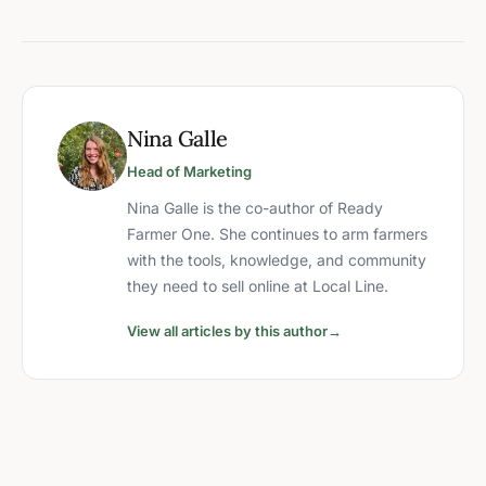
Nina Galle
Head of Marketing
Nina Galle is the co-author of Ready
Farmer One. She continues to arm farmers
with the tools, knowledge, and community
they need to sell online at Local Line.
View all articles by this author
→