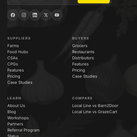
SUPPLIERS
BUYERS
Farms
Grocers
Food Hubs
Restaurants
CSAs
Distributors
CPGs
Features
Features
Pricing
Pricing
Case Studies
Case Studies
LEARN
COMPARE
About Us
Local Line vs Barn2Door
Blog
Local Line vs GrazeCart
Workshops
Partners
Referral Program
Status