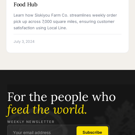
Food Hub
Learn how Siskiyou Farm Co. streamlines weekly order
pick up across 7,000 square miles, ensuring customer
satisfaction using Local Line.
July 3, 2024
For the people who
feed the world.
WEEKLY NEWSLETTER