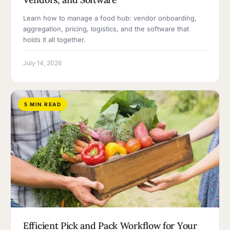
Learn how to manage a food hub: vendor onboarding,
aggregation, pricing, logistics, and the software that
holds it all together.
July 14, 2026
5 MIN READ
Efficient Pick and Pack Workflow for Your