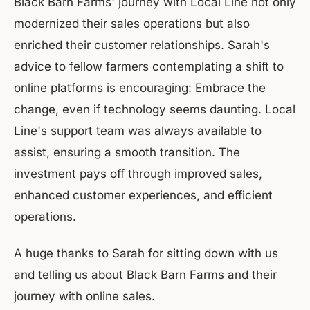
Black Barn Farms' journey with Local Line not only
modernized their sales operations but also
enriched their customer relationships. Sarah's
advice to fellow farmers contemplating a shift to
online platforms is encouraging: Embrace the
change, even if technology seems daunting. Local
Line's support team was always available to
assist, ensuring a smooth transition. The
investment pays off through improved sales,
enhanced customer experiences, and efficient
operations.
A huge thanks to Sarah for sitting down with us
and telling us about Black Barn Farms and their
journey with online sales.