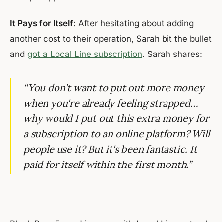
It Pays for Itself
: After hesitating about adding
another cost to their operation, Sarah bit the bullet
and
got a Local Line subscription
. Sarah shares:
“You don't want to put out more money
when you're already feeling strapped…
why would I put out this extra money for
a subscription to an online platform? Will
people use it? But it's been fantastic. It
paid for itself within the first month.”