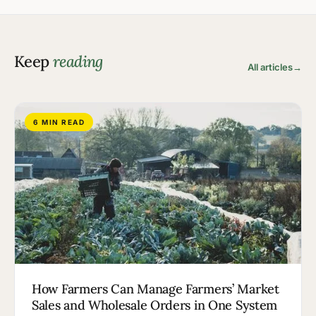
Keep
reading
All articles
→
6 MIN READ
How Farmers Can Manage Farmers’ Market
Sales and Wholesale Orders in One System