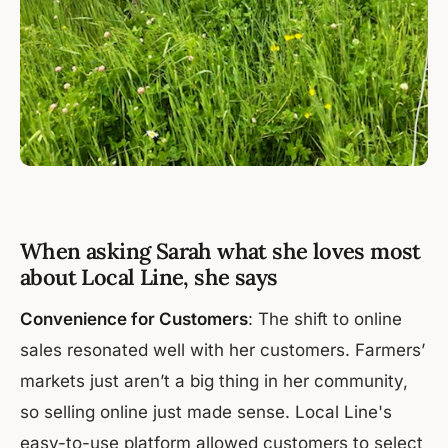
When asking Sarah what she loves most
about Local Line, she says
Convenience for Customers
: The shift to online
sales resonated well with her customers. Farmers’
markets just aren’t a big thing in her community,
so selling online just made sense. Local Line's
easy-to-use platform allowed customers to select