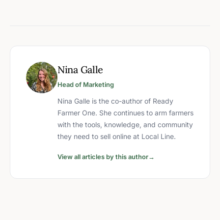
Nina Galle
Head of Marketing
Nina Galle is the co-author of Ready
Farmer One. She continues to arm farmers
with the tools, knowledge, and community
they need to sell online at Local Line.
View all articles by this author
→