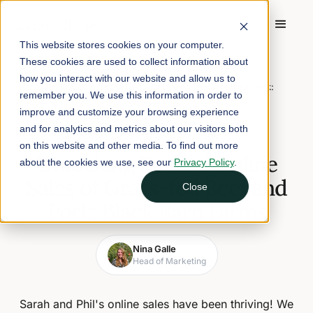
This website stores cookies on your computer.
These cookies are used to collect information about
Home
/
Blog
/
how you interact with our website and allow us to
Unlocking Record Online Sales of Grass-fed Beef and Pork:
remember you. We use this information in order to
Black Barn Farms
improve and customize your browsing experience
and for analytics and metrics about our visitors both
September 12, 2023
3 min read
on this website and other media. To find out more
Unlocking Record Online
about the cookies we use, see our
Privacy Policy
.
Sales of Grass-fed Beef and
Close
Pork: Black Barn Farms
Nina Galle
Head of Marketing
Sarah and Phil's online sales have been thriving! We