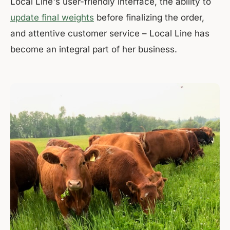
Local Line's user-friendly interface, the ability to
update final weights
before finalizing the order,
and attentive customer service – Local Line has
become an integral part of her business.