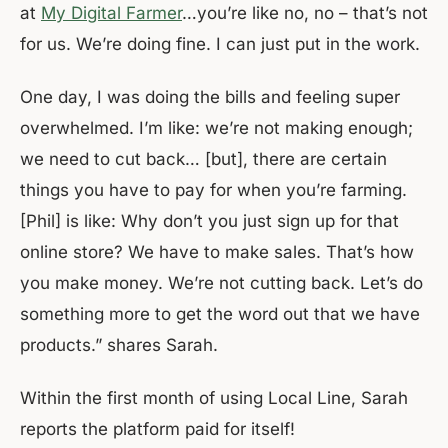
at
My Digital Farmer
…you’re like no, no – that’s not
for us. We’re doing fine. I can just put in the work.
One day, I was doing the bills and feeling super
overwhelmed. I’m like: we’re not making enough;
we need to cut back… [but], there are certain
things you have to pay for when you’re farming.
[Phil] is like: Why don’t you just sign up for that
online store? We have to make sales. That’s how
you make money. We’re not cutting back. Let’s do
something more to get the word out that we have
products.” shares Sarah.
Within the first month of using Local Line, Sarah
reports the platform paid for itself!