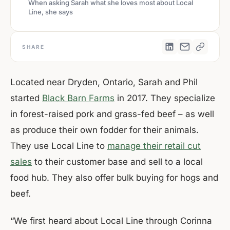
When asking Sarah what she loves most about Local
Line, she says
SHARE
Located near Dryden, Ontario, Sarah and Phil
started
Black Barn Farms
in 2017. They specialize
in forest-raised pork and grass-fed beef – as well
as produce their own fodder for their animals.
They use Local Line to
manage their retail cut
sales
to their customer base and sell to a local
food hub. They also offer bulk buying for hogs and
beef.
“We first heard about Local Line through Corinna