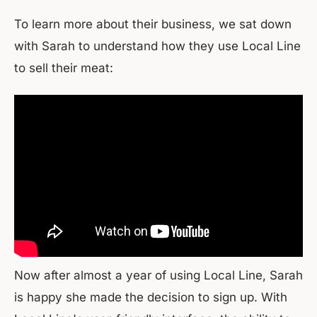
To learn more about their business, we sat down
with Sarah to understand how they use Local Line
to sell their meat:
Now after almost a year of using Local Line, Sarah
is happy she made the decision to sign up. With