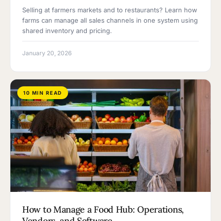
Selling at farmers markets and to restaurants? Learn how
farms can manage all sales channels in one system using
shared inventory and pricing.
January 20, 2026
10 MIN READ
How to Manage a Food Hub: Operations,
Vendors, and Software