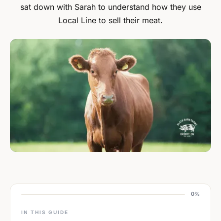
sat down with Sarah to understand how they use
Local Line to sell their meat.
0%
IN THIS GUIDE