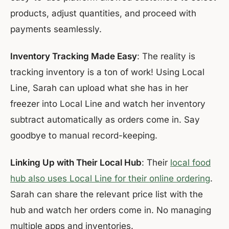
products, adjust quantities, and proceed with
payments seamlessly.
Inventory Tracking Made Easy
: The reality is
tracking inventory is a ton of work! Using Local
Line, Sarah can upload what she has in her
freezer into Local Line and watch her inventory
subtract automatically as orders come in. Say
goodbye to manual record-keeping.
Linking Up with Their Local Hub
: Their
local food
hub also uses Local Line for their online ordering
.
Sarah can share the relevant price list with the
hub and watch her orders come in. No managing
multiple apps and inventories.