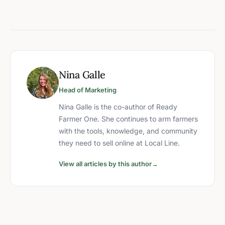
Nina Galle
Head of Marketing
Nina Galle is the co-author of Ready
Farmer One. She continues to arm farmers
with the tools, knowledge, and community
they need to sell online at Local Line.
View all articles by this author
→