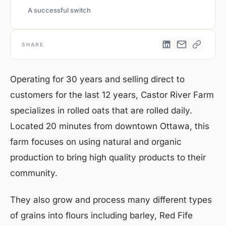
A successful switch
SHARE
Operating for 30 years and selling direct to
customers for the last 12 years, Castor River Farm
specializes in rolled oats that are rolled daily.
Located 20 minutes from downtown Ottawa, this
farm focuses on using natural and organic
production to bring high quality products to their
community.
They also grow and process many different types
of grains into flours including barley, Red Fife