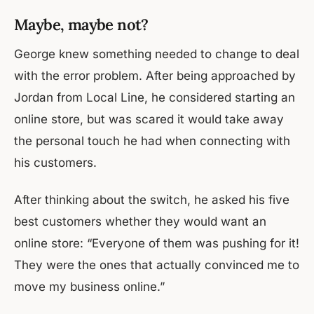
Maybe, maybe not?
George knew something needed to change to deal
with the error problem. After being approached by
Jordan from Local Line, he considered starting an
online store, but was scared it would take away
the personal touch he had when connecting with
his customers.
After thinking about the switch, he asked his five
best customers whether they would want an
online store: “Everyone of them was pushing for it!
They were the ones that actually convinced me to
move my business online.”