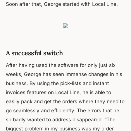
Soon after that, George started with Local Line.
A successful switch
After having used the software for only just six
weeks, George has seen immense changes in his
business. By using the pick-lists and instant
invoices features on Local Line, he is able to
easily pack and get the orders where they need to
go seamlessly and efficiently. The errors that he
so badly wanted to address disappeared. “The
biggest problem in my business was my order