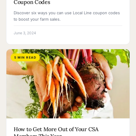
Coupon Codes
Discover six ways you can use Local Line coupon codes
to boost your farm sales.
June 3, 2024
5 MIN READ
How to Get More Out of Your CSA