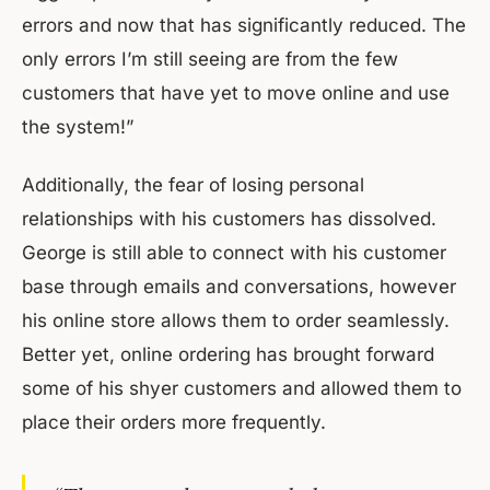
errors and now that has significantly reduced. The
only errors I’m still seeing are from the few
customers that have yet to move online and use
the system!”
Additionally, the fear of losing personal
relationships with his customers has dissolved.
George is still able to connect with his customer
base through emails and conversations, however
his online store allows them to order seamlessly.
Better yet, online ordering has brought forward
some of his shyer customers and allowed them to
place their orders more frequently.