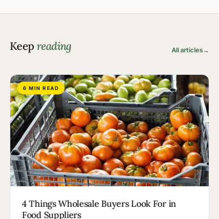
Keep
reading
All articles
→
6 MIN READ
4 Things Wholesale Buyers Look For in
Food Suppliers