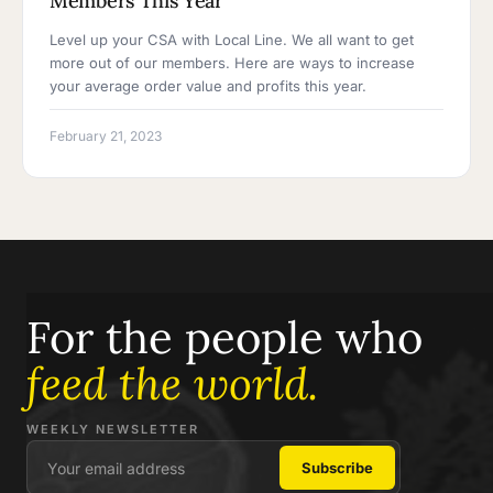
Members This Year
Level up your CSA with Local Line. We all want to get
more out of our members. Here are ways to increase
your average order value and profits this year.
February 21, 2023
For the people who
feed the world.
WEEKLY NEWSLETTER