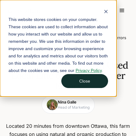
This website stores cookies on your computer.
These cookies are used to collect information about
Home
/
Blog
/
how you interact with our website and allow us to
How Castor River Farm Used Local Line to Reduce Order Errors
remember you. We use this information in order to
improve and customize your browsing experience
February 27, 2019
2 min read
and for analytics and metrics about our visitors both
How Castor River Farm Used
on this website and other media. To find out more
about the cookies we use, see our
Privacy Policy
.
Local Line to Reduce Order
Close
Errors
Nina Galle
Head of Marketing
Located 20 minutes from downtown Ottawa, this farm
focuses on using natural and organic production to