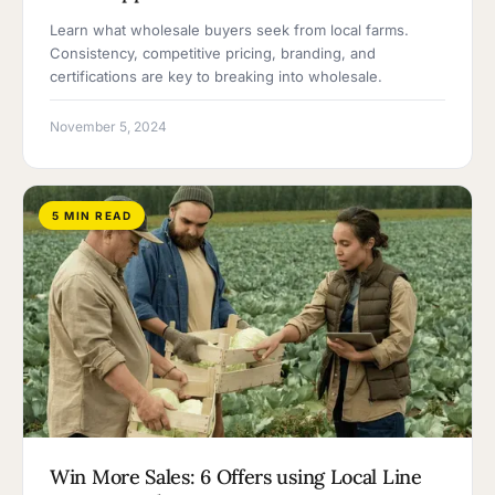
Learn what wholesale buyers seek from local farms.
Consistency, competitive pricing, branding, and
certifications are key to breaking into wholesale.
November 5, 2024
5 MIN READ
Win More Sales: 6 Offers using Local Line