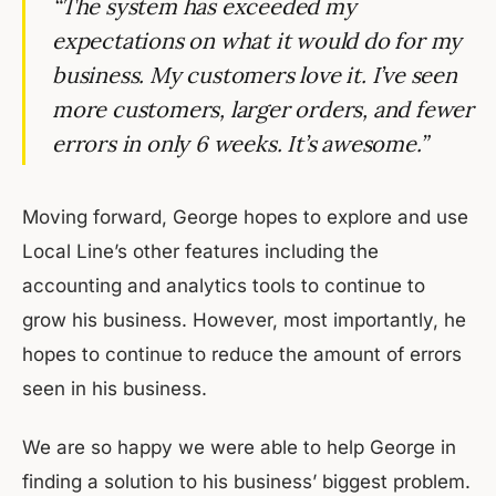
“The system has exceeded my
expectations on what it would do for my
business. My customers love it. I’ve seen
more customers, larger orders, and fewer
errors in only 6 weeks. It’s awesome.”
Moving forward, George hopes to explore and use
Local Line’s other features including the
accounting and analytics tools to continue to
grow his business. However, most importantly, he
hopes to continue to reduce the amount of errors
seen in his business.
We are so happy we were able to help George in
finding a solution to his business’ biggest problem.