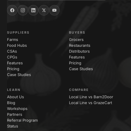
SUPPLIERS
BUYERS
Farms
Grocers
Food Hubs
Restaurants
CSAs
Distributors
CPGs
Features
Features
Pricing
Pricing
Case Studies
Case Studies
LEARN
COMPARE
About Us
Local Line vs Barn2Door
Blog
Local Line vs GrazeCart
Workshops
Partners
Referral Program
Status