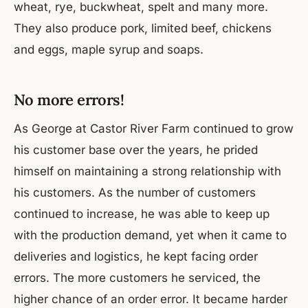
wheat, rye, buckwheat, spelt and many more.
They also produce pork, limited beef, chickens
and eggs, maple syrup and soaps.
No more errors!
As George at Castor River Farm continued to grow
his customer base over the years, he prided
himself on maintaining a strong relationship with
his customers. As the number of customers
continued to increase, he was able to keep up
with the production demand, yet when it came to
deliveries and logistics, he kept facing order
errors. The more customers he serviced, the
higher chance of an order error. It became harder