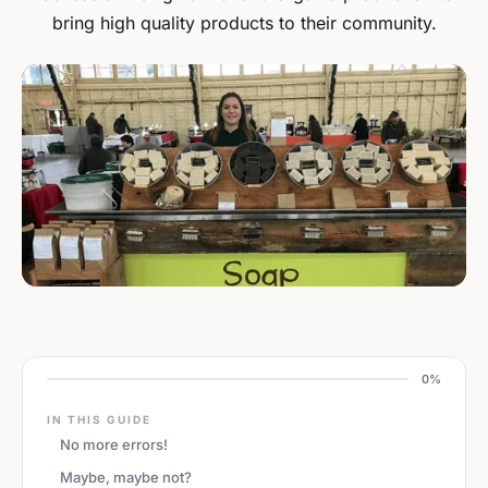
bring high quality products to their community.
0%
IN THIS GUIDE
No more errors!
Maybe, maybe not?