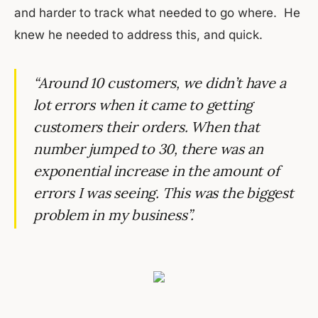
and harder to track what needed to go where. He
knew he needed to address this, and quick.
“Around 10 customers, we didn’t have a
lot errors when it came to getting
customers their orders. When that
number jumped to 30, there was an
exponential increase in the amount of
errors I was seeing. This was the biggest
problem in my business”.