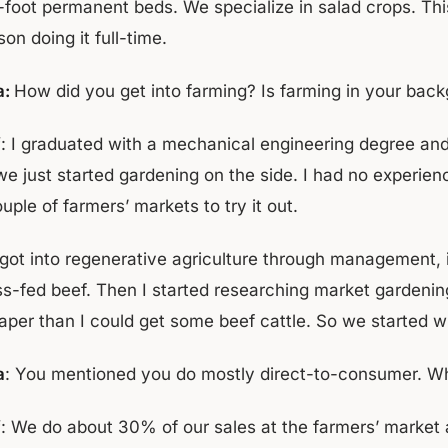
-foot permanent beds. We specialize in salad crops. Thi
on doing it full-time.
a:
How did you get into farming? Is farming in your bac
f
: I graduated with a mechanical engineering degree and 
we just started gardening on the side. I had no experie
uple of farmers’ markets to try it out.
got into regenerative agriculture through management, in
ss-fed beef. Then I started researching market gardenin
aper than I could get some beef cattle. So we started wi
a
: You mentioned you do mostly direct-to-consumer. Wha
f
: We do about 30% of our sales at the farmers’ marke