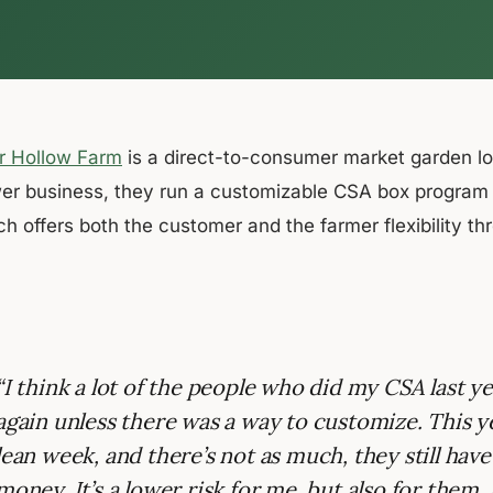
r Hollow Farm
is a direct-to-consumer market garden l
er business, they run a customizable CSA box program us
ch offers both the customer and the farmer flexibility t
“I think a lot of the people who did my CSA last y
again unless there was a way to customize. This yea
lean week, and there’s not as much, they still have
money. It’s a lower risk for me, but also for them. S