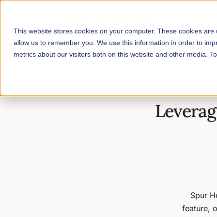
This website stores cookies on your computer. These cookies are u
allow us to remember you. We use this information in order to im
metrics about our visitors both on this website and other media. 
Home
/
Blog
/
Leveraging the customizable online CSA box mod
Leverag
Spur H
feature, 