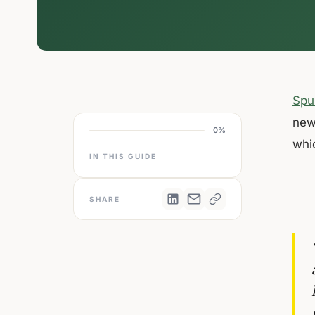
Spu
new
0%
whi
IN THIS GUIDE
SHARE