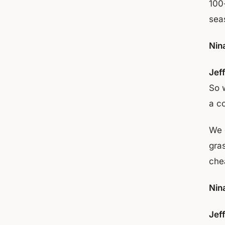
100
seas
Nin
Jef
So 
a co
We 
gra
che
Nin
Jef