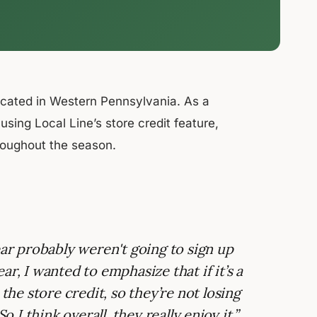
ocated in Western Pennsylvania. As a
ing Local Line’s store credit feature,
hroughout the season.
ear probably weren't going to sign up
r, I wanted to emphasize that if it’s a
 the store credit, so they’re not losing
o I think overall, they really enjoy it.”