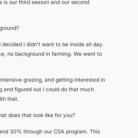
s is our third season and our second
kground?
decided I didn't want to be inside all day.
nce, no background in farming. We went to
tensive grazing, and getting interested in
g and figured out I could do that much
th that.
t does that look like for you?
t and 30% through our CSA program. This