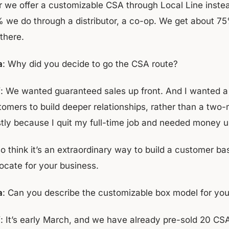
r we offer a customizable CSA through Local Line inste
 we do through a distributor, a co-op. We get about 75% 
 there.
a
: Why did you decide to go the CSA route?
f
: We wanted guaranteed sales up front. And I wanted 
tomers to build deeper relationships, rather than a two-
tly because I quit my full-time job and needed money u
so think it’s an extraordinary way to build a customer b
ocate for your business.
a
: Can you describe the customizable box model for yo
f
: It’s early March, and we have already pre-sold 20 CS