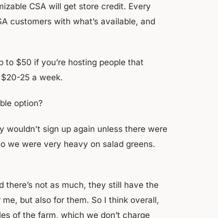
izable CSA will get store credit. Every
 CSA customers with what’s available, and
to $50 if you’re hosting people that
to $20-25 a week.
ble option?
y wouldn't sign up again unless there were
so we were very heavy on salad greens.
d there’s not as much, they still have the
r me, but also for them. So I think overall,
iles of the farm, which we don’t charge