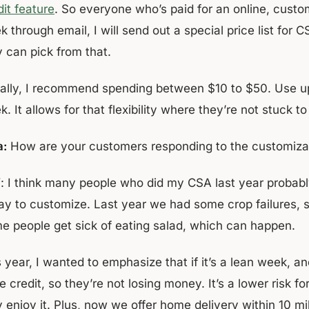
it feature
. So everyone who’s paid for an online, custom
 through email, I will send out a special price list for
y can pick from that.
ally, I recommend spending between $10 to $50. Use up 
. It allows for that flexibility where they’re not stuck 
a:
How are your customers responding to the customiza
f
: I think many people who did my CSA last year probabl
ay to customize. Last year we had some crop failures, 
e people get sick of eating salad, which can happen.
 year, I wanted to emphasize that if it’s a lean week, an
e credit, so they’re not losing money. It’s a lower risk fo
y enjoy it. Plus, now we offer home delivery within 10 m