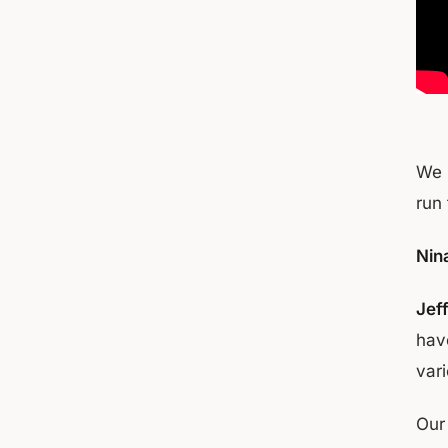
We 
run 
Nina
Jef
hav
var
Our