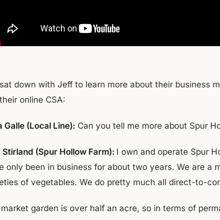
sat down with Jeff to learn more about their business 
their online CSA:
 Galle (Local Line):
Can you tell me more about Spur H
f Stirland (Spur Hollow Farm):
I own and operate Spur H
e only been in business for about two years. We are a m
ieties of vegetables. We do pretty much all direct-to-c
 market garden is over half an acre, so in terms of pe