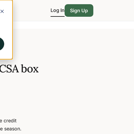
Log In
Sign Up
 CSA box
 credit
he season.