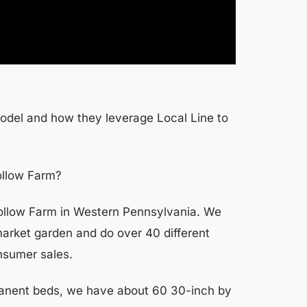
model and how they leverage Local Line to
ollow Farm?
ollow Farm in Western Pennsylvania. We
arket garden and do over 40 different
onsumer sales.
rmanent beds, we have about 60 30-inch by