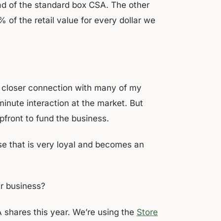
ad of the standard box CSA. The other
of the retail value for every dollar we
a closer connection with many of my
minute interaction at the market. But
pfront to fund the business.
ase that is very loyal and becomes an
ur business?
A shares this year. We’re using the
Store