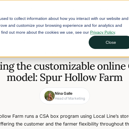
Buyers
Suppliers
Learn
sed to collect information about how you interact with our website and
prove and customize your browsing experience and for analytics and
To find out more about the cookies we use, see our
Privacy Policy
.
el: Spur Hollow Farm
Close
May 4, 2023
5 min read
ing the customizable online
model: Spur Hollow Farm
Nina Galle
Head of Marketing
ollow Farm runs a CSA box program using Local Line’s store
offering the customer and the farmer flexibility throughout t