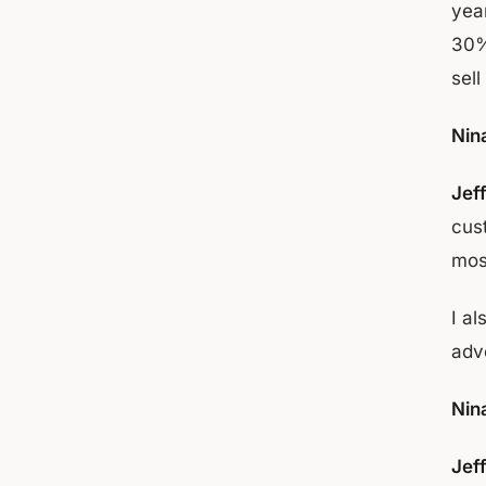
yea
30%
sell
Nin
Jef
cus
mos
I al
adv
Nin
Jef