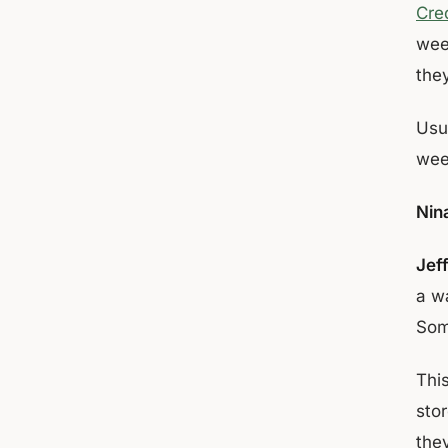
Cred
week
the
Usu
week
Nin
Jef
a w
Som
This
stor
the