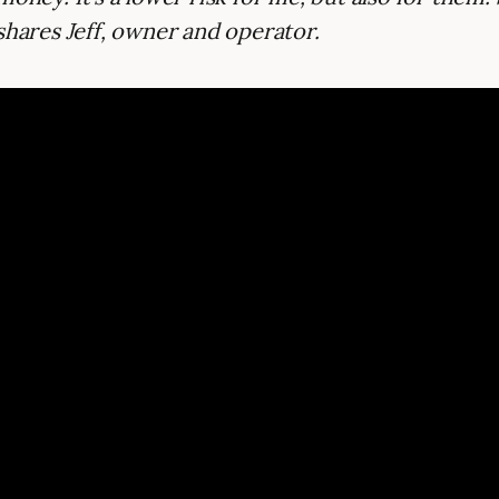
shares Jeff, owner and operator.