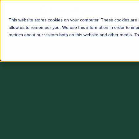
This website stores cookies on your computer. These cookies are u
allow us to remember you. We use this information in order to im
metrics about our visitors both on this website and other media. 