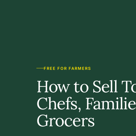
FREE FOR FARMERS
How to Sell T
Chefs, Famili
Grocers