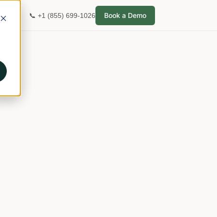
Book a Demo
📞 +1 (855) 699-1026