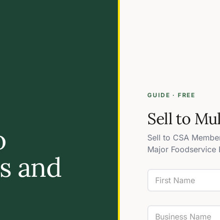
GUIDE · FREE
Sell to Mu
o
Sell to CSA Member
Major Foodservice 
es and