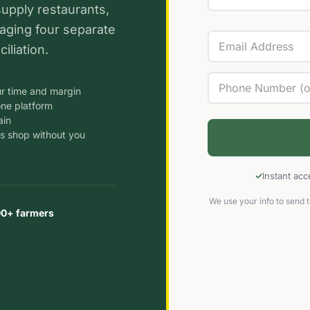
supply restaurants,
aging four separate
iliation.
r time and margin
one platform
ain
s shop without you
Instant ac
We use your info to send t
00+ farmers
s
sands
n
ms in
ries
l
Local
n
o run