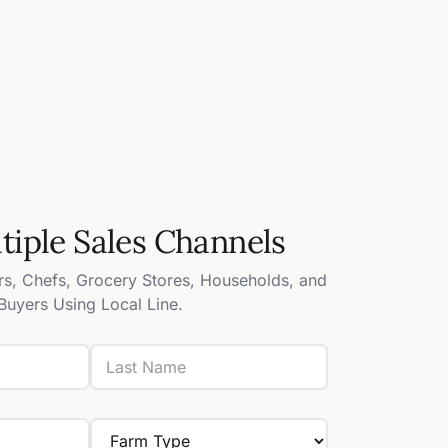
ltiple Sales Channels
s, Chefs, Grocery Stores, Households, and
Buyers Using Local Line.