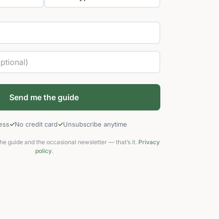
cess
No credit card
Unsubscribe anytime
he guide and the occasional newsletter — that’s it.
Privacy
policy
.