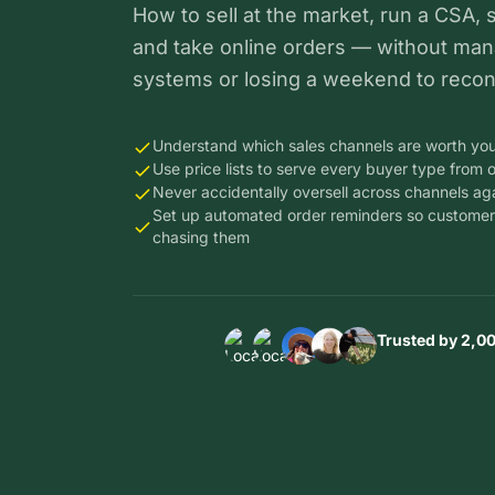
How to sell at the market, run a CSA, 
and take online orders — without man
systems or losing a weekend to reconc
Understand which sales channels are worth you
Use price lists to serve every buyer type from 
Never accidentally oversell across channels ag
Set up automated order reminders so customer
chasing them
Trusted by 2,0
Thousand
Thou
Thousands
of farms i
of far
of farms in
14
14
Thousands
Thousands
14
countries
count
of farms in
of farms in
countries
trust Loca
trust 
14
14
trust Local
Line to ru
Line t
countries
countries
Line to run
their
their