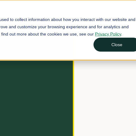
sed to collect information about how you interact with our website and
prove and customize your browsing experience and for analytics and
To find out more about the cookies we use, see our
Privacy Policy
.
Close