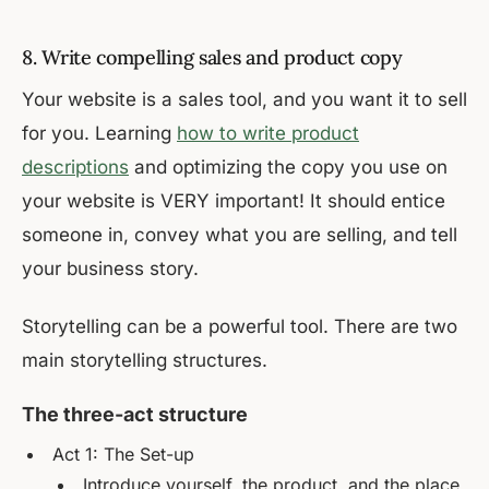
8. Write compelling sales and product copy
Your website is a sales tool, and you want it to sell
for you. Learning
how to write product
descriptions
and optimizing the copy you use on
your website is VERY important! It should entice
someone in, convey what you are selling, and tell
your business story.
Storytelling can be a powerful tool. There are two
main storytelling structures.
The three-act structure
Act 1: The Set-up
Introduce yourself, the product, and the place