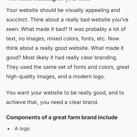
Your website should be visually appealing and
succinct. Think about a really bad website you’ve
seen. What made it bad? It was probably a lot of
text, no images, mixed colors, fonts, etc. Now
think about a really good website. What made it
good? Most likely it had really clear branding.
They used the same set of fonts and colors, great
high-quality images, and a modern logo.
You want your website to be really good, and to
achieve that, you need a clear brand.
Components of a great farm brand include
A logo