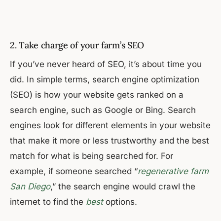
2. Take charge of your farm’s SEO
If you’ve never heard of SEO, it’s about time you
did. In simple terms, search engine optimization
(SEO) is how your website gets ranked on a
search engine, such as Google or Bing. Search
engines look for different elements in your website
that make it more or less trustworthy and the best
match for what is being searched for. For
example, if someone searched “
regenerative farm
San Diego
,” the search engine would crawl the
internet to find the
best
options.