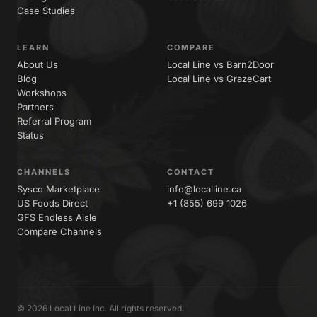
Case Studies
LEARN
COMPARE
About Us
Local Line vs Barn2Door
Blog
Local Line vs GrazeCart
Workshops
Partners
Referral Program
Status
CHANNELS
CONTACT
Sysco Marketplace
info@localline.ca
US Foods Direct
+1 (855) 699 1026
GFS Endless Aisle
Compare Channels
© 2026 Local Line Inc. All rights reserved.