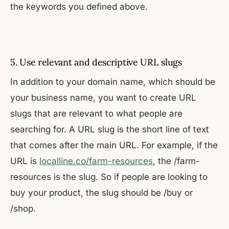
the keywords you defined above.
5. Use relevant and descriptive URL slugs
In addition to your domain name, which should be
your business name, you want to create URL
slugs that are relevant to what people are
searching for. A URL slug is the short line of text
that comes after the main URL. For example, if the
URL is
localline.co/farm-resources
, the /farm-
resources is the slug. So if people are looking to
buy your product, the slug should be /buy or
/shop.