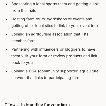
Sponsoring a local sports team and getting a link
from their site
Hosting farm tours, workshops or events and
getting other local sites to link to your event info
Joining an agritourism association that lists
member farms
Partnering with influencers or bloggers to have
them visit your farm or review products and link
back to you
Joining a CSA (community supported agriculture)
network that links to participating farms
7. Invest in branding for your farm