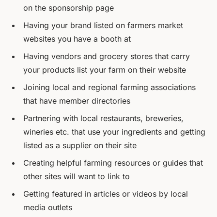
on the sponsorship page
Having your brand listed on farmers market
websites you have a booth at
Having vendors and grocery stores that carry
your products list your farm on their website
Joining local and regional farming associations
that have member directories
Partnering with local restaurants, breweries,
wineries etc. that use your ingredients and getting
listed as a supplier on their site
Creating helpful farming resources or guides that
other sites will want to link to
Getting featured in articles or videos by local
media outlets