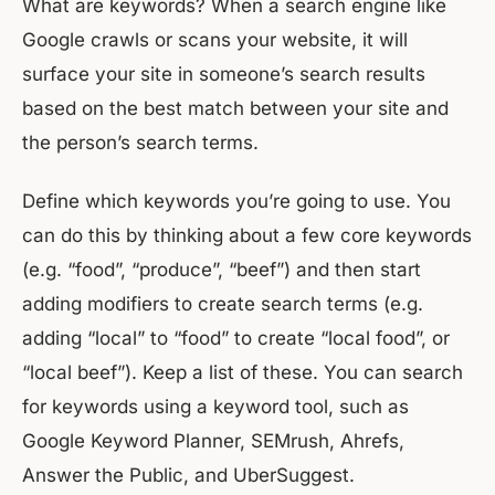
What are keywords? When a search engine like
Google crawls or scans your website, it will
surface your site in someone’s search results
based on the best match between your site and
the person’s search terms.
Define which keywords you’re going to use. You
can do this by thinking about a few core keywords
(e.g. “food”, “produce”, “beef”) and then start
adding modifiers to create search terms (e.g.
adding “local” to “food” to create “local food”, or
“local beef”). Keep a list of these. You can search
for keywords using a keyword tool, such as
Google Keyword Planner, SEMrush, Ahrefs,
Answer the Public, and UberSuggest.