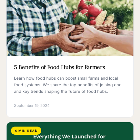
5 Benefits of Food Hubs for Farmers
Learn how food hubs can boost small farms and local
food systems. We share the top benefits of joining one
and key trends shaping the future of food hubs.
September 19, 2024
4 MIN READ