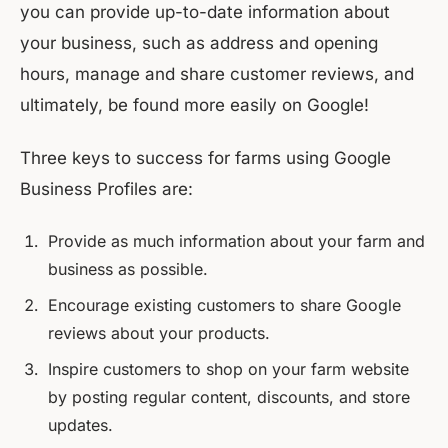
you can provide up-to-date information about
your business, such as address and opening
hours, manage and share customer reviews, and
ultimately, be found more easily on Google!
Three keys to success for farms using Google
Business Profiles are:
Provide as much information about your farm and
business as possible.
Encourage existing customers to share Google
reviews about your products.
Inspire customers to shop on your farm website
by posting regular content, discounts, and store
updates.