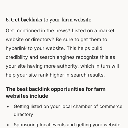
6. Get backlinks to your farm website
Get mentioned in the news? Listed on a market
website or directory? Be sure to get them to
hyperlink to your website. This helps build
credibility and search engines recognize this as
your site having more authority, which in turn will
help your site rank higher in search results.
The best backlink opportunities for farm
websites include
Getting listed on your local chamber of commerce
directory
Sponsoring local events and getting your website