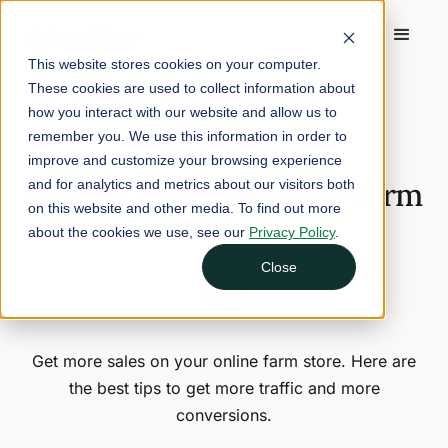
This website stores cookies on your computer.
These cookies are used to collect information about
Home
/
Blog
/
9 Steps to Boost Online Farm Sales
how you interact with our website and allow us to
remember you. We use this information in order to
April 16, 2024
6 min read
improve and customize your browsing experience
9 Steps to Boost Online Farm
and for analytics and metrics about our visitors both
on this website and other media. To find out more
Sales
about the cookies we use, see our
Privacy Policy
.
Close
Get more sales on your online farm store. Here are
the best tips to get more traffic and more
conversions.