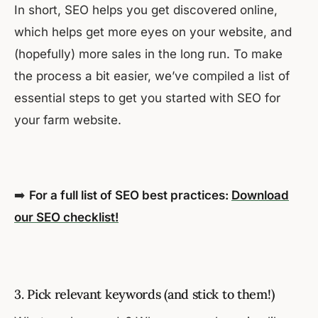
In short, SEO helps you get discovered online,
which helps get more eyes on your website, and
(hopefully) more sales in the long run. To make
the process a bit easier, we’ve compiled a list of
essential steps to get you started with SEO for
your farm website.
➡️
For a full list of SEO best practices:
Download
our SEO checklist!
3. Pick relevant keywords (and stick to them!)