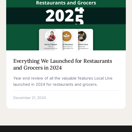
Everything We Launched for Restaurants
and Grocers in 2024
Year end review of all the valuable features Local Line
launched in 2024 for restaurants and grocers.
December 21, 2024