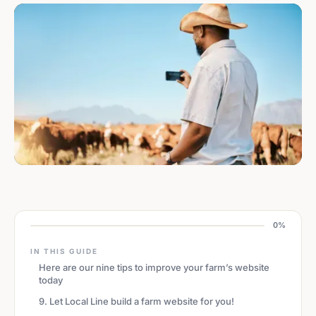
0%
IN THIS GUIDE
Here are our nine tips to improve your farm’s website
today
9. Let Local Line build a farm website for you!