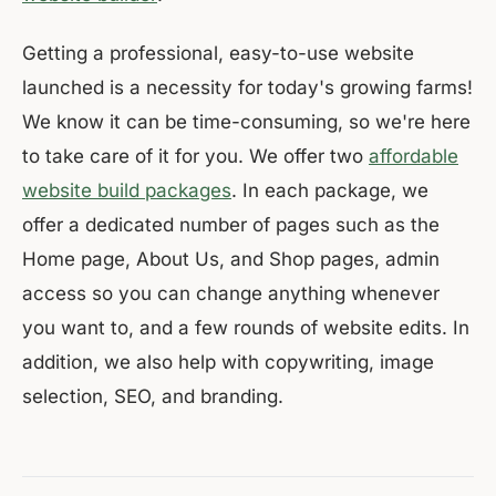
Getting a professional, easy-to-use website
launched is a necessity for today's growing farms!
We know it can be time-consuming, so we're here
to take care of it for you. We offer two
affordable
website build packages
. In each package, we
offer a dedicated number of pages such as the
Home page, About Us, and Shop pages, admin
access so you can change anything whenever
you want to, and a few rounds of website edits. In
addition, we also help with copywriting, image
selection, SEO, and branding.