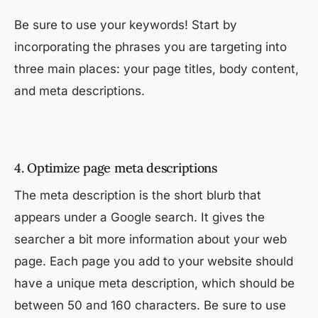
Be sure to use your keywords! Start by
incorporating the phrases you are targeting into
three main places: your page titles, body content,
and meta descriptions.
4. Optimize page meta descriptions
The meta description is the short blurb that
appears under a Google search. It gives the
searcher a bit more information about your web
page. Each page you add to your website should
have a unique meta description, which should be
between 50 and 160 characters. Be sure to use