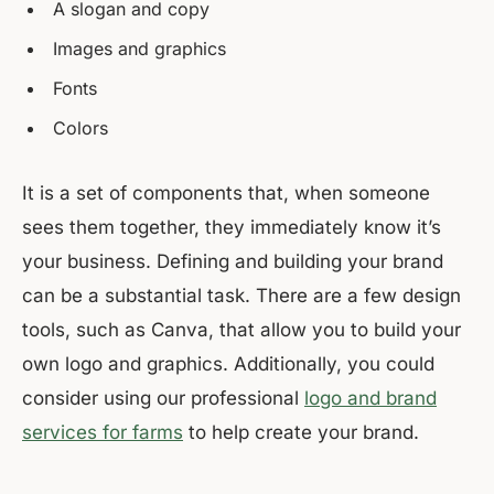
A slogan and copy
Images and graphics
Fonts
Colors
It is a set of components that, when someone
sees them together, they immediately know it’s
your business. Defining and building your brand
can be a substantial task. There are a few design
tools, such as Canva, that allow you to build your
own logo and graphics. Additionally, you could
consider using our professional
logo and brand
services for farms
to help create your brand.