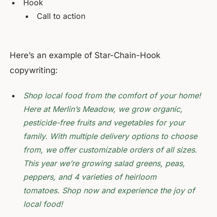
Hook
Call to action
Here’s an example of Star-Chain-Hook
copywriting:
Shop local food from the comfort of your home!
Here at Merlin’s Meadow, we grow organic,
pesticide-free fruits and vegetables for your
family. With multiple delivery options to choose
from, we offer customizable orders of all sizes.
This year we’re growing salad greens, peas,
peppers, and 4 varieties of heirloom
tomatoes. Shop now and experience the joy of
local food!