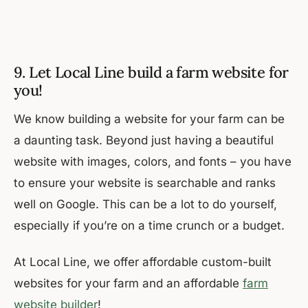
9. Let Local Line build a farm website for
you!
We know building a website for your farm can be
a daunting task. Beyond just having a beautiful
website with images, colors, and fonts – you have
to ensure your website is searchable and ranks
well on Google. This can be a lot to do yourself,
especially if you’re on a time crunch or a budget.
At Local Line, we offer affordable custom-built
websites for your farm and an affordable
farm
website builder
!