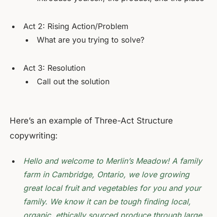
Act 2: Rising Action/Problem
What are you trying to solve?
Act 3: Resolution
Call out the solution
Here’s an example of Three-Act Structure
copywriting:
Hello and welcome to Merlin’s Meadow! A family
farm in Cambridge, Ontario, we love growing
great local fruit and vegetables for you and your
family. We know it can be tough finding local,
organic, ethically sourced produce through large