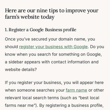
Here are our nine tips to improve your
farm’s website today
1. Register a Google Business profile
Once you’ve secured your domain name, you
should
register your business with Google
. Do you
know when you search for something on Google,
a sidebar appears with contact information and
website details?
If you register your business, you will appear here
when someone searches your
farm name
or other
relevant local search terms (such as “best local
farms near me”). By registering a business profile,