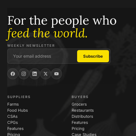
For the people who
feed the world.
WEEKLY NEWSLETTER
SUPPLIERS
BUYERS
Farms
Grocers
Food Hubs
Restaurants
CSAs
Distributors
CPGs
Features
Features
Pricing
Pricing
Case Studies