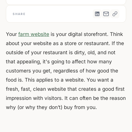
SHARE
Your
farm website
is your digital storefront. Think
about your website as a store or restaurant. If the
outside of your restaurant is dirty, old, and not
that appealing, it's going to affect how many
customers you get, regardless of how good the
food is. This applies to a website. You want a
fresh, fast, clean website that creates a good first
impression with visitors. It can often be the reason
why (or why they don’t) buy from you.