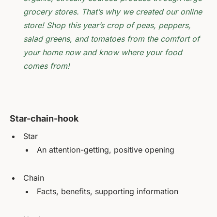
grocery stores. That’s why we created our online
store! Shop this year’s crop of peas, peppers,
salad greens, and tomatoes from the comfort of
your home now and know where your food
comes from!
Star-chain-hook
Star
An attention-getting, positive opening
Chain
Facts, benefits, supporting information