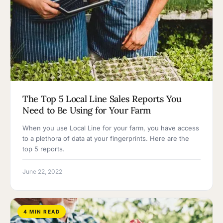
The Top 5 Local Line Sales Reports You
Need to Be Using for Your Farm
When you use Local Line for your farm, you have access
to a plethora of data at your fingerprints. Here are the
top 5 reports.
June 22, 2022
4 MIN READ