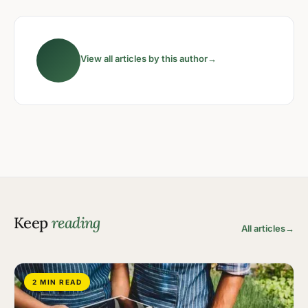
View all articles by this author
→
Keep
reading
All articles
→
2 MIN READ