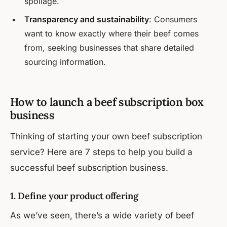
spoilage.
Transparency and sustainability
: Consumers
want to know exactly where their beef comes
from, seeking businesses that share detailed
sourcing information.
How to launch a beef subscription box
business
Thinking of starting your own beef subscription
service? Here are 7 steps to help you build a
successful beef subscription business.
1. Define your product offering
As we’ve seen, there’s a wide variety of beef