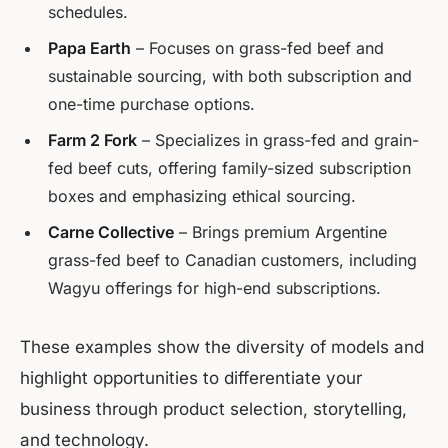
schedules.
Papa Earth
– Focuses on grass-fed beef and
sustainable sourcing, with both subscription and
one-time purchase options.
Farm 2 Fork
– Specializes in grass-fed and grain-
fed beef cuts, offering family-sized subscription
boxes and emphasizing ethical sourcing.
Carne Collective
– Brings premium Argentine
grass-fed beef to Canadian customers, including
Wagyu offerings for high-end subscriptions.
These examples show the diversity of models and
highlight opportunities to differentiate your
business through product selection, storytelling,
and technology.