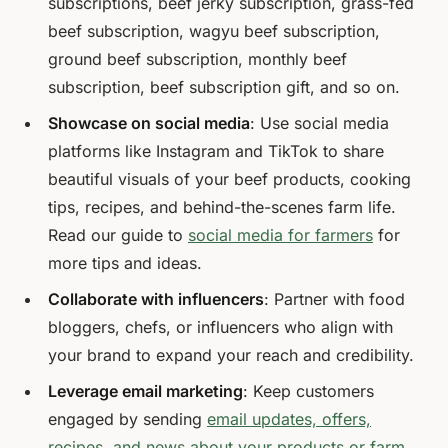
subscriptions, beef jerky subscription, grass-fed
beef subscription, wagyu beef subscription,
ground beef subscription, monthly beef
subscription, beef subscription gift, and so on.
Showcase on social media
: Use social media
platforms like Instagram and TikTok to share
beautiful visuals of your beef products, cooking
tips, recipes, and behind-the-scenes farm life.
Read our guide to
social media for farmers
for
more tips and ideas.
Collaborate with influencers
: Partner with food
bloggers, chefs, or influencers who align with
your brand to expand your reach and credibility.
Leverage email marketing
: Keep customers
engaged by sending
email updates, offers,
recipes, and news about your products or farm
.