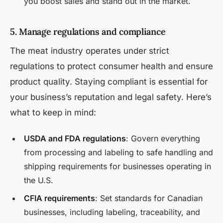
you boost sales and stand out in the market.
5. Manage regulations and compliance
The meat industry operates under strict
regulations to protect consumer health and ensure
product quality. Staying compliant is essential for
your business’s reputation and legal safety. Here’s
what to keep in mind:
USDA and FDA regulations
: Govern everything
from processing and labeling to safe handling and
shipping requirements for businesses operating in
the U.S.
CFIA requirements
: Set standards for Canadian
businesses, including labeling, traceability, and