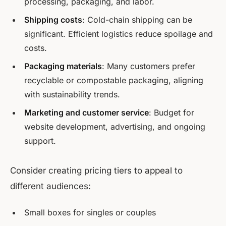
processing, packaging, and labor.
Shipping costs
: Cold-chain shipping can be
significant. Efficient logistics reduce spoilage and
costs.
Packaging materials
: Many customers prefer
recyclable or compostable packaging, aligning
with sustainability trends.
Marketing and customer service
: Budget for
website development, advertising, and ongoing
support.
Consider creating pricing tiers to appeal to
different audiences:
Small boxes for singles or couples