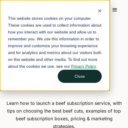
This website stores cookies on your computer.
These cookies are used to collect information about
Home
/
Blog
/
How to Start a Beef Subscription Box
how you interact with our website and allow us to
remember you. We use this information in order to
July 14, 2025
9 min read
improve and customize your browsing experience
How to Start a Beef
and for analytics and metrics about our visitors both
on this website and other media. To find out more
Subscription Box
about the cookies we use, see our
Privacy Policy
.
Close
Nina Galle
Head of Marketing
Learn how to launch a beef subscription service, with
tips on choosing the best beef cuts, examples of top
beef subscription boxes, pricing & marketing
strategies.