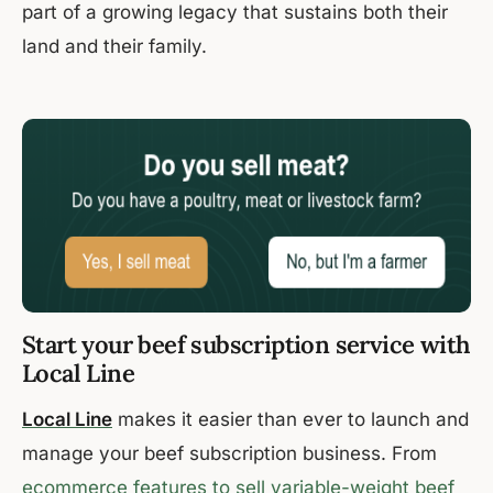
part of a growing legacy that sustains both their
land and their family.
Start your beef subscription service with
Local Line
Local Line
makes it easier than ever to launch and
manage your beef subscription business. From
ecommerce features to sell variable-weight beef