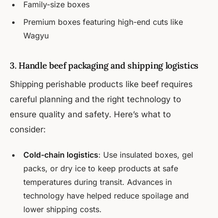
Family-size boxes
Premium boxes featuring high-end cuts like
Wagyu
3. Handle beef packaging and shipping logistics
Shipping perishable products like beef requires
careful planning and the right technology to
ensure quality and safety. Here’s what to
consider:
Cold-chain logistics
: Use insulated boxes, gel
packs, or dry ice to keep products at safe
temperatures during transit. Advances in
technology have helped reduce spoilage and
lower shipping costs.