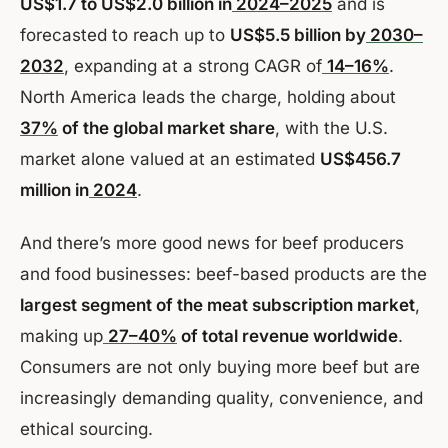
US$1.7 to US$2.0 billion in
2024–2025
and is
forecasted to reach up to
US$5.5 billion by
2030–
2032
, expanding at a strong CAGR of
14–16%
.
North America leads the charge, holding about
37%
of the global market share
, with the U.S.
market alone valued at an estimated
US$456.7
million in
2024
.
And there’s more good news for beef producers
and food businesses: beef-based products are the
largest segment of the meat subscription market
,
making up
27–40%
of total revenue worldwide
.
Consumers are not only buying more beef but are
increasingly demanding quality, convenience, and
ethical sourcing.