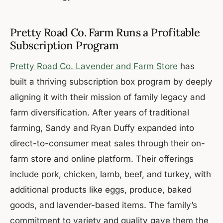
Pretty Road Co. Farm Runs a Profitable
Subscription Program
Pretty Road Co. Lavender and Farm Store
has
built a thriving subscription box program by deeply
aligning it with their mission of family legacy and
farm diversification. After years of traditional
farming, Sandy and Ryan Duffy expanded into
direct-to-consumer meat sales through their on-
farm store and online platform. Their offerings
include pork, chicken, lamb, beef, and turkey, with
additional products like eggs, produce, baked
goods, and lavender-based items. The family’s
commitment to variety and quality gave them the