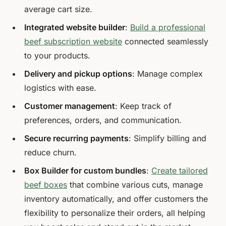
average cart size.
Integrated website builder
:
Build a professional
beef subscription website
connected seamlessly
to your products.
Delivery and pickup options
: Manage complex
logistics with ease.
Customer management
: Keep track of
preferences, orders, and communication.
Secure recurring payments
: Simplify billing and
reduce churn.
Box Builder for custom bundles
:
Create tailored
beef boxes
that combine various cuts, manage
inventory automatically, and offer customers the
flexibility to personalize their orders, all helping