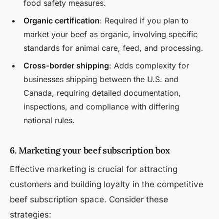
food safety measures.
Organic certification
: Required if you plan to
market your beef as organic, involving specific
standards for animal care, feed, and processing.
Cross-border shipping
: Adds complexity for
businesses shipping between the U.S. and
Canada, requiring detailed documentation,
inspections, and compliance with differing
national rules.
6. Marketing your beef subscription box
Effective marketing is crucial for attracting
customers and building loyalty in the competitive
beef subscription space. Consider these
strategies: