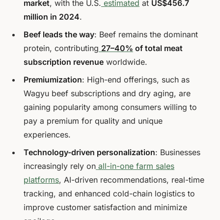
market
, with the U.S.
estimated
at
US$456.7
million in 2024
.
Beef leads the way
: Beef remains the dominant
protein, contributing
27–40%
of total meat
subscription revenue
worldwide.
Premiumization
: High-end offerings, such as
Wagyu beef subscriptions and dry aging, are
gaining popularity among consumers willing to
pay a premium for quality and unique
experiences.
Technology-driven personalization
: Businesses
increasingly rely on
all-in-one farm sales
platforms
, AI-driven recommendations, real-time
tracking, and enhanced cold-chain logistics to
improve customer satisfaction and minimize