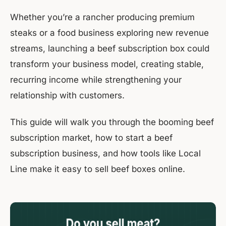
Whether you’re a rancher producing premium
steaks or a food business exploring new revenue
streams, launching a beef subscription box could
transform your business model, creating stable,
recurring income while strengthening your
relationship with customers.
This guide will walk you through the booming beef
subscription market, how to start a beef
subscription business, and how tools like Local
Line make it easy to sell beef boxes online.