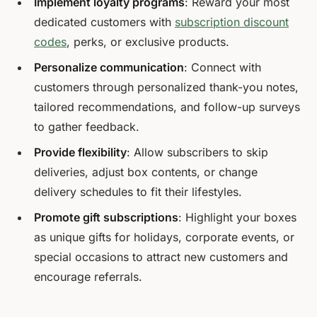
Implement loyalty programs
: Reward your most
dedicated customers with
subscription discount
codes
, perks, or exclusive products.
Personalize communication
: Connect with
customers through personalized thank-you notes,
tailored recommendations, and follow-up surveys
to gather feedback.
Provide flexibility
: Allow subscribers to skip
deliveries, adjust box contents, or change
delivery schedules to fit their lifestyles.
Promote gift subscriptions
: Highlight your boxes
as unique gifts for holidays, corporate events, or
special occasions to attract new customers and
encourage referrals.