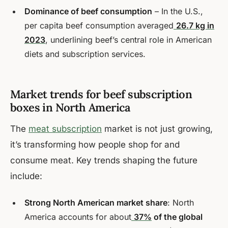
Dominance of beef consumption
– In the U.S.,
per capita beef consumption averaged
26.7 kg in
2023
, underlining beef’s central role in American
diets and subscription services.
Market trends for beef subscription
boxes in North America
The
meat subscription
market is not just growing,
it’s transforming how people shop for and
consume meat. Key trends shaping the future
include:
Strong North American market share
: North
America accounts for about
37%
of the global