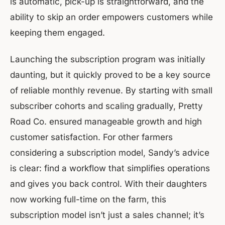
is automatic, pick-up is straightforward, and the
ability to skip an order empowers customers while
keeping them engaged.
Launching the subscription program was initially
daunting, but it quickly proved to be a key source
of reliable monthly revenue. By starting with small
subscriber cohorts and scaling gradually, Pretty
Road Co. ensured manageable growth and high
customer satisfaction. For other farmers
considering a subscription model, Sandy’s advice
is clear: find a workflow that simplifies operations
and gives you back control. With their daughters
now working full-time on the farm, this
subscription model isn’t just a sales channel; it’s