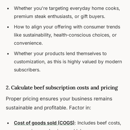
Whether you're targeting everyday home cooks,
premium steak enthusiasts, or gift buyers.
How to align your offering with consumer trends
like sustainability, health-conscious choices, or
convenience.
Whether your products lend themselves to
customization, as this is highly valued by modern
subscribers.
2. Calculate beef subscription costs and pricing
Proper pricing ensures your business remains
sustainable and profitable. Factor in:
Cost of goods sold (COGS)
: Includes beef costs,