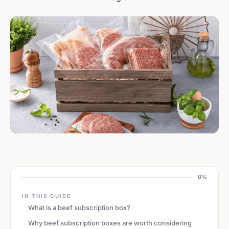
0%
IN THIS GUIDE
What is a beef subscription box?
Why beef subscription boxes are worth considering