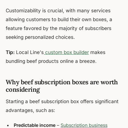
Customizability is crucial, with many services
allowing customers to build their own boxes, a
feature favored by the majority of subscribers
seeking personalized choices.
Tip:
Local Line's
custom box builder
makes
bundling beef products online a breeze.
Why beef subscription boxes are worth
considering
Starting a beef subscription box offers significant
advantages, such as:
Predictable income
–
Subscription business