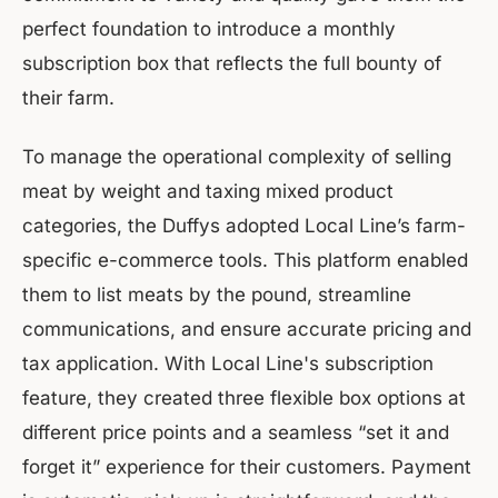
perfect foundation to introduce a monthly
subscription box that reflects the full bounty of
their farm.
To manage the operational complexity of selling
meat by weight and taxing mixed product
categories, the Duffys adopted Local Line’s farm-
specific e-commerce tools. This platform enabled
them to list meats by the pound, streamline
communications, and ensure accurate pricing and
tax application. With Local Line's subscription
feature, they created three flexible box options at
different price points and a seamless “set it and
forget it” experience for their customers. Payment