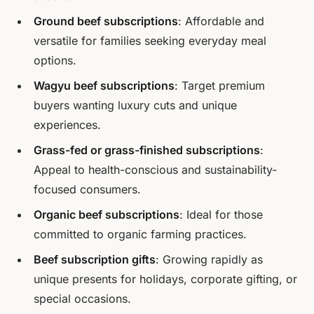
Ground beef subscriptions
: Affordable and
versatile for families seeking everyday meal
options.
Wagyu beef subscriptions
: Target premium
buyers wanting luxury cuts and unique
experiences.
Grass-fed or grass-finished subscriptions
:
Appeal to health-conscious and sustainability-
focused consumers.
Organic beef subscriptions
: Ideal for those
committed to organic farming practices.
Beef subscription gifts
: Growing rapidly as
unique presents for holidays, corporate gifting, or
special occasions.