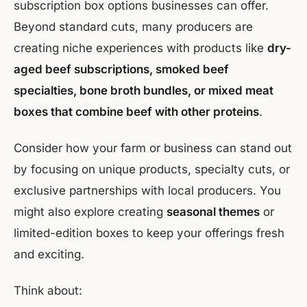
subscription box options businesses can offer.
Beyond standard cuts, many producers are
creating niche experiences with products like
dry-
aged beef subscriptions, smoked beef
specialties, bone broth bundles, or mixed meat
boxes that combine beef with other proteins
.
Consider how your farm or business can stand out
by focusing on unique products, specialty cuts, or
exclusive partnerships with local producers. You
might also explore creating
seasonal themes
or
limited-edition boxes to keep your offerings fresh
and exciting.
Think about: