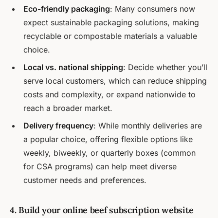
Eco-friendly packaging
: Many consumers now
expect sustainable packaging solutions, making
recyclable or compostable materials a valuable
choice.
Local vs. national shipping
: Decide whether you’ll
serve local customers, which can reduce shipping
costs and complexity, or expand nationwide to
reach a broader market.
Delivery frequency
: While monthly deliveries are
a popular choice, offering flexible options like
weekly, biweekly, or quarterly boxes (common
for CSA programs) can help meet diverse
customer needs and preferences.
4. Build your online beef subscription website