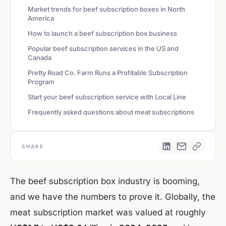
Market trends for beef subscription boxes in North
America
How to launch a beef subscription box business
Popular beef subscription services in the US and
Canada
Pretty Road Co. Farm Runs a Profitable Subscription
Program
Start your beef subscription service with Local Line
Frequently asked questions about meat subscriptions
SHARE
The beef subscription box industry is booming,
and we have the numbers to prove it. Globally, the
meat subscription market was valued at roughly