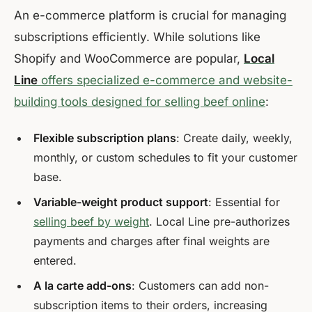
An e-commerce platform is crucial for managing
subscriptions efficiently. While solutions like
Shopify and WooCommerce are popular,
Local
Line
offers specialized e-commerce and website-
building tools designed for selling beef online
:
Flexible subscription plans
: Create daily, weekly,
monthly, or custom schedules to fit your customer
base.
Variable-weight product support
: Essential for
selling beef by weight
. Local Line pre-authorizes
payments and charges after final weights are
entered.
A la carte add-ons
: Customers can add non-
subscription items to their orders, increasing