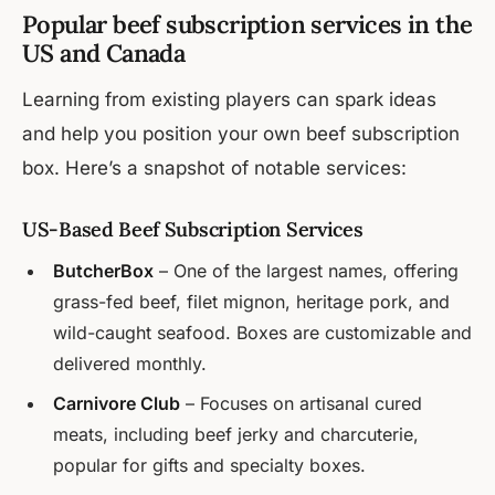
Popular beef subscription services in the
US and Canada
Learning from existing players can spark ideas
and help you position your own beef subscription
box. Here’s a snapshot of notable services:
US-Based Beef Subscription Services
ButcherBox
– One of the largest names, offering
grass-fed beef, filet mignon, heritage pork, and
wild-caught seafood. Boxes are customizable and
delivered monthly.
Carnivore Club
– Focuses on artisanal cured
meats, including beef jerky and charcuterie,
popular for gifts and specialty boxes.