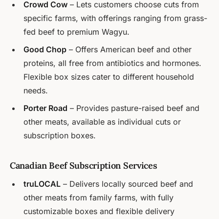
Crowd Cow
– Lets customers choose cuts from
specific farms, with offerings ranging from grass-
fed beef to premium Wagyu.
Good Chop
– Offers American beef and other
proteins, all free from antibiotics and hormones.
Flexible box sizes cater to different household
needs.
Porter Road
– Provides pasture-raised beef and
other meats, available as individual cuts or
subscription boxes.
Canadian Beef Subscription Services
truLOCAL
– Delivers locally sourced beef and
other meats from family farms, with fully
customizable boxes and flexible delivery