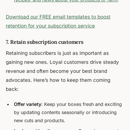
Download our FREE email templates to boost
retention for your subscription service
7. Retain subscription customers
Retaining subscribers is just as important as
gaining new ones. Loyal customers drive steady
revenue and often become your best brand
advocates. Here’s how to keep them coming
back:
Offer variety
: Keep your boxes fresh and exciting
by updating contents seasonally or introducing
new cuts and products.