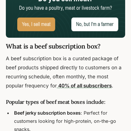
What is a beef subscription box?
A beef subscription box is a curated package of
beef products shipped directly to customers on a
recurring schedule, often monthly, the most
popular frequency for
40% of all subscribers
.
Popular types of beef meat boxes include:
Beef jerky subscription boxes
: Perfect for
customers looking for high-protein, on-the-go
snacks.