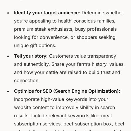
Identify your target audience
: Determine whether
you’re appealing to health-conscious families,
premium steak enthusiasts, busy professionals
looking for convenience, or shoppers seeking
unique gift options.
Tell your story
: Customers value transparency
and authenticity. Share your farm’s history, values,
and how your cattle are raised to build trust and
connection.
Optimize for SEO (Search Engine Optimization):
Incorporate high-value keywords into your
website content to improve visibility in search
results. Include relevant keywords like: meat
subscription services, beef subscription box, beef