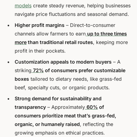
models
create steady revenue, helping businesses
navigate price fluctuations and seasonal demand.
Higher profit margins
– Direct-to-consumer
channels allow farmers to earn
up to three times
more
than traditional retail routes
, keeping more
profit in their pockets.
Customization appeals to modern buyers
– A
striking
72%
of consumers prefer customizable
boxes
tailored to dietary needs, like grass-fed
beef, specialty cuts, or organic products.
Strong demand for sustainability and
transparency
– Approximately
60%
of
consumers prioritize meat that’s grass-fed,
organic, or humanely raised
, reflecting the
growing emphasis on ethical practices.