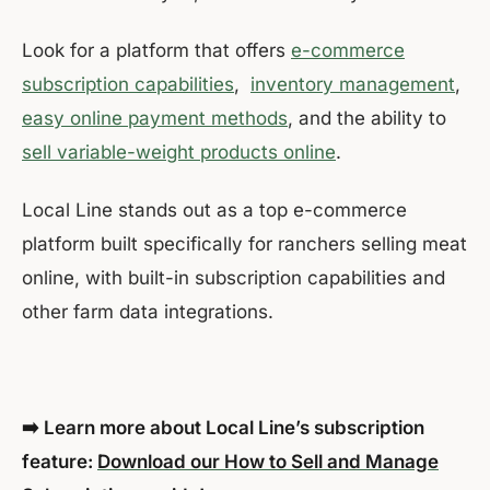
Look for a platform that offers
e-commerce
subscription capabilities
,
inventory management
,
easy online payment methods
, and the ability to
sell variable-weight products online
.
Local Line stands out as a top e-commerce
platform built specifically for ranchers selling meat
online, with built-in subscription capabilities and
other farm data integrations.
➡️ Learn more about Local Line’s subscription
feature:
Download our How to Sell and Manage