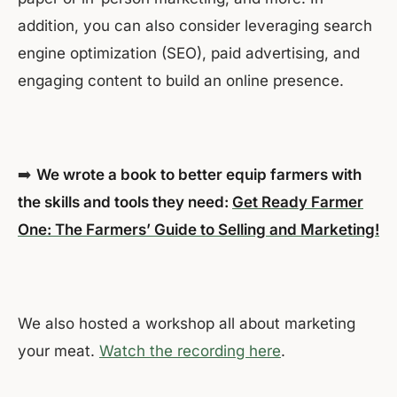
addition, you can also consider leveraging search
engine optimization (SEO), paid advertising, and
engaging content to build an online presence.
➡️
We wrote a book to better equip farmers with
the skills and tools they need:
Get Ready Farmer
One: The Farmers’ Guide to Selling and Marketing!
We also hosted a workshop all about marketing
your meat.
Watch the recording here
.