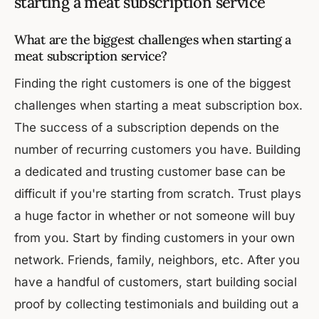
starting a meat subscription service
What are the biggest challenges when starting a
meat subscription service?
Finding the right customers is one of the biggest
challenges when starting a meat subscription box.
The success of a subscription depends on the
number of recurring customers you have. Building
a dedicated and trusting customer base can be
difficult if you're starting from scratch. Trust plays
a huge factor in whether or not someone will buy
from you. Start by finding customers in your own
network. Friends, family, neighbors, etc. After you
have a handful of customers, start building social
proof by collecting testimonials and building out a