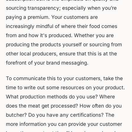
sourcing transparency; especially when you’re
paying a premium. Your customers are
increasingly mindful of where their food comes
from and how it's produced. Whether you are
producing the products yourself or sourcing from
other local producers, ensure that this is at the
forefront of your brand messaging.
To communicate this to your customers, take the
time to write out some resources on your product.
What production methods do you use? Where
does the meat get processed? How often do you
butcher? Do you have any certifications? The
more information you can provide your customer