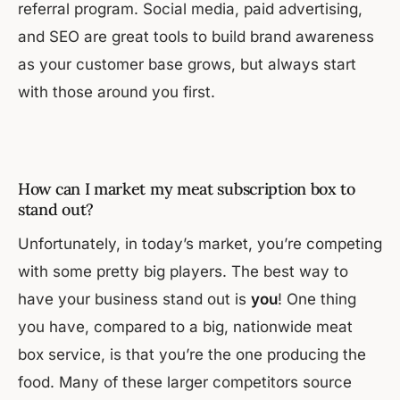
referral program. Social media, paid advertising,
and SEO are great tools to build brand awareness
as your customer base grows, but always start
with those around you first.
How can I market my meat subscription box to
stand out?
Unfortunately, in today’s market, you’re competing
with some pretty big players. The best way to
have your business stand out is
you
! One thing
you have, compared to a big, nationwide meat
box service, is that you’re the one producing the
food. Many of these larger competitors source