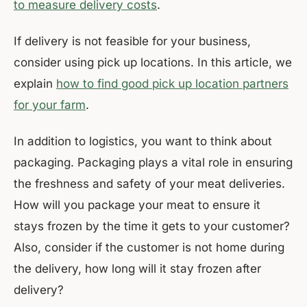
to measure delivery costs
.
If delivery is not feasible for your business,
consider using pick up locations. In this article, we
explain
how to find good pick up location partners
for your farm
.
In addition to logistics, you want to think about
packaging. Packaging plays a vital role in ensuring
the freshness and safety of your meat deliveries.
How will you package your meat to ensure it
stays frozen by the time it gets to your customer?
Also, consider if the customer is not home during
the delivery, how long will it stay frozen after
delivery?