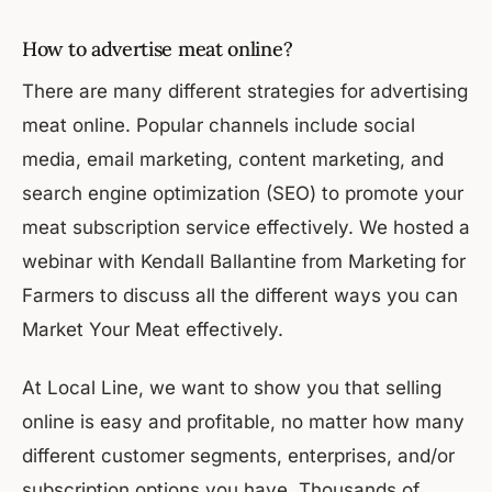
How to advertise meat online?
There are many different strategies for advertising
meat online. Popular channels include social
media, email marketing, content marketing, and
search engine optimization (SEO) to promote your
meat subscription service effectively. We hosted a
webinar with Kendall Ballantine from Marketing for
Farmers to discuss all the different ways you can
Market Your Meat effectively.
At Local Line, we want to show you that selling
online is easy and profitable, no matter how many
different customer segments, enterprises, and/or
subscription options you have. Thousands of