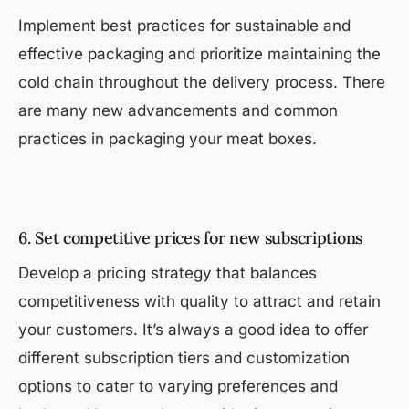
Implement best practices for sustainable and
effective packaging and prioritize maintaining the
cold chain throughout the delivery process. There
are many new advancements and common
practices in packaging your meat boxes.
6. Set competitive prices for new subscriptions
Develop a pricing strategy that balances
competitiveness with quality to attract and retain
your customers. It’s always a good idea to offer
different subscription tiers and customization
options to cater to varying preferences and