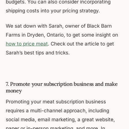
budgets. You can also consider incorporating
shipping costs into your pricing strategy.
We sat down with Sarah, owner of Black Barn
Farms in Dryden, Ontario, to get some insight on
how to price meat
. Check out the article to get
Sarah’s best tips and tricks.
7. Promote your subscription business and make
money
Promoting your meat subscription business
requires a multi-channel approach, including
social media, email marketing, a great website,
paper or in-person marketing, and more. In