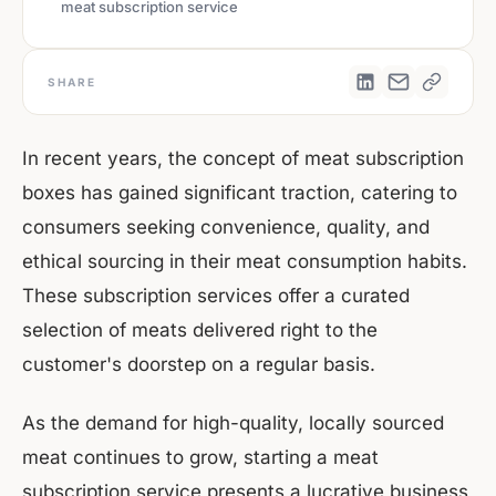
meat subscription service
SHARE
In recent years, the concept of meat subscription
boxes has gained significant traction, catering to
consumers seeking convenience, quality, and
ethical sourcing in their meat consumption habits.
These subscription services offer a curated
selection of meats delivered right to the
customer's doorstep on a regular basis.
As the demand for high-quality, locally sourced
meat continues to grow, starting a meat
subscription service presents a lucrative business