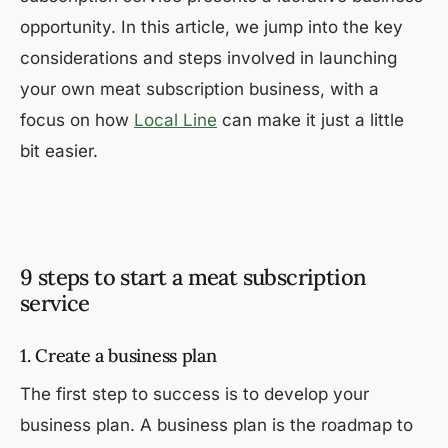
opportunity. In this article, we jump into the key
considerations and steps involved in launching
your own meat subscription business, with a
focus on how
Local Line
can make it just a little
bit easier.
9 steps to start a meat subscription
service
1. Create a business plan
The first step to success is to develop your
business plan. A business plan is the roadmap to