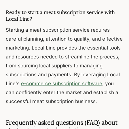
Ready to start a meat subscription service with
Local Line?
Starting a meat subscription service requires
careful planning, attention to quality, and effective
marketing. Local Line provides the essential tools
and resources needed to streamline the process,
from sourcing local suppliers to managing
subscriptions and payments. By leveraging Local
Line's
e-commerce subscription software
, you
can confidently enter the market and establish a
successful meat subscription business.
Frequently asked questions (FAQ) about