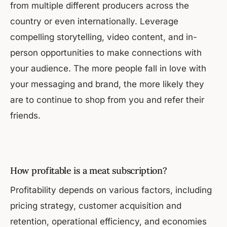
from multiple different producers across the
country or even internationally. Leverage
compelling storytelling, video content, and in-
person opportunities to make connections with
your audience. The more people fall in love with
your messaging and brand, the more likely they
are to continue to shop from you and refer their
friends.
How profitable is a meat subscription?
Profitability depends on various factors, including
pricing strategy, customer acquisition and
retention, operational efficiency, and economies