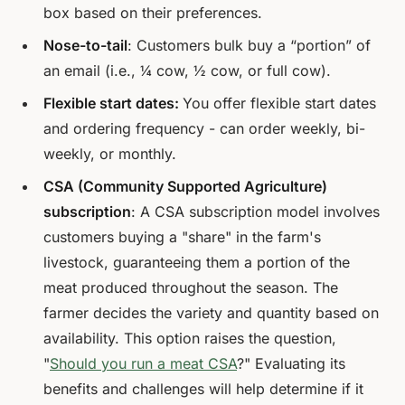
box based on their preferences.
Nose-to-tail
: Customers bulk buy a “portion” of
an email (i.e., ¼ cow, ½ cow, or full cow).
Flexible start dates:
You offer flexible start dates
and ordering frequency - can order weekly, bi-
weekly, or monthly.
CSA (Community Supported Agriculture)
subscription
: A CSA subscription model involves
customers buying a "share" in the farm's
livestock, guaranteeing them a portion of the
meat produced throughout the season. The
farmer decides the variety and quantity based on
availability. This option raises the question,
"
Should you run a meat CSA
?" Evaluating its
benefits and challenges will help determine if it