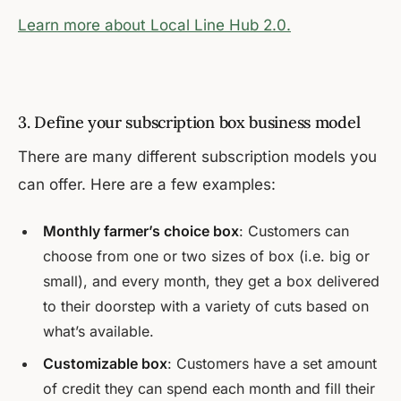
Learn more about Local Line Hub 2.0.
3. Define your subscription box business model
There are many different subscription models you
can offer. Here are a few examples:
Monthly farmer’s choice box
: Customers can
choose from one or two sizes of box (i.e. big or
small), and every month, they get a box delivered
to their doorstep with a variety of cuts based on
what’s available.
Customizable box
: Customers have a set amount
of credit they can spend each month and fill their