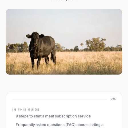
0%
IN THIS GUIDE
9 steps to start a meat subscription service
Frequently asked questions (FAQ) about starting a