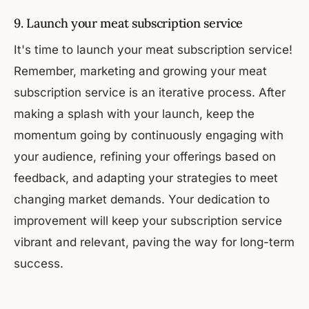
9. Launch your meat subscription service
It's time to launch your meat subscription service!
Remember, marketing and growing your meat
subscription service is an iterative process. After
making a splash with your launch, keep the
momentum going by continuously engaging with
your audience, refining your offerings based on
feedback, and adapting your strategies to meet
changing market demands. Your dedication to
improvement will keep your subscription service
vibrant and relevant, paving the way for long-term
success.