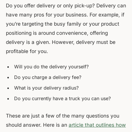
Do you offer delivery or only pick-up? Delivery can
have many pros for your business. For example, if
you’re targeting the busy family or your product
positioning is around convenience, offering
delivery is a given. However, delivery must be
profitable for you.
Will you do the delivery yourself?
Do you charge a delivery fee?
What is your delivery radius?
Do you currently have a truck you can use?
These are just a few of the many questions you
should answer. Here is an
article that outlines how