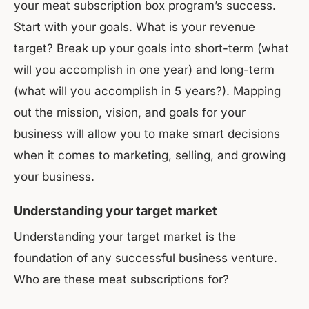
your meat subscription box program’s success.
Start with your goals. What is your revenue
target? Break up your goals into short-term (what
will you accomplish in one year) and long-term
(what will you accomplish in 5 years?). Mapping
out the mission, vision, and goals for your
business will allow you to make smart decisions
when it comes to marketing, selling, and growing
your business.
Understanding your target market
Understanding your target market is the
foundation of any successful business venture.
Who are these meat subscriptions for?