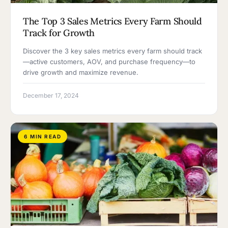
The Top 3 Sales Metrics Every Farm Should
Track for Growth
Discover the 3 key sales metrics every farm should track
—active customers, AOV, and purchase frequency—to
drive growth and maximize revenue.
December 17, 2024
6 MIN READ