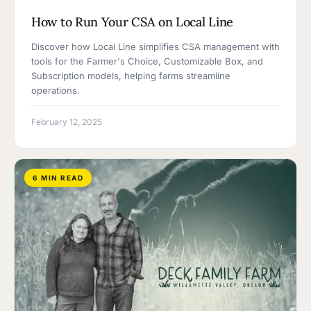
How to Run Your CSA on Local Line
Discover how Local Line simplifies CSA management with
tools for the Farmer's Choice, Customizable Box, and
Subscription models, helping farms streamline
operations.
February 12, 2025
6 MIN READ