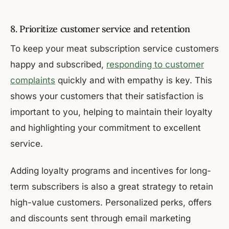
8. Prioritize customer service and retention
To keep your meat subscription service customers
happy and subscribed,
responding to customer
complaints
quickly and with empathy is key. This
shows your customers that their satisfaction is
important to you, helping to maintain their loyalty
and highlighting your commitment to excellent
service.
Adding loyalty programs and incentives for long-
term subscribers is also a great strategy to retain
high-value customers. Personalized perks, offers
and discounts sent through email marketing