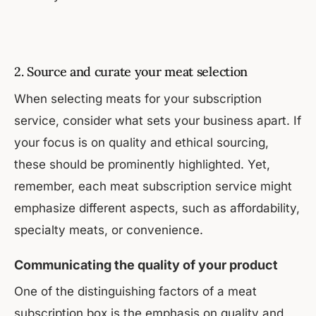
2. Source and curate your meat selection
When selecting meats for your subscription
service, consider what sets your business apart. If
your focus is on quality and ethical sourcing,
these should be prominently highlighted. Yet,
remember, each meat subscription service might
emphasize different aspects, such as affordability,
specialty meats, or convenience.
Communicating the quality of your product
One of the distinguishing factors of a meat
subscription box is the emphasis on quality and