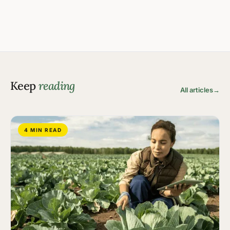
Keep
reading
All articles
→
4 MIN READ