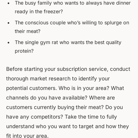
The busy family who wants to always have dinner
ready in the freezer?
The conscious couple who’s willing to splurge on
their meat?
The single gym rat who wants the best quality
protein?
Before starting your subscription service, conduct
thorough market research to identify your
potential customers. Who is in your area? What
channels do you have available? Where are
customers currently buying their meat? Do you
have any competitors? Take the time to fully
understand who you want to target and how they
fit into your area.