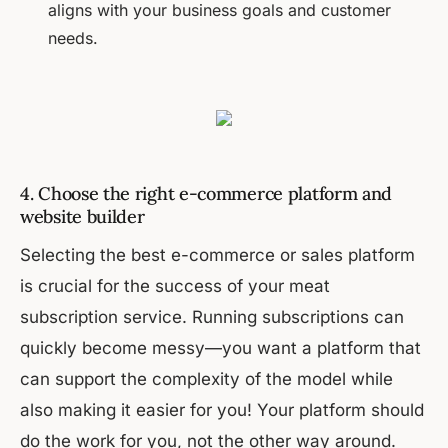
aligns with your business goals and customer
needs.
4. Choose the right e-commerce platform and
website builder
Selecting the best e-commerce or sales platform
is crucial for the success of your meat
subscription service. Running subscriptions can
quickly become messy—you want a platform that
can support the complexity of the model while
also making it easier for you! Your platform should
do the work for you, not the other way around.