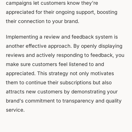
campaigns let customers know they're
appreciated for their ongoing support, boosting
their connection to your brand.
Implementing a review and feedback system is
another effective approach. By openly displaying
reviews and actively responding to feedback, you
make sure customers feel listened to and
appreciated. This strategy not only motivates
them to continue their subscriptions but also
attracts new customers by demonstrating your
brand's commitment to transparency and quality
service.