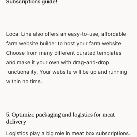
Subscriptions guide!
Local Line also offers an easy-to-use, affordable
farm website builder to host your farm website.
Choose from many different curated templates
and make it your own with drag-and-drop
functionality. Your website will be up and running
within no time.
5. Optimize packaging and logistics for meat
delivery
Logistics play a big role in meat box subscriptions.