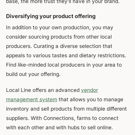
base, the more trust they’ll have in your brand.
Diversifying your product offering
In addition to your own production, you may
consider sourcing products from other local
producers. Curating a diverse selection that
appeals to various tastes and dietary restrictions.
Find like-minded local producers in your area to
build out your offering.
Local Line offers an advanced
vendor
management system
that allows you to manage
inventory and sell products from multiple different
suppliers. With Connections, farms to connect
with each other and with hubs to sell online.