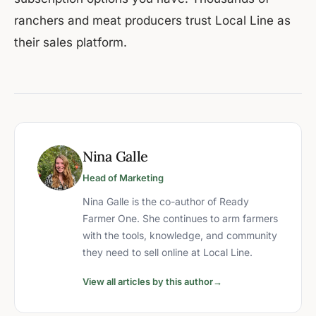
ranchers and meat producers trust Local Line as
their sales platform.
Nina Galle
Head of Marketing
Nina Galle is the co-author of Ready
Farmer One. She continues to arm farmers
with the tools, knowledge, and community
they need to sell online at Local Line.
View all articles by this author
→