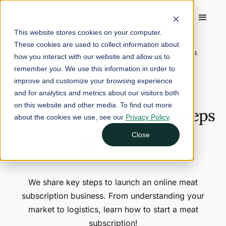
This website stores cookies on your computer.
These cookies are used to collect information about
Home
/
Blog
/
How to Sell Meat Subscription Boxes in 9 Steps
how you interact with our website and allow us to
remember you. We use this information in order to
April 4, 2024
7 min read
improve and customize your browsing experience
How to Sell Meat
and for analytics and metrics about our visitors both
on this website and other media. To find out more
Subscription Boxes in 9 Steps
about the cookies we use, see our
Privacy Policy
.
Close
Nina Galle
Head of Marketing
We share key steps to launch an online meat
subscription business. From understanding your
market to logistics, learn how to start a meat
subscription!