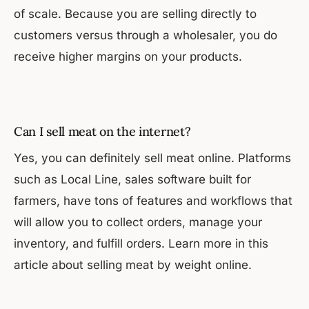
of scale. Because you are selling directly to
customers versus through a wholesaler, you do
receive higher margins on your products.
Can I sell meat on the internet?
Yes, you can definitely sell meat online. Platforms
such as Local Line, sales software built for
farmers, have tons of features and workflows that
will allow you to collect orders, manage your
inventory, and fulfill orders. Learn more in this
article about selling meat by weight online.