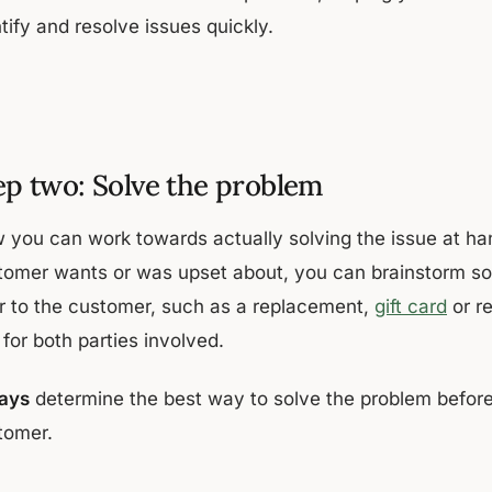
tify and resolve issues quickly.
ep two: Solve the problem
 you can work towards actually solving the issue at han
tomer wants or was upset about, you can brainstorm solu
er to the customer, such as a replacement,
gift card
or r
 for both parties involved.
ays
determine the best way to solve the problem before t
tomer.