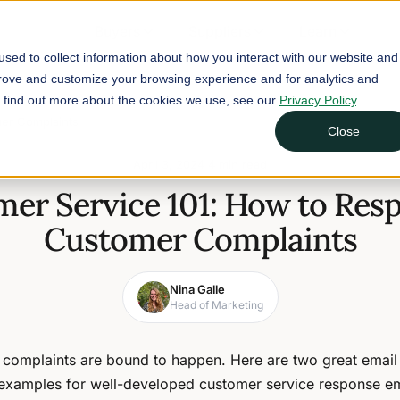
Buyers
Suppliers
Learn
sed to collect information about how you interact with our website and
prove and customize your browsing experience and for analytics and
To find out more about the cookies we use, see our
Privacy Policy
.
mer Complaints
Close
April 3, 2024
4 min read
er Service 101: How to Res
Customer Complaints
Nina Galle
Head of Marketing
complaints are bound to happen. Here are two great email
examples for well-developed customer service response em