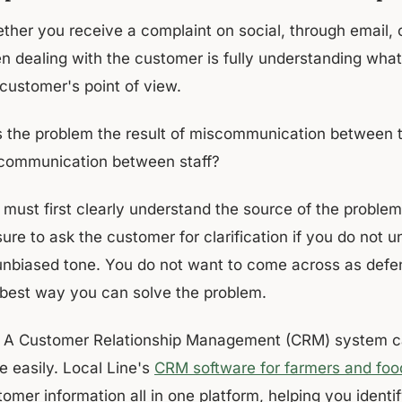
her you receive a complaint on social, through email, ov
n dealing with the customer is fully understanding wh
 customer's point of view.
 the problem the result of miscommunication between t
communication between staff?
 must first clearly understand the source of the proble
ure to ask the customer for clarification if you do not u
unbiased tone. You do not want to come across as defen
 best way you can solve the problem.
A Customer Relationship Management (CRM) system ca
e easily. Local Line's
CRM software for farmers and foo
omer information all in one platform, helping you identi