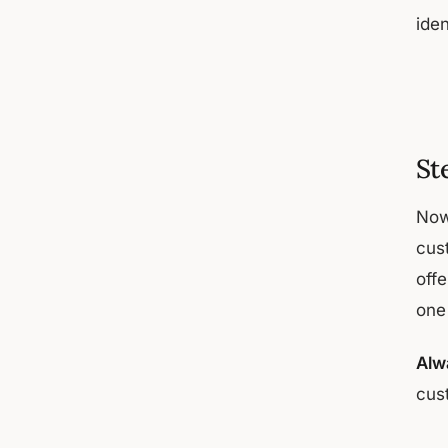
iden
St
Now
cus
off
one
Alw
cus