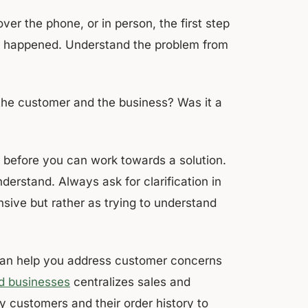
er the phone, or in person, the first step
at happened. Understand the problem from
he customer and the business? Was it a
m before you can work towards a solution.
nderstand. Always ask for clarification in
sive but rather as trying to understand
n help you address customer concerns
d businesses
centralizes sales and
fy customers and their order history to