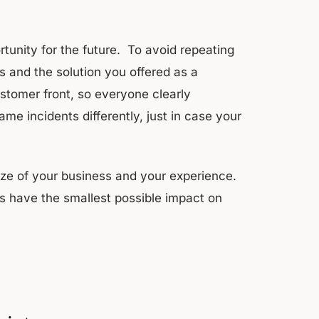
rtunity for the future. To avoid repeating
s and the solution you offered as a
stomer front, so everyone clearly
me incidents differently, just in case your
ze of your business and your experience.
s have the smallest possible impact on