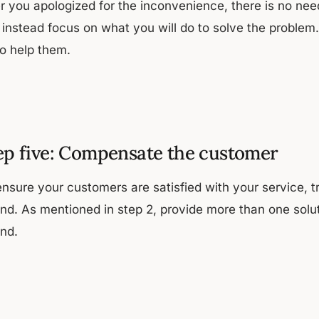
r you apologized for the inconvenience, there is no need
 instead focus on what you will do to solve the proble
to help them.
ep five: Compensate the customer
ensure your customers are satisfied with your service, t
und. As mentioned in step 2, provide more than one solut
und.