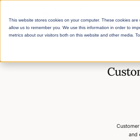
This website stores cookies on your computer. These cookies are u
allow us to remember you. We use this information in order to im
metrics about our visitors both on this website and other media. 
Home
/
Blog
/
Customer Service 101: How to Respond to Custo
Custom
Customer 
and 