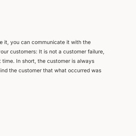
 it, you can communicate it with the
ur customers: It is not a customer failure,
t time. In short, the customer is always
mind the customer that what occurred was