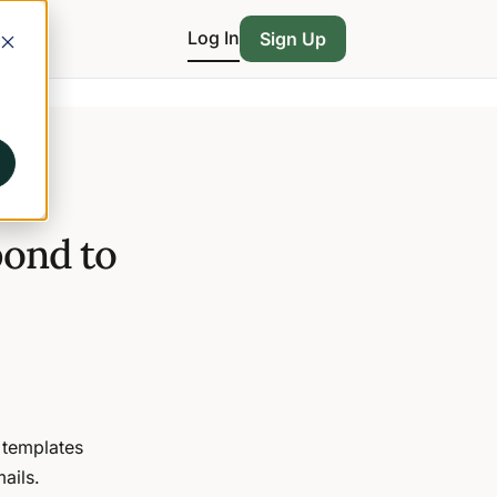
Log In
Sign Up
pond to
 templates
ails.