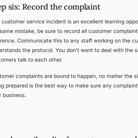
ep six: Record the complaint
 customer service incident is an excellent learning oppo
 same mistake, be sure to record all customer complaint
erence. Communicate this to any staff working on the cu
rstands the protocol. You don't want to deal with the sa
tomers talk to each other.
tomer complaints are bound to happen, no matter the si
ng prepared is the best way to make sure any complaint
r business.