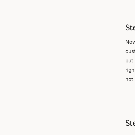
St
Now
cus
but 
rig
not
St