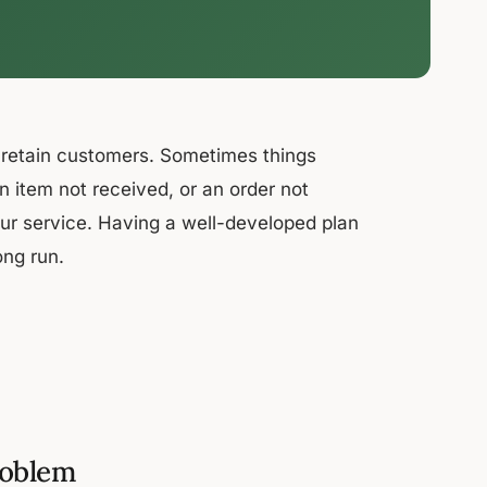
d retain customers. Sometimes things
 item not received, or an order not
ur service. Having a well-developed plan
ong run.
roblem