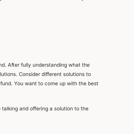
d. After fully understanding what the
tions. Consider different solutions to
efund. You want to come up with the best
alking and offering a solution to the