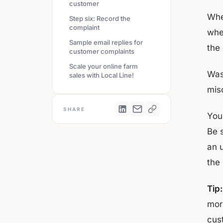
customer
Whet
Step six: Record the
complaint
whe
Sample email replies for
the
customer complaints
Scale your online farm
Was
sales with Local Line!
mis
SHARE
You
Be s
an 
the
Tip:
mor
cust