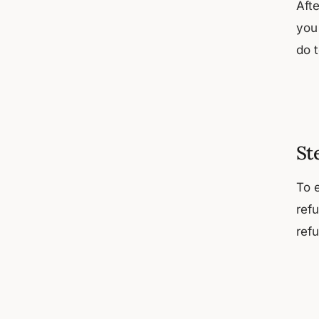
Afte
you
do 
St
To 
ref
ref