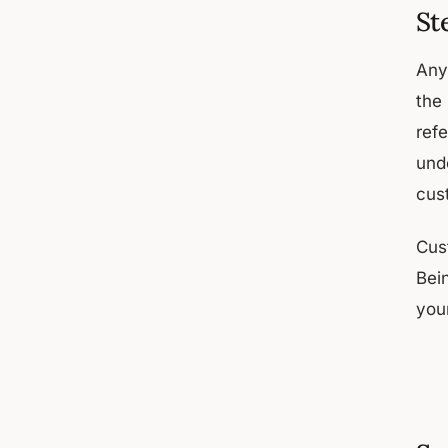
St
Any
the
ref
unde
cus
Cus
Bei
you