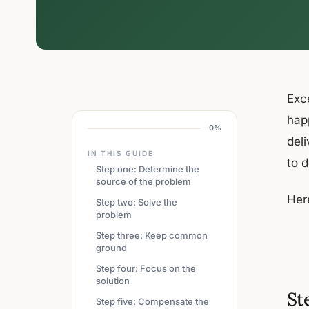
Exc
hap
0%
del
IN THIS GUIDE
to 
Step one: Determine the
source of the problem
Her
Step two: Solve the
problem
Step three: Keep common
ground
Step four: Focus on the
solution
St
Step five: Compensate the