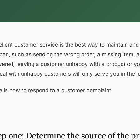
ellent customer service is the best way to maintain an
pen, such as sending the wrong order, a missing item, an
ivered, leaving a customer unhappy with a product or yo
deal with unhappy customers will only serve you in the l
e is how to respond to a customer complaint.
ep one: Determine the source of the p