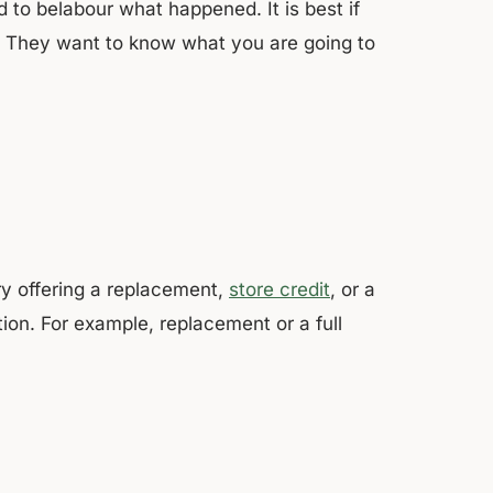
 to belabour what happened. It is best if
m. They want to know what you are going to
ry offering a replacement,
store credit
, or a
ion. For example, replacement or a full