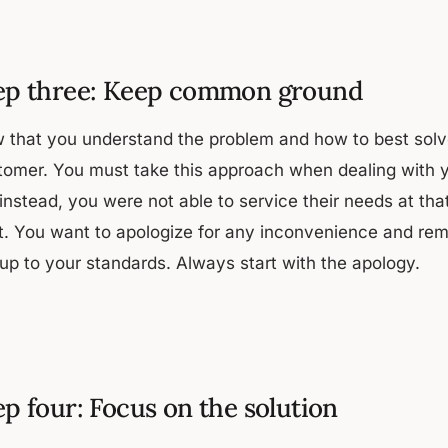
ep three: Keep common ground
 that you understand the problem and how to best solve
tomer. You must take this approach when dealing with yo
instead, you were not able to service their needs at tha
ht. You want to apologize for any inconvenience and re
 up to your standards. Always start with the apology.
ep four: Focus on the solution