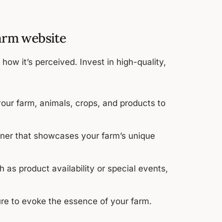
farm website
how it’s perceived. Invest in high-quality,
our farm, animals, crops, and products to
nner that showcases your farm’s unique
 as product availability or special events,
re to evoke the essence of your farm.