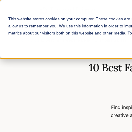
This website stores cookies on your computer. These cookies are u
allow us to remember you. We use this information in order to im
metrics about our visitors both on this website and other media. 
Home
/
Blog
/
10 Best Farm Website Design Examples & Ideas
10 Best 
Find insp
creative 