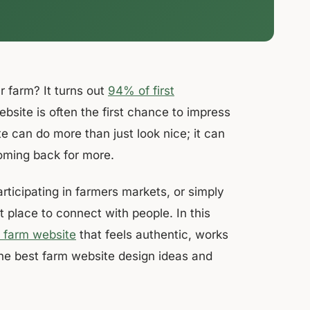
 farm? It turns out
94% of first
ite is often the first chance to impress
e can do more than just look nice; it can
oming back for more.
rticipating in farmers markets, or simply
t place to connect with people. In this
a farm website
that feels authentic, works
the best farm website design ideas and