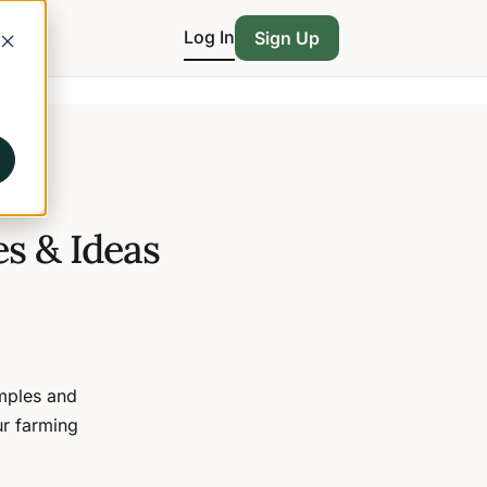
Log In
Sign Up
s & Ideas
amples and
ur farming