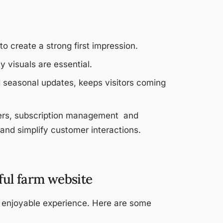
o create a strong first impression.
 visuals are essential.
d seasonal updates, keeps visitors coming
lders, subscription management and
and simplify customer interactions.
sful farm website
d enjoyable experience. Here are some