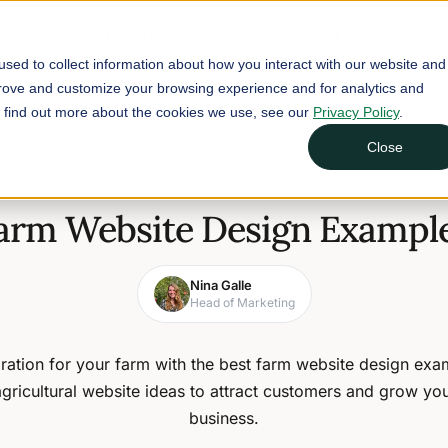
Buyers
Suppliers
Learn
sed to collect information about how you interact with our website and
prove and customize your browsing experience and for analytics and
To find out more about the cookies we use, see our
Privacy Policy
.
Close
March 25, 2026
7 min read
Farm Website Design Example
Nina Galle
Head of Marketing
iration for your farm with the best farm website design ex
agricultural website ideas to attract customers and grow yo
business.