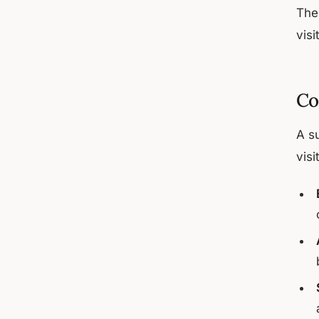
The
visi
Co
A s
visi