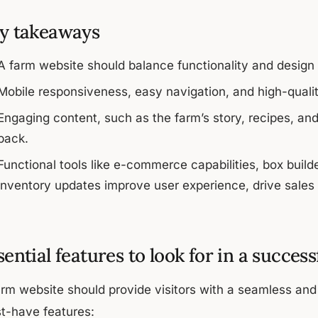
y takeaways
A farm website should balance functionality and design t
Mobile responsiveness, easy navigation, and high-quality
Engaging content, such as the farm’s story, recipes, an
back.
Functional tools like e-commerce capabilities, box bui
inventory updates improve user experience, drive sales 
sential features to look for in a succes
arm website should provide visitors with a seamless an
t-have features: