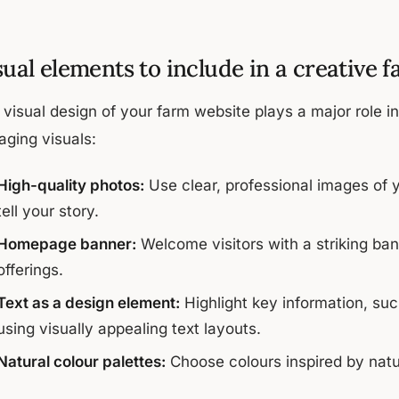
sual elements to include in a creative 
visual design of your farm website plays a major role in 
aging visuals:
High-quality photos:
Use clear, professional images of y
tell your story.
Homepage banner:
Welcome visitors with a striking ba
offerings.
Text as a design element:
Highlight key information, such
using visually appealing text layouts.
Natural colour palettes:
Choose colours inspired by natu