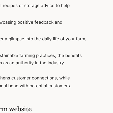
e recipes or storage advice to help
howcasing positive feedback and
r a glimpse into the daily life of your farm,
stainable farming practices, the benefits
 as an authority in the industry.
gthens customer connections, while
ional bond with potential customers.
arm website