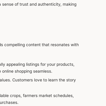
 sense of trust and authenticity, making
s compelling content that resonates with
lly appealing listings for your products,
e online shopping seamless.
alues. Customers love to learn the story
able crops, farmers market schedules,
purchases.