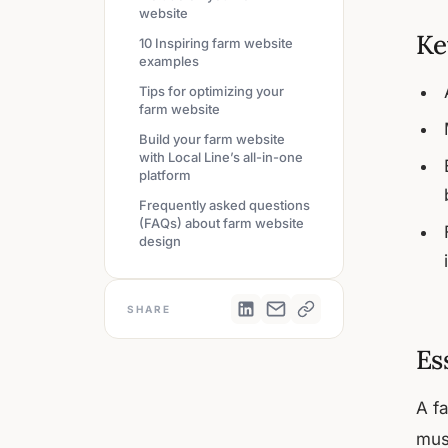
website
Ke
10 Inspiring farm website
examples
Tips for optimizing your
farm website
Build your farm website
with Local Line’s all-in-one
platform
Frequently asked questions
(FAQs) about farm website
design
SHARE
Es
A f
mus