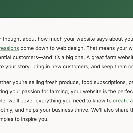
r thought about how much your website says about your
ressions
come down to web design. That means your webs
ential customers—and it’s a big one. A great farm websit
re your story, bring in new customers, and keep them c
her you’re selling fresh produce, food subscriptions, pa
ing your passion for farming, your website is the perfec
icle, we’ll cover everything you need to know to
create 
othly, and helps your business thrive. We’ll also share 
mples to inspire you.