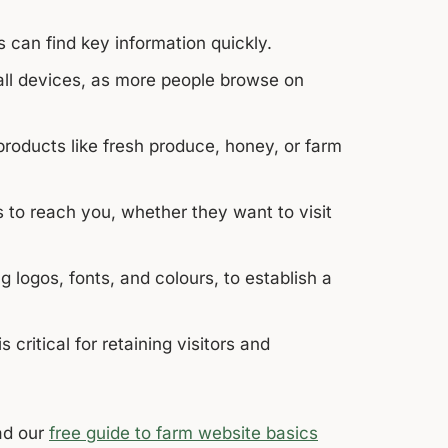
s can find key information quickly.
all devices, as more people browse on
roducts like fresh produce, honey, or farm
 to reach you, whether they want to visit
 logos, fonts, and colours, to establish a
ritical for retaining visitors and
d our
free guide to farm website basics