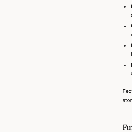
Fac
sto
Fu