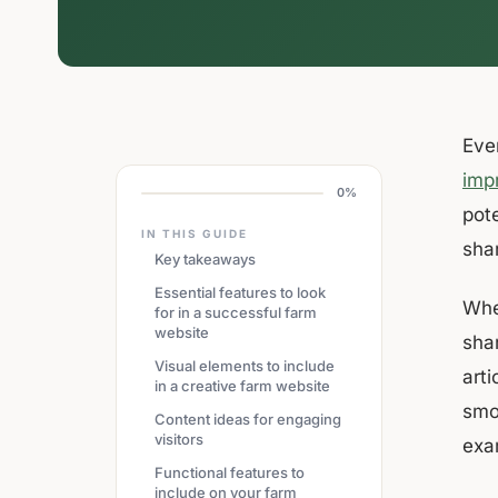
Eve
imp
0%
pot
IN THIS GUIDE
sha
Key takeaways
Essential features to look
Whet
for in a successful farm
website
shar
Visual elements to include
art
in a creative farm website
smo
Content ideas for engaging
visitors
exa
Functional features to
include on your farm