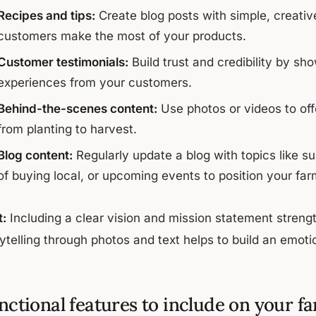
Recipes and tips:
Create blog posts with simple, creativ
customers make the most of your products.
Customer testimonials:
Build trust and credibility by s
experiences from your customers.
Behind-the-scenes content:
Use photos or videos to offe
from planting to harvest.
Blog content:
Regularly update a blog with topics like su
of buying local, or upcoming events to position your farm
t:
Including a clear vision and mission statement stren
rytelling through photos and text helps to build an emot
nctional features to include on your f