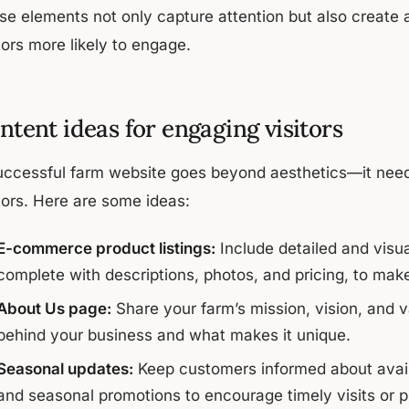
se elements not only capture attention but also create a
tors more likely to engage.
ntent ideas for engaging visitors
uccessful farm website goes beyond aesthetics—it need
tors. Here are some ideas:
E-commerce product listings:
Include detailed and visua
complete with descriptions, photos, and pricing, to mak
About Us page:
Share your farm’s mission, vision, and v
behind your business and what makes it unique.
Seasonal updates:
Keep customers informed about avail
and seasonal promotions to encourage timely visits or 