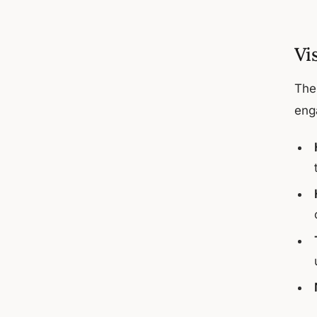
Vi
The 
eng