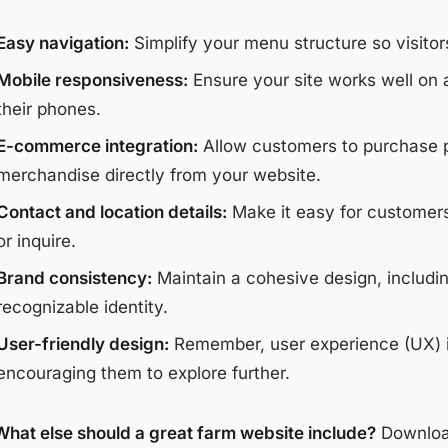
Easy navigation:
Simplify your menu structure so visitor
Mobile responsiveness:
Ensure your site works well on 
their phones.
E-commerce integration:
Allow customers to purchase p
merchandise directly from your website.
Contact and location details:
Make it easy for customers
or inquire.
Brand consistency:
Maintain a cohesive design, including
recognizable identity.
User-friendly design:
Remember, user experience (UX) is c
encouraging them to explore further.
What else should a great farm website include?
Downloa