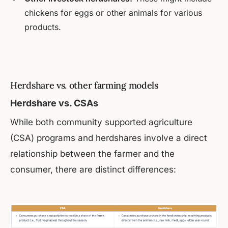
chickens for eggs or other animals for various
products.
Herdshare vs. other farming models
Herdshare vs. CSAs
While both community supported agriculture
(CSA) programs and herdshares involve a direct
relationship between the farmer and the
consumer, there are distinct differences: