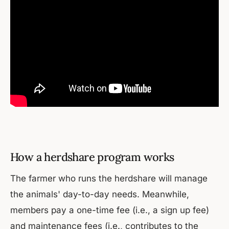
How a herdshare program works
The farmer who runs the herdshare will manage
the animals' day-to-day needs. Meanwhile,
members pay a one-time fee (i.e., a sign up fee)
and maintenance fees (i.e., contributes to the