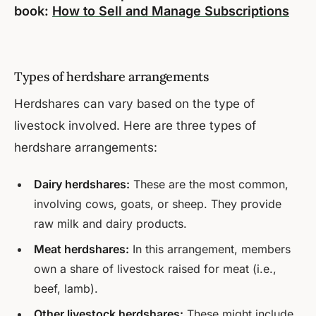
book:
How to Sell and Manage Subscriptions
Types of herdshare arrangements
Herdshares can vary based on the type of
livestock involved. Here are three types of
herdshare arrangements:
Dairy herdshares:
These are the most common,
involving cows, goats, or sheep. They provide
raw milk and dairy products.
Meat herdshares:
In this arrangement, members
own a share of livestock raised for meat (i.e.,
beef, lamb).
Other livestock herdshares:
These might include