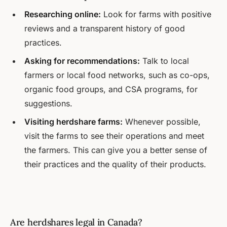
Researching online:
Look for farms with positive
reviews and a transparent history of good
practices.
Asking for recommendations:
Talk to local
farmers or local food networks, such as co-ops,
organic food groups, and CSA programs, for
suggestions.
Visiting herdshare farms:
Whenever possible,
visit the farms to see their operations and meet
the farmers. This can give you a better sense of
their practices and the quality of their products.
Are herdshares legal in Canada?