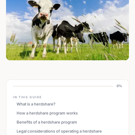
0%
IN THIS GUIDE
What is a herdshare?
How a herdshare program works
Benefits of a herdshare program
Legal considerations of operating a herdshare