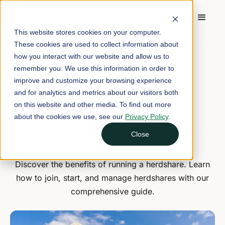
This website stores cookies on your computer.
These cookies are used to collect information about
Home
/
Blog
/
What is a Herdshare?
how you interact with our website and allow us to
remember you. We use this information in order to
August 2, 2024
7 min read
improve and customize your browsing experience
What is a Herdshare?
and for analytics and metrics about our visitors both
on this website and other media. To find out more
about the cookies we use, see our
Privacy Policy
.
Lisa Pham
Close
Discover the benefits of running a herdshare. Learn
how to join, start, and manage herdshares with our
comprehensive guide.