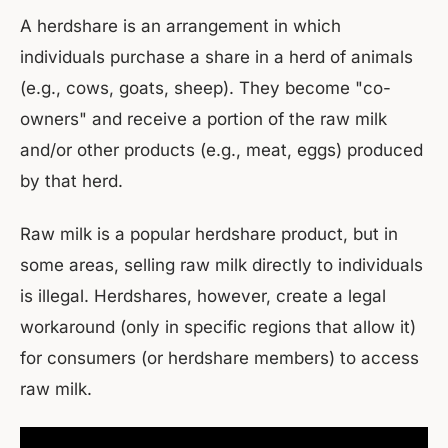
A herdshare is an arrangement in which
individuals purchase a share in a herd of animals
(e.g., cows, goats, sheep). They become "co-
owners" and receive a portion of the raw milk
and/or other products (e.g., meat, eggs) produced
by that herd.
Raw milk is a popular herdshare product, but in
some areas, selling raw milk directly to individuals
is illegal. Herdshares, however, create a legal
workaround (only in specific regions that allow it)
for consumers (or herdshare members) to access
raw milk.