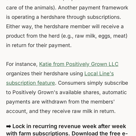
care of the animals). Another payment framework
is operating a herdshare through subscriptions.
Either way, the herdshare member will receive a
product from the herd (e.g., raw milk, eggs, meat)
in return for their payment.
For instance,
Katie from Positively Grown LLC
organizes their herdshare using
Local Line's
subscription feature
. Consumers simply subscribe
to Positively Grown's available shares, automatic
payments are withdrawn from the members'
account, and they receive raw milk in return.
➡️ Lock in recurring revenue week after week
with farm subscriptions. Download the free e-