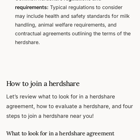
requirements:
Typical regulations to consider
may include health and safety standards for milk
handling, animal welfare requirements, and
contractual agreements outlining the terms of the
herdshare.
How to join a herdshare
Let’s review what to look for in a herdshare
agreement, how to evaluate a herdshare, and four
steps to join a herdshare near you!
What to look for in a herdshare agreement