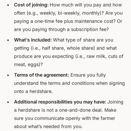
Cost of joining:
How much will you pay and how
often (e.g., weekly, bi-weekly, monthly)? Are you
paying a one-time fee plus maintenance cost? Or
are you paying through a subscription fee?
What’s included:
What type of share are you
getting (i.e., half share, whole share) and what
produce are you expecting (i.e., raw milk, cuts of
meat, eggs)?
Terms of the agreement:
Ensure you fully
understand the terms and conditions when signing
onto a herdshare.
Additional responsibilities you may have:
Joining
a herdshare is not a one-and-done deal. Make
sure you communicate openly with the farmer
about what’s needed from you.