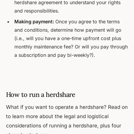
herdshare agreement to understand your rights
and responsibilities.
Making payment:
Once you agree to the terms
and conditions, determine how payment will go
(i.e., will you have a one-time upfront cost plus
monthly maintenance fee? Or will you pay through
a subscription and pay bi-weekly?).
How to run a herdshare
What if you want to operate a herdshare? Read on
to learn more about the legal and logistical
considerations of running a herdshare, plus four