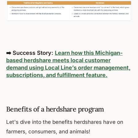
➡️ Success Story:
Learn how this Michigan-
based herdshare meets local customer
demand using Local Line’s order management,
subscriptions, and fulfillment feature.
Benefits of a herdshare program
Let's dive into the benefits herdshares have on
farmers, consumers, and animals!