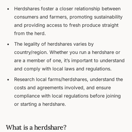
Herdshares foster a closer relationship between
consumers and farmers, promoting sustainability
and providing access to fresh produce straight
from the herd.
The legality of herdshares varies by
country/region. Whether you run a herdshare or
are a member of one, it’s important to understand
and comply with local laws and regulations.
Research local farms/herdshares, understand the
costs and agreements involved, and ensure
compliance with local regulations before joining
or starting a herdshare.
What is a herdshare?