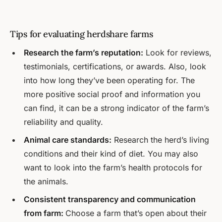
Tips for evaluating herdshare farms
Research the farm’s reputation:
Look for reviews,
testimonials, certifications, or awards. Also, look
into how long they’ve been operating for. The
more positive social proof and information you
can find, it can be a strong indicator of the farm’s
reliability and quality.
Animal care standards:
Research the herd’s living
conditions and their kind of diet. You may also
want to look into the farm’s health protocols for
the animals.
Consistent transparency and communication
from farm:
Choose a farm that’s open about their