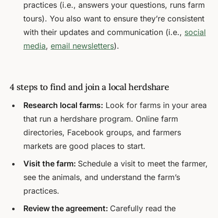
practices (i.e., answers your questions, runs farm
tours). You also want to ensure they’re consistent
with their updates and communication (i.e.,
social
media
,
email newsletters
).
4 steps to find and join a local herdshare
Research local farms:
Look for farms in your area
that run a herdshare program. Online farm
directories, Facebook groups, and farmers
markets are good places to start.
Visit the farm:
Schedule a visit to meet the farmer,
see the animals, and understand the farm’s
practices.
Review the agreement:
Carefully read the