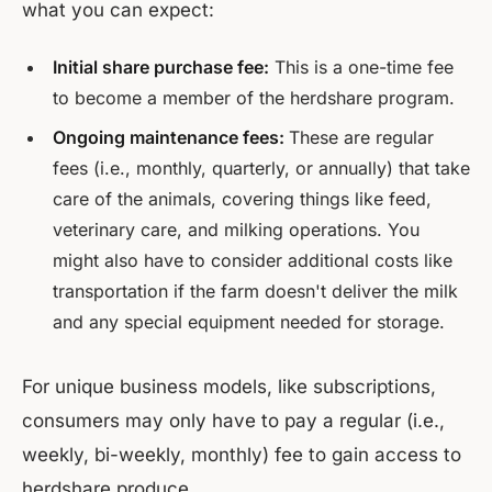
what you can expect:
Initial share purchase fee:
This is a one-time fee
to become a member of the herdshare program.
Ongoing maintenance fees:
These are regular
fees (i.e., monthly, quarterly, or annually) that take
care of the animals, covering things like feed,
veterinary care, and milking operations. You
might also have to consider additional costs like
transportation if the farm doesn't deliver the milk
and any special equipment needed for storage.
For unique business models, like subscriptions,
consumers may only have to pay a regular (i.e.,
weekly, bi-weekly, monthly) fee to gain access to
herdshare produce.