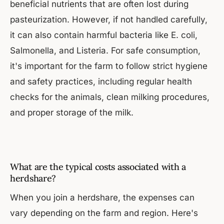
beneficial nutrients that are often lost during
pasteurization. However, if not handled carefully,
it can also contain harmful bacteria like E. coli,
Salmonella, and Listeria. For safe consumption,
it's important for the farm to follow strict hygiene
and safety practices, including regular health
checks for the animals, clean milking procedures,
and proper storage of the milk.
What are the typical costs associated with a
herdshare?
When you join a herdshare, the expenses can
vary depending on the farm and region. Here's