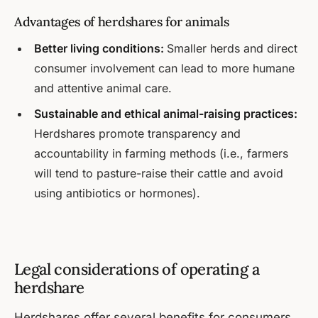
Advantages of herdshares for animals
Better living conditions:
Smaller herds and direct
consumer involvement can lead to more humane
and attentive animal care.
Sustainable and ethical animal-raising practices:
Herdshares promote transparency and
accountability in farming methods (i.e., farmers
will tend to pasture-raise their cattle and avoid
using antibiotics or hormones).
Legal considerations of operating a
herdshare
Herdshares offer several benefits for consumers,