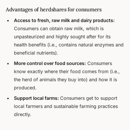
Advantages of herdshares for consumers
Access to fresh, raw milk and dairy products:
Consumers can obtain raw milk, which is
unpasteurized and highly sought after for its
health benefits (i.e., contains natural enzymes and
beneficial nutrients).
More control over food sources:
Consumers
know exactly where their food comes from (i.e.,
the herd of animals they buy into) and how it is
produced.
Support local farms:
Consumers get to support
local farmers and sustainable farming practices
directly.