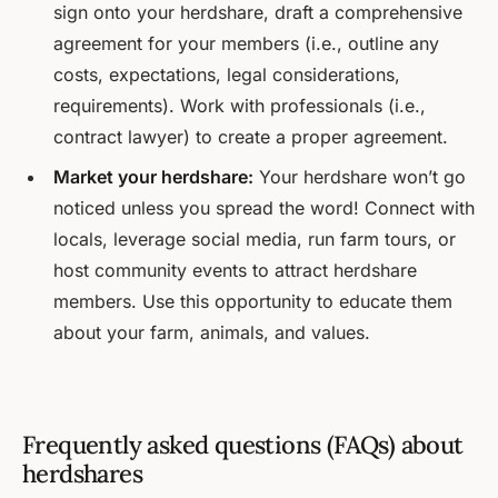
sign onto your herdshare, draft a comprehensive
agreement for your members (i.e., outline any
costs, expectations, legal considerations,
requirements). Work with professionals (i.e.,
contract lawyer) to create a proper agreement.
Market your herdshare:
Your herdshare won’t go
noticed unless you spread the word! Connect with
locals, leverage social media, run farm tours, or
host community events to attract herdshare
members. Use this opportunity to educate them
about your farm, animals, and values.
Frequently asked questions (FAQs) about
herdshares