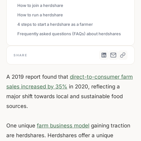
How to join a herdshare
How to run a herdshare
4 steps to start a herdshare as a farmer
Frequently asked questions (FAQs) about herdshares
SHARE
A 2019 report found that
direct-to-consumer farm
sales increased by 35%
in 2020, reflecting a
major shift towards local and sustainable food
sources.
One unique
farm business model
gaining traction
are herdshares. Herdshares offer a unique