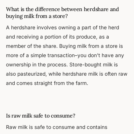
What is the difference between herdshare and
buying milk from a store?
A herdshare involves owning a part of the herd
and receiving a portion of its produce, as a
member of the share. Buying milk from a store is
more of a simple transaction–you don't have any
ownership in the process. Store-bought milk is
also pasteurized, while herdshare milk is often raw
and comes straight from the farm.
Is raw milk safe to consume?
Raw milk is safe to consume and contains