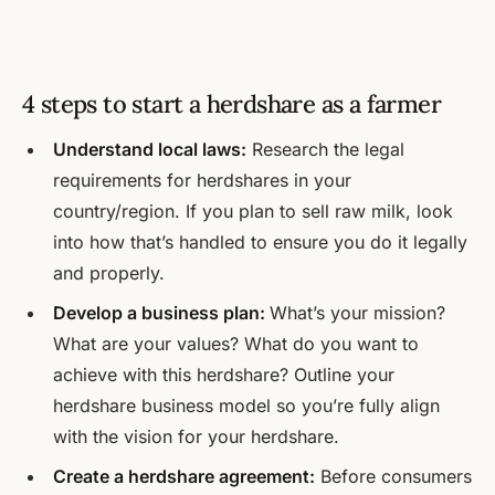
4 steps to start a herdshare as a farmer
Understand local laws:
Research the legal
requirements for herdshares in your
country/region. If you plan to sell raw milk, look
into how that’s handled to ensure you do it legally
and properly.
Develop a business plan:
What’s your mission?
What are your values? What do you want to
achieve with this herdshare? Outline your
herdshare business model so you’re fully align
with the vision for your herdshare.
Create a herdshare agreement:
Before consumers