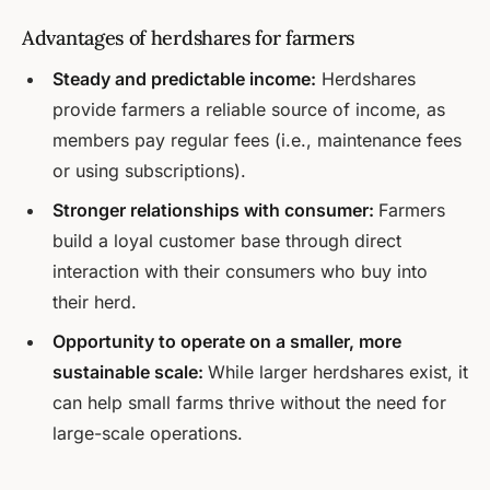
Advantages of herdshares for farmers
Steady and predictable income:
Herdshares
provide farmers a reliable source of income, as
members pay regular fees (i.e., maintenance fees
or using subscriptions).
Stronger relationships with consumer:
Farmers
build a loyal customer base through direct
interaction with their consumers who buy into
their herd.
Opportunity to operate on a smaller, more
sustainable scale:
While larger herdshares exist, it
can help small farms thrive without the need for
large-scale operations.