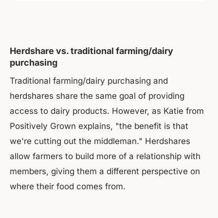
Herdshare vs. traditional farming/dairy
purchasing
Traditional farming/dairy purchasing and
herdshares share the same goal of providing
access to dairy products. However, as Katie from
Positively Grown explains, "the benefit is that
we're cutting out the middleman." Herdshares
allow farmers to build more of a relationship with
members, giving them a different perspective on
where their food comes from.