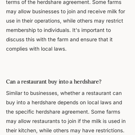
terms of the herdshare agreement. Some farms
may allow businesses to join and receive milk for
use in their operations, while others may restrict
membership to individuals. It's important to
discuss this with the farm and ensure that it
complies with local laws.
Can a restaurant buy into a herdshare?
Similar to businesses, whether a restaurant can
buy into a herdshare depends on local laws and
the specific herdshare agreement. Some farms
may allow restaurants to join if the milk is used in
their kitchen, while others may have restrictions.