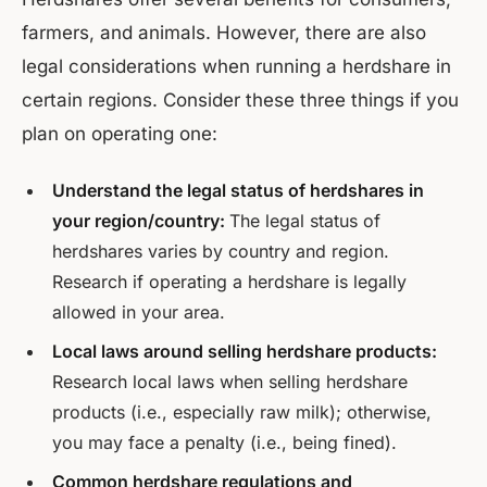
farmers, and animals. However, there are also
legal considerations when running a herdshare in
certain regions. Consider these three things if you
plan on operating one:
Understand the legal status of herdshares in
your region/country:
The legal status of
herdshares varies by country and region.
Research if operating a herdshare is legally
allowed in your area.
Local laws around selling herdshare products:
Research local laws when selling herdshare
products (i.e., especially raw milk); otherwise,
you may face a penalty (i.e., being fined).
Common herdshare regulations and