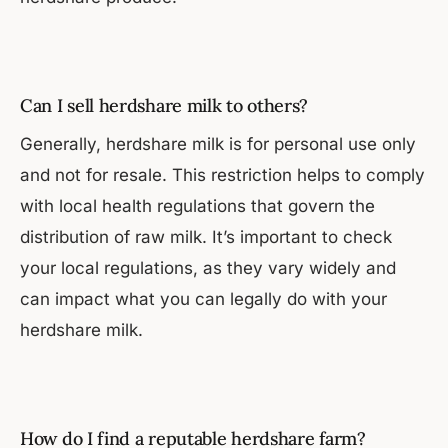
Can I sell herdshare milk to others?
Generally, herdshare milk is for personal use only
and not for resale. This restriction helps to comply
with local health regulations that govern the
distribution of raw milk. It’s important to check
your local regulations, as they vary widely and
can impact what you can legally do with your
herdshare milk.
How do I find a reputable herdshare farm?