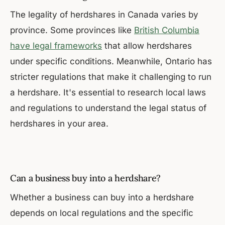
The legality of herdshares in Canada varies by
province. Some provinces like
British Columbia
have legal frameworks
that allow herdshares
under specific conditions. Meanwhile, Ontario has
stricter regulations that make it challenging to run
a herdshare. It's essential to research local laws
and regulations to understand the legal status of
herdshares in your area.
Can a business buy into a herdshare?
Whether a business can buy into a herdshare
depends on local regulations and the specific