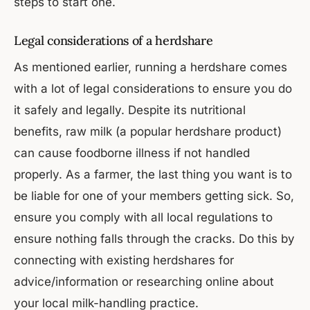
steps to start one.
Legal considerations of a herdshare
As mentioned earlier, running a herdshare comes
with a lot of legal considerations to ensure you do
it safely and legally. Despite its nutritional
benefits, raw milk (a popular herdshare product)
can cause foodborne illness if not handled
properly. As a farmer, the last thing you want is to
be liable for one of your members getting sick. So,
ensure you comply with all local regulations to
ensure nothing falls through the cracks. Do this by
connecting with existing herdshares for
advice/information or researching online about
your local milk-handling practice.