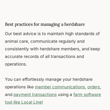
Best practices for managing a herdshare
Our best advice is to maintain high standards of
animal care, communicate regularly and
consistently with herdshare members, and keep
accurate records of all transactions and
operations.
You can effortlessly manage your herdshare
operations like
member communications
,
orders
,
and
payment transactions
using a
farm software
tool like Local Line!