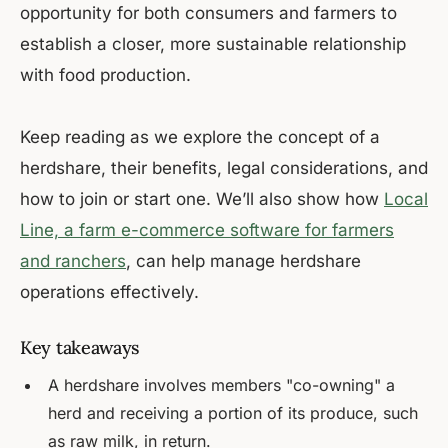
opportunity for both consumers and farmers to
establish a closer, more sustainable relationship
with food production.
Keep reading as we explore the concept of a
herdshare, their benefits, legal considerations, and
how to join or start one. We’ll also show how
Local
Line, a farm e-commerce software for farmers
and ranchers
, can help manage herdshare
operations effectively.
Key takeaways
A herdshare involves members "co-owning" a
herd and receiving a portion of its produce, such
as raw milk, in return.