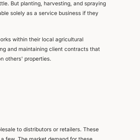
tle. But planting, harvesting, and spraying
le solely as a service business if they
ks within their local agricultural
g and maintaining client contracts that
on others' properties.
sale to distributors or retailers. These
me a few. The market demand for these