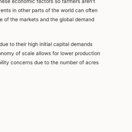
these economic factors so farmers aren’t
ents in other parts of the world can often
me of the markets and the global demand
e to their high initial capital demands
onomy of scale allows for lower production
bility concerns due to the number of acres