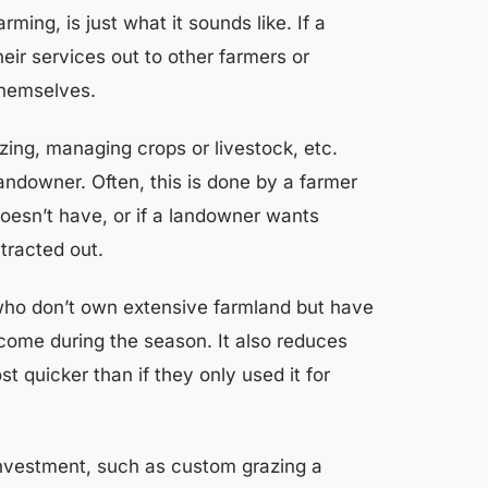
ng, is just what it sounds like. If a
heir services out to other farmers or
 themselves.
izing, managing crops or livestock, etc.
ndowner. Often, this is done by a farmer
oesn’t have, or if a landowner wants
ntracted out.
who don’t own extensive farmland but have
ncome during the season. It also reduces
 quicker than if they only used it for
investment, such as custom grazing a