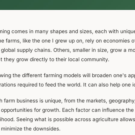
ming comes in many shapes and sizes, each with uniqu
e farms, like the one I grew up on, rely on economies o
 global supply chains. Others, smaller in size, grow a mo
t they grow directly to their local community.
wing the different farming models will broaden one's app
ations required to feed the world. It can also help one 
 farm business is unique, from the markets, geography, w
opportunities for growth. Each factor can influence the f
elihood. Seeing what is possible across agriculture allo
 minimize the downsides.