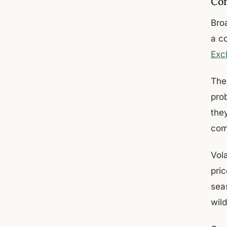
Co
Bro
a c
Exc
The
prob
they
com
Vol
pri
sea
wild