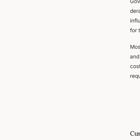
Gov
dera
inf
for
Mos
and
cos
req
Cus