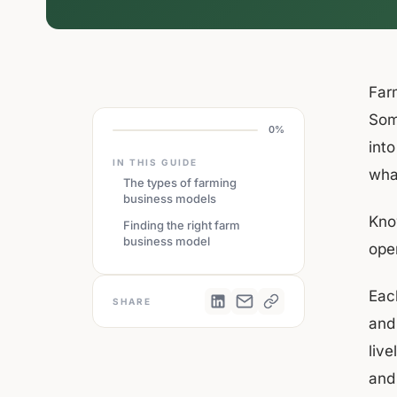
Far
Som
0%
into
IN THIS GUIDE
wha
The types of farming
business models
Kno
Finding the right farm
business model
oper
Each
SHARE
and 
liv
and