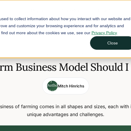
Buyers
Suppliers
Learn
sed to collect information about how you interact with our website and
prove and customize your browsing experience and for analytics and
To find out more about the cookies we use, see our
Privacy Policy
.
Close
June 7, 2024
9 min read
rm Business Model Should I
Mitch Hinrichs
siness of farming comes in all shapes and sizes, each with 
unique advantages and challenges.