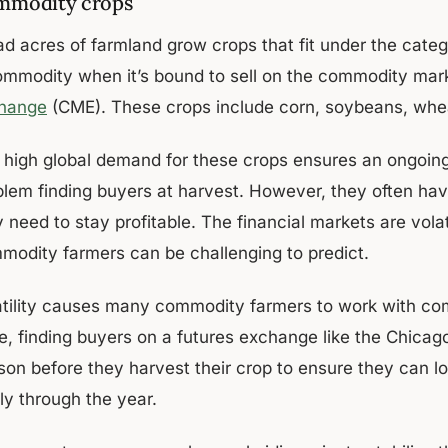
mmodity crops
ad acres of farmland grow crops that fit under the cate
ommodity when it’s bound to sell on the commodity mar
hange
(CME). These crops include corn, soybeans, wheat
 high global demand for these crops ensures an ongoing
lem finding buyers at harvest. However, they often have 
 need to stay profitable. The financial markets are vola
modity farmers can be challenging to predict.
atility causes many commodity farmers to work with com
ce, finding buyers on a futures exchange like the Chica
son before they harvest their crop to ensure they can l
ly through the year.