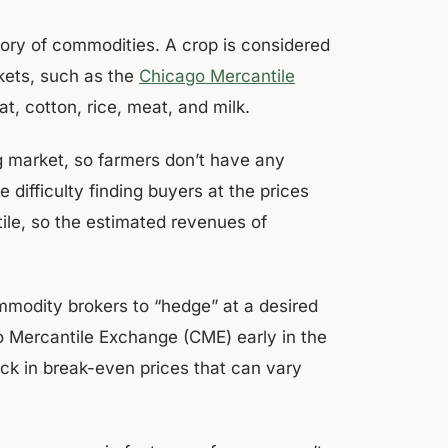
gory of commodities. A crop is considered
kets, such as the
Chicago Mercantile
, cotton, rice, meat, and milk.
 market, so farmers don’t have any
difficulty finding buyers at the prices
tile, so the estimated revenues of
modity brokers to “hedge” at a desired
go Mercantile Exchange (CME) early in the
ock in break-even prices that can vary