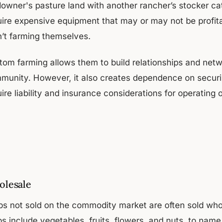
downer's pasture land with another rancher’s stocker cat
uire expensive equipment that may or may not be profitab
n’t farming themselves.
om farming allows them to build relationships and networ
munity. However, it also creates dependence on securin
ire liability and insurance considerations for operating 
lesale
ps not sold on the commodity market are often sold whole
ps include vegetables, fruits, flowers, and nuts, to na