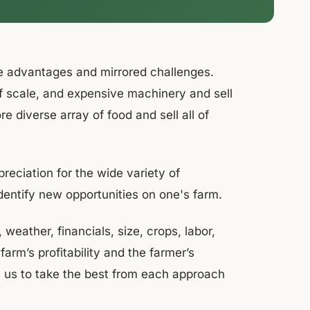
e advantages and mirrored challenges.
f scale, and expensive machinery and sell
re diverse array of food and sell all of
reciation for the wide variety of
identify new opportunities on one's farm.
eather, financials, size, crops, labor,
arm’s profitability and the farmer’s
ws us to take the best from each approach