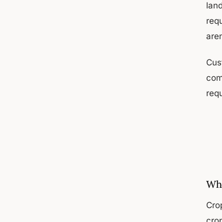
lan
req
are
Cust
com
requ
Who
Cro
cro