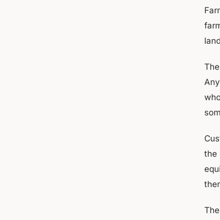
Far
farm
lan
Thes
Any
who
som
Cus
the
equi
the
The