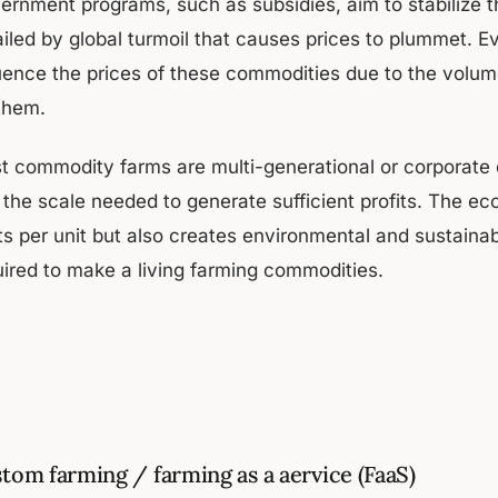
ernment programs, such as subsidies, aim to stabilize 
iled by global turmoil that causes prices to plummet. Ev
luence the prices of these commodities due to the volu
 them.
t commodity farms are multi-generational or corporate du
 the scale needed to generate sufficient profits. The ec
ts per unit but also creates environmental and sustaina
uired to make a living farming commodities.
tom farming / farming as a aervice (FaaS)