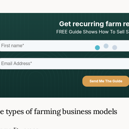
e types of farming business models