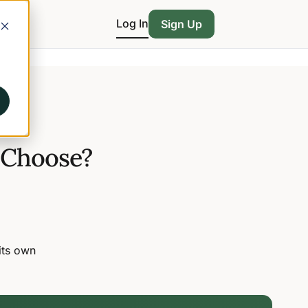
Log In
Sign Up
 Choose?
its own