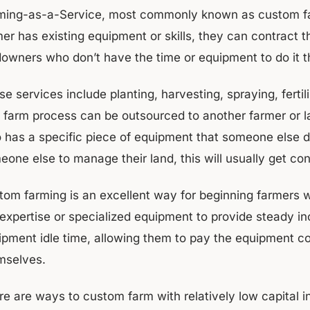
ming-as-a-Service, most commonly known as custom farmi
er has existing equipment or skills, they can contract t
downers who don’t have the time or equipment to do it
e services include planting, harvesting, spraying, fertil
 farm process can be outsourced to another farmer or la
 has a specific piece of equipment that someone else d
eone else to manage their land, this will usually get co
tom farming is an excellent way for beginning farmers 
 expertise or specialized equipment to provide steady i
pment idle time, allowing them to pay the equipment cost
mselves.
re are ways to custom farm with relatively low capital 