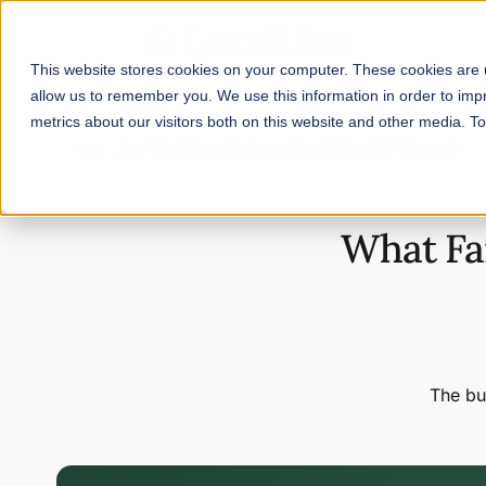
This website stores cookies on your computer. These cookies are u
allow us to remember you. We use this information in order to im
metrics about our visitors both on this website and other media. 
Home
/
Blog
/
What Farm Business Model Should I Choose?
What Fa
The bu