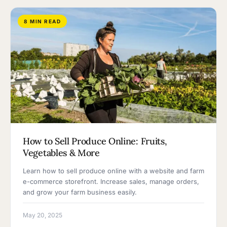
8 MIN READ
How to Sell Produce Online: Fruits,
Vegetables & More
Learn how to sell produce online with a website and farm
e-commerce storefront. Increase sales, manage orders,
and grow your farm business easily.
May 20, 2025