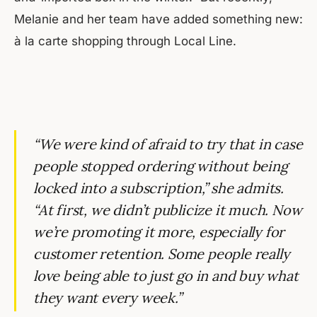
Melanie and her team have added something new:
à la carte shopping through Local Line.
“We were kind of afraid to try that in case
people stopped ordering without being
locked into a subscription,” she admits.
“At first, we didn’t publicize it much. Now
we’re promoting it more, especially for
customer retention. Some people really
love being able to just go in and buy what
they want every week.”