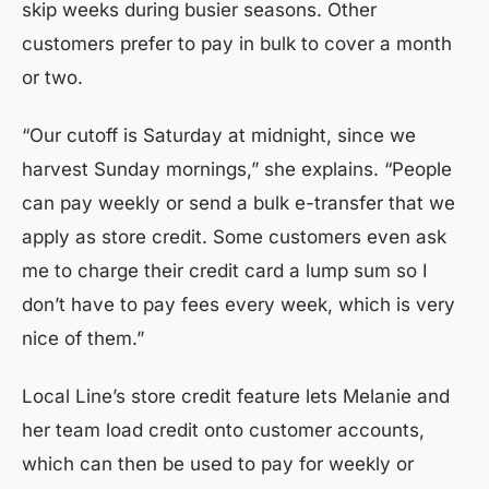
skip weeks during busier seasons. Other
customers prefer to pay in bulk to cover a month
or two.
“Our cutoff is Saturday at midnight, since we
harvest Sunday mornings,” she explains. “People
can pay weekly or send a bulk e-transfer that we
apply as store credit. Some customers even ask
me to charge their credit card a lump sum so I
don’t have to pay fees every week, which is very
nice of them.”
Local Line’s store credit feature lets Melanie and
her team load credit onto customer accounts,
which can then be used to pay for weekly or