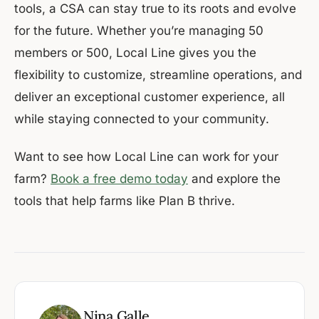
tools, a CSA can stay true to its roots and evolve
for the future. Whether you’re managing 50
members or 500, Local Line gives you the
flexibility to customize, streamline operations, and
deliver an exceptional customer experience, all
while staying connected to your community.
Want to see how Local Line can work for your
farm?
Book a free demo today
and explore the
tools that help farms like Plan B thrive.
Nina Galle