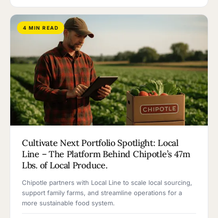
4 MIN READ
Cultivate Next Portfolio Spotlight: Local
Line – The Platform Behind Chipotle’s 47m
Lbs. of Local Produce.
Chipotle partners with Local Line to scale local sourcing,
support family farms, and streamline operations for a
more sustainable food system.