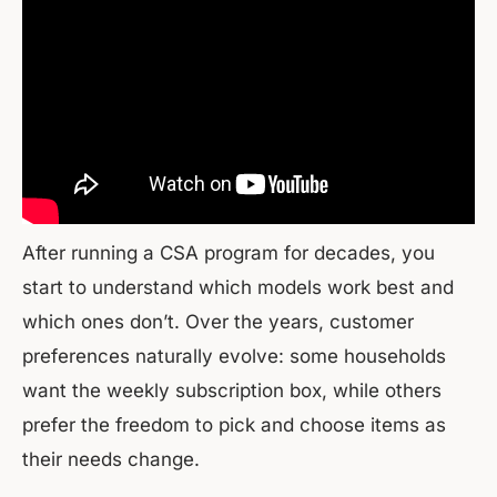
After running a CSA program for decades, you
start to understand which models work best and
which ones don’t. Over the years, customer
preferences naturally evolve: some households
want the weekly subscription box, while others
prefer the freedom to pick and choose items as
their needs change.