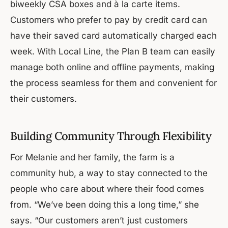
biweekly CSA boxes and à la carte items.
Customers who prefer to pay by credit card can
have their saved card automatically charged each
week. With Local Line, the Plan B team can easily
manage both online and offline payments, making
the process seamless for them and convenient for
their customers.
Building Community Through Flexibility
For Melanie and her family, the farm is a
community hub, a way to stay connected to the
people who care about where their food comes
from. “We’ve been doing this a long time,” she
says. “Our customers aren’t just customers