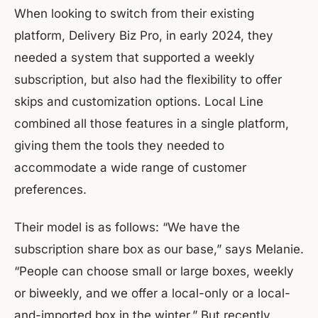
When looking to switch from their existing
platform, Delivery Biz Pro, in early 2024, they
needed a system that supported a weekly
subscription, but also had the flexibility to offer
skips and customization options. Local Line
combined all those features in a single platform,
giving them the tools they needed to
accommodate a wide range of customer
preferences.
Their model is as follows: “We have the
subscription share box as our base,” says Melanie.
“People can choose small or large boxes, weekly
or biweekly, and we offer a local-only or a local-
and-imported box in the winter.” But recently,