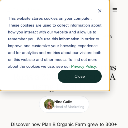
This website stores cookies on your computer.
These cookies are used to collect information about
Home
/
Blog
/
how you interact with our website and allow us to
How Plan B Organic Farms Runs a 300+ Member CSA using
remember you. We use this information in order to
Local Line
improve and customize your browsing experience
and for analytics and metrics about our visitors both
December 11, 2025
5 min read
on this website and other media. To find out more
How Plan B Organic Farms
about the cookies we use, see our
Privacy Policy
.
Runs a 300+ Member CSA
Close
using Local Line
Nina Galle
Head of Marketing
Discover how Plan B Organic Farm grew to 300+