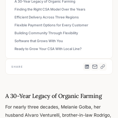
A 30-Year Legacy of Organic Farming
Finding the Right CSA Model Over the Years
Efficient Delivery Across Three Regions
Flexible Payment Options for Every Customer
Building Community Through Flexibility
Software that Grows With You
Ready to Grow Your CSA With Local Line?
SHARE
A 30-Year Legacy of Organic Farming
For nearly three decades, Melanie Golba, her
husband Alvaro Venturelli, brother-in-law Rodrigo,