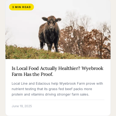
3 MIN READ
Is Local Food Actually Healthier? Wyebrook
Farm Has the Proof.
Local Line and Edacious help Wyebrook Farm prove with
nutrient testing that its grass fed beef packs more
protein and vitamins driving stronger farm sales.
June 19, 2025