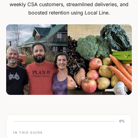
weekly CSA customers, streamlined deliveries, and
boosted retention using Local Line.
0%
IN THIS GUIDE