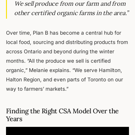
We sell produce from our farm and from
other certified organic farms in the area.”
Over time, Plan B has become a central hub for
local food, sourcing and distributing products from
across Ontario and beyond during the winter
months. “All the produce we sell is certified
organic,” Melanie explains. “We serve Hamilton,
Halton Region, and even parts of Toronto on our
way to farmers’ markets.”
Finding the Right CSA Model Over the
Years