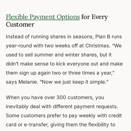
Flexible Payment Options
for Every
Customer
Instead of running shares in seasons, Plan B runs
year-round with two weeks off at Christmas. “We
used to sell summer and winter shares, but it
didn’t make sense to kick everyone out and make
them sign up again two or three times a year,”
says Melanie. “Now we just keep it simple.”
When you have over 300 customers, you
inevitably deal with different payment requests.
Some customers prefer to pay weekly with credit
card or e-transfer, giving them the flexibility to