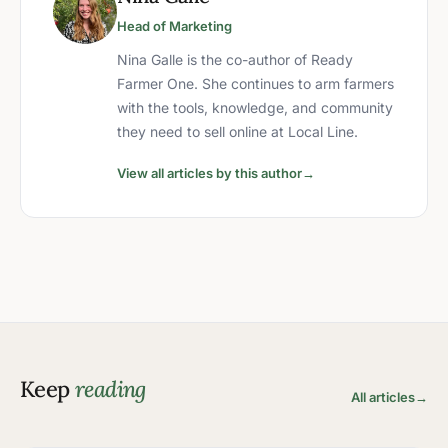
Head of Marketing
Nina Galle is the co-author of Ready
Farmer One. She continues to arm farmers
with the tools, knowledge, and community
they need to sell online at Local Line.
View all articles by this author
→
Keep
reading
All articles
→