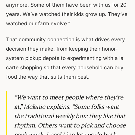
anymore. Some of them have been with us for 20
years. We’ve watched their kids grow up. They’ve
watched our farm evolve.”
That community connection is what drives every
decision they make, from keeping their honor-
system pickup depots to experimenting with à la
carte shopping so that every household can buy
food the way that suits them best.
“We want to meet people where they’re
at,” Melanie explains. “Some folks want
the traditional weekly box; they like that
rhythm. Others want to pick and choose
each week. Local Line lets us do both,