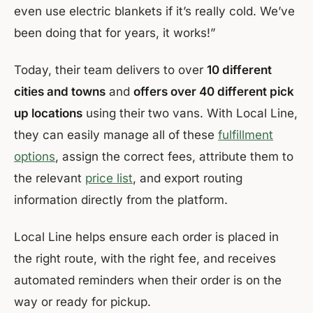
even use electric blankets if it’s really cold. We’ve
been doing that for years, it works!”
Today, their team delivers to over
10 different
cities and towns
and
offers over 40 different pick
up locations
using their two vans. With Local Line,
they can easily manage all of these
fulfillment
options
, assign the correct fees, attribute them to
the relevant
price list
, and export routing
information directly from the platform.
Local Line helps ensure each order is placed in
the right route, with the right fee, and receives
automated reminders when their order is on the
way or ready for pickup.