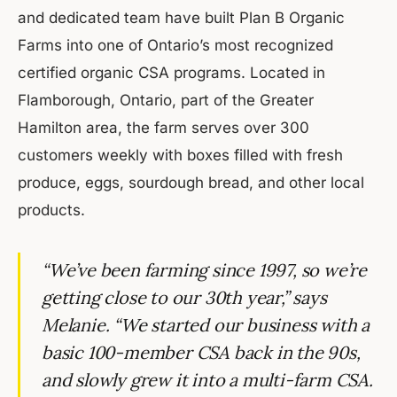
and dedicated team have built Plan B Organic
Farms into one of Ontario’s most recognized
certified organic CSA programs. Located in
Flamborough, Ontario, part of the Greater
Hamilton area, the farm serves over 300
customers weekly with boxes filled with fresh
produce, eggs, sourdough bread, and other local
products.
“We’ve been farming since 1997, so we’re
getting close to our 30th year,” says
Melanie. “We started our business with a
basic 100-member CSA back in the 90s,
and slowly grew it into a multi-farm CSA.