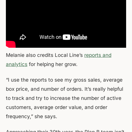
Melanie also credits Local Line’s
reports and
analytics
for helping her grow.
“I use the reports to see my gross sales, average
box price, and number of orders. It’s really helpful
to track and try to increase the number of active
customers, average order value, and order
frequency,” she says.
Approaching their 30th year, the Plan B team isn’t