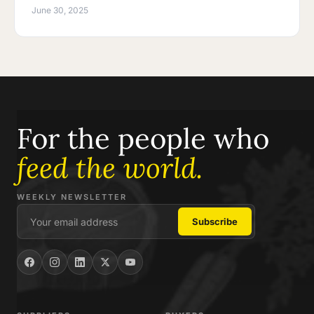
June 30, 2025
For the people who
feed the world.
WEEKLY NEWSLETTER