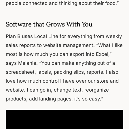
people connected and thinking about their food.”
Software that Grows With You
Plan B uses Local Line for everything from weekly
sales reports to website management. “What I like
most is how much you can export into Excel,”
says Melanie. “You can make anything out of a
spreadsheet, labels, packing slips, reports. I also
love how much control I have over our store and
website. I can go in, change text, reorganize
products, add landing pages, it’s so easy.”