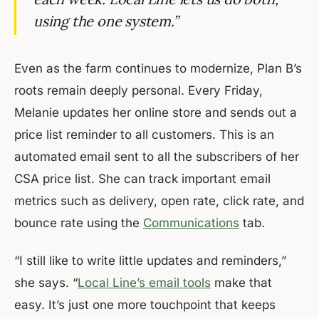
using the one system.”
Even as the farm continues to modernize, Plan B’s
roots remain deeply personal. Every Friday,
Melanie updates her online store and sends out a
price list reminder to all customers. This is an
automated email sent to all the subscribers of her
CSA price list. She can track important email
metrics such as delivery, open rate, click rate, and
bounce rate using the
Communications
tab.
“I still like to write little updates and reminders,”
she says. “
Local Line’s email tools
make that
easy. It’s just one more touchpoint that keeps