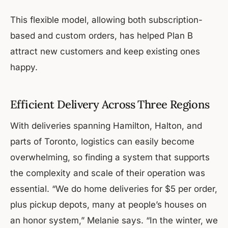
This flexible model, allowing both subscription-
based and custom orders, has helped Plan B
attract new customers and keep existing ones
happy.
Efficient Delivery Across Three Regions
With deliveries spanning Hamilton, Halton, and
parts of Toronto, logistics can easily become
overwhelming, so finding a system that supports
the complexity and scale of their operation was
essential. “We do home deliveries for $5 per order,
plus pickup depots, many at people’s houses on
an honor system,” Melanie says. “In the winter, we