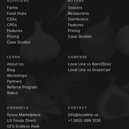
SUPPLIERS
BUYERS
Farms
Grocers
Food Hubs
Restaurants
CSAs
Distributors
CPGs
Features
Features
Pricing
Pricing
Case Studies
Case Studies
LEARN
COMPARE
About Us
Local Line vs Barn2Door
Blog
Local Line vs GrazeCart
Workshops
Partners
Referral Program
Status
CHANNELS
CONTACT
Sysco Marketplace
info@localline.ca
US Foods Direct
+1 (855) 699 1026
GFS Endless Aisle