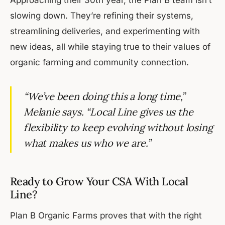
slowing down. They’re refining their systems,
streamlining deliveries, and experimenting with
new ideas, all while staying true to their values of
organic farming and community connection.
“We’ve been doing this a long time,”
Melanie says. “Local Line gives us the
flexibility to keep evolving without losing
what makes us who we are.”
Ready to Grow Your CSA With Local
Line?
Plan B Organic Farms proves that with the right