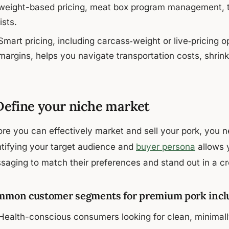
weight-based pricing, meat box program management, to
lists.
Smart pricing, including carcass‑weight or live‑pricing 
margins, helps you navigate transportation costs, shrink 
 Define your niche market
ore you can effectively market and sell your pork, you n
ntifying your target audience and
buyer persona
allows y
saging to match their preferences and stand out in a 
mon customer segments for premium pork incl
Health-conscious consumers looking for clean, minimal