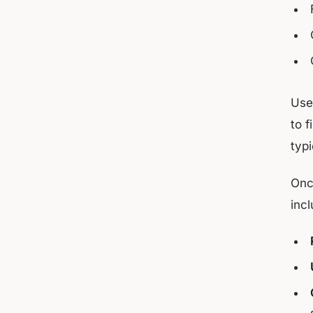
Us
to 
typ
Onc
incl