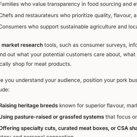
Families who value transparency in food sourcing and e
Chefs and restaurateurs who prioritize quality, flavour,
Consumers who support sustainable agriculture and loc
e
market research
tools, such as consumer surveys, info
find out what your potential customers care about, what 
ically shop for meat products.
e you understand your audience, position your pork busin
ude:
Raising heritage breeds
known for superior flavour, marb
Using pasture-raised or grassfed systems
that focus on
Offering specialty cuts, curated meat boxes, or CSA sh