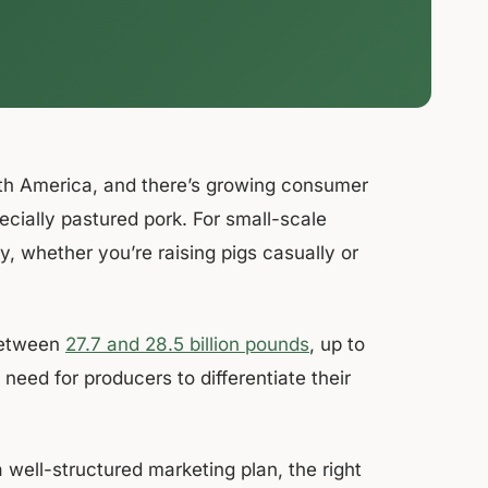
rth America, and there’s growing consumer
specially pastured pork. For small-scale
y, whether you’re raising pigs casually or
 between
27.7 and 28.5 billion pounds
, up to
need for producers to differentiate their
well-structured marketing plan, the right