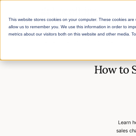
This website stores cookies on your computer. These cookies are u
allow us to remember you. We use this information in order to im
metrics about our visitors both on this website and other media. 
Home
/
Blog
/
How to Sell Pork: Guide for Selling Pork in the U.
How to S
Learn ho
sales ch