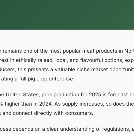
k remains one of the most popular meat products in No
rest in ethically raised, local, and flavourful options, e
ducers, this presents a valuable niche market opportunit
ating a full pig crop enterprise.
the United States, pork production for 2025 is forecast
% higher than in 2024. As supply increases, so does the 
k and connect directly with consumers.
cess depends on a clear understanding of regulations, a 