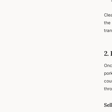
Cle
the
tra
2.
Onc
por
cou
thro
Sel