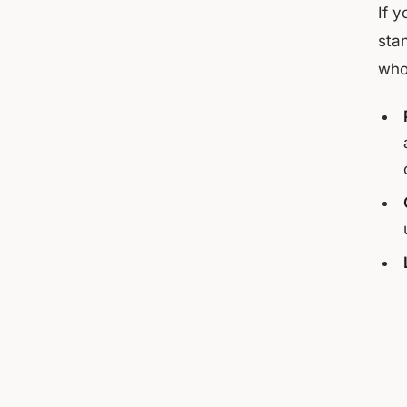
If 
sta
who