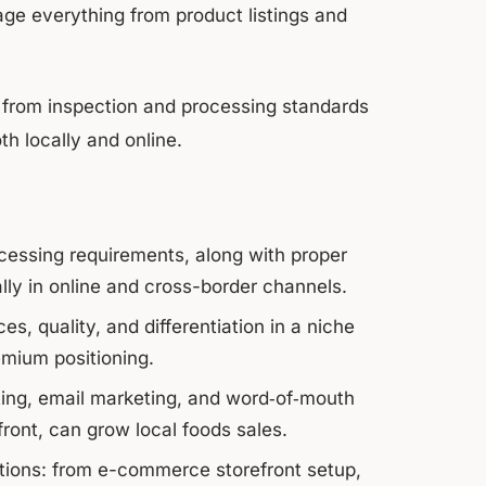
ge everything from product listings and
 from inspection and processing standards
oth locally and online.
essing requirements, along with proper
ally in online and cross-border channels.
s, quality, and differentiation in a niche
emium positioning.
ting, email marketing, and word‑of‑mouth
ont, can grow local foods sales.
ations: from e-commerce storefront setup,