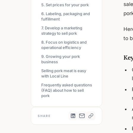
sal
5. Set prices for your pork
pork
6. Labeling, packaging and
fulfillment
7. Develop a marketing
Her
strategy to sell pork
to b
8. Focus on logistics and
operational efficiency
Key
9. Growing your pork
business
Selling pork meat is easy
with Local Line
Frequently asked questions
(FAQ) about how to sell
pork
SHARE