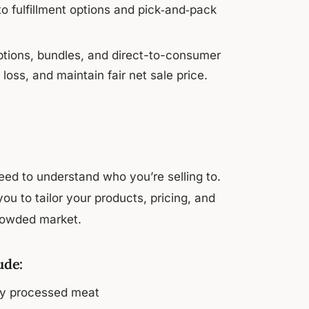
 fulfillment options and pick‑and‑pack
options, bundles, and direct-to-consumer
loss, and maintain fair net sale price.
eed to understand who you’re selling to.
ou to tailor your products, pricing, and
crowded market.
ude:
ly processed meat