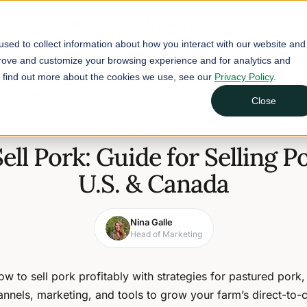
Buyers
Suppliers
Learn
sed to collect information about how you interact with our website and
prove and customize your browsing experience and for analytics and
To find out more about the cookies we use, see our
Privacy Policy
.
S. & Canada
Close
August 25, 2025
9 min read
ell Pork: Guide for Selling Po
U.S. & Canada
Nina Galle
Head of Marketing
w to sell pork profitably with strategies for pastured pork,
annels, marketing, and tools to grow your farm’s direct-to