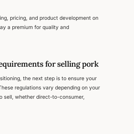
ting, pricing, and product development on
pay a premium for quality and
equirements for selling pork
tioning, the next step is to ensure your
. These regulations vary depending on your
o sell, whether direct-to-consumer,