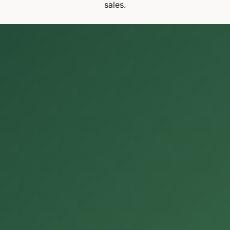
sales.