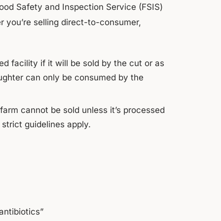
 Food Safety and Inspection Service (FSIS)
 you’re selling direct-to-consumer,
acility if it will be sold by the cut or as
ughter can only be consumed by the
-farm cannot be sold unless it’s processed
trict guidelines apply.
antibiotics”