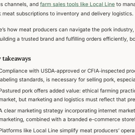
es channels, and
farm sales tools like Local Line
to mana
 meat subscriptions to inventory and delivery logistics.
e’s how meat producers can navigate the pork industry,
uilding a trusted brand and fulfilling orders efficiently, b
 takeaways
Compliance with USDA‑approved or CFIA‑inspected proc
labeling standards, is necessary for selling pork, especi
Pastured pork offers added value: ethical farming practice
market, but marketing and logistics must reflect that pr
A clear marketing strategy incorporating internet marke
marketing, combined with a branded e-commerce storefr
Platforms like Local Line simplify meat producers’ oper