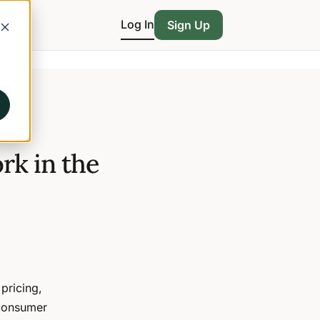
Log In
Sign Up
rk in the
 pricing,
-consumer