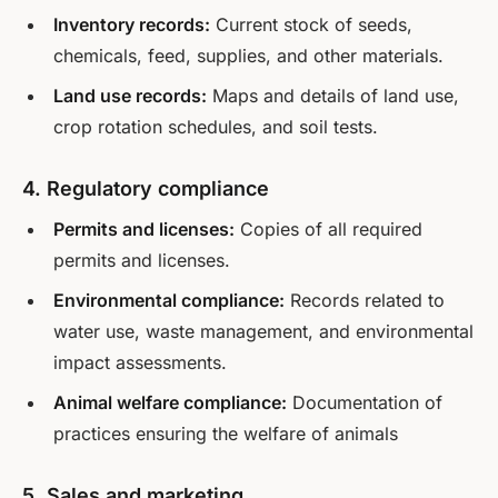
Inventory records:
Current stock of seeds,
chemicals, feed, supplies, and other materials.
Land use records:
Maps and details of land use,
crop rotation schedules, and soil tests.
4. Regulatory compliance
Permits and licenses:
Copies of all required
permits and licenses.
Environmental compliance:
Records related to
water use, waste management, and environmental
impact assessments.
Animal welfare compliance:
Documentation of
practices ensuring the welfare of animals
5. Sales and marketing