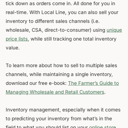
tick down as orders come in. All done for you in
real-time. With Local Line, you can also sell your
inventory to different sales channels (i.e.
wholesale, CSA, direct-to-consumer) using
unique
price lists
, while still tracking one total inventory
value.
To learn more about how to sell to multiple sales
channels, while maintaining a single inventory,
download our free e-book:
The Farmer’s Guide to
Managing Wholesale and Retail Customers
.
Inventory management, especially when it comes
to predicting your inventory from what’s in the
field to what you should list on your
online store
,