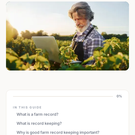
0%
IN THIS GUIDE
What is a farm record?
What is record keeping?
Why is good farm record keeping important?