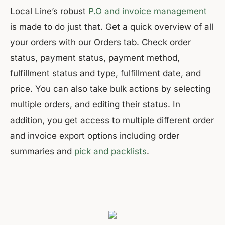
Local Line’s robust
P.O and invoice management
is made to do just that. Get a quick overview of all
your orders with our Orders tab. Check order
status, payment status, payment method,
fulfillment status and type, fulfillment date, and
price. You can also take bulk actions by selecting
multiple orders, and editing their status. In
addition, you get access to multiple different order
and invoice export options including order
summaries and
pick and packlists
.