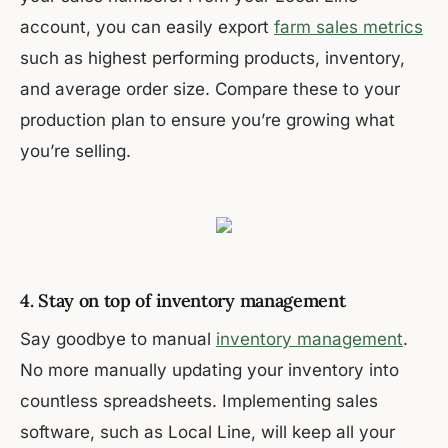
account, you can easily export
farm sales metrics
such as highest performing products, inventory,
and average order size. Compare these to your
production plan to ensure you’re growing what
you’re selling.
4. Stay on top of inventory management
Say goodbye to manual
inventory management
.
No more manually updating your inventory into
countless spreadsheets. Implementing sales
software, such as Local Line, will keep all your