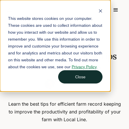
This website stores cookies on your computer.
These cookies are used to collect information about
Home
/
Blog
/
Farm Record Keeping Tips and Best Practices
how you interact with our website and allow us to
remember you. We use this information in order to
June 22, 2025
10 min read
improve and customize your browsing experience
Farm Record Keeping Tips
and for analytics and metrics about our visitors both
on this website and other media. To find out more
and Best Practices
about the cookies we use, see our
Privacy Policy
.
Close
Nina Galle
Head of Marketing
Learn the best tips for efficient farm record keeping
to improve the productivity and profitability of your
farm with Local Line.