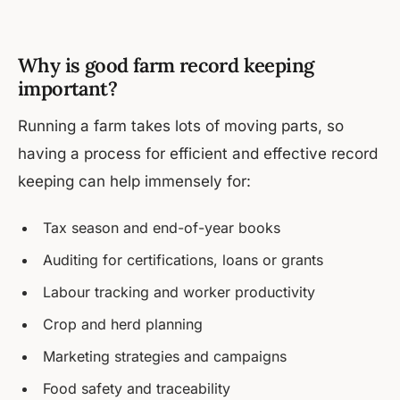
Why is good farm record keeping
important?
Running a farm takes lots of moving parts, so
having a process for efficient and effective record
keeping can help immensely for:
Tax season and end-of-year books
Auditing for certifications, loans or grants
Labour tracking and worker productivity
Crop and herd planning
Marketing strategies and campaigns
Food safety and traceability