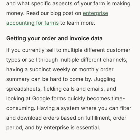
and what specific aspects of your farm is making
money. Read our blog post on
enterprise
accounting for farms
to learn more.
Getting your order and invoice data
If you currently sell to multiple different customer
types or sell through multiple different channels,
having a succinct weekly or monthly order
summary can be hard to come by. Juggling
spreadsheets, fielding calls and emails, and
looking at Google forms quickly becomes time-
consuming. Having a system where you can filter
and download orders based on fulfillment, order
period, and by enterprise is essential.