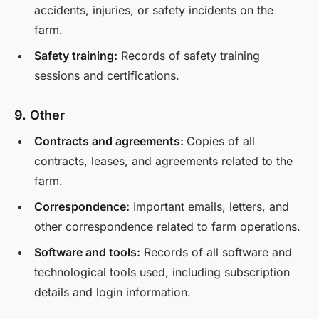
accidents, injuries, or safety incidents on the
farm.
Safety training:
Records of safety training
sessions and certifications.
9. Other
Contracts and agreements:
Copies of all
contracts, leases, and agreements related to the
farm.
Correspondence:
Important emails, letters, and
other correspondence related to farm operations.
Software and tools:
Records of all software and
technological tools used, including subscription
details and login information.