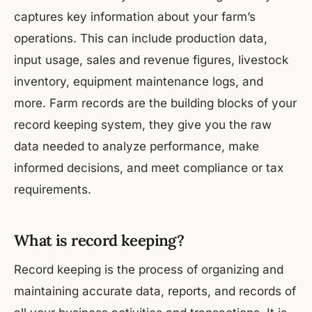
captures key information about your farm’s
operations. This can include production data,
input usage, sales and revenue figures, livestock
inventory, equipment maintenance logs, and
more. Farm records are the building blocks of your
record keeping system, they give you the raw
data needed to analyze performance, make
informed decisions, and meet compliance or tax
requirements.
What is record keeping?
Record keeping is the process of organizing and
maintaining accurate data, reports, and records of