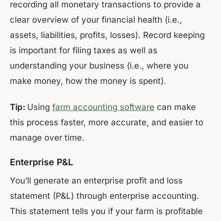
recording all monetary transactions to provide a
clear overview of your financial health (i.e.,
assets, liabilities, profits, losses). Record keeping
is important for filing taxes as well as
understanding your business (i.e., where you
make money, how the money is spent).
Tip:
Using
farm accounting software
can make
this process faster, more accurate, and easier to
manage over time.
Enterprise P&L
You’ll generate an enterprise profit and loss
statement (P&L) through enterprise accounting.
This statement tells you if your farm is profitable