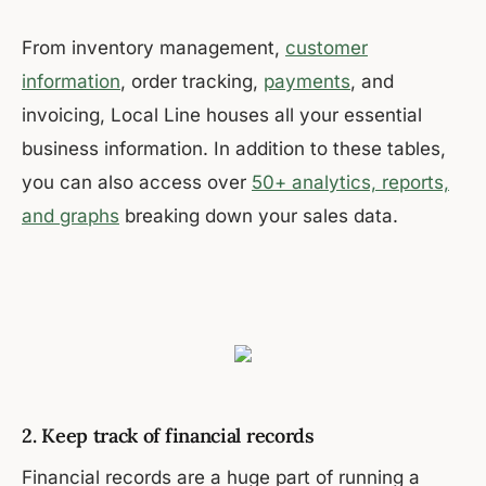
From inventory management,
customer
information
, order tracking,
payments
, and
invoicing, Local Line houses all your essential
business information. In addition to these tables,
you can also access over
50+ analytics, reports,
and graphs
breaking down your sales data.
2. Keep track of financial records
Financial records are a huge part of running a