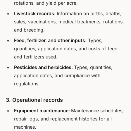
rotations, and yield per acre.
Livestock records:
Information on births, deaths,
sales, vaccinations, medical treatments, rotations,
and breeding.
Feed, fertilizer, and other inputs
: Types,
quantities, application dates, and costs of feed
and fertilizers used.
Pesticides and herbicides:
Types, quantities,
application dates, and compliance with
regulations.
3. Operational records
Equipment maintenance:
Maintenance schedules,
repair logs, and replacement histories for all
machines.