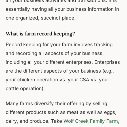
all your business activities and transactions. It is
essentially having all your business information in
one organized, succinct place.
What is farm record keeping?
Record keeping for your farm involves tracking
and recording all aspects of your business,
including all your different enterprises. Enterprises
are the different aspects of your business (e.g.,
your chicken operation vs. your CSA vs. your
cattle operation).
Many farms diversify their offering by selling
different products such as meat as well as eggs,
dairy, and produce. Take
Wolf Creek Family Farm
,