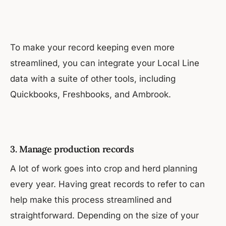
To make your record keeping even more
streamlined, you can integrate your Local Line
data with a suite of other tools, including
Quickbooks, Freshbooks, and Ambrook.
3. Manage production records
A lot of work goes into crop and herd planning
every year. Having great records to refer to can
help make this process streamlined and
straightforward. Depending on the size of your