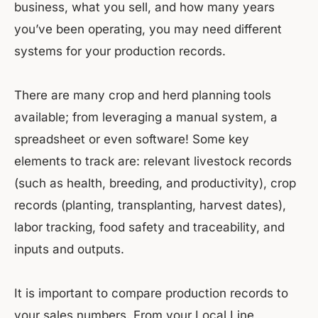
business, what you sell, and how many years
you’ve been operating, you may need different
systems for your production records.
There are many crop and herd planning tools
available; from leveraging a manual system, a
spreadsheet or even software! Some key
elements to track are: relevant livestock records
(such as health, breeding, and productivity), crop
records (planting, transplanting, harvest dates),
labor tracking, food safety and traceability, and
inputs and outputs.
It is important to compare production records to
your sales numbers. From your Local Line