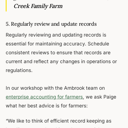
Creek Family Farm
5. Regularly review and update records
Regularly reviewing and updating records is
essential for maintaining accuracy. Schedule
consistent reviews to ensure that records are
current and reflect any changes in operations or
regulations.
In our workshop with the Ambrook team on
enterprise accounting for farmers
, we ask Paige
what her best advice is for farmers:
“We like to think of efficient record keeping as