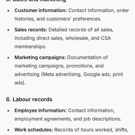
Customer information:
Contact information, order
histories, and customers' preferences.
Sales records:
Detailed records of all sales,
including direct sales, wholesale, and CSA
memberships.
Marketing campaigns:
Documentation of
marketing campaigns, promotions, and
advertising (Meta advertising, Google ads, print
ads).
6. Labour records
Employee information:
Contact information,
employment agreements, and job descriptions.
Work schedules:
Records of hours worked, shifts,