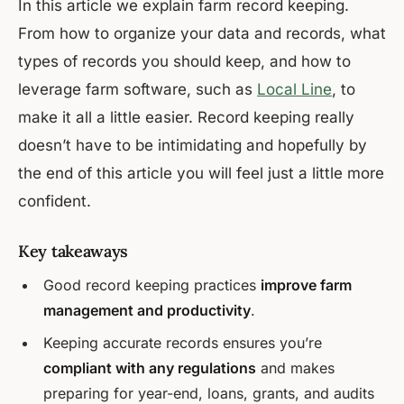
In this article we explain farm record keeping.
From how to organize your data and records, what
types of records you should keep, and how to
leverage farm software, such as
Local Line
, to
make it all a little easier. Record keeping really
doesn’t have to be intimidating and hopefully by
the end of this article you will feel just a little more
confident.
Key takeaways
Good record keeping practices
improve farm
management and productivity
.
Keeping accurate records ensures you’re
compliant with any regulations
and makes
preparing for year-end, loans, grants, and audits