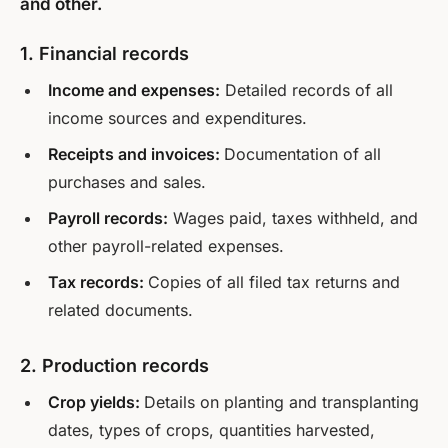
and other.
1. Financial records
Income and expenses:
Detailed records of all
income sources and expenditures.
Receipts and invoices:
Documentation of all
purchases and sales.
Payroll records:
Wages paid, taxes withheld, and
other payroll-related expenses.
Tax records:
Copies of all filed tax returns and
related documents.
2. Production records
Crop yields:
Details on planting and transplanting
dates, types of crops, quantities harvested,