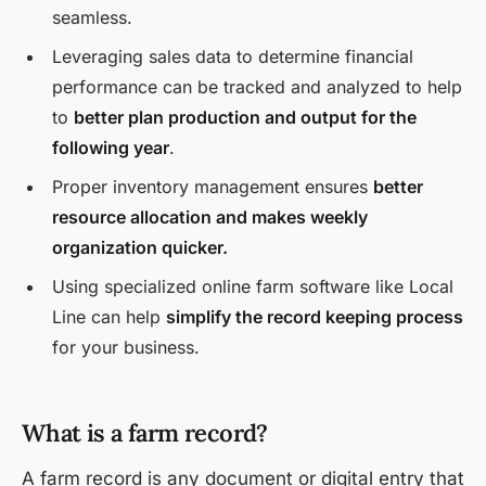
seamless.
Leveraging sales data to determine financial
performance can be tracked and analyzed to help
to
better plan production and output for the
following year
.
Proper inventory management ensures
better
resource allocation and makes weekly
organization quicker.
Using specialized online farm software like Local
Line can help
simplify the record keeping process
for your business.
What is a farm record?
A farm record is any document or digital entry that