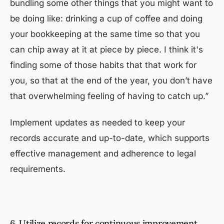
bundling some other things that you might want to
be doing like: drinking a cup of coffee and doing
your bookkeeping at the same time so that you
can chip away at it at piece by piece. I think it's
finding some of those habits that that work for
you, so that at the end of the year, you don’t have
that overwhelming feeling of having to catch up.”
Implement updates as needed to keep your
records accurate and up-to-date, which supports
effective management and adherence to legal
requirements.
6. Utilize records for continuous improvement