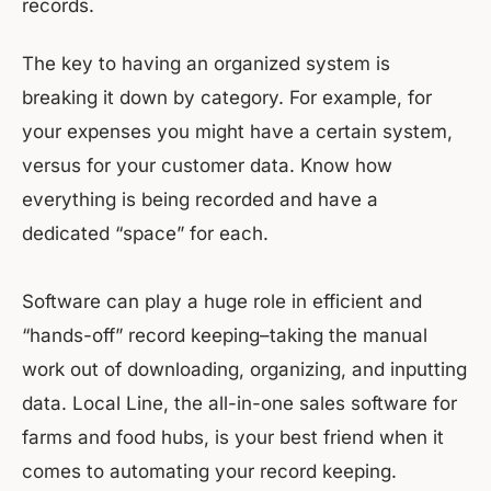
records.
The key to having an organized system is
breaking it down by category. For example, for
your expenses you might have a certain system,
versus for your customer data. Know how
everything is being recorded and have a
dedicated “space” for each.
Software can play a huge role in efficient and
“hands-off” record keeping–taking the manual
work out of downloading, organizing, and inputting
data. Local Line, the all-in-one sales software for
farms and food hubs, is your best friend when it
comes to automating your record keeping.