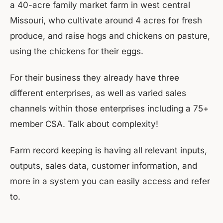
a 40-acre family market farm in west central
Missouri, who cultivate around 4 acres for fresh
produce, and raise hogs and chickens on pasture,
using the chickens for their eggs.
For their business they already have three
different enterprises, as well as varied sales
channels within those enterprises including a 75+
member CSA. Talk about complexity!
Farm record keeping is having all relevant inputs,
outputs, sales data, customer information, and
more in a system you can easily access and refer
to.