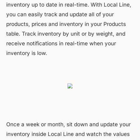
inventory up to date in real-time. With Local Line,
you can easily track and update all of your
products, prices and inventory in your Products
table. Track inventory by unit or by weight, and
receive notifications in real-time when your
inventory is low.
Once a week or month, sit down and update your
inventory inside Local Line and watch the values