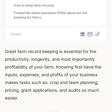
How to keep farm records
Frequently asked questions (FAQ) about record
keeping for farms
SHARE
Great farm record keeping is essential for the
productivity, longevity, and most importantly
profitability of your farm. Knowing first hand the
inputs, expenses, and profits of your business
makes tasks such as: crop and team planning,
pricing, grant applications, and audits so much
easier.