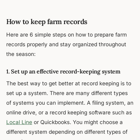
How to keep farm records
Here are 6 simple steps on how to prepare farm
records properly and stay organized throughout
the season:
1. Set up an effective record-keeping system
The best way to get better at record keeping is to
set up a system. There are many different types
of systems you can implement. A filing system, an
online drive, or a record keeping software such as
Local Line
or Quickbooks. You might choose a
different system depending on different types of