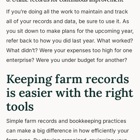
If you’re doing all the work to maintain and track
all of your records and data, be sure to use it. As
you sit down to make plans for the upcoming year,
refer back to how you did last year. What worked?
What didn’t? Were your expenses too high for one
enterprise? Were you under budget for another?
Keeping farm records
is easier with the right
tools
Simple farm records and bookkeeping practices
can make a big difference in how efficiently your