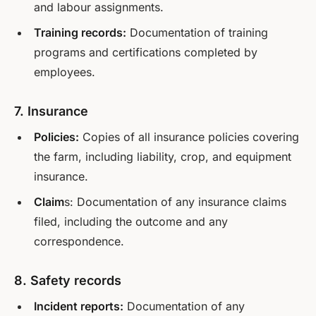
and labour assignments.
Training records:
Documentation of training
programs and certifications completed by
employees.
7. Insurance
Policies:
Copies of all insurance policies covering
the farm, including liability, crop, and equipment
insurance.
Claim
s: Documentation of any insurance claims
filed, including the outcome and any
correspondence.
8. Safety records
Incident reports:
Documentation of any