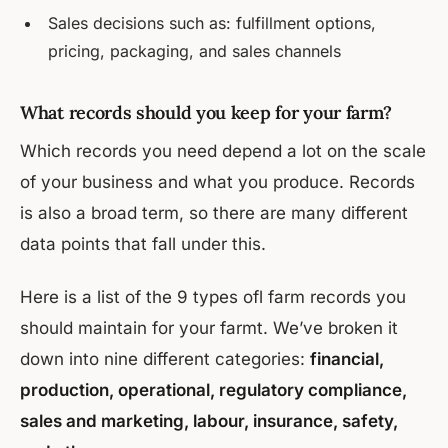
Sales decisions such as: fulfillment options,
pricing, packaging, and sales channels
What records should you keep for your farm?
Which records you need depend a lot on the scale
of your business and what you produce. Records
is also a broad term, so there are many different
data points that fall under this.
Here is a list of the 9 types ofl farm records you
should maintain for your farmt. We’ve broken it
down into nine different categories:
financial,
production, operational, regulatory compliance,
sales and marketing, labour, insurance, safety,