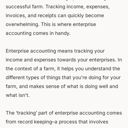
successful farm. Tracking income, expenses,
invoices, and receipts can quickly become
overwhelming. This is where enterprise
accounting comes in handy.
Enterprise accounting means tracking your
income and expenses towards your enterprises. In
the context of a farm, it helps you understand the
different types of things that you're doing for your
farm, and makes sense of what is doing well and
what isn't.
The ‘tracking’ part of enterprise accounting comes
from record keeping–a process that involves