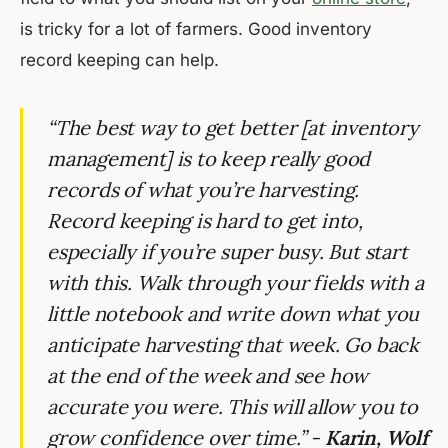
is tricky for a lot of farmers. Good inventory
record keeping can help.
“The best way to get better [at inventory
management] is to keep really good
records of what you’re harvesting.
Record keeping is hard to get into,
especially if you’re super busy. But start
with this. Walk through your fields with a
little notebook and write down what you
anticipate harvesting that week. Go back
at the end of the week and see how
accurate you were. This will allow you to
grow confidence over time.” -
Karin, Wolf