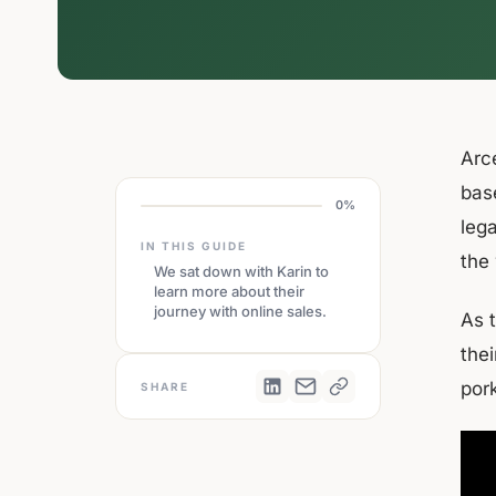
Arc
bas
0%
lega
IN THIS GUIDE
the
We sat down with Karin to
learn more about their
journey with online sales.
As 
the
por
SHARE