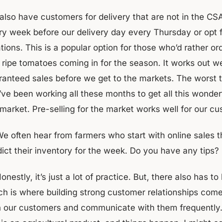
also have customers for delivery that are not in the CS
ry week before our delivery day every Thursday or opt fo
ations. This is a popular option for those who’d rather 
st ripe tomatoes coming in for the season. It works out 
ranteed sales before we get to the markets. The worst t
’ve been working all these months to get all this wonder
market. Pre-selling for the market works well for our cu
​​We often hear from farmers who start with online sales t
dict their inventory for the week. Do you have any tips?
Honestly, it’s just a lot of practice. But, there also has
ch is where building strong customer relationships com
h our customers and communicate with them frequently