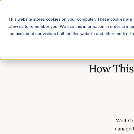
This website stores cookies on your computer. These cookies are u
allow us to remember you. We use this information in order to im
metrics about our visitors both on this website and other media. 
Home
/
Blog
/
How This Missouri Family Farm Meets Demand Onl
How This
Wolf Cre
manage t