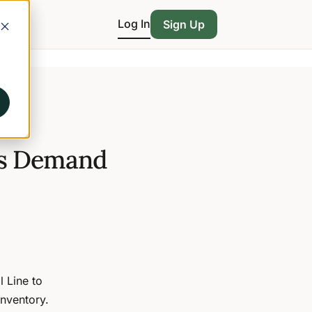
Log In
Sign Up
ts Demand
l Line to
nventory.