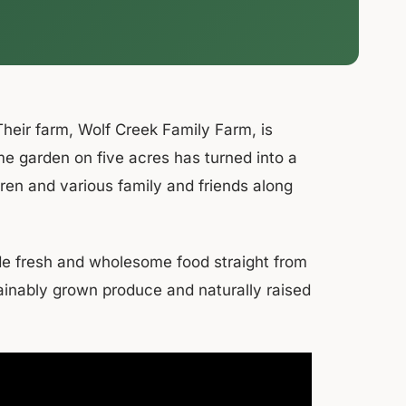
heir farm, Wolf Creek Family Farm, is
me garden on five acres has turned into a
ldren and various family and friends along
vide fresh and wholesome food straight from
ainably grown produce and naturally raised