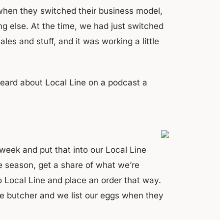
 when they switched their business model,
ng else. At the time, we had just switched
les and stuff, and it was working a little
heard about Local Line on a podcast a
week and put that into our Local Line
 season, get a share of what we’re
o Local Line and place an order that way.
he butcher and we list our eggs when they