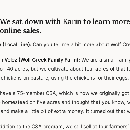
We sat down with Karin to learn more
online sales.
 (Local Line):
Can you tell me a bit more about Wolf C
in Velez (Wolf Creek Family Farm):
We are a small famil
 on 40 acres, but we cultivate about four acres of that 
 chickens on pasture, using the chickens for their eggs.
have a 75-member CSA, which is how we originally got s
tle homestead on five acres and thought that you know, w
and make a little bit of extra money. It turned out that 
ddition to the CSA program, we still sell at four farmer