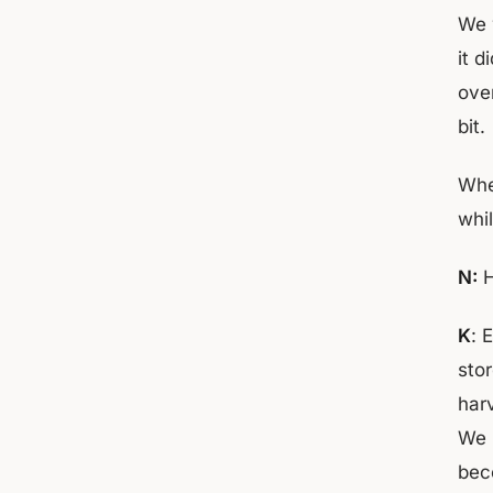
We 
it d
over
bit.
Whe
whil
N:
H
K
: 
sto
harv
We 
bec