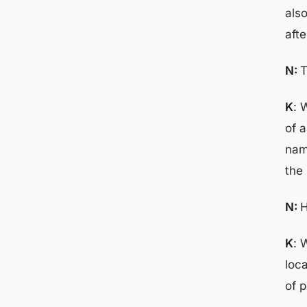
als
aft
N:
T
K
: 
of 
nam
the 
N:
H
K
: 
loc
of 