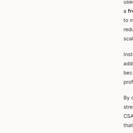
used
a
fr
to 
red
sca
Ins
add
bec
prof
By 
str
CSA
tha