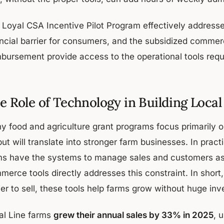
 Loyal CSA Incentive Pilot Program effectively address
ancial barrier for consumers, and the subsidized comme
mbursement provide access to the operational tools requ
e Role of Technology in Building Loca
y food and agriculture grant programs focus primarily 
ut will translate into stronger farm businesses. In pract
ms have the systems to manage sales and customers as 
merce tools directly addresses this constraint. In shor
ier to sell, these tools help farms grow without huge in
al Line farms
grew their annual sales by 33% in 2025
, 