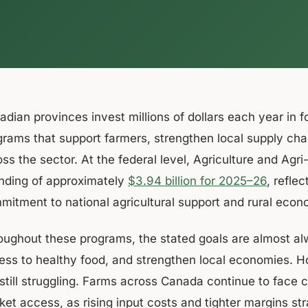
dian provinces invest millions of dollars each year in fo
grams that support farmers, strengthen local supply ch
oss the sector. At the federal level, Agriculture and Ag
nding of approximately
$3.94 billion for 2025–26
, refle
mitment to national agricultural support and rural eco
oughout these programs, the stated goals are almost a
ess to healthy food, and strengthen local economies. H
 still struggling. Farms across Canada continue to face 
ket access, as rising input costs and tighter margins st