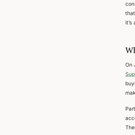
con
tha
it’s
Wh
On 
Sup
buy
mak
Part
acc
They