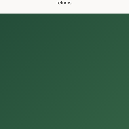
returns.