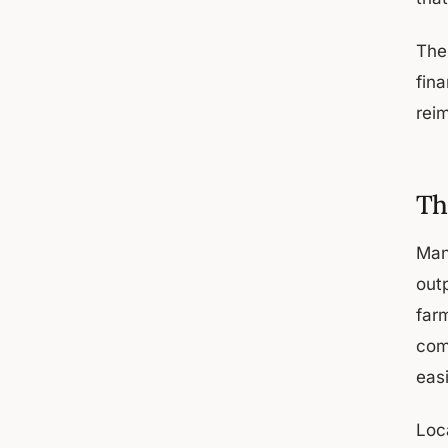
The
fin
rei
Th
Man
outp
far
com
eas
Loc