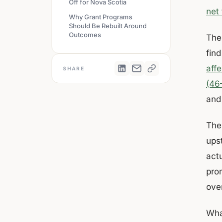
Off for Nova Scotia
net
Why Grant Programs
Should Be Rebuilt Around
Outcomes
The
fin
aff
SHARE
(46
and
The 
ups
act
pro
over
​​Wh