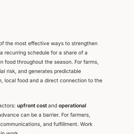
f the most effective ways to strengthen
a recurring schedule for a share of a
own food throughout the season. For farms,
al risk, and generates predictable
, local food and a direct connection to the
factors:
upfront cost
and
operational
advance can be a barrier. For farmers,
communications, and fulfillment. Work
in work.