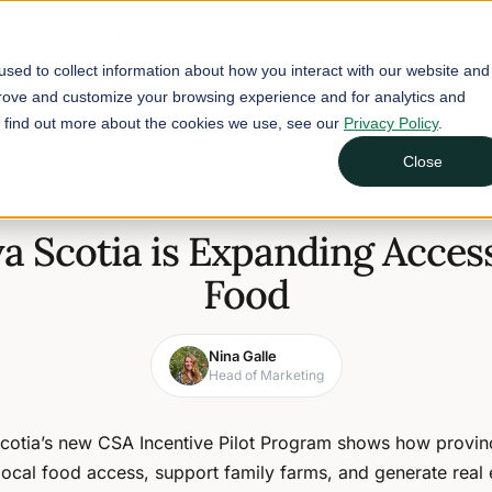
Buyers
Suppliers
Learn
sed to collect information about how you interact with our website and
prove and customize your browsing experience and for analytics and
To find out more about the cookies we use, see our
Privacy Policy
.
ood
Close
February 15, 2026
6 min read
 Scotia is Expanding Access
Food
Nina Galle
Head of Marketing
cotia’s new CSA Incentive Pilot Program shows how provin
local food access, support family farms, and generate real