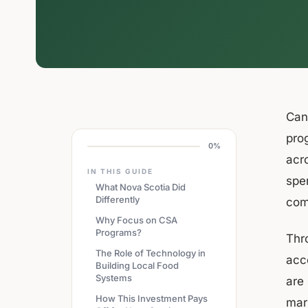
Cana
pro
0%
acr
IN THIS GUIDE
spe
What Nova Scotia Did
Differently
com
Why Focus on CSA
Programs?
Thr
The Role of Technology in
acc
Building Local Food
Systems
are
How This Investment Pays
mar