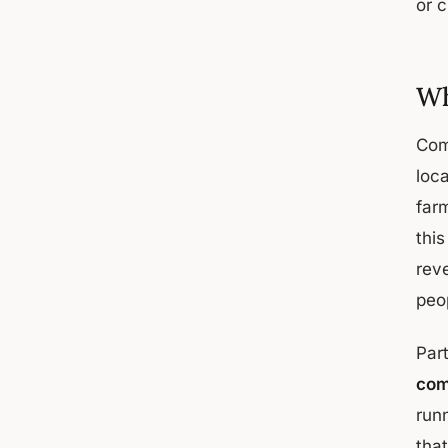
or c
Wh
Com
loc
far
thi
reve
peop
Part
com
run
tha