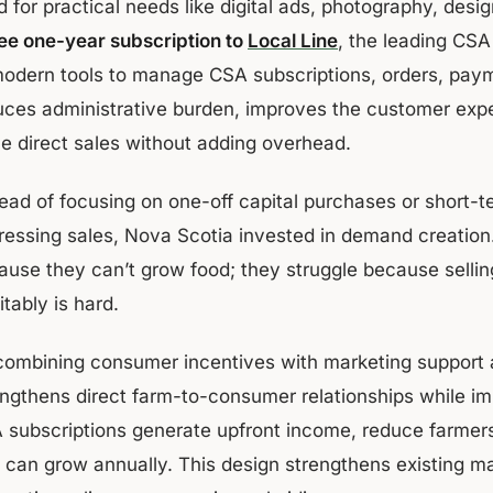
 for practical needs like digital ads, photography, desi
ee one-year subscription to
Local Line
, the leading CSA
modern tools to manage CSA subscriptions, orders, pa
uces administrative burden, improves the customer exper
le direct sales without adding overhead.
tead of focusing on one-off capital purchases or short-t
ressing sales, Nova Scotia invested in demand creation.
ause they can’t grow food; they struggle because selling
itably is hard.
combining consumer incentives with marketing support 
engthens direct farm-to-consumer relationships while im
 subscriptions generate upfront income, reduce farmers'
t can grow annually. This design strengthens existing m