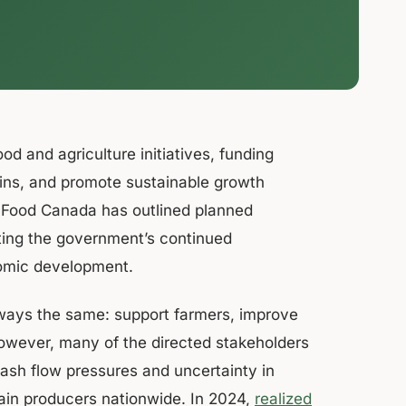
od and agriculture initiatives, funding
ains, and promote sustainable growth
ri-Food Canada has outlined planned
cting the government’s continued
nomic development.
lways the same: support farmers, improve
owever, many of the directed stakeholders
cash flow pressures and uncertainty in
rain producers nationwide. In 2024,
realized