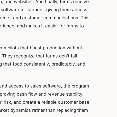
gn, and websites. And finally, farms receive
 software for farmers, giving them access
yments, and customer communications. This
ience, and makes it easier for farms to
erm pilots that boost production without
 They recognize that farms don’t fail
 that food consistently, predictably, and
and access to sales software, the program
proving cash flow and revenue stability.
 risk, and create a reliable customer base
arket dynamics rather than replacing them