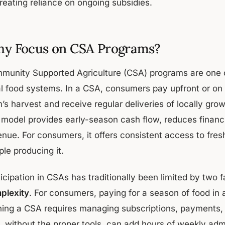
reating reliance on ongoing subsidies.
y Focus on CSA Programs?
munity Supported Agriculture (CSA) programs are one o
al food systems. In a CSA, consumers pay upfront or on 
m’s harvest and receive regular deliveries of locally gr
s model provides early-season cash flow, reduces financi
nue. For consumers, it offers consistent access to fresh
le producing it.
icipation in CSAs has traditionally been limited by two 
plexity
. For consumers, paying for a season of food in 
ning a CSA requires managing subscriptions, payments, 
t, without the proper tools, can add hours of weekly adm