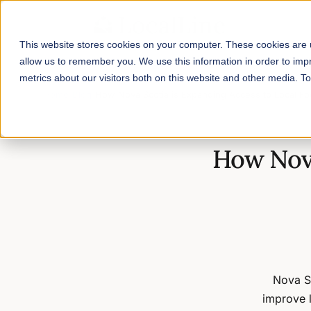
This website stores cookies on your computer. These cookies are u
allow us to remember you. We use this information in order to im
metrics about our visitors both on this website and other media. 
Home
/
Blog
/
How Nova Scotia is Expanding Access to Local F
How Nova
Nova S
improve 