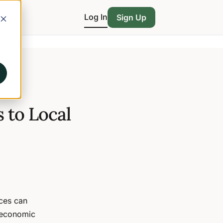
Log In
Sign Up
 to Local
ces can
 economic