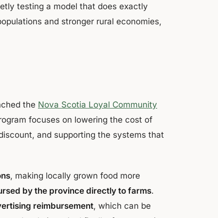
etly testing a model that does exactly
populations and stronger rural economies,
nched the
Nova Scotia Loyal Community
rogram focuses on lowering the cost of
 discount, and supporting the systems that
ons
, making locally grown food more
rsed by the province directly to farms
.
vertising reimbursement
, which can be