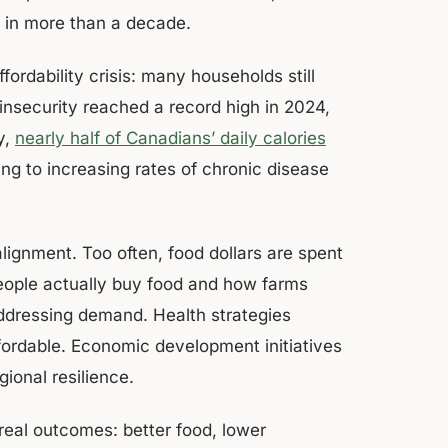
e in more than a decade.
ordability crisis: many households still
 insecurity reached a record high in 2024,
y,
nearly half of Canadians’ daily calories
ting to increasing rates of chronic disease
 alignment. Too often, food dollars are spent
people actually buy food and how farms
addressing demand. Health strategies
fordable. Economic development initiatives
gional resilience.
 real outcomes: better food, lower