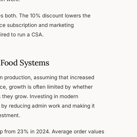
es both. The 10% discount lowers the
rce subscription and marketing
ired to run a CSA.
l Food Systems
on production, assuming that increased
ice, growth is often limited by whether
they grow. Investing in modern
t, by reducing admin work and making it
vestment.
up from 23% in 2024. Average order values