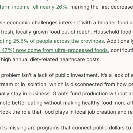
 farm income fell nearly 26%
, marking the first decreas
se economic challenges intersect with a broader food aff
d fresh, locally grown food out of reach. Household food
ecting 25.5% of people across the provinces
. Additionall
–47%) now come from ultra-processed foods
, contribu
 high annual diet-related healthcare costs.
problem isn’t a lack of public investment. It’s a lack of
tream or in isolation, which is disconnected from how 
ually stay in business. Grants fund production without 
mote better eating without making healthy food more af
look the role that food plays in local job creation and re
at’s missing are programs that connect public dollars to