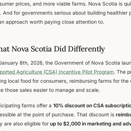
sumer prices, and more viable farms. Nova Scotia is qui
t. And for governments serious about building healthier 
 an approach worth paying close attention to.
at Nova Scotia Did Differently
January 8th, 2026, the Government of Nova Scotia lau
ported Agriculture (CSA) Incentive Pilot Program
. The p
ing local food for consumers, reimbursing farms for the
e those sales easier to manage and scale.
icipating farms offer a
10% discount on CSA subscripti
essible at the point of purchase. That discount is
reimbu
 are also eligible for
up to $2,000 in marketing and ad