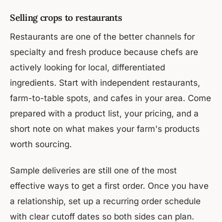
Selling crops to restaurants
Restaurants are one of the better channels for
specialty and fresh produce because chefs are
actively looking for local, differentiated
ingredients. Start with independent restaurants,
farm-to-table spots, and cafes in your area. Come
prepared with a product list, your pricing, and a
short note on what makes your farm's products
worth sourcing.
Sample deliveries are still one of the most
effective ways to get a first order. Once you have
a relationship, set up a recurring order schedule
with clear cutoff dates so both sides can plan.