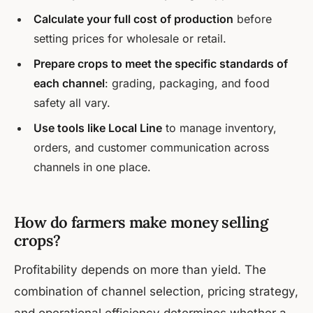
Calculate your full cost of production
before
setting prices for wholesale or retail.
Prepare crops to meet the specific standards of
each channel
: grading, packaging, and food
safety all vary.
Use tools like Local Line
to manage inventory,
orders, and customer communication across
channels in one place.
How do farmers make money selling
crops?
Profitability depends on more than yield. The
combination of channel selection, pricing strategy,