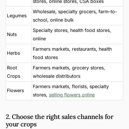
stores, online stores, CSA boxes
Wholesale, specialty grocers, farm-to-
Legumes
school, online bulk
Specialty stores, health food stores,
Nuts
online
Farmers markets, restaurants, health
Herbs
food stores
Root
Farmers markets, grocery stores,
Crops
wholesale distributors
Farmers markets, florists, specialty
Flowers
stores,
selling flowers online
2. Choose the right sales channels for
your crops