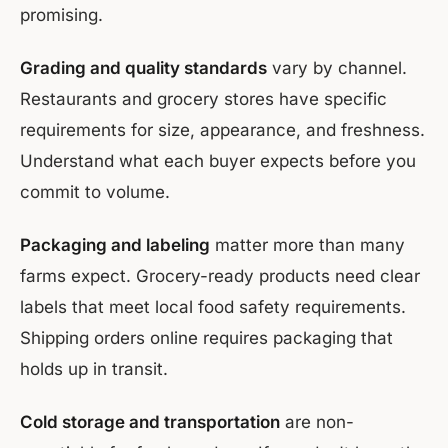
promising.
Grading and quality standards
vary by channel.
Restaurants and grocery stores have specific
requirements for size, appearance, and freshness.
Understand what each buyer expects before you
commit to volume.
Packaging and labeling
matter more than many
farms expect. Grocery-ready products need clear
labels that meet local food safety requirements.
Shipping orders online requires packaging that
holds up in transit.
Cold storage and transportation
are non-