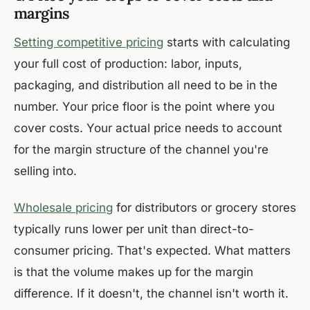
margins
Setting competitive pricing
starts with calculating
your full cost of production: labor, inputs,
packaging, and distribution all need to be in the
number. Your price floor is the point where you
cover costs. Your actual price needs to account
for the margin structure of the channel you're
selling into.
Wholesale pricing
for distributors or grocery stores
typically runs lower per unit than direct-to-
consumer pricing. That's expected. What matters
is that the volume makes up for the margin
difference. If it doesn't, the channel isn't worth it.