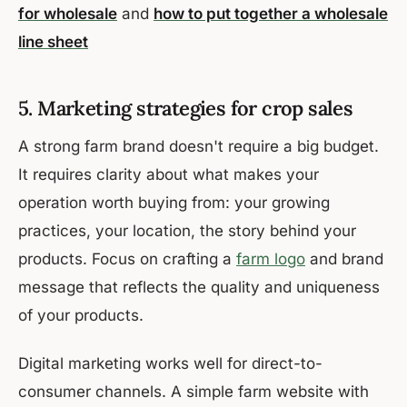
for wholesale
and
how to put together a wholesale
line sheet
5. Marketing strategies for crop sales
A strong farm brand doesn't require a big budget.
It requires clarity about what makes your
operation worth buying from: your growing
practices, your location, the story behind your
products. Focus on crafting a
farm logo
and brand
message that reflects the quality and uniqueness
of your products.
Digital marketing works well for direct-to-
consumer channels. A simple farm website with