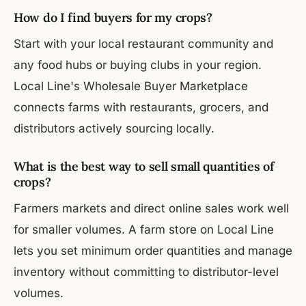
How do I find buyers for my crops?
Start with your local restaurant community and
any food hubs or buying clubs in your region.
Local Line's Wholesale Buyer Marketplace
connects farms with restaurants, grocers, and
distributors actively sourcing locally.
What is the best way to sell small quantities of
crops?
Farmers markets and direct online sales work well
for smaller volumes. A farm store on Local Line
lets you set minimum order quantities and manage
inventory without committing to distributor-level
volumes.