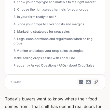
1. Know your crop type and match it to the right market
2. Choose the right sales channels for your crops
3. Is your farm ready to sell?
4. Price your crops to cover costs and margins
5. Marketing strategies for crop sales
6. Legal considerations and regulations when selling
crops
7. Monitor and adapt your crop sales strategies
Make selling crops easier with Local Line
Frequently Asked Questions (FAQs) about Crop Sales
SHARE
Today's buyers want to know where their food
comes from. That shift has opened real doors for