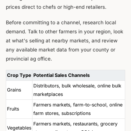
prices direct to chefs or high-end retailers.
Before committing to a channel, research local
demand. Talk to other farmers in your region, look
at what's selling at nearby markets, and review
any available market data from your county or
provincial ag office.
Crop Type
Potential Sales Channels
Distributors, bulk wholesale, online bulk
Grains
marketplaces
Farmers markets, farm-to-school, online
Fruits
farm stores, subscriptions
Farmers markets, restaurants, grocery
Vegetables