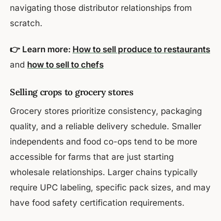
navigating those distributor relationships from
scratch.
👉 Learn more:
How to sell produce to restaurants
and
how to sell to chefs
Selling crops to grocery stores
Grocery stores prioritize consistency, packaging
quality, and a reliable delivery schedule. Smaller
independents and food co-ops tend to be more
accessible for farms that are just starting
wholesale relationships. Larger chains typically
require UPC labeling, specific pack sizes, and may
have food safety certification requirements.