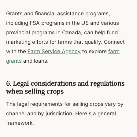
Grants and financial assistance programs,
including FSA programs in the US and various
provincial programs in Canada, can help fund
marketing efforts for farms that qualify. Connect
with the
Farm Service Agency
to explore
farm
grants
and loans.
6. Legal considerations and regulations
when selling crops
The legal requirements for selling crops vary by
channel and by jurisdiction. Here's a general
framework.