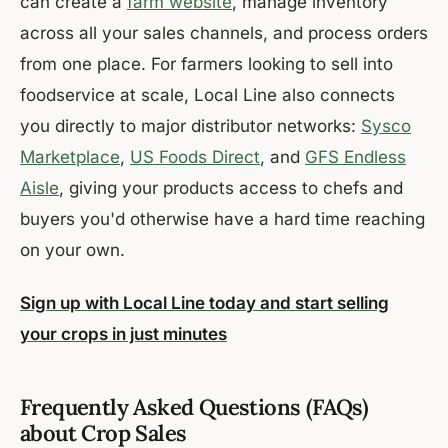
can create a
farm website
, manage inventory
across all your sales channels, and process orders
from one place. For farmers looking to sell into
foodservice at scale, Local Line also connects
you directly to major distributor networks:
Sysco
Marketplace
,
US Foods Direct
, and
GFS Endless
Aisle
, giving your products access to chefs and
buyers you'd otherwise have a hard time reaching
on your own.
Sign up with Local Line today and start selling
your crops in just minutes
Frequently Asked Questions (FAQs)
about Crop Sales