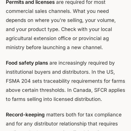
Permits and licenses
are required for most
commercial sales channels. What you need
depends on where you're selling, your volume,
and your product type. Check with your local
agricultural extension office or provincial ag
ministry before launching a new channel.
Food safety plans
are increasingly required by
institutional buyers and distributors. In the US,
FSMA 204 sets traceability requirements for farms
above certain thresholds. In Canada, SFCR applies
to farms selling into licensed distribution.
Record-keeping
matters both for tax compliance
and for any distributor relationship that requires