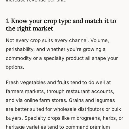
1. Know your crop type and match it to
the right market
Not every crop suits every channel. Volume,
perishability, and whether you're growing a
commodity or a specialty product all shape your
options.
Fresh vegetables and fruits tend to do well at
farmers markets, through restaurant accounts,
and via online farm stores. Grains and legumes
are better suited for wholesale distributors or bulk
buyers. Specialty crops like microgreens, herbs, or
heritage varieties tend to command premium