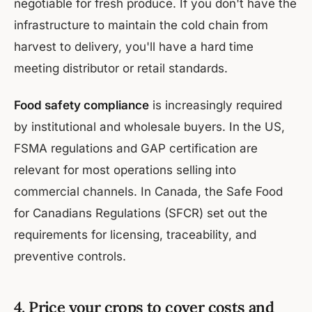
negotiable for fresh produce. If you don't have the
infrastructure to maintain the cold chain from
harvest to delivery, you'll have a hard time
meeting distributor or retail standards.
Food safety compliance
is increasingly required
by institutional and wholesale buyers. In the US,
FSMA regulations and GAP certification are
relevant for most operations selling into
commercial channels. In Canada, the Safe Food
for Canadians Regulations (SFCR) set out the
requirements for licensing, traceability, and
preventive controls.
4. Price your crops to cover costs and