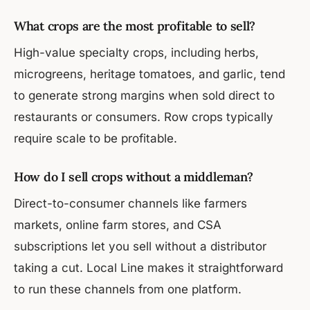
What crops are the most profitable to sell?
High-value specialty crops, including herbs,
microgreens, heritage tomatoes, and garlic, tend
to generate strong margins when sold direct to
restaurants or consumers. Row crops typically
require scale to be profitable.
How do I sell crops without a middleman?
Direct-to-consumer channels like farmers
markets, online farm stores, and CSA
subscriptions let you sell without a distributor
taking a cut. Local Line makes it straightforward
to run these channels from one platform.