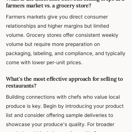
farmers market vs. a grocery store?
Farmers markets give you direct consumer
relationships and higher margins but limited
volume. Grocery stores offer consistent weekly
volume but require more preparation on
packaging, labeling, and compliance, and typically
come with lower per-unit prices.
What's the most effective approach for selling to
restaurants?
Building connections with chefs who value local
produce is key. Begin by introducing your product
list and consider offering sample deliveries to
showcase your produce's quality. For broader