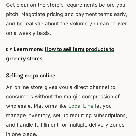
Get clear on the store's requirements before you
pitch. Negotiate pricing and payment terms early,
and be realistic about the volume you can deliver
on a weekly basis.
👉 Learn more:
How to sell farm products to
grocery stores
Selling crops online
An online store gives you a direct channel to
consumers without the margin compression of
wholesale. Platforms like
Local Line
let you
manage inventory, set up recurring subscriptions,
and handle fulfillment for multiple delivery zones
in one place.