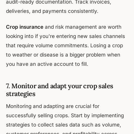
audit-ready documentation. Track invoices,
deliveries, and payments consistently.
Crop insurance
and risk management are worth
looking into if you're entering new sales channels
that require volume commitments. Losing a crop
to weather or disease is a bigger problem when
you have an active account to fill.
7. Monitor and adapt your crop sales
strategies
Monitoring and adapting are crucial for
successfully selling crops. Start by implementing
strategies to collect sales data such as volume,