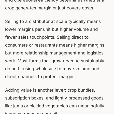
and operational efficiency determines whether a
crop generates margin or just covers costs.
Selling to a distributor at scale typically means
lower margins per unit but higher volume and
fewer sales touchpoints. Selling direct to
consumers or restaurants means higher margins
but more relationship management and logistics
work. Most farms that grow revenue sustainably
do both, using wholesale to move volume and
direct channels to protect margin.
Adding value is another lever: crop bundles,
subscription boxes, and lightly processed goods
like jams or pickled vegetables can meaningfully
increase revenue per unit.