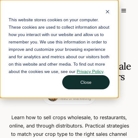
This website stores cookies on your computer.
These cookies are used to collect information about
Home
/
Blog
/
how you interact with our website and allow us to
How to Sell Crops: Wholesale & Retail Guide for Farmers
remember you. We use this information in order to
improve and customize your browsing experience
March 31, 2026
12 min read
and for analytics and metrics about our visitors both
How to Sell Crops: Wholesale
on this website and other media. To find out more
about the cookies we use, see our
Privacy Policy
.
& Retail Guide for Farmers
Close
Nina Galle
Head of Marketing
Learn how to sell crops wholesale, to restaurants,
online, and through distributors. Practical strategies
to match your crop type to the right sales channel