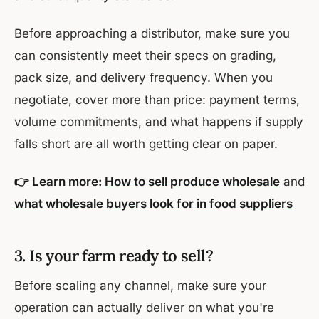
Before approaching a distributor, make sure you
can consistently meet their specs on grading,
pack size, and delivery frequency. When you
negotiate, cover more than price: payment terms,
volume commitments, and what happens if supply
falls short are all worth getting clear on paper.
👉 Learn more:
How to sell produce wholesale
and
what wholesale buyers look for in food suppliers
3. Is your farm ready to sell?
Before scaling any channel, make sure your
operation can actually deliver on what you're