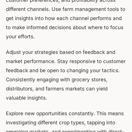
customer preferences, and profitability across
different channels. Use farm management tools to
get insights into how each channel performs and
to make informed decisions about where to focus
your efforts.
Adjust your strategies based on feedback and
market performance. Stay responsive to customer
feedback and be open to changing your tactics.
Consistently engaging with grocery stores,
distributors, and farmers markets can yield
valuable insights.
Explore new opportunities constantly. This means
investigating different crop types, tapping into
emerging markets, and experimenting with direct-