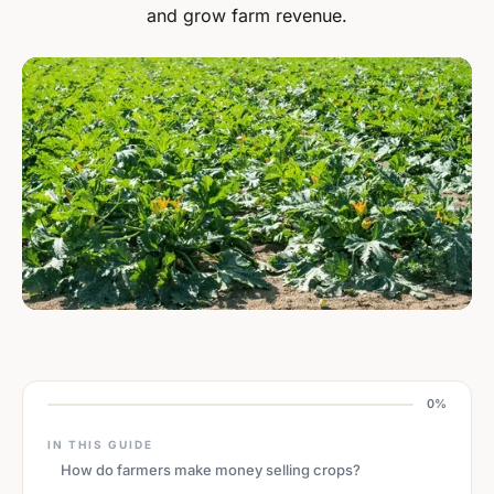
and grow farm revenue.
0%
IN THIS GUIDE
How do farmers make money selling crops?