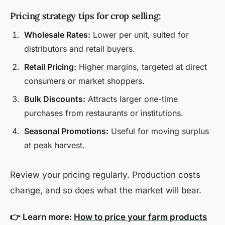
Pricing strategy tips for crop selling:
Wholesale Rates:
Lower per unit, suited for
distributors and retail buyers.
Retail Pricing:
Higher margins, targeted at direct
consumers or market shoppers.
Bulk Discounts:
Attracts larger one-time
purchases from restaurants or institutions.
Seasonal Promotions:
Useful for moving surplus
at peak harvest.
Review your pricing regularly. Production costs
change, and so does what the market will bear.
👉 Learn more:
How to price your farm products