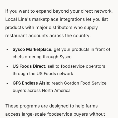
If you want to expand beyond your direct network,
Local Line's marketplace integrations let you list
products with major distributors who supply
restaurant accounts across the country:
Sysco Marketplace
: get your products in front of
chefs ordering through Sysco
US Foods Direct
: sell to foodservice operators
through the US Foods network
GFS Endless Aisle
: reach Gordon Food Service
buyers across North America
These programs are designed to help farms
access large-scale foodservice buyers without