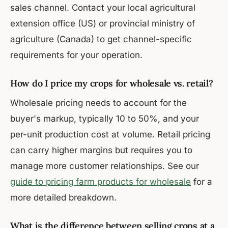
sales channel. Contact your local agricultural
extension office (US) or provincial ministry of
agriculture (Canada) to get channel-specific
requirements for your operation.
How do I price my crops for wholesale vs. retail?
Wholesale pricing needs to account for the
buyer's markup, typically 10 to 50%, and your
per-unit production cost at volume. Retail pricing
can carry higher margins but requires you to
manage more customer relationships. See our
guide to pricing farm products for wholesale
for a
more detailed breakdown.
What is the difference between selling crops at a