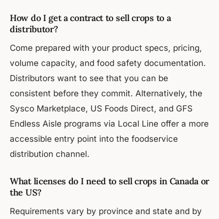
How do I get a contract to sell crops to a
distributor?
Come prepared with your product specs, pricing,
volume capacity, and food safety documentation.
Distributors want to see that you can be
consistent before they commit. Alternatively, the
Sysco Marketplace, US Foods Direct, and GFS
Endless Aisle programs via Local Line offer a more
accessible entry point into the foodservice
distribution channel.
What licenses do I need to sell crops in Canada or
the US?
Requirements vary by province and state and by