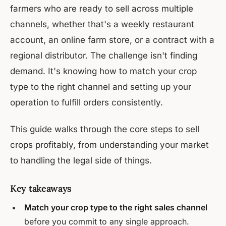
farmers who are ready to sell across multiple
channels, whether that's a weekly restaurant
account, an online farm store, or a contract with a
regional distributor. The challenge isn't finding
demand. It's knowing how to match your crop
type to the right channel and setting up your
operation to fulfill orders consistently.
This guide walks through the core steps to sell
crops profitably, from understanding your market
to handling the legal side of things.
Key takeaways
Match your crop type to the right sales channel
before you commit to any single approach.