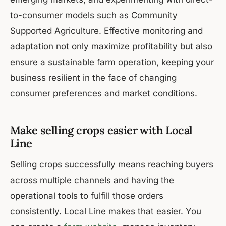
to-consumer models such as Community
Supported Agriculture. Effective monitoring and
adaptation not only maximize profitability but also
ensure a sustainable farm operation, keeping your
business resilient in the face of changing
consumer preferences and market conditions.
Make selling crops easier with Local
Line
Selling crops successfully means reaching buyers
across multiple channels and having the
operational tools to fulfill those orders
consistently. Local Line makes that easier. You