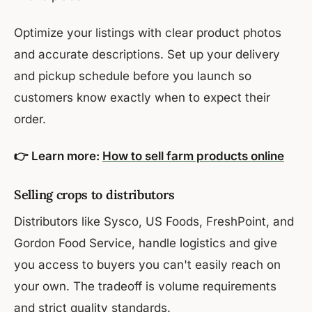
Optimize your listings with clear product photos
and accurate descriptions. Set up your delivery
and pickup schedule before you launch so
customers know exactly when to expect their
order.
👉 Learn more:
How to sell farm products online
Selling crops to distributors
Distributors like Sysco, US Foods, FreshPoint, and
Gordon Food Service, handle logistics and give
you access to buyers you can't easily reach on
your own. The tradeoff is volume requirements
and strict quality standards.