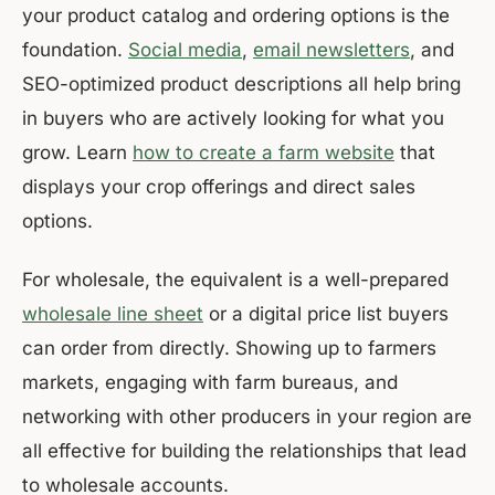
your product catalog and ordering options is the
foundation.
Social media
,
email newsletters
, and
SEO-optimized product descriptions all help bring
in buyers who are actively looking for what you
grow. Learn
how to create a farm website
that
displays your crop offerings and direct sales
options.
For wholesale, the equivalent is a well-prepared
wholesale line sheet
or a digital price list buyers
can order from directly. Showing up to farmers
markets, engaging with farm bureaus, and
networking with other producers in your region are
all effective for building the relationships that lead
to wholesale accounts.