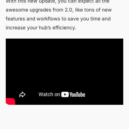
With this new update, you can expect all the
awesome upgrades from 2.0, like tons of new
features and workflows to save you time and
increase your hub’s efficiency.