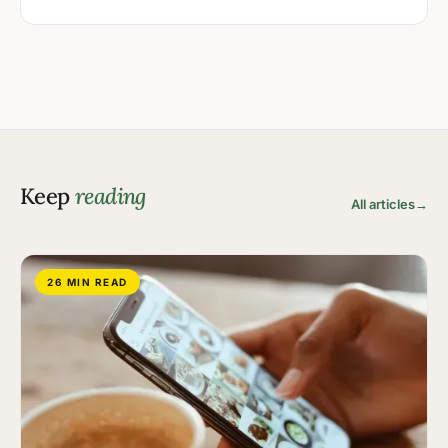
Keep
reading
All articles
→
26 MIN READ