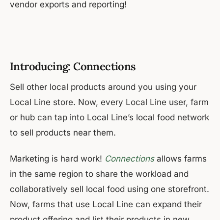
vendor exports and reporting!
Introducing: Connections
Sell other local products around you using your
Local Line store. Now, every Local Line user, farm
or hub can tap into Local Line’s local food network
to sell products near them.
Marketing is hard work!
Connections
allows farms
in the same region to share the workload and
collaboratively sell local food using one storefront.
Now, farms that use Local Line can expand their
product offering and list their products in new