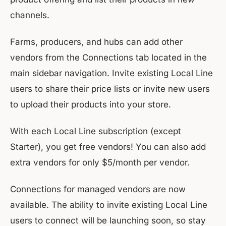
channels.
Farms, producers, and hubs can add other
vendors from the Connections tab located in the
main sidebar navigation. Invite existing Local Line
users to share their price lists or invite new users
to upload their products into your store.
With each Local Line subscription (except
Starter), you get free vendors! You can also add
extra vendors for only $5/month per vendor.
Connections for managed vendors are now
available. The ability to invite existing Local Line
users to connect will be launching soon, so stay