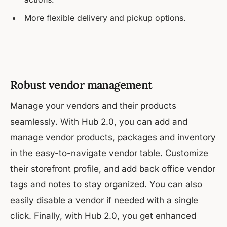
More flexible delivery and pickup options.
Robust vendor management
Manage your vendors and their products
seamlessly. With Hub 2.0, you can add and
manage vendor products, packages and inventory
in the easy-to-navigate vendor table. Customize
their storefront profile, and add back office vendor
tags and notes to stay organized. You can also
easily disable a vendor if needed with a single
click. Finally, with Hub 2.0, you get enhanced