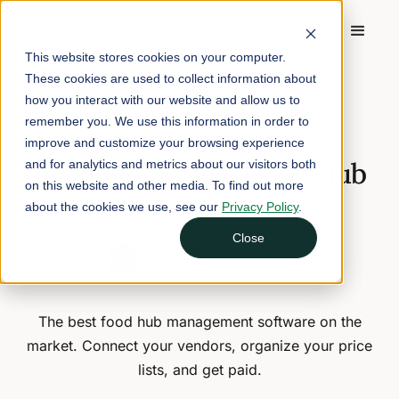
This website stores cookies on your computer.
These cookies are used to collect information about
Home
/
Blog
/
Introducing Local Line Hub 2.0
how you interact with our website and allow us to
remember you. We use this information in order to
October 20, 2022
2 min read
improve and customize your browsing experience
Introducing Local Line Hub
and for analytics and metrics about our visitors both
on this website and other media. To find out more
2.0
about the cookies we use, see our
Privacy Policy
.
Close
Cole Jones
CEO and Founder of Local Line
The best food hub management software on the
market. Connect your vendors, organize your price
lists, and get paid.