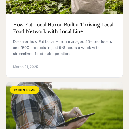
How Eat Local Huron Built a Thriving Local
Food Network with Local Line
Discover how Eat Local Huron manages 50+ producers
and 1500 products in just 5-8 hours a week with
streamlined food hub operations.
March 21, 2025
12 MIN READ