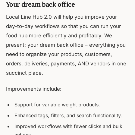
Your dream back office
Local Line Hub 2.0 will help you improve your
day-to-day workflows so that you can run your
food hub more efficiently and profitably. We
present: your dream back office – everything you
need to organize your products, customers,
orders, deliveries, payments, AND vendors in one
succinct place.
Improvements include:
Support for variable weight products.
Enhanced tags, filters, and search functionality.
Improved workflows with fewer clicks and bulk
actions.