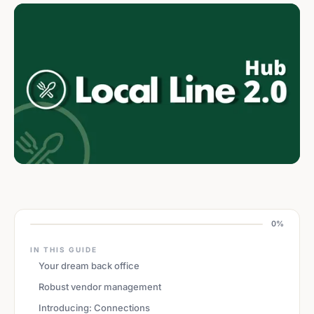
0%
IN THIS GUIDE
Your dream back office
Robust vendor management
Introducing: Connections