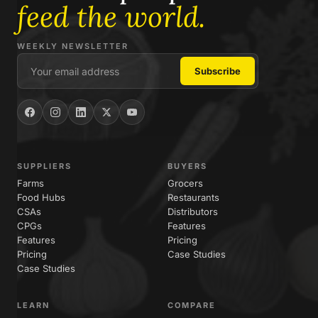
feed the world.
WEEKLY NEWSLETTER
SUPPLIERS
BUYERS
Farms
Grocers
Food Hubs
Restaurants
CSAs
Distributors
CPGs
Features
Features
Pricing
Pricing
Case Studies
Case Studies
LEARN
COMPARE