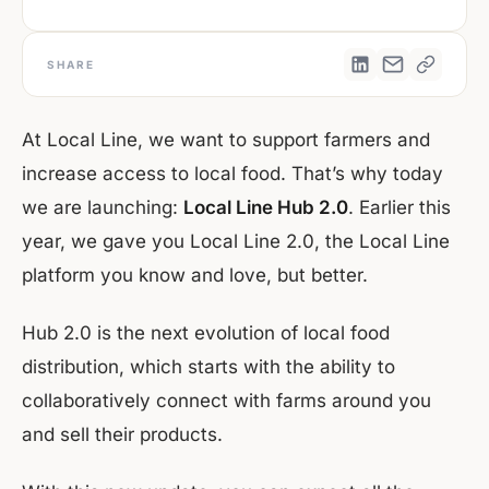
SHARE
At Local Line, we want to support farmers and
increase access to local food. That’s why today
we are launching:
Local Line Hub 2.0
. Earlier this
year, we gave you Local Line 2.0, the Local Line
platform you know and love, but better.
Hub 2.0 is the next evolution of local food
distribution, which starts with the ability to
collaboratively connect with farms around you
and sell their products.