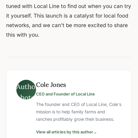
tuned with Local Line to find out when you can try
it yourself. This launch is a catalyst for local food
networks, and we can't be more excited to share
this with you.
Cole Jones
CEO and Founder of Local Line
The founder and CEO of Local Line, Cole's
mission is to help family farms and
ranches profitably grow their business.
View all articles by this author
→