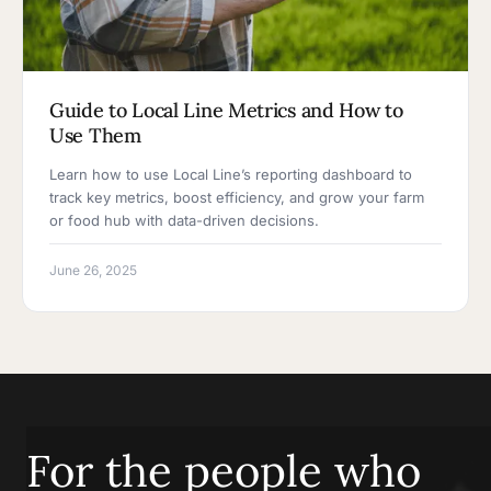
Guide to Local Line Metrics and How to
Use Them
Learn how to use Local Line’s reporting dashboard to
track key metrics, boost efficiency, and grow your farm
or food hub with data-driven decisions.
June 26, 2025
For the people who