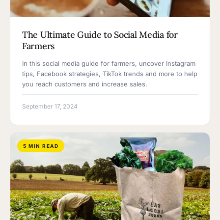
The Ultimate Guide to Social Media for
Farmers
In this social media guide for farmers, uncover Instagram
tips, Facebook strategies, TikTok trends and more to help
you reach customers and increase sales.
September 17, 2024
5 MIN READ