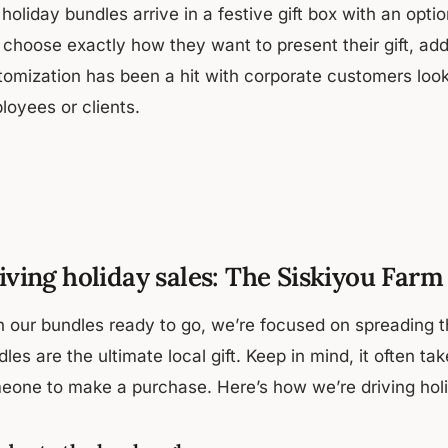
 holiday bundles arrive in a festive gift box with an o
 choose exactly how they want to present their gift, ad
omization has been a hit with corporate customers lookin
loyees or clients.
iving holiday sales: The Siskiyou Far
h our bundles ready to go, we’re focused on spreading 
les are the ultimate local gift. Keep in mind, it often ta
eone to make a purchase. Here’s how we’re driving holi