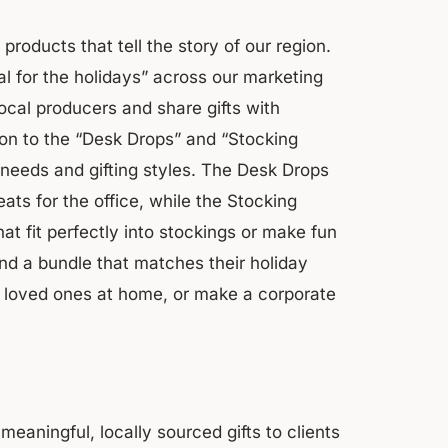
products that tell the story of our region.
cal for the holidays” across our marketing
cal producers and share gifts with
on to the “Desk Drops” and “Stocking
ay needs and gifting styles. The Desk Drops
eats for the office, while the Stocking
hat fit perfectly into stockings or make fun
nd a bundle that matches their holiday
se loved ones at home, or make a corporate
meaningful, locally sourced gifts to clients