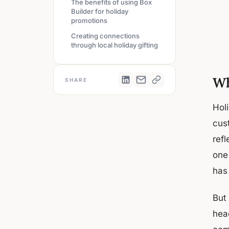
The benefits of using Box
Builder for holiday
promotions
Creating connections
through local holiday gifting
Wh
SHARE
Hol
cus
refl
one 
has 
But 
hea