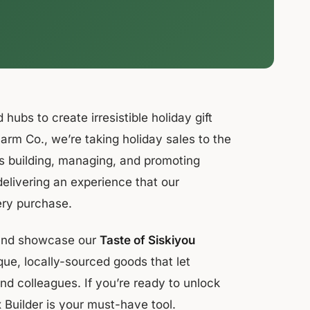
 hubs to create irresistible holiday gift
Farm Co., we’re taking holiday sales to the
s building, managing, and promoting
delivering an experience that our
ery purchase.
, and showcase our
Taste of Siskiyou
ique, locally-sourced goods that let
and colleagues. If you’re ready to unlock
x Builder is your must-have tool.