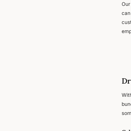
Our
can
cust
emp
Dr
Wit
bund
som