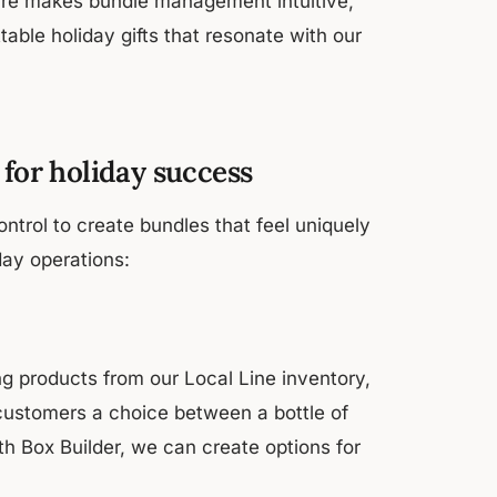
ure makes bundle management intuitive,
able holiday gifts that resonate with our
 for holiday success
ontrol to create bundles that feel uniquely
day operations:
g products from our Local Line inventory,
 customers a choice between a bottle of
th Box Builder, we can create options for