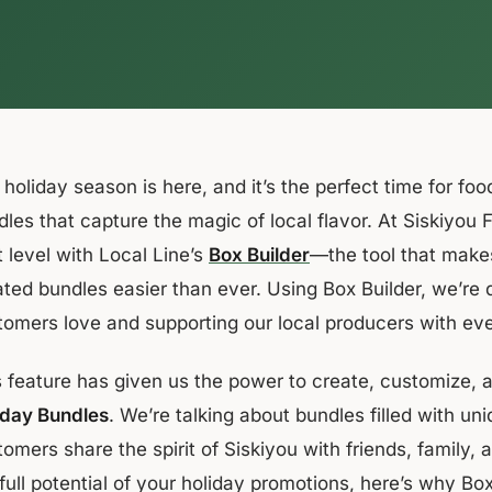
holiday season is here, and it’s the perfect time for food
les that capture the magic of local flavor. At Siskiyou 
 level with Local Line’s
Box Builder
—the tool that make
ated bundles easier than ever. Using Box Builder, we’re 
tomers love and supporting our local producers with ev
s feature has given us the power to create, customize
iday Bundles
. We’re talking about bundles filled with un
omers share the spirit of Siskiyou with friends, family, 
full potential of your holiday promotions, here’s why Bo