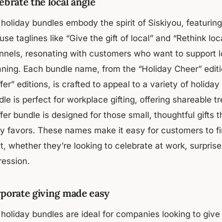
ebrate the local angle
holiday bundles embody the spirit of Siskiyou, featuring 
se taglines like “Give the gift of local” and “Rethink lo
nnels, resonating with customers who want to support lo
ning. Each bundle name, from the “Holiday Cheer” editi
fer” editions, is crafted to appeal to a variety of holid
le is perfect for workplace gifting, offering shareable tr
fer bundle is designed for those small, thoughtful gifts t
ty favors. These names make it easy for customers to fi
it, whether they’re looking to celebrate at work, surpri
ression.
porate giving made easy
holiday bundles are ideal for companies looking to give 