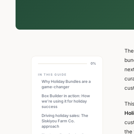
The 
bund
0%
next
IN THIS GUIDE
cur
Why Holiday Bundles are a
game-changer
cus
Box Builder in action: How
we’re using it for holiday
Thi
success
Hol
Driving holiday sales: The
Siskiyou Farm Co.
cust
approach
the 