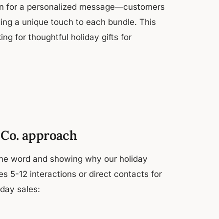
ption for a personalized message—customers
ding a unique touch to each bundle. This
g for thoughtful holiday gifts for
m Co. approach
the word and showing why our holiday
kes 5-12 interactions or direct contacts for
day sales: