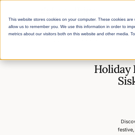
This website stores cookies on your computer. These cookies are u
allow us to remember you. We use this information in order to im
metrics about our visitors both on this website and other media. 
Home
/
Blog
/
Holiday Bundle Ideas for Your Food Hub: How Si
Holiday 
Sis
Discov
festive