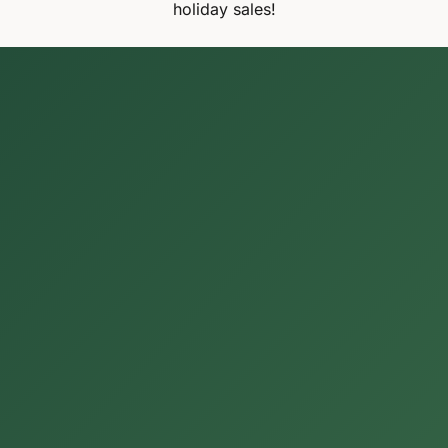
holiday sales!