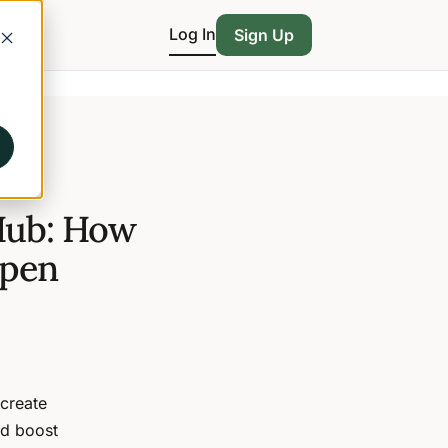
Log In
Sign Up
 Hub: How
ppen
 create
nd boost