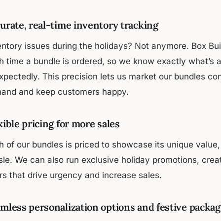
urate, real-time inventory tracking
entory issues during the holidays? Not anymore. Box Buil
h time a bundle is ordered, so we know exactly what’s a
xpectedly. This precision lets us market our bundles co
and and keep customers happy.
xible pricing for more sales
 of our bundles is priced to showcase its unique value, 
sle. We can also run exclusive holiday promotions, crea
rs that drive urgency and increase sales.
mless personalization options and festive packag