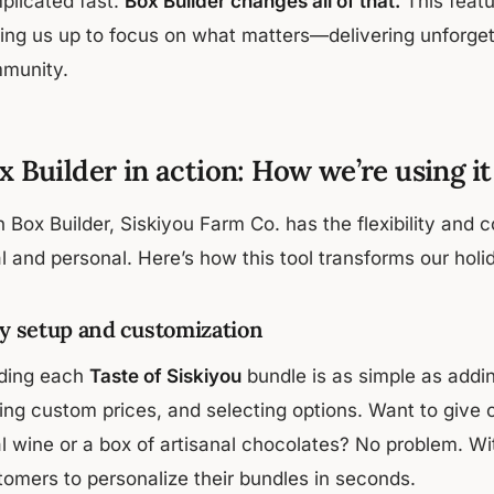
plicated fast.
Box Builder changes all of that.
This feat
eing us up to focus on what matters—delivering unforgett
munity.
x Builder in action: How we’re using it
 Box Builder, Siskiyou Farm Co. has the flexibility and c
l and personal. Here’s how this tool transforms our holi
y setup and customization
lding each
Taste of Siskiyou
bundle is as simple as addin
ting custom prices, and selecting options. Want to give
al wine or a box of artisanal chocolates? No problem. Wi
tomers to personalize their bundles in seconds.