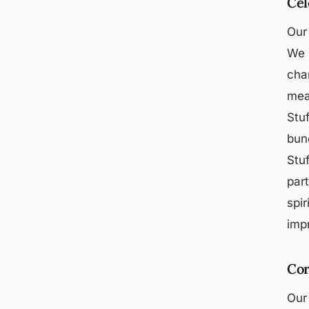
Cel
Our 
We u
cha
mea
Stuf
bund
Stuf
par
spir
imp
Cor
Our 