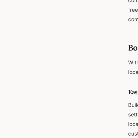
com
fre
com
Bo
With
loca
Eas
Bui
set
loc
cus