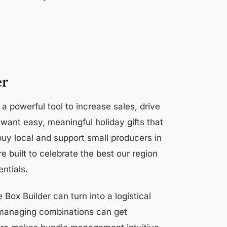
er
 powerful tool to increase sales, drive
ant easy, meaningful holiday gifts that
buy local and support small producers in
 built to celebrate the best our region
entials.
 Box Builder can turn into a logistical
 managing combinations can get