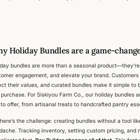
y Holiday Bundles are a game-chang
iday bundles are more than a seasonal product—they’re a
tomer engagement, and elevate your brand. Customers w
ect their values, and curated bundles make it simple to 
purchase. For Siskiyou Farm Co., our holiday bundles are
to offer, from artisanal treats to handcrafted pantry ess
here’s the challenge: creating bundles without a tool like
dache. Tracking inventory, setting custom pricing, and