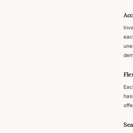
Acc
Inv
eac
une
dem
Fle
Each
has
offe
Sea