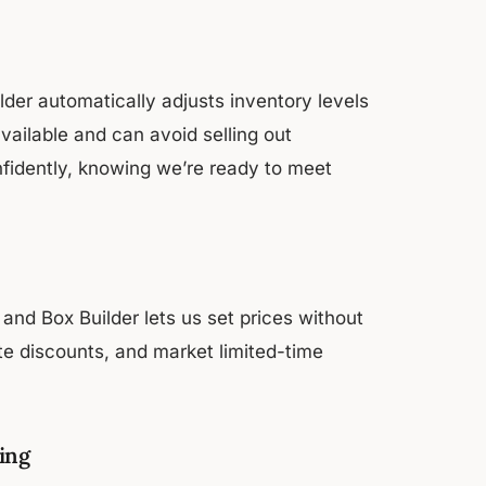
der automatically adjusts inventory levels
vailable and can avoid selling out
nfidently, knowing we’re ready to meet
and Box Builder lets us set prices without
te discounts, and market limited-time
ing