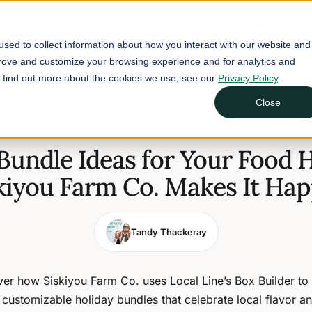
Buyers
Suppliers
Learn
sed to collect information about how you interact with our website and
prove and customize your browsing experience and for analytics and
To find out more about the cookies we use, see our
Privacy Policy
.
skiyou Farm Co. Makes It Happen
Close
December 2, 2024
7 min read
Bundle Ideas for Your Food
kiyou Farm Co. Makes It Ha
Tandy Thackeray
er how Siskiyou Farm Co. uses Local Line’s Box Builder to
, customizable holiday bundles that celebrate local flavor a