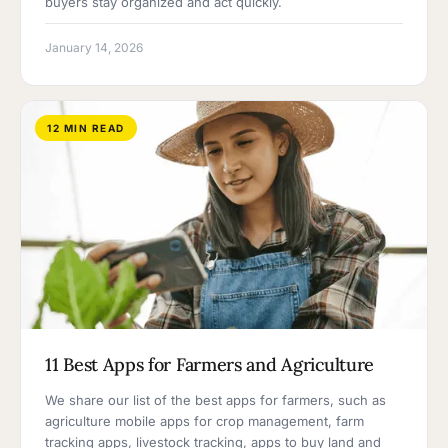
buyers stay organized and act quickly.
January 14, 2026
12 MIN READ
11 Best Apps for Farmers and Agriculture
We share our list of the best apps for farmers, such as
agriculture mobile apps for crop management, farm
tracking apps, livestock tracking, apps to buy land and