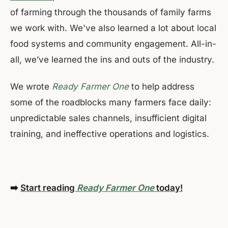
of farming through the thousands of family farms
we work with. We've also learned a lot about local
food systems and community engagement. All-in-
all, we’ve learned the ins and outs of the industry.
We wrote
Ready Farmer One
to help address
some of the roadblocks many farmers face daily:
unpredictable sales channels, insufficient digital
training, and ineffective operations and logistics.
➡️
Start reading
Ready Farmer One
today!