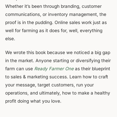
Whether it’s been through branding, customer
communications, or inventory management, the
proof is in the pudding. Online sales work just as
well for farming as it does for, well, everything
else.
We wrote this book because we noticed a big gap
in the market. Anyone starting or diversifying their
farm can use
Ready Farmer One
as their blueprint
to sales & marketing success. Learn how to craft
your message, target customers, run your
operations, and ultimately, how to make a healthy
profit doing what you love.