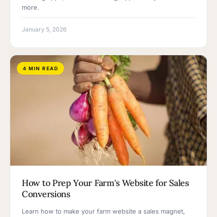
more.
January 5, 2026
4 MIN READ
How to Prep Your Farm's Website for Sales
Conversions
Learn how to make your farm website a sales magnet,