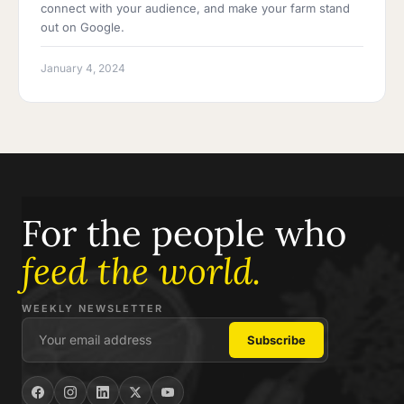
connect with your audience, and make your farm stand
out on Google.
January 4, 2024
For the people who
feed the world.
WEEKLY NEWSLETTER