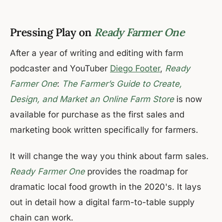
Pressing Play on
Ready Farmer One
After a year of writing and editing with farm
podcaster and YouTuber
Diego Footer
,
Ready
Farmer One
:
The Farmer’s Guide to Create,
Design, and Market an Online Farm Store
is now
available for purchase as the first sales and
marketing book written specifically for farmers.
It will change the way you think about farm sales.
Ready Farmer One
provides the roadmap for
dramatic local food growth in the 2020's. It lays
out in detail how a digital farm-to-table supply
chain can work.