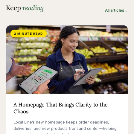
Keep
reading
All articles
→
2 MINUTE READ
A Homepage That Brings Clarity to the
Chaos
Local Line’s new homepage keeps order deadlines,
deliveries, and new products front and center—helping