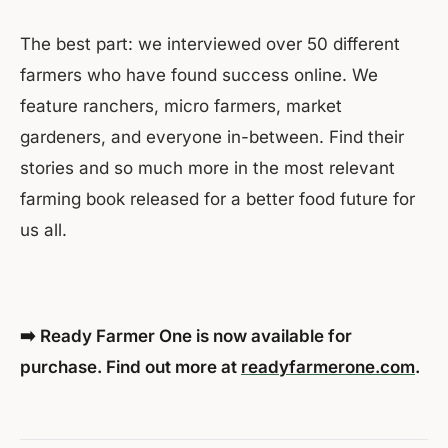
The best part: we interviewed over 50 different
farmers who have found success online. We
feature ranchers, micro farmers, market
gardeners, and everyone in-between. Find their
stories and so much more in the most relevant
farming book released for a better food future for
us all.
➡️ Ready Farmer One is now available for
purchase. Find out more at
readyfarmerone.com
.