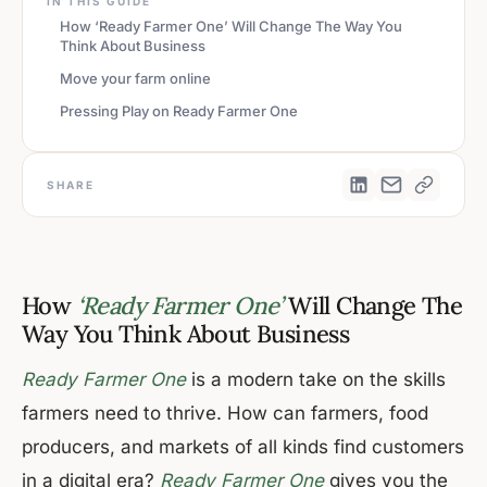
IN THIS GUIDE
How ‘Ready Farmer One’ Will Change The Way You
Think About Business
Move your farm online
Pressing Play on Ready Farmer One
SHARE
How
‘Ready Farmer One’
Will Change The
Way You Think About Business
Ready Farmer One
is a modern take on the skills
farmers need to thrive. How can farmers, food
producers, and markets of all kinds find customers
in a digital era?
Ready Farmer One
gives you the