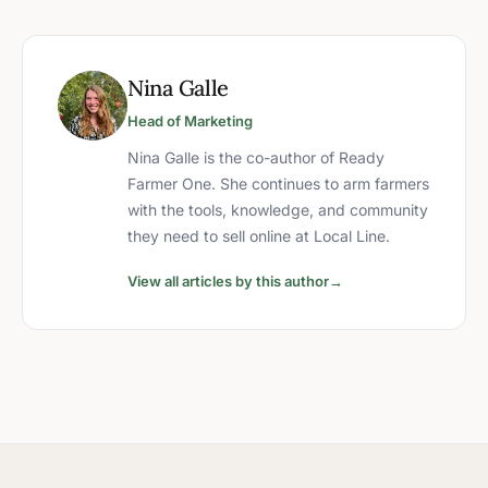
Nina Galle
Head of Marketing
Nina Galle is the co-author of Ready
Farmer One. She continues to arm farmers
with the tools, knowledge, and community
they need to sell online at Local Line.
View all articles by this author
→