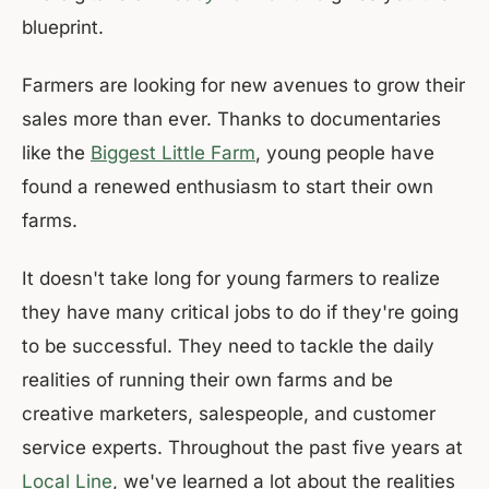
blueprint.
Farmers are looking for new avenues to grow their
sales more than ever. Thanks to documentaries
like the
Biggest Little Farm
, young people have
found a renewed enthusiasm to start their own
farms.
It doesn't take long for young farmers to realize
they have many critical jobs to do if they're going
to be successful. They need to tackle the daily
realities of running their own farms and be
creative marketers, salespeople, and customer
service experts. Throughout the past five years at
Local Line
, we've learned a lot about the realities