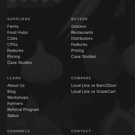
SUPPLIERS
BUYERS
Farms
Grocers
Food Hubs
Restaurants
CSAs
Distributors
CPGs
Features
Features
Pricing
Pricing
Case Studies
Case Studies
LEARN
COMPARE
About Us
Local Line vs Barn2Door
Blog
Local Line vs GrazeCart
Workshops
Partners
Referral Program
Status
CHANNELS
CONTACT