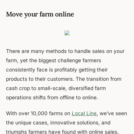
Move your farm online
There are many methods to handle sales on your
farm, yet the biggest challenge farmers
consistently face is profitably getting their
products to their customers. The transition from
cash crop to small-scale, diversified farm
operations shifts from offline to online.
With over 10,000 farms on
Local Line
, we’ve seen
the unique cases, innovative solutions, and
triumphs farmers have found with online sales.