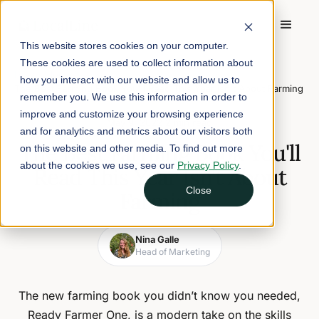
This website stores cookies on your computer.
These cookies are used to collect information about
Home
/
Blog
/
how you interact with our website and allow us to
The Best Farming Book You'll Read This Year Isn't About Farming
remember you. We use this information in order to
improve and customize your browsing experience
May 9, 2022
2 min read
and for analytics and metrics about our visitors both
The Best Farming Book You'll
on this website and other media. To find out more
about the cookies we use, see our
Privacy Policy
.
Read This Year Isn't About
Close
Farming
Nina Galle
Head of Marketing
The new farming book you didn’t know you needed,
Ready Farmer One, is a modern take on the skills