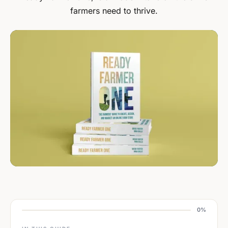
farmers need to thrive.
0%