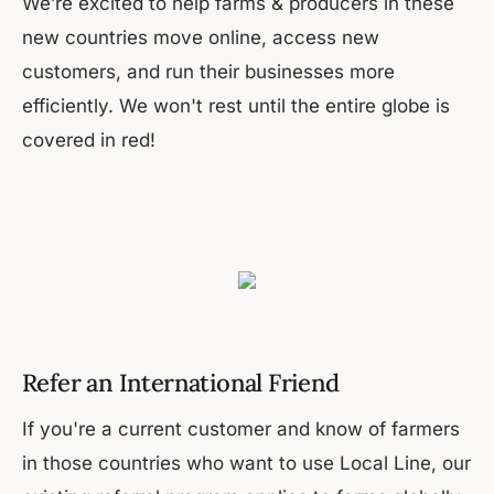
We’re excited to help farms & producers in these
new countries move online, access new
customers, and run their businesses more
efficiently. We won't rest until the entire globe is
covered in red!
Refer an International Friend
If you're a current customer and know of farmers
in those countries who want to use Local Line, our