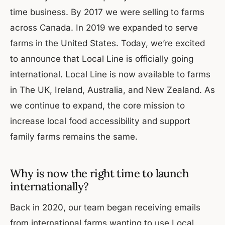
time business. By 2017 we were selling to farms
across Canada. In 2019 we expanded to serve
farms in the United States. Today, we’re excited
to announce that Local Line is officially going
international. Local Line is now available to farms
in The UK, Ireland, Australia, and New Zealand. As
we continue to expand, the core mission to
increase local food accessibility and support
family farms remains the same.
Why is now the right time to launch
internationally?
Back in 2020, our team began receiving emails
from international farms wanting to use Local