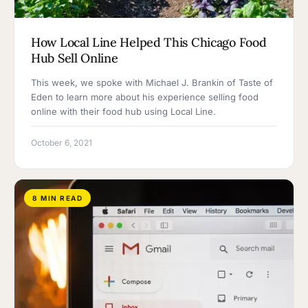
How Local Line Helped This Chicago Food
Hub Sell Online
This week, we spoke with Michael J. Brankin of Taste of
Eden to learn more about his experience selling food
online with their food hub using Local Line.
October 6, 2021
8 MIN READ