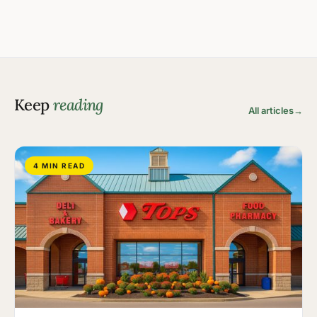
Keep
reading
All articles
→
4 MIN READ