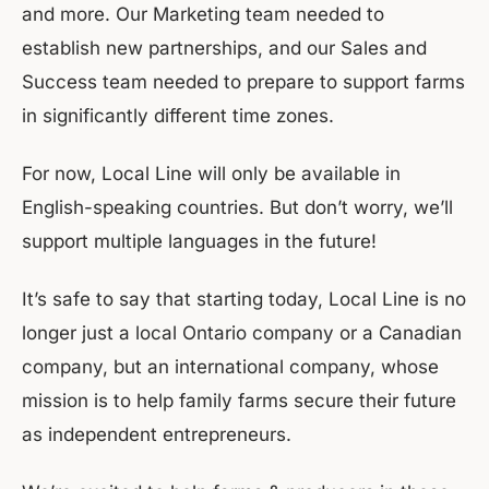
and more. Our Marketing team needed to
establish new partnerships, and our Sales and
Success team needed to prepare to support farms
in significantly different time zones.
For now, Local Line will only be available in
English-speaking countries. But don’t worry, we’ll
support multiple languages in the future!
It’s safe to say that starting today, Local Line is no
longer just a local Ontario company or a Canadian
company, but an international company, whose
mission is to help family farms secure their future
as independent entrepreneurs.