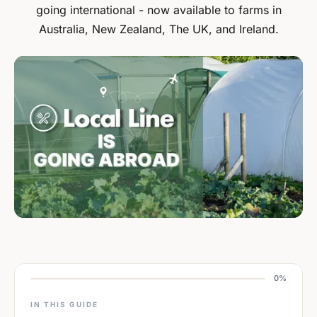
going international - now available to farms in
Australia, New Zealand, The UK, and Ireland.
0%
IN THIS GUIDE