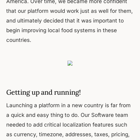
America. Over time, we became more confident
that our platform would work just as well for them,
and ultimately decided that it was important to
begin improving local food systems in these
countries.
Getting up and running!
Launching a platform in a new country is far from
a quick and easy thing to do. Our Software team
needed to add critical localization features such
as currency, timezone, addresses, taxes, pricing,