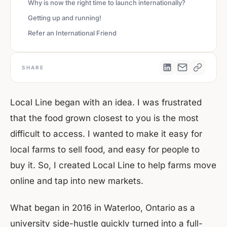
Why is now the right time to launch internationally?
Getting up and running!
Refer an International Friend
SHARE
Local Line began with an idea. I was frustrated
that the food grown closest to you is the most
difficult to access. I wanted to make it easy for
local farms to sell food, and easy for people to
buy it. So, I created Local Line to help farms move
online and tap into new markets.
What began in 2016 in Waterloo, Ontario as a
university side-hustle quickly turned into a full-