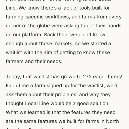
Line. We know there’s a lack of tools built for
farming-specific workflows, and farms from every
corner of the globe were asking to get their hands
on our platform. Back then, we didn't know
enough about those markets, so we started a
waitlist with the aim of getting to know these
farmers and their needs.
Today, that waitlist has grown to 272 eager farms!
Each time a farm signed up for the waitlist, we’d
ask them about their problems, and why they
thought Local Line would be a good solution.
What we learned is that the features they need
are the same features we built for farms in North