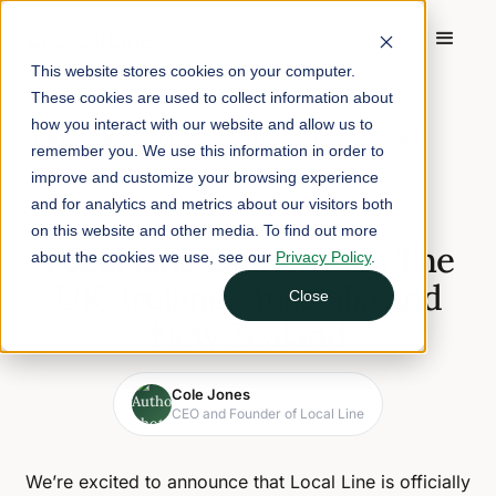
This website stores cookies on your computer.
These cookies are used to collect information about
Home
/
Blog
/
how you interact with our website and allow us to
Local Line Launches in The UK, Ireland, Australia and New
remember you. We use this information in order to
Zealand
improve and customize your browsing experience
and for analytics and metrics about our visitors both
June 30, 2022
2 min read
on this website and other media. To find out more
Local Line Launches in The
about the cookies we use, see our
Privacy Policy
.
UK, Ireland, Australia and
Close
New Zealand
Cole Jones
CEO and Founder of Local Line
We’re excited to announce that Local Line is officially