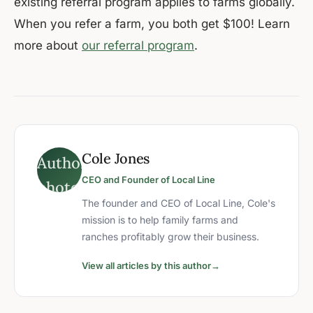
existing referral program applies to farms globally.
When you refer a farm, you both get $100! Learn
more about
our referral program
.
Cole Jones
CEO and Founder of Local Line
The founder and CEO of Local Line, Cole's
mission is to help family farms and
ranches profitably grow their business.
View all articles by this author
→