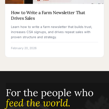
How to Write a Farm Newsletter That
Drives Sales
Learn how to write a farm newsletter that builds trust,
increases CSA signups, and drives repeat sales with
proven structure and strategy.
February 20, 2026
For the people who
feed the world.