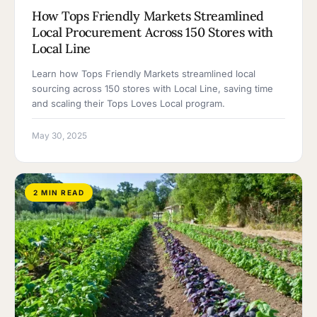
How Tops Friendly Markets Streamlined
Local Procurement Across 150 Stores with
Local Line
Learn how Tops Friendly Markets streamlined local
sourcing across 150 stores with Local Line, saving time
and scaling their Tops Loves Local program.
May 30, 2025
2 MIN READ