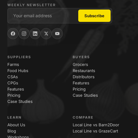
WEEKLY NEWSLETTER
SUPPLIERS
BUYERS
Farms
Grocers
Food Hubs
Restaurants
CSAs
Distributors
CPGs
Features
Features
Pricing
Pricing
Case Studies
Case Studies
LEARN
COMPARE
About Us
Local Line vs Barn2Door
Blog
Local Line vs GrazeCart
Workshops