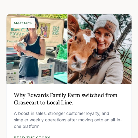
Meat farm
Why Edwards Family Farm switched from
Grazecart to Local Line.
A boost in sales, stronger customer loyalty, and
simpler weekly operations after moving onto an all-in-
one platform.
READ THE STORY →