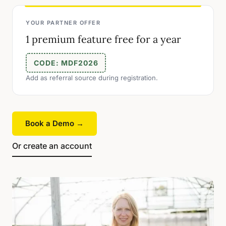
YOUR PARTNER OFFER
1 premium feature free for a year
CODE: MDF2026
Add as referral source during registration.
Book a Demo →
Or create an account