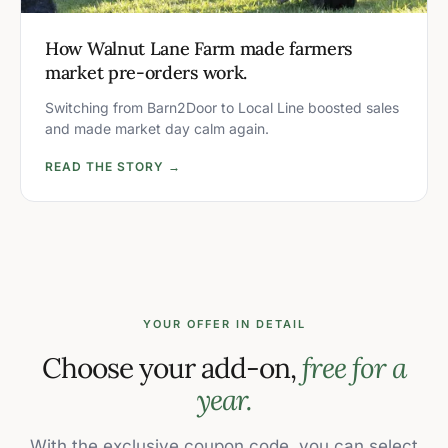
How Walnut Lane Farm made farmers
market pre-orders work.
Switching from Barn2Door to Local Line boosted sales
and made market day calm again.
READ THE STORY →
YOUR OFFER IN DETAIL
Choose your add-on,
free for a
year.
With the exclusive coupon code, you can select