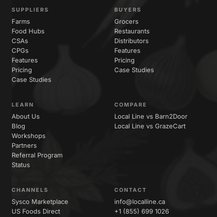
SUPPLIERS
BUYERS
Farms
Grocers
Food Hubs
Restaurants
CSAs
Distributors
CPGs
Features
Features
Pricing
Pricing
Case Studies
Case Studies
LEARN
COMPARE
About Us
Local Line vs Barn2Door
Blog
Local Line vs GrazeCart
Workshops
Partners
Referral Program
Status
CHANNELS
CONTACT
Sysco Marketplace
info@localline.ca
US Foods Direct
+1 (855) 699 1026