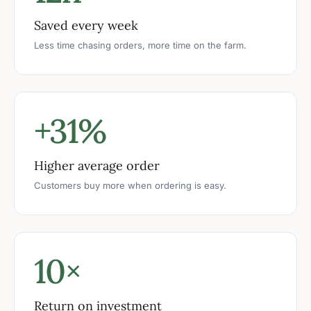
Saved every week
Less time chasing orders, more time on the farm.
+31%
Higher average order
Customers buy more when ordering is easy.
10×
Return on investment