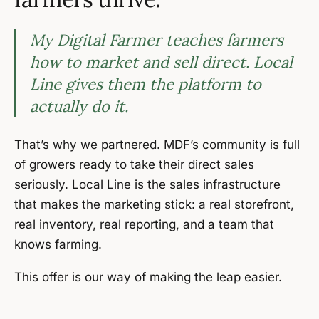
My Digital Farmer teaches farmers
how to market and sell direct. Local
Line gives them the platform to
actually do it.
That’s why we partnered. MDF’s community is full
of growers ready to take their direct sales
seriously. Local Line is the sales infrastructure
that makes the marketing stick: a real storefront,
real inventory, real reporting, and a team that
knows farming.
This offer is our way of making the leap easier.