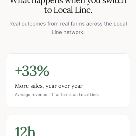
to Local Line.
Real outcomes from real farms across the Local
Line network.
+33%
More sales, year over year
Average revenue lift for farms on Local Line.
12h