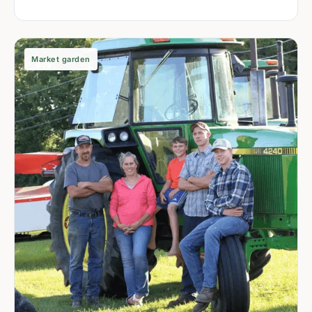
Market garden