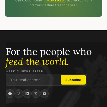
Use coupon code
MDF2026
at checkout for 1
premium feature free for a year.
For the people who
feed the world.
WEEKLY NEWSLETTER