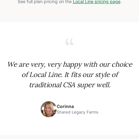
See full plan pricing on the
Local Line pricing page
.
“
We are very, very happy with our choice
of Local Line. It fits our style of
traditional CSA super well.
Corinna
Shared Legacy Farms