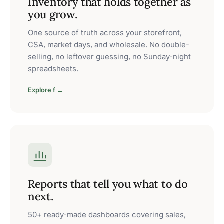
Inventory that holds together as
you grow.
One source of truth across your storefront,
CSA, market days, and wholesale. No double-
selling, no leftover guessing, no Sunday-night
spreadsheets.
Explore f →
Reports that tell you what to do
next.
50+ ready-made dashboards covering sales,