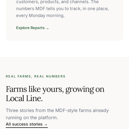
customers, products, and channels. The
numbers MDF tells you to track, in one place,
every Monday morning.
Explore Reports →
REAL FARMS, REAL NUMBERS
Farms like yours, growing on
Local Line.
Three stories from the MDF-style farms already
running on the platform.
All success stories →