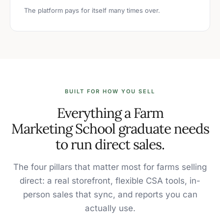
The platform pays for itself many times over.
BUILT FOR HOW YOU SELL
Everything a Farm
Marketing School graduate needs
to run direct sales.
The four pillars that matter most for farms selling
direct: a real storefront, flexible CSA tools, in-
person sales that sync, and reports you can
actually use.