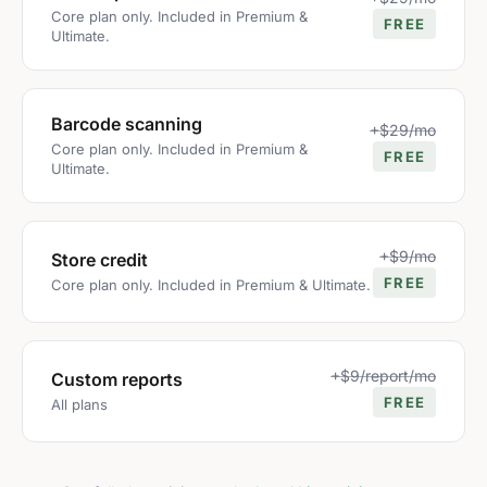
Core plan only. Included in Premium &
FREE
Ultimate.
Barcode scanning
+$29/mo
Core plan only. Included in Premium &
FREE
Ultimate.
+$9/mo
Store credit
FREE
Core plan only. Included in Premium & Ultimate.
+$9/report/mo
Custom reports
FREE
All plans