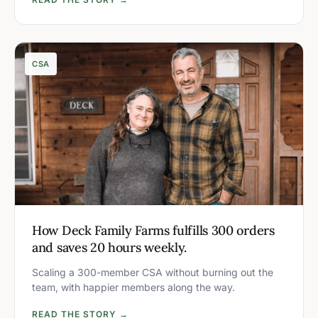
CSA
How Deck Family Farms fulfills 300 orders
and saves 20 hours weekly.
Scaling a 300-member CSA without burning out the
team, with happier members along the way.
READ THE STORY →