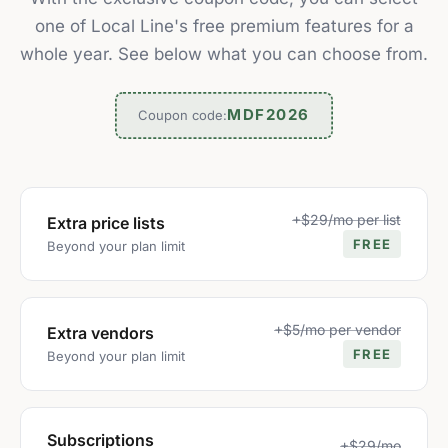
one of Local Line's free premium features for a
whole year. See below what you can choose from.
MDF2026
Coupon code:
+$29/mo per list
Extra price lists
FREE
Beyond your plan limit
+$5/mo per vendor
Extra vendors
FREE
Beyond your plan limit
Subscriptions
+$29/mo