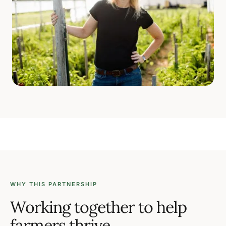
WHY THIS PARTNERSHIP
Working together to help
farmers thrive.