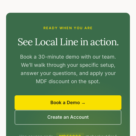
READY WHEN YOU ARE
See Local Line in action.
Book a 30-minute demo with our team.
We’ll walk through your specific setup,
answer your questions, and apply your
MDF discount on the spot.
Book a Demo →
Create an Account