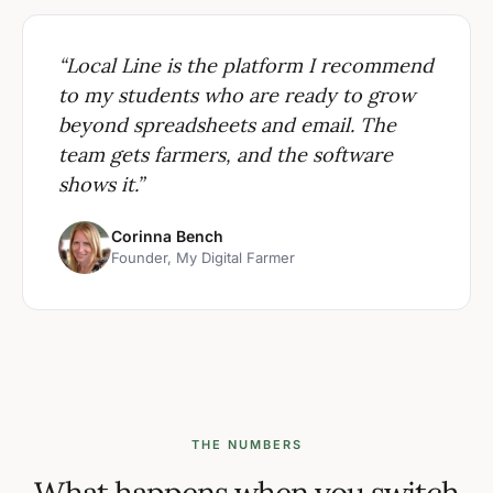
“Local Line is the platform I recommend
to my students who are ready to grow
beyond spreadsheets and email. The
team gets farmers, and the software
shows it.”
Corinna Bench
Founder, My Digital Farmer
THE NUMBERS
What happens when you switch