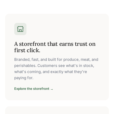
A storefront that earns trust on
first click.
Branded, fast, and built for produce, meat, and
perishables. Customers see what's in stock,
what's coming, and exactly what they're
paying for.
Explore the storefront →