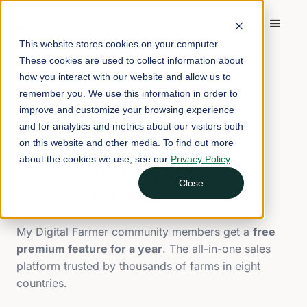
This website stores cookies on your computer.
These cookies are used to collect information about
how you interact with our website and allow us to
Local Line
MY DIGITAL FARMER
×
remember you. We use this information in order to
improve and customize your browsing experience
and for analytics and metrics about our visitors both
EXCLUSIVE PARTNER OFFER
on this website and other media. To find out more
about the cookies we use, see our
Privacy Policy
.
More direct sales.
Close
Less admin.
My Digital Farmer community members get a
free
premium feature for a year
. The all-in-one sales
platform trusted by thousands of farms in eight
countries.