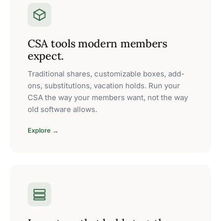
CSA tools modern members
expect.
Traditional shares, customizable boxes, add-
ons, substitutions, vacation holds. Run your
CSA the way your members want, not the way
old software allows.
Explore →