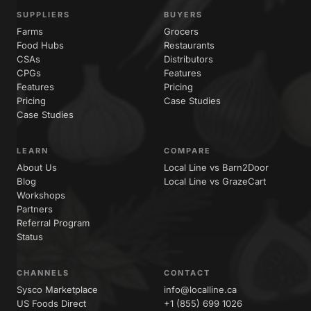
SUPPLIERS
BUYERS
Farms
Grocers
Food Hubs
Restaurants
CSAs
Distributors
CPGs
Features
Features
Pricing
Pricing
Case Studies
Case Studies
LEARN
COMPARE
About Us
Local Line vs Barn2Door
Blog
Local Line vs GrazeCart
Workshops
Partners
Referral Program
Status
CHANNELS
CONTACT
Sysco Marketplace
info@localline.ca
US Foods Direct
+1 (855) 699 1026