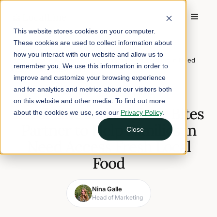
This website stores cookies on your computer.
These cookies are used to collect information about
Home
/
Blog
/
how you interact with our website and allow us to
Local Line and Brighter Bites Partner to Help Families in Need
remember you. We use this information in order to
Access Fresh Local Food
improve and customize your browsing experience
and for analytics and metrics about our visitors both
November 17, 2023
2 min read
on this website and other media. To find out more
Local Line and Brighter Bites
about the cookies we use, see our
Privacy Policy
.
Partner to Help Families in
Close
Need Access Fresh Local
Food
Nina Galle
Head of Marketing