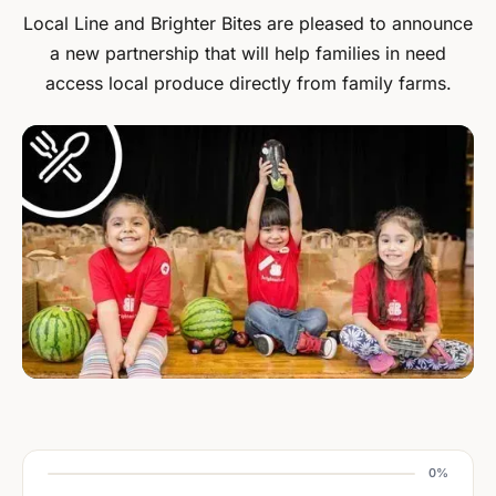
Local Line and Brighter Bites are pleased to announce
a new partnership that will help families in need
access local produce directly from family farms.
0%