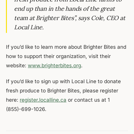
end up than in the hands of the great
team at Brighter Bites”, says Cole, CEO at
Local Line.
If you’d like to learn more about Brighter Bites and
how to support their organization, visit their
website:
www.brighterbites.org
.
If you’d like to sign up with Local Line to donate
fresh produce to Brighter Bites, please register
here:
register.localline.ca
or contact us at 1
(855)-699-1026.