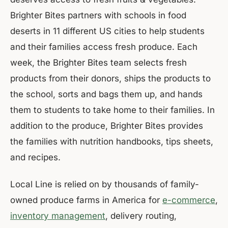
Brighter Bites partners with schools in food
deserts in 11 different US cities to help students
and their families access fresh produce. Each
week, the Brighter Bites team selects fresh
products from their donors, ships the products to
the school, sorts and bags them up, and hands
them to students to take home to their families. In
addition to the produce, Brighter Bites provides
the families with nutrition handbooks, tips sheets,
and recipes.
Local Line is relied on by thousands of family-
owned produce farms in America for
e-commerce
,
inventory management
, delivery routing,