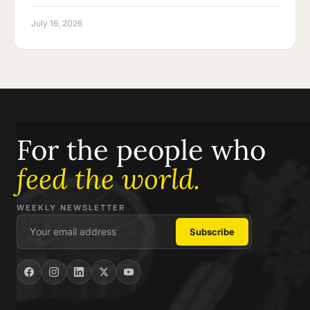
July 16, 2026
For the people who
feed the world.
WEEKLY NEWSLETTER