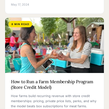
May 17, 2024
8 MIN READ
How to Run a Farm Membership Program
(Store Credit Model)
How farms build recurring revenue with store credit
memberships: pricing, private price lists, perks, and why
the model beats box subscriptions for meat farms.