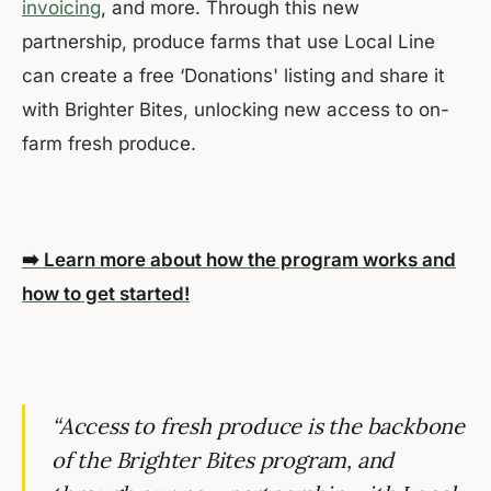
invoicing
, and more. Through this new
partnership, produce farms that use Local Line
can create a free ‘Donations' listing and share it
with Brighter Bites, unlocking new access to on-
farm fresh produce.
➡️ Learn more about how the program works and
how to get started!
“Access to fresh produce is the backbone
of the Brighter Bites program, and