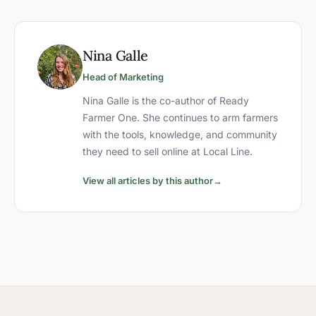
Nina Galle
Head of Marketing
Nina Galle is the co-author of Ready
Farmer One. She continues to arm farmers
with the tools, knowledge, and community
they need to sell online at Local Line.
View all articles by this author
→