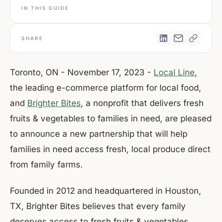
IN THIS GUIDE
SHARE
Toronto, ON - November 17, 2023 -
Local Line
,
the leading e-commerce platform for local food,
and
Brighter Bites
, a nonprofit that delivers fresh
fruits & vegetables to families in need, are pleased
to announce a new partnership that will help
families in need access fresh, local produce direct
from family farms.
Founded in 2012 and headquartered in Houston,
TX, Brighter Bites believes that every family
deserves access to fresh fruits & vegetables.