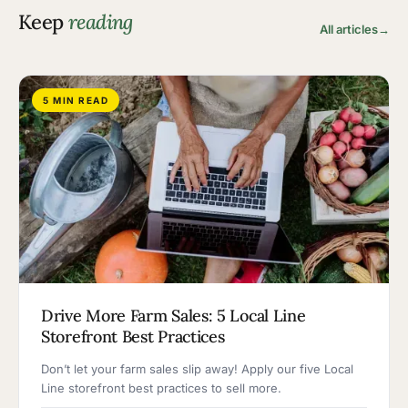
Keep
reading
All articles
→
5 MIN READ
Drive More Farm Sales: 5 Local Line
Storefront Best Practices
Don’t let your farm sales slip away! Apply our five Local
Line storefront best practices to sell more.