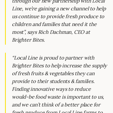
through our new partnership with Local
Line, we’re gaining a new channel to help
us continue to provide fresh produce to
children and families that need it the
most”, says Rich Dachman, CEO at
Brighter Bites.
“Local Line is proud to partner with
Brighter Bites to help increase the supply
of fresh fruits & vegetables they can
provide to their students & families.
Finding innovative ways to reduce
would-be food waste is important to us,
and we can’t think of a better place for
fresh produce from Local Line farms to