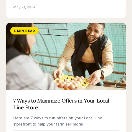
May 21, 2024
5 MIN READ
7 Ways to Maximize Offers in Your Local
Line Store
Here are 7 ways to run offers on your Local Line
storefront to help your farm sell more!