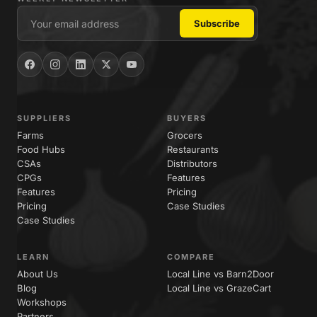
SUPPLIERS
BUYERS
Farms
Grocers
Food Hubs
Restaurants
CSAs
Distributors
CPGs
Features
Features
Pricing
Pricing
Case Studies
Case Studies
LEARN
COMPARE
About Us
Local Line vs Barn2Door
Blog
Local Line vs GrazeCart
Workshops
Partners