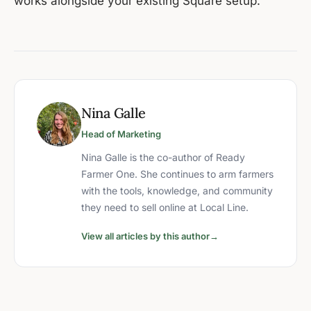
works alongside your existing Square setup.
Nina Galle
Head of Marketing
Nina Galle is the co-author of Ready
Farmer One. She continues to arm farmers
with the tools, knowledge, and community
they need to sell online at Local Line.
View all articles by this author
→