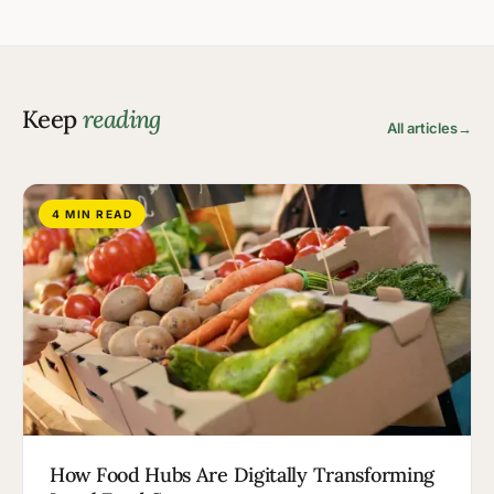
Keep
reading
All articles
→
4 MIN READ
How Food Hubs Are Digitally Transforming