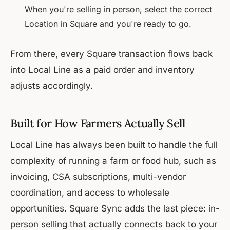
When you're selling in person, select the correct
Location in Square and you're ready to go.
From there, every Square transaction flows back
into Local Line as a paid order and inventory
adjusts accordingly.
Built for How Farmers Actually Sell
Local Line has always been built to handle the full
complexity of running a farm or food hub, such as
invoicing, CSA subscriptions, multi-vendor
coordination, and access to wholesale
opportunities. Square Sync adds the last piece: in-
person selling that actually connects back to your