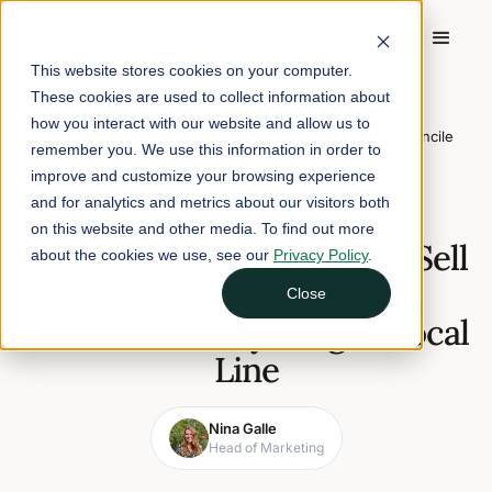
This website stores cookies on your computer.
These cookies are used to collect information about
Home
/
Blog
/
how you interact with our website and allow us to
Introducing Square Sync: Sell in Person With Square, Reconcile
remember you. We use this information in order to
Everything in Local Line
improve and customize your browsing experience
and for analytics and metrics about our visitors both
May 11, 2026
5 min read
on this website and other media. To find out more
Introducing Square Sync: Sell
about the cookies we use, see our
Privacy Policy
.
in Person With Square,
Close
Reconcile Everything in Local
Line
Nina Galle
Head of Marketing