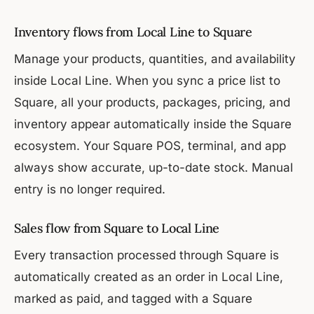
Inventory flows from Local Line to Square
Manage your products, quantities, and availability
inside Local Line. When you sync a price list to
Square, all your products, packages, pricing, and
inventory appear automatically inside the Square
ecosystem. Your Square POS, terminal, and app
always show accurate, up-to-date stock. Manual
entry is no longer required.
Sales flow from Square to Local Line
Every transaction processed through Square is
automatically created as an order in Local Line,
marked as paid, and tagged with a Square