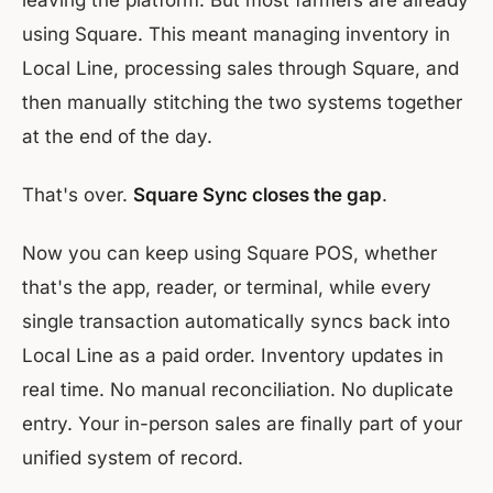
leaving the platform. But most farmers are already
using Square. This meant managing inventory in
Local Line, processing sales through Square, and
then manually stitching the two systems together
at the end of the day.
That's over.
Square Sync closes the gap
.
Now you can keep using Square POS, whether
that's the app, reader, or terminal, while every
single transaction automatically syncs back into
Local Line as a paid order. Inventory updates in
real time. No manual reconciliation. No duplicate
entry. Your in-person sales are finally part of your
unified system of record.