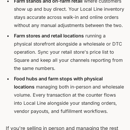
Farm stands and on-farm retail
where customers
show up and buy direct. Your Local Line inventory
stays accurate across walk-in and online orders
without any manual adjustments between the two.
Farm stores and retail locations
running a
physical storefront alongside a wholesale or DTC
operation. Sync your retail store's price list to
Square and keep all your channels reporting from
the same numbers.
Food hubs and farm stops with physical
locations
managing both in-person and wholesale
volume. Every transaction at the counter flows
into Local Line alongside your standing orders,
vendor payouts, and fulfillment workflows.
If you're selling in person and managing the rest