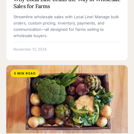
Sales for Farms
Streamline wholesale sales with Local Line! Manage bulk
orders, custom pricing, inventory, payments, and
communication—all designed for farms selling to
wholesale buyers.
November 12, 2024
5 MIN READ