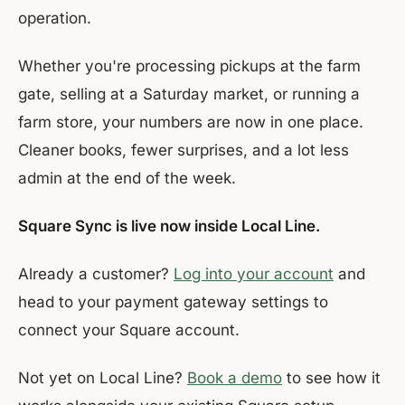
operation.
Whether you're processing pickups at the farm
gate, selling at a Saturday market, or running a
farm store, your numbers are now in one place.
Cleaner books, fewer surprises, and a lot less
admin at the end of the week.
Square Sync is live now inside Local Line.
Already a customer?
Log into your account
and
head to your payment gateway settings to
connect your Square account.
Not yet on Local Line?
Book a demo
to see how it