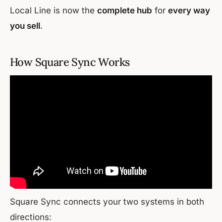
Local Line is now the
complete hub
for
every way
you sell
.
How Square Sync Works
Square Sync connects your two systems in both
directions: