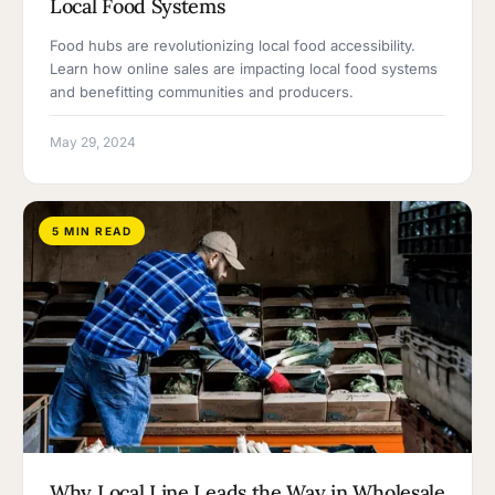
Local Food Systems
Food hubs are revolutionizing local food accessibility.
Learn how online sales are impacting local food systems
and benefitting communities and producers.
May 29, 2024
5 MIN READ
Why Local Line Leads the Way in Wholesale