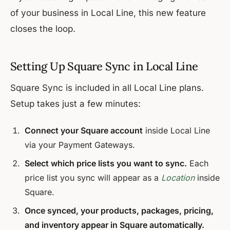
of your business in Local Line, this new feature
closes the loop.
Setting Up Square Sync in Local Line
Square Sync is included in all Local Line plans.
Setup takes just a few minutes:
Connect your Square account
inside Local Line
via your Payment Gateways.
Select which price lists you want to sync.
Each
price list you sync will appear as a
Location
inside
Square.
Once synced, your products, packages, pricing,
and inventory appear in Square automatically.