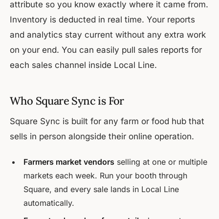
attribute so you know exactly where it came from.
Inventory is deducted in real time. Your reports
and analytics stay current without any extra work
on your end. You can easily pull sales reports for
each sales channel inside Local Line.
Who Square Sync is For
Square Sync is built for any farm or food hub that
sells in person alongside their online operation.
Farmers market vendors
selling at one or multiple
markets each week. Run your booth through
Square, and every sale lands in Local Line
automatically.