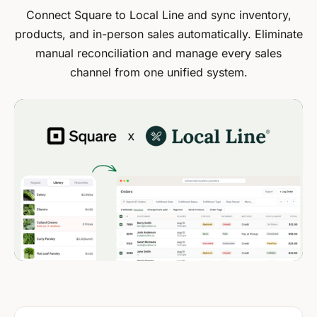
Connect Square to Local Line and sync inventory,
products, and in-person sales automatically. Eliminate
manual reconciliation and manage every sales
channel from one unified system.