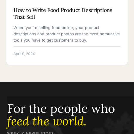
How to Write Food Product Descriptions
That Sell
When you’re selling food online, your product
descriptions and product photos are the most persuasive
tools you have to get customers to buy.
April 9, 2024
For the people who
feed the world.
WEEKLY NEWSLETTER