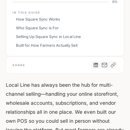
0%
IN THIS GUIDE
How Square Sync Works
Who Square Sync is For
Setting Up Square Sync in Local Line
Built for How Farmers Actually Sell
SHARE
Local Line has always been the hub for multi-
channel selling—handling your online storefront,
wholesale accounts, subscriptions, and vendor
relationships all in one place. We even built our
own POS so you could sell in person without